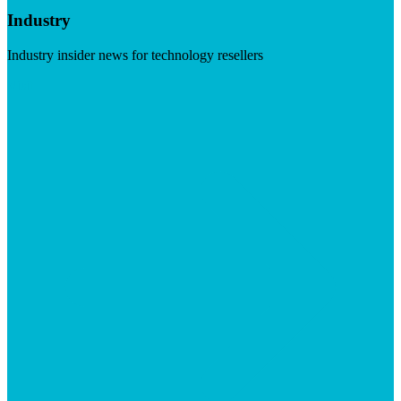
Industry
Industry insider news for technology resellers
Visit