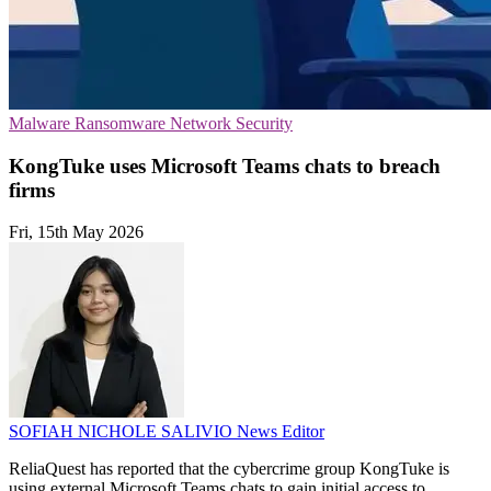
Malware
Ransomware
Network Security
KongTuke uses Microsoft Teams chats to breach
firms
Fri, 15th May 2026
SOFIAH NICHOLE SALIVIO
News Editor
ReliaQuest has reported that the cybercrime group KongTuke is
using external Microsoft Teams chats to gain initial access to