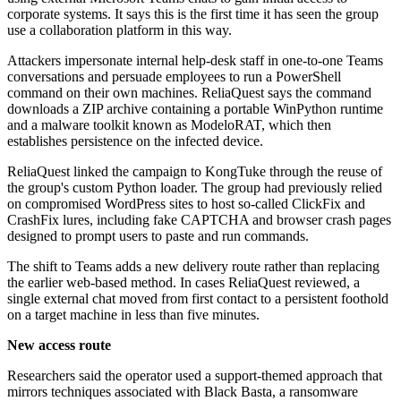
corporate systems. It says this is the first time it has seen the group
use a collaboration platform in this way.
Attackers impersonate internal help-desk staff in one-to-one Teams
conversations and persuade employees to run a PowerShell
command on their own machines. ReliaQuest says the command
downloads a ZIP archive containing a portable WinPython runtime
and a malware toolkit known as ModeloRAT, which then
establishes persistence on the infected device.
ReliaQuest linked the campaign to KongTuke through the reuse of
the group's custom Python loader. The group had previously relied
on compromised WordPress sites to host so-called ClickFix and
CrashFix lures, including fake CAPTCHA and browser crash pages
designed to prompt users to paste and run commands.
The shift to Teams adds a new delivery route rather than replacing
the earlier web-based method. In cases ReliaQuest reviewed, a
single external chat moved from first contact to a persistent foothold
on a target machine in less than five minutes.
New access route
Researchers said the operator used a support-themed approach that
mirrors techniques associated with Black Basta, a ransomware