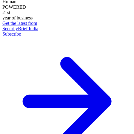
Human
POWERED
21st
year of business
Get the latest from
SecurityBrief India
Subscribe