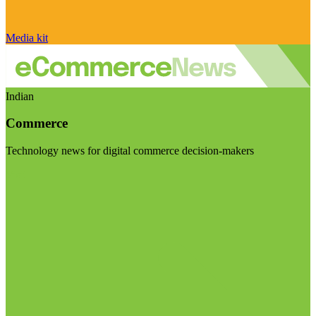
Media kit
Indian
Commerce
Technology news for digital commerce decision-makers
Visit