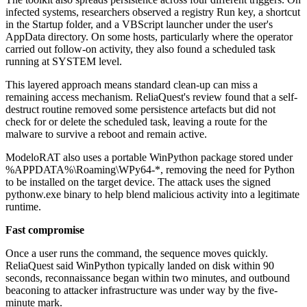
infected systems, researchers observed a registry Run key, a shortcut
in the Startup folder, and a VBScript launcher under the user's
AppData directory. On some hosts, particularly where the operator
carried out follow-on activity, they also found a scheduled task
running at SYSTEM level.
This layered approach means standard clean-up can miss a
remaining access mechanism. ReliaQuest's review found that a self-
destruct routine removed some persistence artefacts but did not
check for or delete the scheduled task, leaving a route for the
malware to survive a reboot and remain active.
ModeloRAT also uses a portable WinPython package stored under
%APPDATA%\Roaming\WPy64-*, removing the need for Python
to be installed on the target device. The attack uses the signed
pythonw.exe binary to help blend malicious activity into a legitimate
runtime.
Fast compromise
Once a user runs the command, the sequence moves quickly.
ReliaQuest said WinPython typically landed on disk within 90
seconds, reconnaissance began within two minutes, and outbound
beaconing to attacker infrastructure was under way by the five-
minute mark.