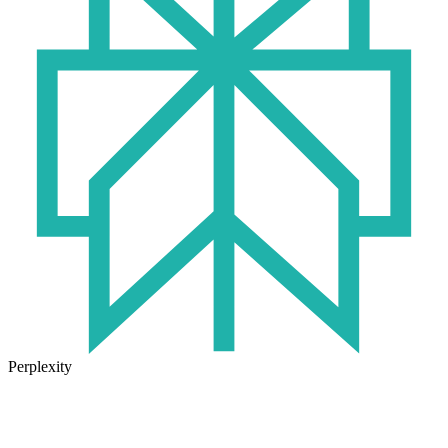
Perplexity