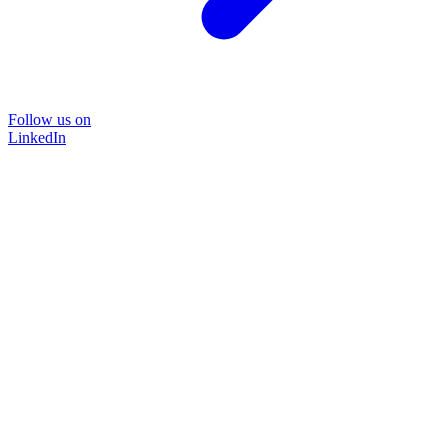
Follow us on
LinkedIn