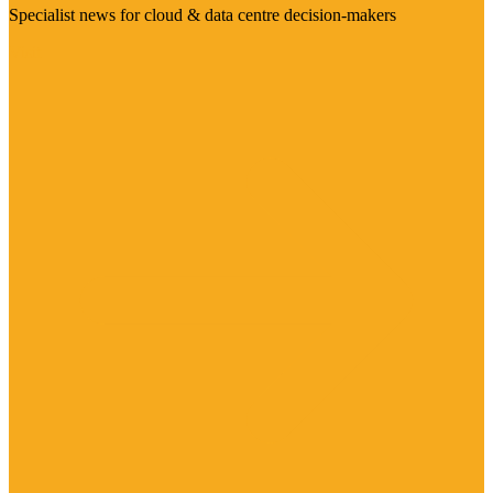
Specialist news for cloud & data centre decision-makers
Visit