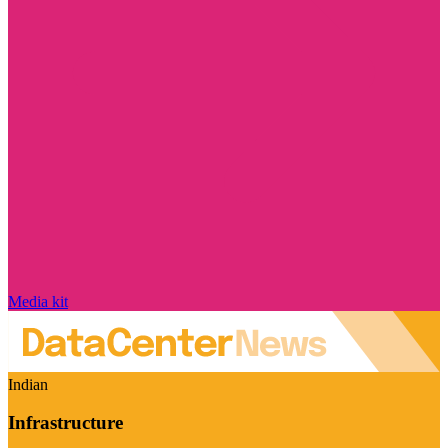
Media kit
Indian
Infrastructure