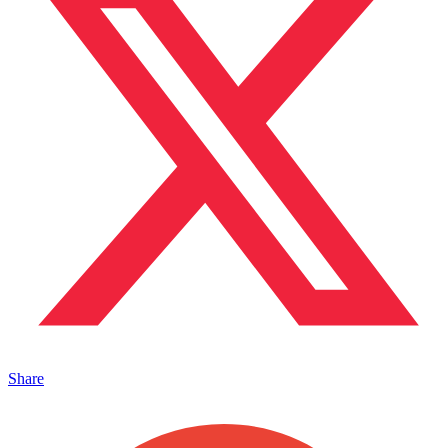
Share