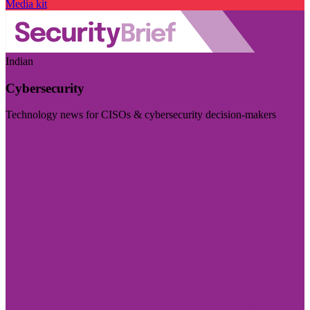
Media kit
Indian
Cybersecurity
Technology news for CISOs & cybersecurity decision-makers
Visit