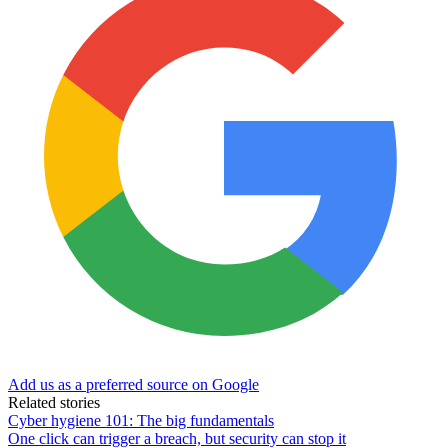
Add us as a preferred source on Google
Related stories
Cyber hygiene 101: The big fundamentals
One click can trigger a breach, but security can stop it