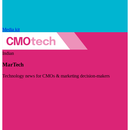
Media kit
Indian
MarTech
Technology news for CMOs & marketing decision-makers
Visit