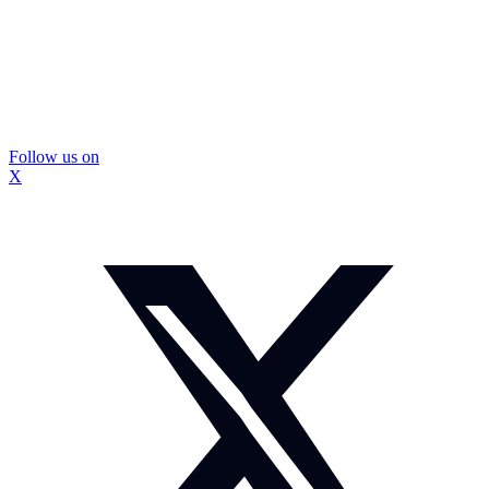
Follow us on
X