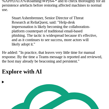
%APPDATA%\Roaming\WPy64-* and to check thoroughly for all
persistence artefacts before restoring affected machines to normal
use.
Stuart Ashenbrenner, Senior Director of Threat
Research at ReliaQuest, said: "Help-desk
impersonation is likely becoming the collaboration-
platform counterpart of traditional email-based
phishing. The tactic is widespread because it's effective,
and as it continues to see success, more actors will
likely adopt it."
He added: "In practice, that leaves very little time for manual
response. By the time a Teams message is reported and reviewed,
the host may already be beaconing and persistent."
Explore with AI