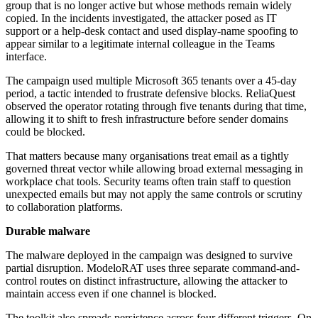
group that is no longer active but whose methods remain widely
copied. In the incidents investigated, the attacker posed as IT
support or a help-desk contact and used display-name spoofing to
appear similar to a legitimate internal colleague in the Teams
interface.
The campaign used multiple Microsoft 365 tenants over a 45-day
period, a tactic intended to frustrate defensive blocks. ReliaQuest
observed the operator rotating through five tenants during that time,
allowing it to shift to fresh infrastructure before sender domains
could be blocked.
That matters because many organisations treat email as a tightly
governed threat vector while allowing broad external messaging in
workplace chat tools. Security teams often train staff to question
unexpected emails but may not apply the same controls or scrutiny
to collaboration platforms.
Durable malware
The malware deployed in the campaign was designed to survive
partial disruption. ModeloRAT uses three separate command-and-
control routes on distinct infrastructure, allowing the attacker to
maintain access even if one channel is blocked.
The toolkit also spreads persistence across four different triggers. On