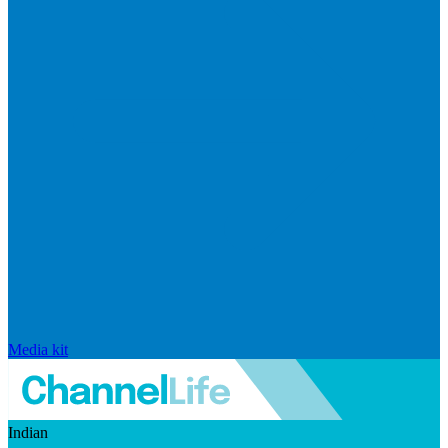
Media kit
Indian