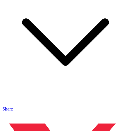
Share