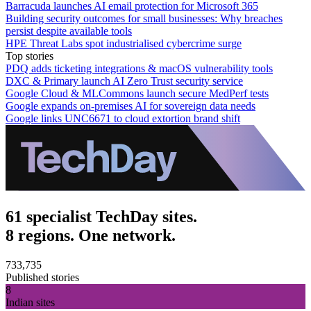
Barracuda launches AI email protection for Microsoft 365
Building security outcomes for small businesses: Why breaches
persist despite available tools
HPE Threat Labs spot industrialised cybercrime surge
Top stories
PDQ adds ticketing integrations & macOS vulnerability tools
DXC & Primary launch AI Zero Trust security service
Google Cloud & MLCommons launch secure MedPerf tests
Google expands on-premises AI for sovereign data needs
Google links UNC6671 to cloud extortion brand shift
61 specialist TechDay sites.
8 regions. One network.
733,735
Published stories
8
Indian sites