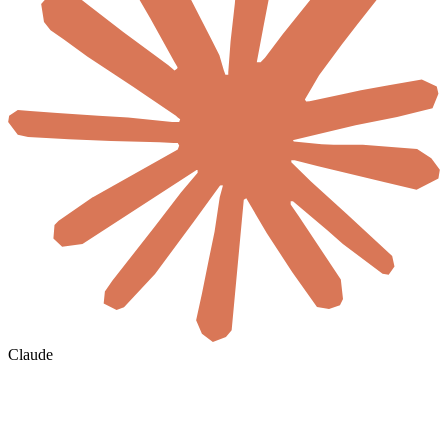
Claude