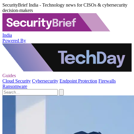
SecurityBrief India - Technology news for CISOs & cybersecurity
decision-makers
India
Powered By
Guides
Cloud Security
Cybersecurity
Endpoint Protection
Firewalls
Ransomware