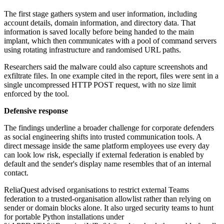
The first stage gathers system and user information, including
account details, domain information, and directory data. That
information is saved locally before being handed to the main
implant, which then communicates with a pool of command servers
using rotating infrastructure and randomised URL paths.
Researchers said the malware could also capture screenshots and
exfiltrate files. In one example cited in the report, files were sent in a
single uncompressed HTTP POST request, with no size limit
enforced by the tool.
Defensive response
The findings underline a broader challenge for corporate defenders
as social engineering shifts into trusted communication tools. A
direct message inside the same platform employees use every day
can look low risk, especially if external federation is enabled by
default and the sender's display name resembles that of an internal
contact.
ReliaQuest advised organisations to restrict external Teams
federation to a trusted-organisation allowlist rather than relying on
sender or domain blocks alone. It also urged security teams to hunt
for portable Python installations under