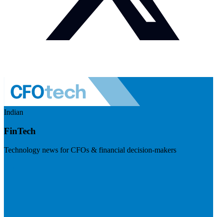
Indian
FinTech
Technology news for CFOs & financial decision-makers
Visit