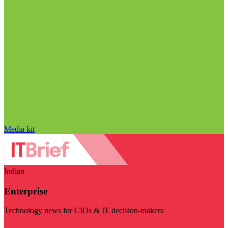
Media kit
Indian
Enterprise
Technology news for CIOs & IT decision-makers
Visit