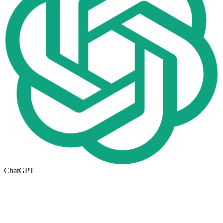
ChatGPT