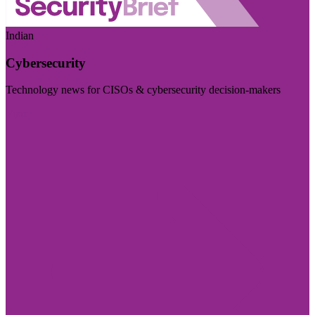
Indian
Cybersecurity
Technology news for CISOs & cybersecurity decision-makers
Visit