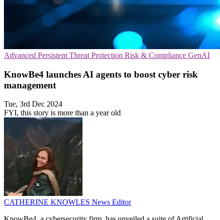
Advanced Persistent Threat Protection
Risk & Compliance
GenAI
KnowBe4 launches AI agents to boost cyber risk
management
Tue, 3rd Dec 2024
FYI, this story is more than a year old
CATHERINE KNOWLES
News Editor
KnowBe4, a cybersecurity firm, has unveiled a suite of Artificial