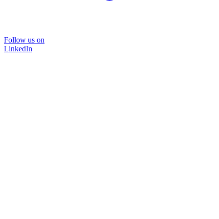
Follow us on
LinkedIn