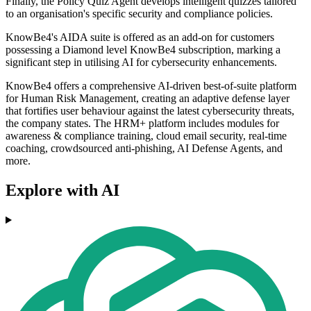
Finally, the Policy Quiz Agent develops intelligent quizzes tailored
to an organisation's specific security and compliance policies.
KnowBe4's AIDA suite is offered as an add-on for customers
possessing a Diamond level KnowBe4 subscription, marking a
significant step in utilising AI for cybersecurity enhancements.
KnowBe4 offers a comprehensive AI-driven best-of-suite platform
for Human Risk Management, creating an adaptive defense layer
that fortifies user behaviour against the latest cybersecurity threats,
the company states. The HRM+ platform includes modules for
awareness & compliance training, cloud email security, real-time
coaching, crowdsourced anti-phishing, AI Defense Agents, and
more.
Explore with AI