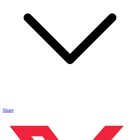
Share