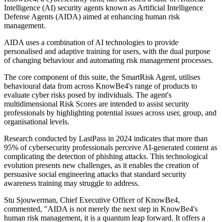
Intelligence (AI) security agents known as Artificial Intelligence
Defense Agents (AIDA) aimed at enhancing human risk
management.
AIDA uses a combination of AI technologies to provide
personalised and adaptive training for users, with the dual purpose
of changing behaviour and automating risk management processes.
The core component of this suite, the SmartRisk Agent, utilises
behavioural data from across KnowBe4's range of products to
evaluate cyber risks posed by individuals. The agent's
multidimensional Risk Scores are intended to assist security
professionals by highlighting potential issues across user, group, and
organisational levels.
Research conducted by LastPass in 2024 indicates that more than
95% of cybersecurity professionals perceive AI-generated content as
complicating the detection of phishing attacks. This technological
evolution presents new challenges, as it enables the creation of
persuasive social engineering attacks that standard security
awareness training may struggle to address.
Stu Sjouwerman, Chief Executive Officer of KnowBe4,
commented, "AIDA is not merely the next step in KnowBe4's
human risk management, it is a quantum leap forward. It offers a