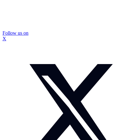
Follow us on
X