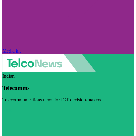
Media kit
Indian
Telecomms
Telecommunications news for ICT decision-makers
Visit