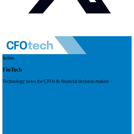
Indian
FinTech
Technology news for CFOs & financial decision-makers
Visit