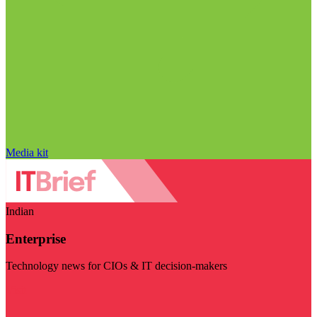
Media kit
Indian
Enterprise
Technology news for CIOs & IT decision-makers
Visit