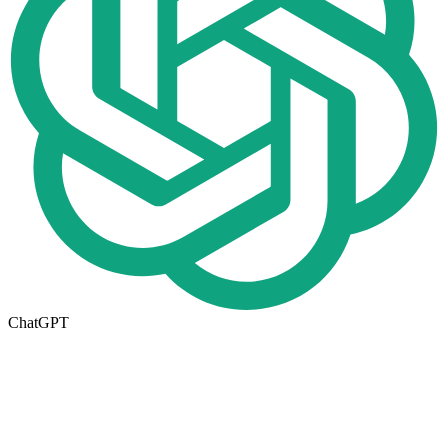
ChatGPT