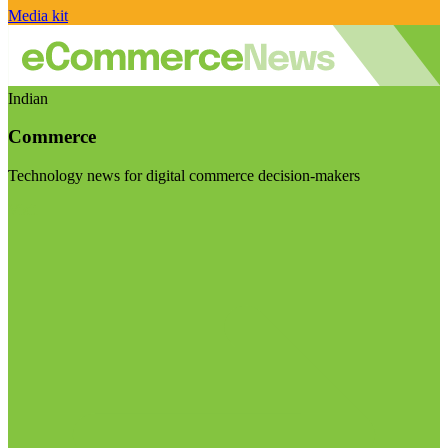
Media kit
Indian
Commerce
Technology news for digital commerce decision-makers
Visit