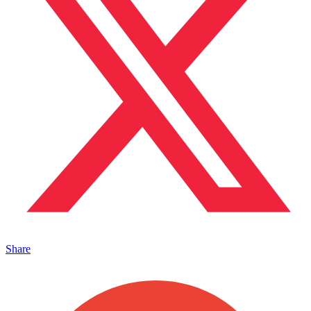
Share