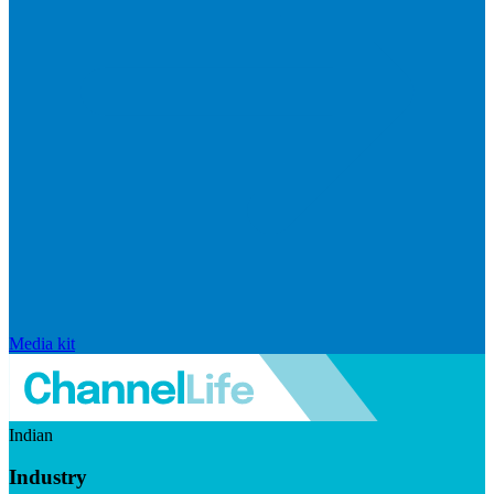
Media kit
Indian
Industry