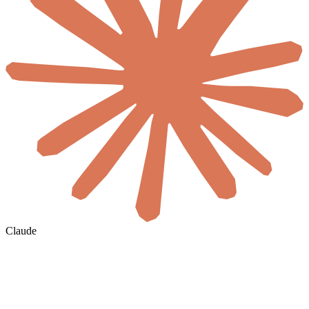
Claude