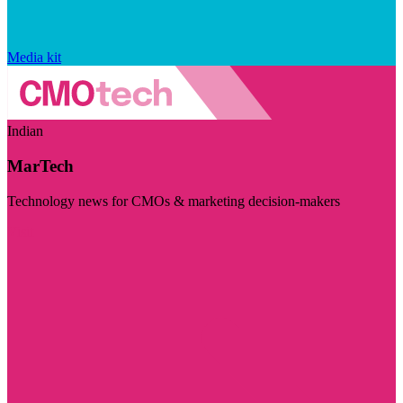
Media kit
Indian
MarTech
Technology news for CMOs & marketing decision-makers
Visit