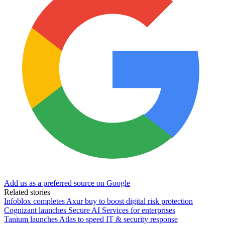
Add us as a preferred source on Google
Related stories
Infoblox completes Axur buy to boost digital risk protection
Cognizant launches Secure AI Services for enterprises
Tanium launches Atlas to speed IT & security response