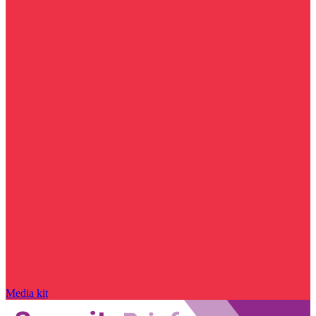
Media kit