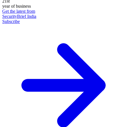
21st
year of business
Get the latest from
SecurityBrief India
Subscribe