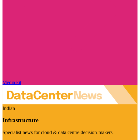
Media kit
Indian
Infrastructure
Specialist news for cloud & data centre decision-makers