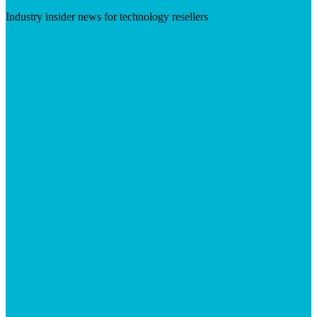
Industry insider news for technology resellers
Visit