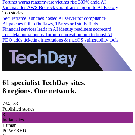
Fortinet warns ransomware victims rise 389% amid AI
Virtana adds AWS Bedrock Guardrails support to AI Factory
Top stories
Secureframe launches hosted AI server for compliance
AI patches fail to fix flaws, 1Password study finds
Financial services leads in AI identity readiness scorecard
Tech Mahindra opens Toronto innovation hub to boost AI
PDQ adds ticketing integrations & macOS vulnerability tools
61 specialist TechDay sites.
8 regions. One network.
734,183
Published stories
8
Indian sites
Human
POWERED