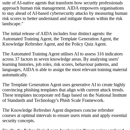
suite of AI-native agents that transform how security professionals
approach human risk management. AIDA empowers organisations
to stay ahead of AI-based cybersecurity attacks by measuring human
risk scores to better understand and mitigate threats within the risk
landscape."
The initial release of AIDA includes four distinct agents: the
Automated Training Agent, the Template Generation Agent, the
Knowledge Refresher Agent, and the Policy Quiz Agent.
The Automated Training Agent utilises AI to assess 316 indicators
across 37 factors in seven knowledge areas. By analysing users'
learning histories, job roles, risk scores, behaviour patterns, and
languages, AIDA is able to assign the most relevant training material
automatically.
The Template Generation Agent uses generative AI to create highly
convincing phishing templates that align with current attack trends.
These templates incorporate red flags based on the National Institute
of Standards and Technology's Phish Scale Framework.
The Knowledge Refresher Agent dispenses concise refresher
courses at optimal intervals to ensure users retain and apply essential
security concepts.