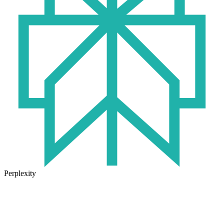
Perplexity