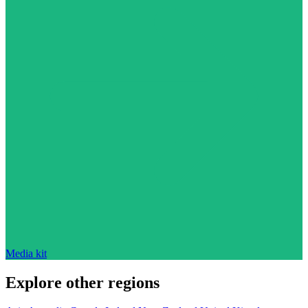
Media kit
Explore other regions