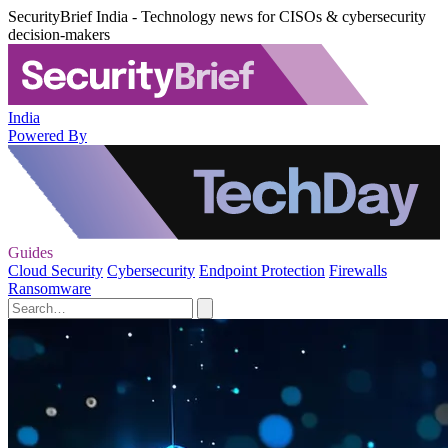
SecurityBrief India - Technology news for CISOs & cybersecurity
decision-makers
India
Powered By
Guides
Cloud Security
Cybersecurity
Endpoint Protection
Firewalls
Ransomware