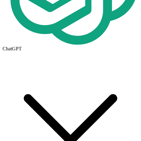
ChatGPT