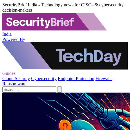
SecurityBrief India - Technology news for CISOs & cybersecurity
decision-makers
India
Powered By
Guides
Cloud Security
Cybersecurity
Endpoint Protection
Firewalls
Ransomware