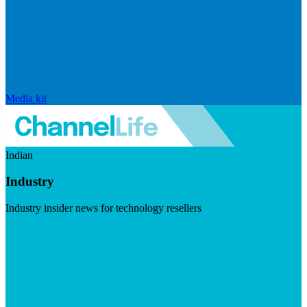
Media kit
Indian
Industry
Industry insider news for technology resellers
Visit