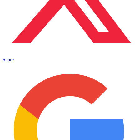
Share