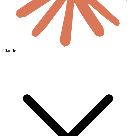
Claude