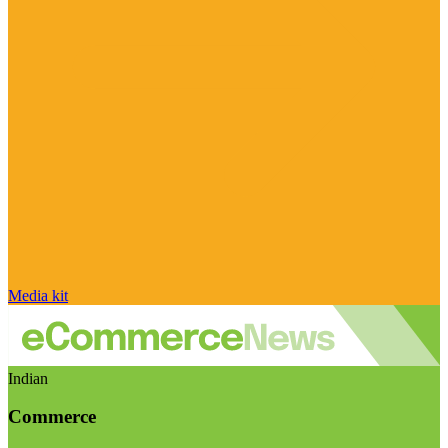
Media kit
Indian
Commerce