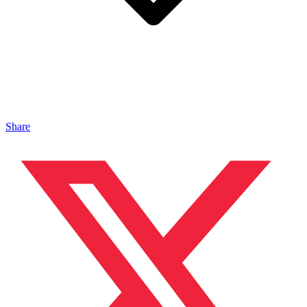
Share