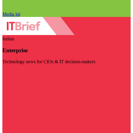
Media kit
Indian
Enterprise
Technology news for CIOs & IT decision-makers
Visit