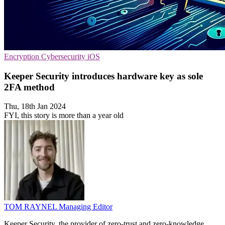
Encryption
Cybersecurity
iOS
Keeper Security introduces hardware key as sole
2FA method
Thu, 18th Jan 2024
FYI, this story is more than a year old
TOM RAYNEL
Managing Editor
Keeper Security, the provider of zero-trust and zero-knowledge