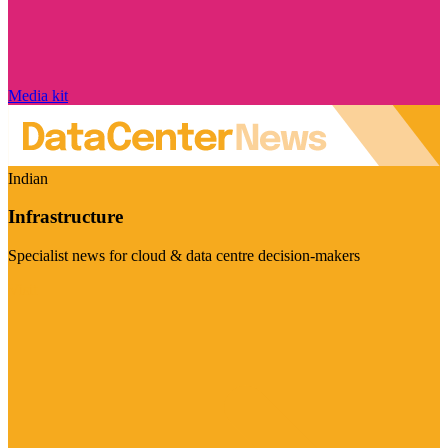
Media kit
Indian
Infrastructure
Specialist news for cloud & data centre decision-makers
Visit