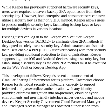
While Keeper has previously supported hardware security keys,
users were required to have a backup 2FA option aside from their
security key. However, both enterprise and consumer users can now
utilise a security key as their only 2FA method. Keeper allows users
to possess multiple security keys, facilitating backup keys or keys
for multiple devices in various locations.
Existing users can log in to the Keeper Web Vault or Keeper
Desktop App version 16.10.12+ to eliminate other 2FA methods if
they opted to solely use a security key. Administrators can also insist
their users enable a PIN (FIDO2 user verification) with their security
key, providing additional protection to their organisations. Keeper
supports login on iOS and Android devices using a security key, but
establishing a security key as the only 2FA method must be executed
on the Web Vault or Keeper Desktop App.
This development follows Keeper's recent announcement of
Granular Sharing Enforcements for its platform. Enterprises choose
Keeper for its robust security architecture, capacity to support
federated and passwordless authentication with any identity
provider, effortless integration into on-premises, cloud or hybrid
environments and user-friendly interface across desktop and mobile
devices. Keeper Security Government Cloud Password Manager
and Privileged Access Manager has obtained authorisation from