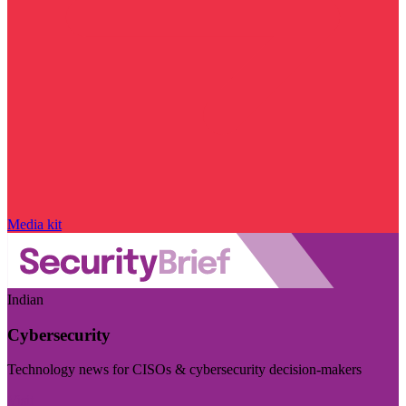
Media kit
Indian
Cybersecurity
Technology news for CISOs & cybersecurity decision-makers
Visit