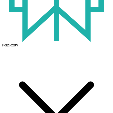
Perplexity