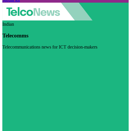
Indian
Telecomms
Telecommunications news for ICT decision-makers
Visit