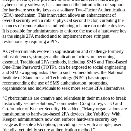
cybersecurity software, has announced the introduction of support
for hardware security keys as a solitary Two-Factor Authentication
(2FA) mechanism. This innovation allows an enhancement of
overall security with a robust physical second factor, curtailing the
chances of remote attacks and reducing reliance on mobile devices.
It is possible for administrators to enforce the use of a hardware key
as the single 2FA method and to implement more stringent
restrictions by requiring a PIN.
As cybercriminals evolve in sophistication and challenge formerly
robust defences, stronger authentication factors are becoming
essential. Traditional 2FA methods, including SMS and Time-Based
One-Time Password (TOTP), can be exposed to social engineering
and SIM swapping risks. Due to such vulnerabilities, the National
Institute of Standards and Technology (NIST) has stopped
recommending the use of SMS authentication, prompting
organisations and individuals to seek more secure 2FA alternatives.
"Cybercriminals are creative and relentless in their mission to break
historically secure solutions," commented Craig Lurey, CTO and
Co-founder of Keeper Security. He added, "Many organisations are
transitioning to hardware-based 2FA devices like YubiKey. With
Keeper, administrators now can enforce hardware security key
usage as the sole 2FA option, providing users with a simple, user-
friendly, yet highly secure authentication method."