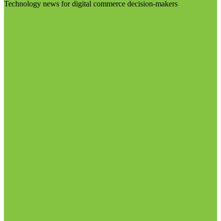
Technology news for digital commerce decision-makers
Visit