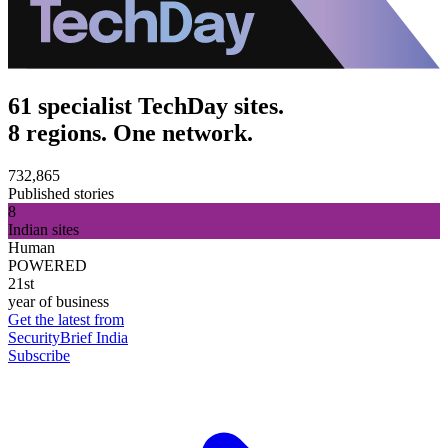
61 specialist TechDay sites.
8 regions. One network.
732,865
Published stories
8
Indian sites
Human
POWERED
21st
year of business
Get the latest from
SecurityBrief India
Subscribe