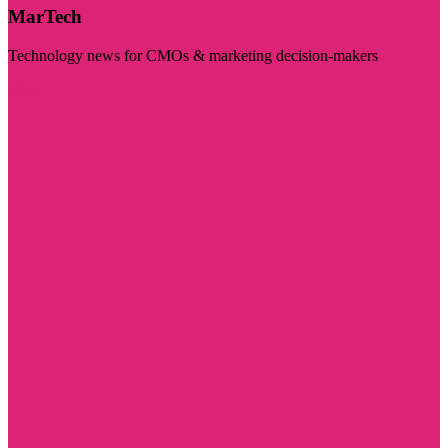
MarTech
Technology news for CMOs & marketing decision-makers
Visit