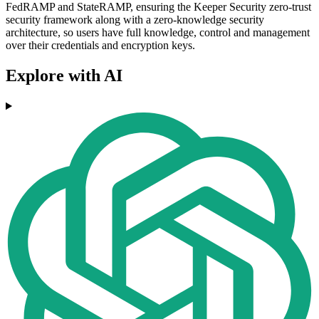
FedRAMP and StateRAMP, ensuring the Keeper Security zero-trust
security framework along with a zero-knowledge security
architecture, so users have full knowledge, control and management
over their credentials and encryption keys.
Explore with AI