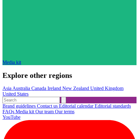
Media kit
Explore other regions
Asia
Australia
Canada
Ireland
New Zealand
United Kingdom
United States
Brand guidelines
Contact us
Editorial calendar
Editorial standards
FAQs
Media kit
Our team
Our terms
YouTube