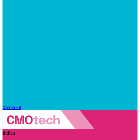
Media kit
Indian