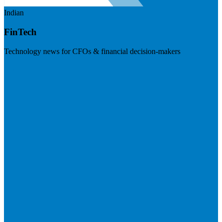
Indian
FinTech
Technology news for CFOs & financial decision-makers
Visit