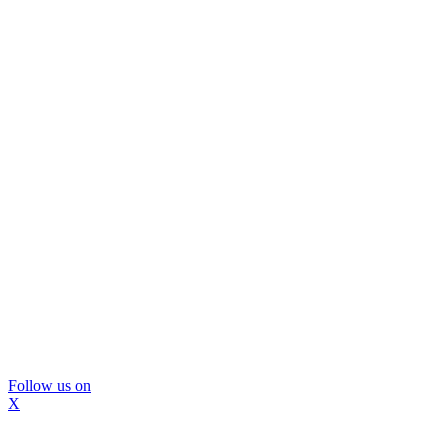
Follow us on
X