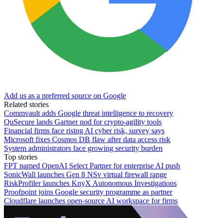
Add us as a preferred source on Google
Related stories
Commvault adds Google threat intelligence to recovery
QuSecure lands Gartner nod for crypto-agility tools
Financial firms face rising AI cyber risk, survey says
Microsoft fixes Cosmos DB flaw after data access risk
System administrators face growing security burden
Top stories
FPT named OpenAI Select Partner for enterprise AI push
SonicWall launches Gen 8 NSv virtual firewall range
RiskProfiler launches KnyX Autonomous Investigations
Proofpoint joins Google security programme as partner
Cloudflare launches open-source AI workspace for firms