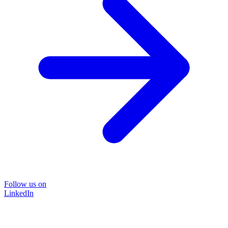
Follow us on
LinkedIn