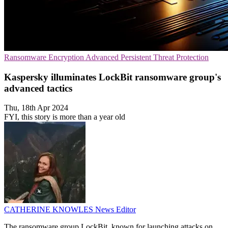
Ransomware
Encryption
Advanced Persistent Threat Protection
Kaspersky illuminates LockBit ransomware group's
advanced tactics
Thu, 18th Apr 2024
FYI, this story is more than a year old
CATHERINE KNOWLES
News Editor
The ransomware group LockBit, known for launching attacks on