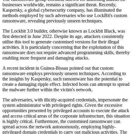
businesses worldwide, remains a significant threat. Recently,
Kaspersky, a global cybersecurity company, has illuminated the
methods employed by such adversaries who use LockBit's custom
ransomware, revealing previously unseen techniques.
The Lockbit 3.0 builder, otherwise known as Lockbit Black, was
first detected in June 2022. Despite its age, attackers consistently
utilise this tool to generate customised versions for their illegal
activities. It is particularly concerning that the exploitation of this
ransomware does not require advanced programming skills, thereby
enabling more frequent and damaging attacks.
A recent incident in Guinea-Bissau pointed out that custom
ransomware employs previously unseen techniques. According to
the insights by Kaspersky, such ransomware has the potential to
create a damaging ripple effect. Infected hosts can attempt to spread
the malware further within the victim's network.
The adversaries, with illicitly-acquired credentials, impersonate the
system administrator with privileged rights. Given the excessive
opportunities presented by privileged accounts to execute the attack
and access critical areas of the corporate infrastructure, this situation
is highly critical. Furthermore, the customised ransomware can
spread across the network autonomously, employing highly-
privileged domain credentials to carry out malicious activities. The