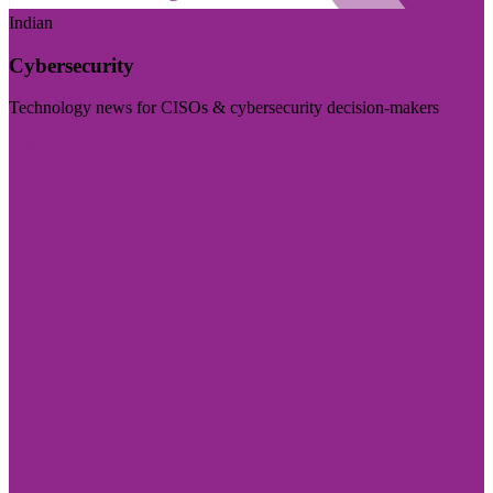
Indian
Cybersecurity
Technology news for CISOs & cybersecurity decision-makers
Visit