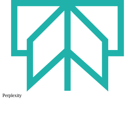
Perplexity