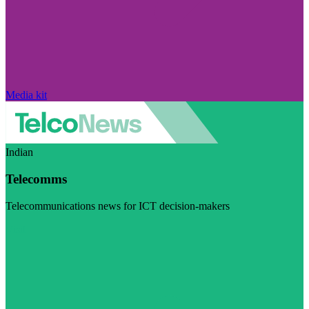
Media kit
Indian
Telecomms
Telecommunications news for ICT decision-makers
Visit