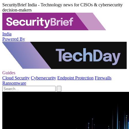
SecurityBrief India - Technology news for CISOs & cybersecurity
decision-makers
India
Powered By
Guides
Cloud Security
Cybersecurity
Endpoint Protection
Firewalls
Ransomware