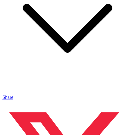
Share