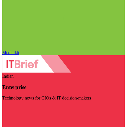
Media kit
Indian
Enterprise
Technology news for CIOs & IT decision-makers
Visit