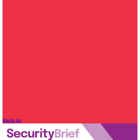
Media kit