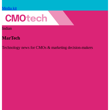
Media kit
Indian
MarTech
Technology news for CMOs & marketing decision-makers
Visit