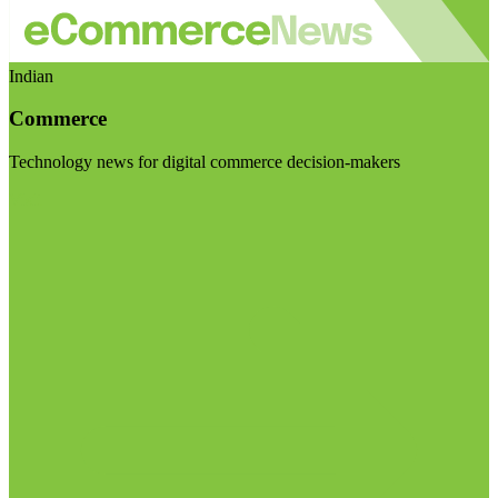
Indian
Commerce
Technology news for digital commerce decision-makers
Visit