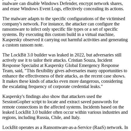
malware can disable Windows Defender, encrypt network shares,
and erase Windows Event Logs, effectively concealing its actions.
The malware adapts to the specific configurations of the victimised
company's network. For instance, the attacker can configure the
ransomware to infect only specific file types or a set of specific
systems. By executing this custom build in a virtual machine,
Kaspersky observed it carrying out harmful activities and generating
a custom ransom note.
The LockBit 3.0 builder was leaked in 2022, but adversaries still
actively use it to tailor their attacks. Cristian Souza, Incident
Response Specialist at Kaspersky Global Emergency Response
Team, said, "This flexibility gives adversaries many opportunities to
enhance the effectiveness of their attacks, as the recent case shows.
It makes these kinds of attacks even more dangerous, considering
the escalating frequency of corporate credential leaks."
Kaspersky's findings also show that attackers used the
SessionGopher script to locate and extract saved passwords for
remote connections in the affected systems. Incidents based on the
leaked LockBit 3.0 builder often occur within various industries and
regions, including Russia, Chile, and Italy.
LockBit operates as a Ransomware-as-a-Service (RaaS) network. In