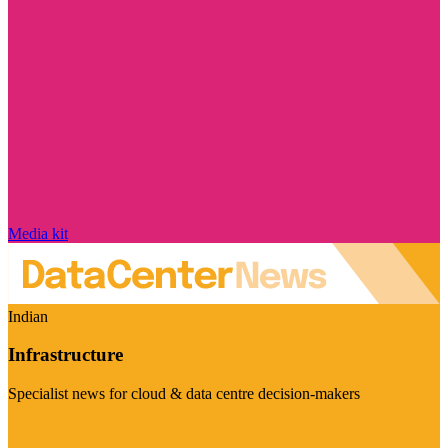
Media kit
Indian
Infrastructure
Specialist news for cloud & data centre decision-makers
Visit