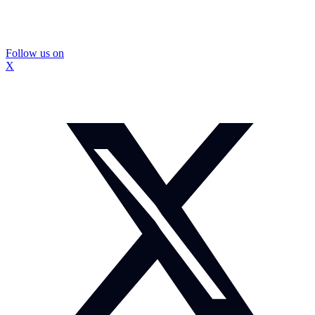
Follow us on
X