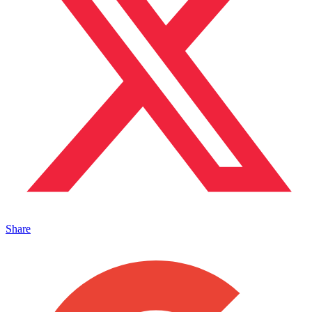
Share