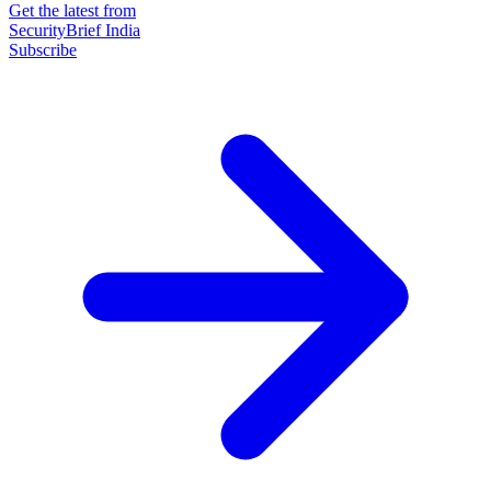
Get the latest from
SecurityBrief India
Subscribe