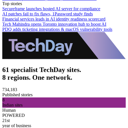
Top stories
Secureframe launches hosted AI server for compliance
AI patches fail to fix flaws, 1Password study finds
Financial services leads in AI identity readiness scorecard
Tech Mahindra opens Toronto innovation hub to boost AI
PDQ adds ticketing integrations & macOS vulnerability tools
61 specialist TechDay sites.
8 regions. One network.
734,183
Published stories
8
Indian sites
Human
POWERED
21st
year of business