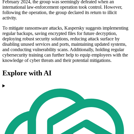
February 2024, the group was seemingly defeated when an
international law-enforcement operation took control. However,
following the operation, the group declared its return to illicit
activity.
To mitigate ransomware attacks, Kaspersky suggests implementing
regular backups, saving encrypted files for future decryption,
deploying robust security solutions, reducing attack surface by
disabling unused services and ports, maintaining updated systems,
and conducting vulnerability scans. Additionally, holding regular
cybersecurity training can further help to equip employees with the
knowledge of cyber threats and their potential mitigations.
Explore with AI