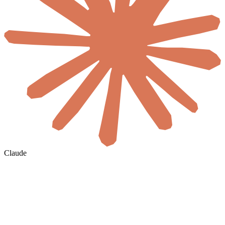
Claude