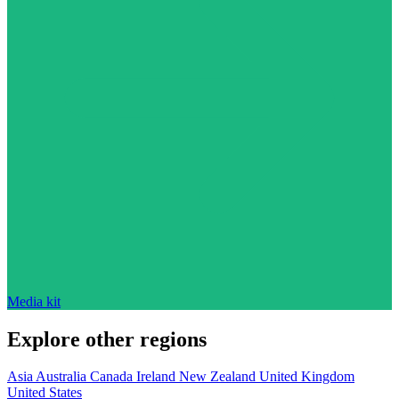
Media kit
Explore other regions
Asia
Australia
Canada
Ireland
New Zealand
United Kingdom
United States