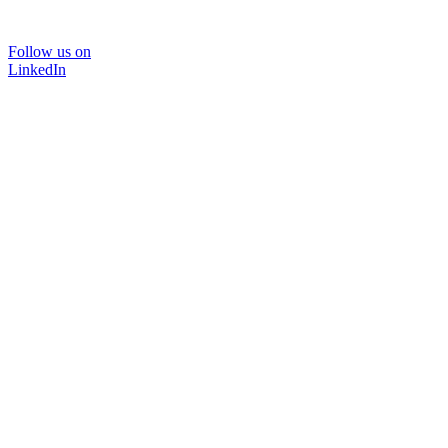
Follow us on
LinkedIn