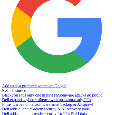
Add us as a preferred source on Google
Related stories
BlackFog says only one in nine ransomware attacks go public
Dell expands cyber resilience with quantum-ready PCs
Firms warned on ransomware amid backup & AI sprawl
Dell adds quantum-ready security & AI recovery tools
Dell adds quantum-ready security for PCs & AI data