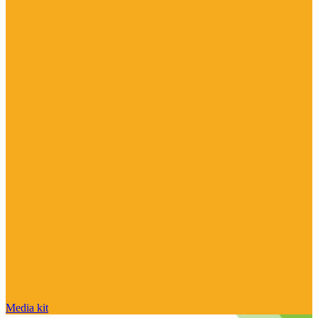
Media kit