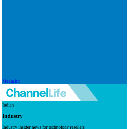
Media kit
Indian
Industry
Industry insider news for technology resellers