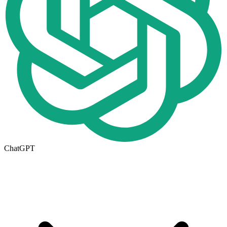
ChatGPT