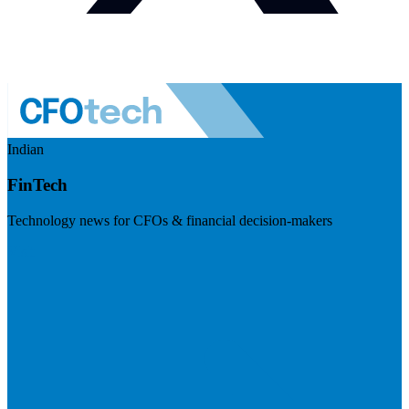
Indian
FinTech
Technology news for CFOs & financial decision-makers
Visit