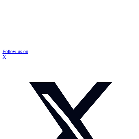
Follow us on
X