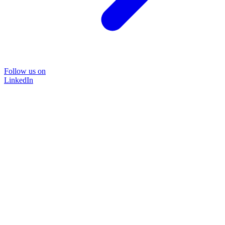
Follow us on
LinkedIn