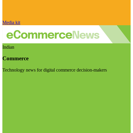
Media kit
Indian
Commerce
Technology news for digital commerce decision-makers
Visit