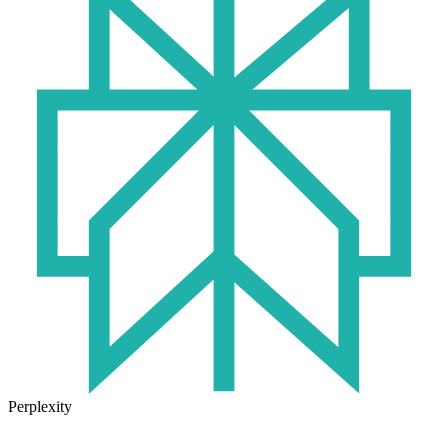
Perplexity