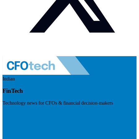
Indian
FinTech
Technology news for CFOs & financial decision-makers
Visit