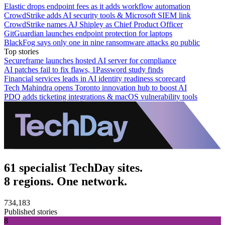
Elastic drops endpoint fees as it adds workflow automation
CrowdStrike adds AI security tools & Microsoft SIEM link
CrowdStrike names AJ Shipley as Chief Product Officer
GitGuardian launches endpoint protection for laptops
BlackFog says only one in nine ransomware attacks go public
Top stories
Secureframe launches hosted AI server for compliance
AI patches fail to fix flaws, 1Password study finds
Financial services leads in AI identity readiness scorecard
Tech Mahindra opens Toronto innovation hub to boost AI
PDQ adds ticketing integrations & macOS vulnerability tools
61 specialist TechDay sites.
8 regions. One network.
734,183
Published stories
8