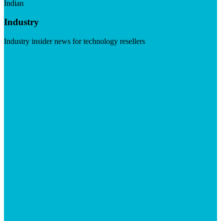
Indian
Industry
Industry insider news for technology resellers
Visit