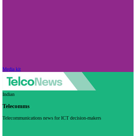
Media kit
Indian
Telecomms
Telecommunications news for ICT decision-makers
Visit