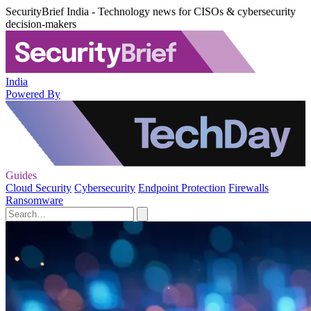
SecurityBrief India - Technology news for CISOs & cybersecurity
decision-makers
India
Powered By
Guides
Cloud Security
Cybersecurity
Endpoint Protection
Firewalls
Ransomware