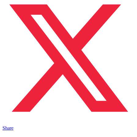
Share