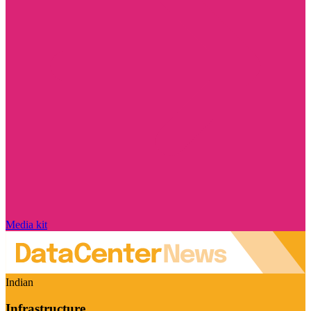
Media kit
Indian
Infrastructure