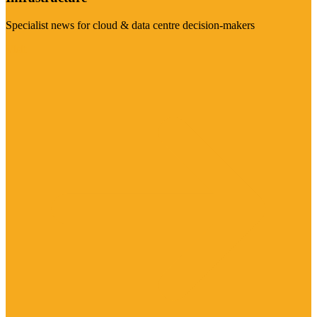
Specialist news for cloud & data centre decision-makers
Visit