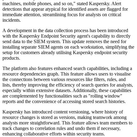
machines, mobile phones, and so on," stated Kaspersky. Alert
detections that appear atypical for identified assets are flagged for
immediate attention, streamlining focus for analysts on critical
incidents.
A development in the data collection process has been introduced
with the Kaspersky Endpoint Security agent's capability to directly
send data to the SIEM system. This update removes the need for
installing separate SIEM agents on each workstation, simplifying the
setup for customers already utilising Kaspersky endpoint security
products.
The platform also features enhanced search capabilities, including a
resource dependencies graph. This feature allows users to visualise
the connections between various resources like filters, rules, and
lists, thereby improving the efficiency of search queries for analysts,
especially within extensive datasets. Additionally, these capabilities
are complemented by functionalities such as "rolling window"
reports and the convenience of accessing stored search histories.
Kaspersky has introduced content versioning, where history of
resource changes is stored as versions, making teamwork among
analysts more straightforward. This feature allows team members to
track changes to correlation rules and undo them if necessary,
enhancing collaborative efforts within security teams.