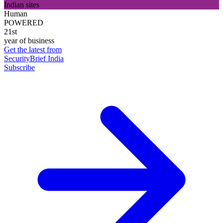
Indian sites
Human
POWERED
21st
year of business
Get the latest from
SecurityBrief India
Subscribe