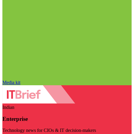
Media kit
Indian
Enterprise
Technology news for CIOs & IT decision-makers