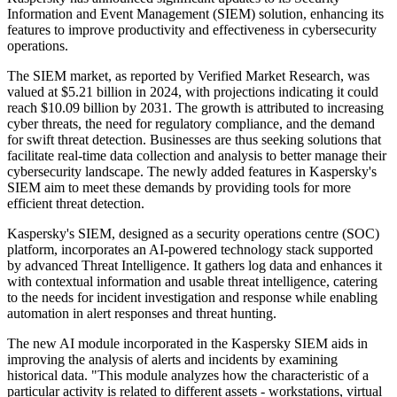
Information and Event Management (SIEM) solution, enhancing its
features to improve productivity and effectiveness in cybersecurity
operations.
The SIEM market, as reported by Verified Market Research, was
valued at $5.21 billion in 2024, with projections indicating it could
reach $10.09 billion by 2031. The growth is attributed to increasing
cyber threats, the need for regulatory compliance, and the demand
for swift threat detection. Businesses are thus seeking solutions that
facilitate real-time data collection and analysis to better manage their
cybersecurity landscape. The newly added features in Kaspersky's
SIEM aim to meet these demands by providing tools for more
efficient threat detection.
Kaspersky's SIEM, designed as a security operations centre (SOC)
platform, incorporates an AI-powered technology stack supported
by advanced Threat Intelligence. It gathers log data and enhances it
with contextual information and usable threat intelligence, catering
to the needs for incident investigation and response while enabling
automation in alert responses and threat hunting.
The new AI module incorporated in the Kaspersky SIEM aids in
improving the analysis of alerts and incidents by examining
historical data. "This module analyzes how the characteristic of a
particular activity is related to different assets - workstations, virtual