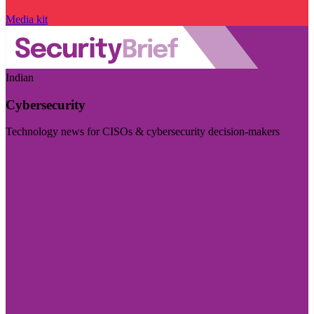
Media kit
Indian
Cybersecurity
Technology news for CISOs & cybersecurity decision-makers
Visit