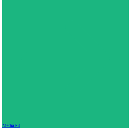
Media kit