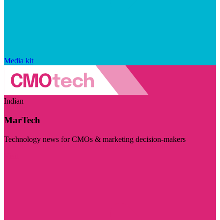
Media kit
Indian
MarTech
Technology news for CMOs & marketing decision-makers
Visit