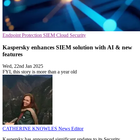
Endpoint Protection
SIEM
Cloud Security
Kaspersky enhances SIEM solution with AI & new
features
Wed, 22nd Jan 2025
FYI, this story is more than a year old
CATHERINE KNOWLES
News Editor
Kaspersky has announced significant updates to its Security