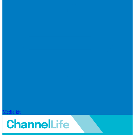
Media kit