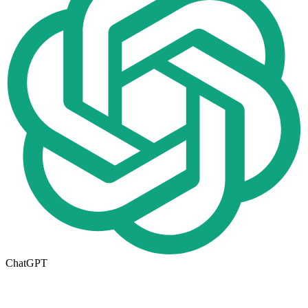
ChatGPT