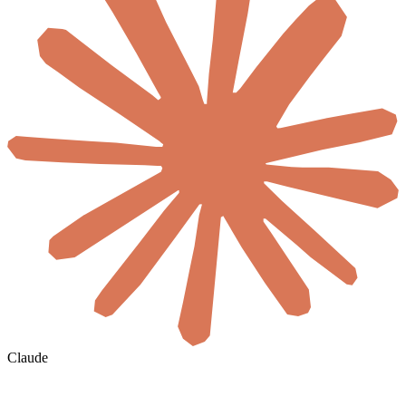
Claude