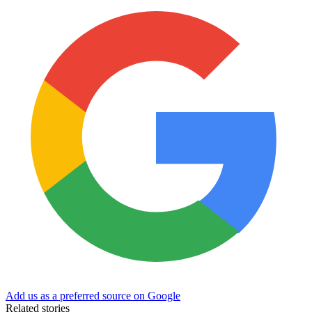
Add us as a preferred source on Google
Related stories