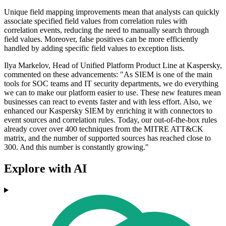
Unique field mapping improvements mean that analysts can quickly
associate specified field values from correlation rules with
correlation events, reducing the need to manually search through
field values. Moreover, false positives can be more efficiently
handled by adding specific field values to exception lists.
Ilya Markelov, Head of Unified Platform Product Line at Kaspersky,
commented on these advancements: "As SIEM is one of the main
tools for SOC teams and IT security departments, we do everything
we can to make our platform easier to use. These new features mean
businesses can react to events faster and with less effort. Also, we
enhanced our Kaspersky SIEM by enriching it with connectors to
event sources and correlation rules. Today, our out-of-the-box rules
already cover over 400 techniques from the MITRE ATT&CK
matrix, and the number of supported sources has reached close to
300. And this number is constantly growing."
Explore with AI