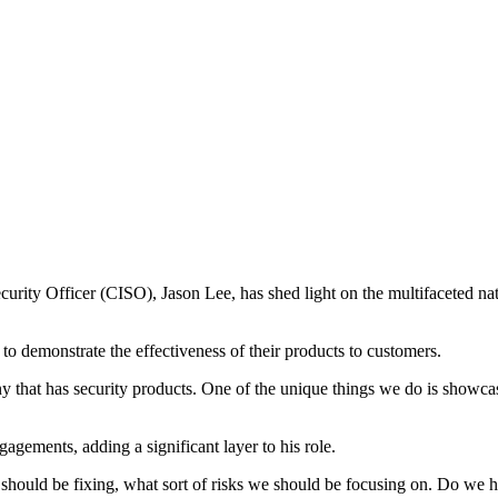
rity Officer (CISO), Jason Lee, has shed light on the multifaceted natur
 to demonstrate the effectiveness of their products to customers.
any that has security products. One of the unique things we do is show
agements, adding a significant layer to his role.
 should be fixing, what sort of risks we should be focusing on. Do we ha