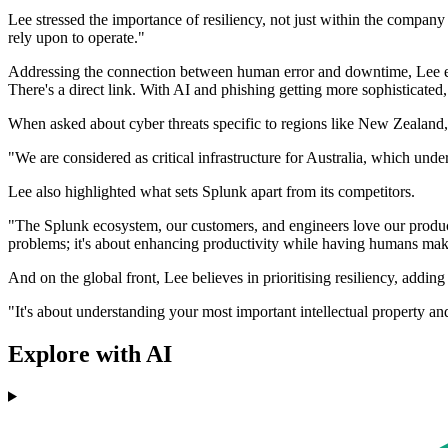
Lee stressed the importance of resiliency, not just within the compan
rely upon to operate."
Addressing the connection between human error and downtime, Lee expl
There's a direct link. With AI and phishing getting more sophisticated,
When asked about cyber threats specific to regions like New Zealand, L
"We are considered as critical infrastructure for Australia, which unde
Lee also highlighted what sets Splunk apart from its competitors.
"The Splunk ecosystem, our customers, and engineers love our product
problems; it's about enhancing productivity while having humans make 
And on the global front, Lee believes in prioritising resiliency, addin
"It's about understanding your most important intellectual property an
Explore with AI