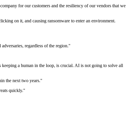
r company for our customers and the resiliency of our vendors that we
licking on it, and causing ransomware to enter an environment.
 adversaries, regardless of the region."
eping a human in the loop, is crucial. AI is not going to solve all
hin the next two years."
reats quickly."