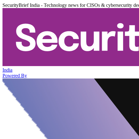
SecurityBrief India - Technology news for CISOs & cybersecurity de
India
Powered By