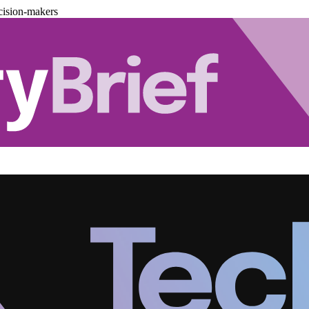
cision-makers