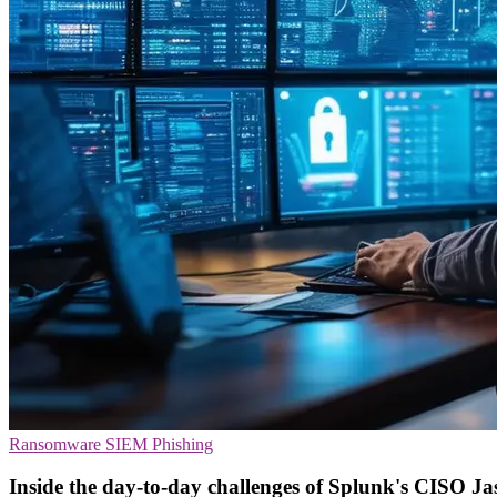
Ransomware
SIEM
Phishing
Inside the day-to-day challenges of Splunk's CISO Ja