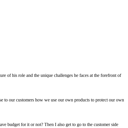
e of his role and the unique challenges he faces at the forefront of
case to our customers how we use our own products to protect our own
ve budget for it or not? Then I also get to go to the customer side