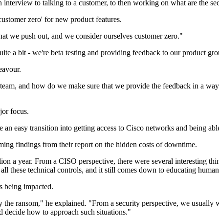
 interview to talking to a customer, to then working on what are the se
'customer zero' for new product features.
hat we push out, and we consider ourselves customer zero."
ite a bit - we're beta testing and providing feedback to our product gr
eavour.
m, and how do we make sure that we provide the feedback in a way that
jor focus.
 an easy transition into getting access to Cisco networks and being able
rming findings from their report on the hidden costs of downtime.
on a year. From a CISO perspective, there were several interesting thin
all these technical controls, and it still comes down to educating human
s being impacted.
he ransom," he explained. "From a security perspective, we usually wa
d decide how to approach such situations."