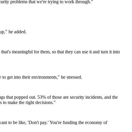
curity problems that we're trying to work through."
oup," he added.
's meaningful for them, so that they can use it and turn it into
 to get into their environments," he stressed.
gs that popped out. 53% of those are security incidents, and the
s to make the right decisions."
nt to be like, 'Don't pay.' You're funding the economy of