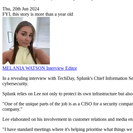
Thu, 20th Jun 2024
FYI, this story is more than a year old
MELANIA WATSON
Interview Editor
In a revealing interview with TechDay, Splunk's Chief Information Secu
cybersecurity.
Splunk relies on Lee not only to protect its own infrastructure but also
"One of the unique parts of the job is as a CISO for a security comp
company."
Lee elaborated on his involvement in customer relations and media eng
"I have standard meetings where it's helping prioritise what things we