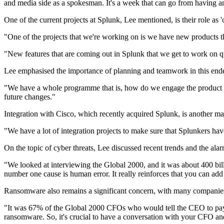
and media side as a spokesman. It's a week that can go from having an
One of the current projects at Splunk, Lee mentioned, is their role as 
"One of the projects that we're working on is we have new products t
"New features that are coming out in Splunk that we get to work on qu
Lee emphasised the importance of planning and teamwork in this end
"We have a whole programme that is, how do we engage the product tea
future changes."
Integration with Cisco, which recently acquired Splunk, is another ma
"We have a lot of integration projects to make sure that Splunkers have
On the topic of cyber threats, Lee discussed recent trends and the ala
"We looked at interviewing the Global 2000, and it was about 400 billi
number one cause is human error. It really reinforces that you can add 
Ransomware also remains a significant concern, with many companie
"It was 67% of the Global 2000 CFOs who would tell the CEO to pay t
ransomware. So, it's crucial to have a conversation with your CFO an