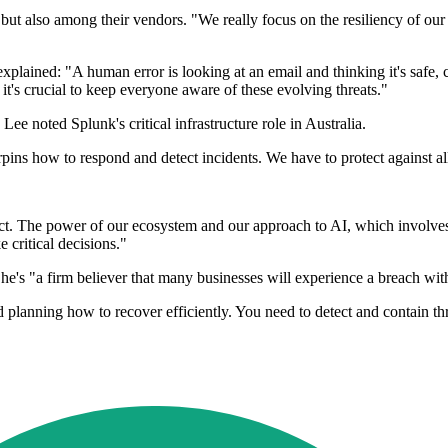
y but also among their vendors. "We really focus on the resiliency of ou
ained: "A human error is looking at an email and thinking it's safe, c
 it's crucial to keep everyone aware of these evolving threats."
ee noted Splunk's critical infrastructure role in Australia.
rpins how to respond and detect incidents. We have to protect against all
. The power of our ecosystem and our approach to AI, which involves ke
critical decisions."
g he's "a firm believer that many businesses will experience a breach wit
d planning how to recover efficiently. You need to detect and contain th