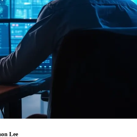
son Lee