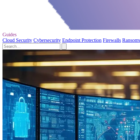
Guides
Cloud Security
Cybersecurity
Endpoint Protection
Firewalls
Ransom