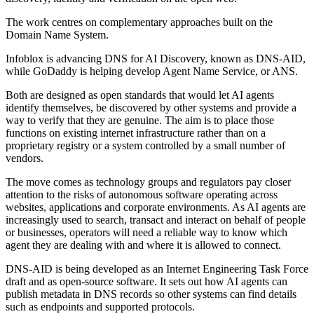
The work centres on complementary approaches built on the
Domain Name System.
Infoblox is advancing DNS for AI Discovery, known as DNS-AID,
while GoDaddy is helping develop Agent Name Service, or ANS.
Both are designed as open standards that would let AI agents
identify themselves, be discovered by other systems and provide a
way to verify that they are genuine. The aim is to place those
functions on existing internet infrastructure rather than on a
proprietary registry or a system controlled by a small number of
vendors.
The move comes as technology groups and regulators pay closer
attention to the risks of autonomous software operating across
websites, applications and corporate environments. As AI agents are
increasingly used to search, transact and interact on behalf of people
or businesses, operators will need a reliable way to know which
agent they are dealing with and where it is allowed to connect.
DNS-AID is being developed as an Internet Engineering Task Force
draft and as open-source software. It sets out how AI agents can
publish metadata in DNS records so other systems can find details
such as endpoints and supported protocols.