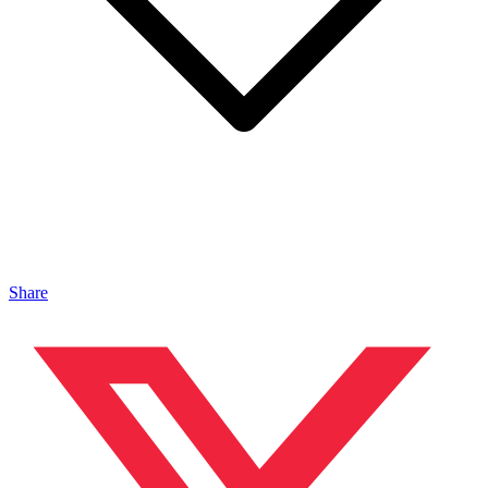
Share