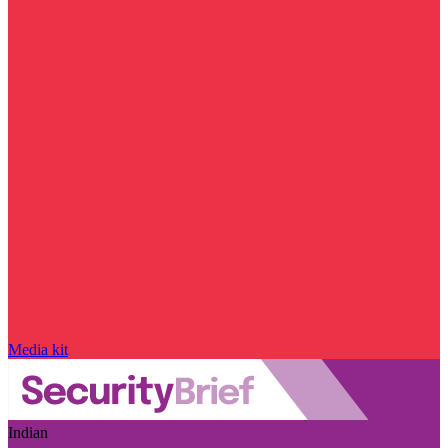
Media kit
Indian