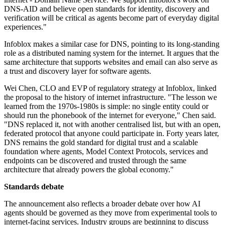
DNS-AID and believe open standards for identity, discovery and
verification will be critical as agents become part of everyday digital
experiences."
Infoblox makes a similar case for DNS, pointing to its long-standing
role as a distributed naming system for the internet. It argues that the
same architecture that supports websites and email can also serve as
a trust and discovery layer for software agents.
Wei Chen, CLO and EVP of regulatory strategy at Infoblox, linked
the proposal to the history of internet infrastructure. "The lesson we
learned from the 1970s-1980s is simple: no single entity could or
should run the phonebook of the internet for everyone," Chen said.
"DNS replaced it, not with another centralised list, but with an open,
federated protocol that anyone could participate in. Forty years later,
DNS remains the gold standard for digital trust and a scalable
foundation where agents, Model Context Protocols, services and
endpoints can be discovered and trusted through the same
architecture that already powers the global economy."
Standards debate
The announcement also reflects a broader debate over how AI
agents should be governed as they move from experimental tools to
internet-facing services. Industry groups are beginning to discuss