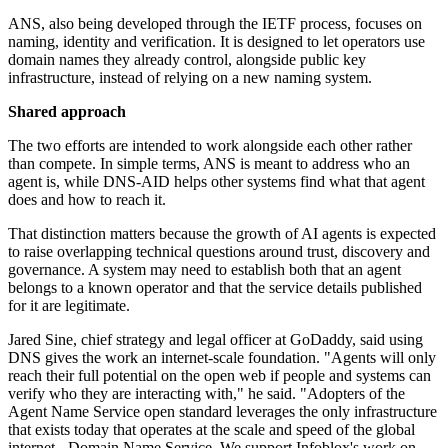
ANS, also being developed through the IETF process, focuses on
naming, identity and verification. It is designed to let operators use
domain names they already control, alongside public key
infrastructure, instead of relying on a new naming system.
Shared approach
The two efforts are intended to work alongside each other rather
than compete. In simple terms, ANS is meant to address who an
agent is, while DNS-AID helps other systems find what that agent
does and how to reach it.
That distinction matters because the growth of AI agents is expected
to raise overlapping technical questions around trust, discovery and
governance. A system may need to establish both that an agent
belongs to a known operator and that the service details published
for it are legitimate.
Jared Sine, chief strategy and legal officer at GoDaddy, said using
DNS gives the work an internet-scale foundation. "Agents will only
reach their full potential on the open web if people and systems can
verify who they are interacting with," he said. "Adopters of the
Agent Name Service open standard leverages the only infrastructure
that exists today that operates at the scale and speed of the global
internet - Domain Name Service. We support Infoblox's work on