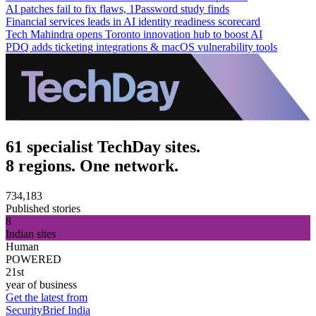
AI patches fail to fix flaws, 1Password study finds
Financial services leads in AI identity readiness scorecard
Tech Mahindra opens Toronto innovation hub to boost AI
PDQ adds ticketing integrations & macOS vulnerability tools
61 specialist TechDay sites.
8 regions. One network.
734,183
Published stories
8
Indian sites
Human
POWERED
21st
year of business
Get the latest from
SecurityBrief India