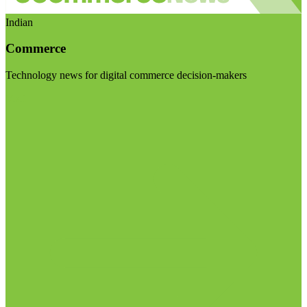
Indian
Commerce
Technology news for digital commerce decision-makers
Visit