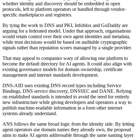
whether identity and discovery should be embedded in open
protocols, left to platform operators or handled through vendor-
specific marketplaces and registries.
By tying the work to DNS and PKI, Infoblox and GoDaddy are
arguing for a federated model. Under that approach, organisations
would retain control over their own agent identities and metadata,
while trust decisions would be based on auditable cryptographic
signals rather than reputation scores managed by a single provider.
That may appeal to companies wary of allowing one platform to
become the default directory for AI agents. It could also align with
existing governance models for domain ownership, certificate
management and internet standards development.
DNS-AID uses existing DNS record types including Service
Bindings, DNS service discovery, DNSSEC and DANE. Relying
on established standards is intended to avoid the need for entirely
new infrastructure while giving developers and operators a way to
publish machine-readable information in a form other internet
systems already understand.
ANS follows the same broad logic from the identity side. By letting
agent operators use domain names they already own, the proposal
aims to make AI agents addressable through the same naming layer