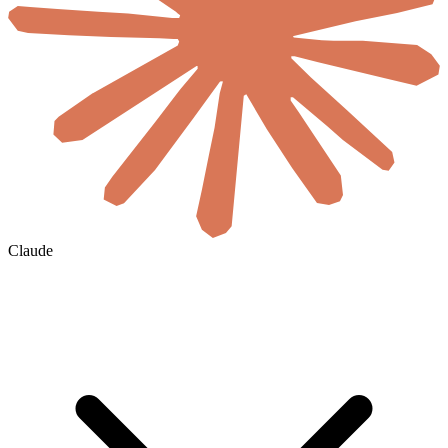
Claude