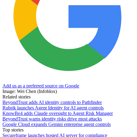
Add us as a preferred source on Google
Image: Wei Chen (Infoblox)
Related stories
BeyondTrust adds AI identity controls to Pathfinder
Rubrik launches Agent Identity for AI agent controls
KnowBe4 adds Claude oversight to Agent Risk Manager
BeyondTrust warns identity risks drive most attacks
Google Cloud expands Gemini enterprise agent controls
Top stories
Secureframe launches hosted AI server for compliance