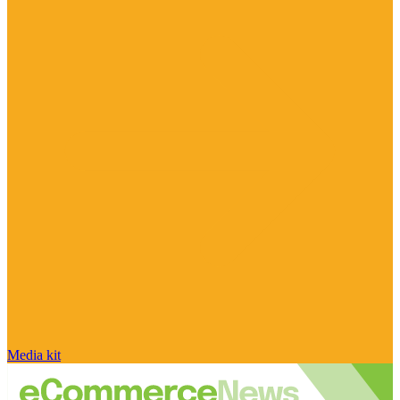
Media kit