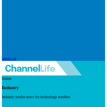
Media kit
Indian
Industry
Industry insider news for technology resellers
Visit