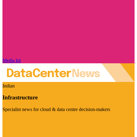
Media kit
Indian
Infrastructure
Specialist news for cloud & data centre decision-makers
Visit