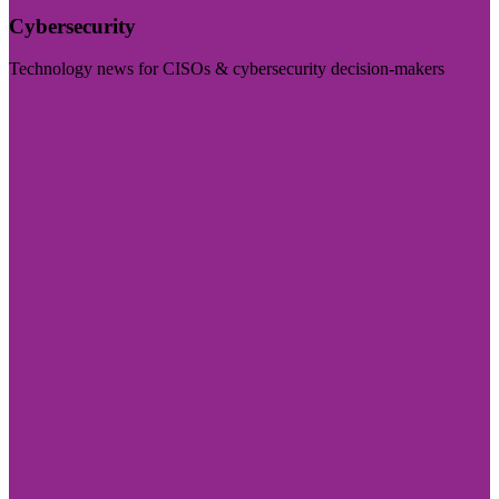
Cybersecurity
Technology news for CISOs & cybersecurity decision-makers
Visit