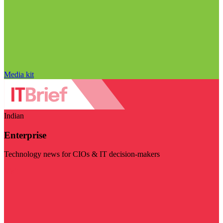
Media kit
Indian
Enterprise
Technology news for CIOs & IT decision-makers
Visit