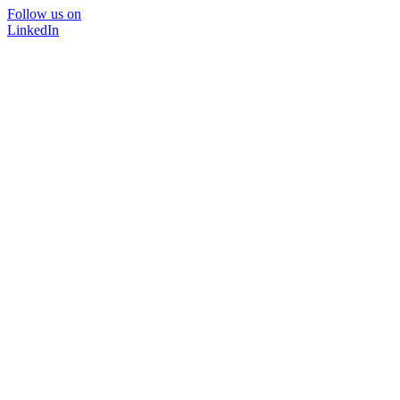
Follow us on
LinkedIn