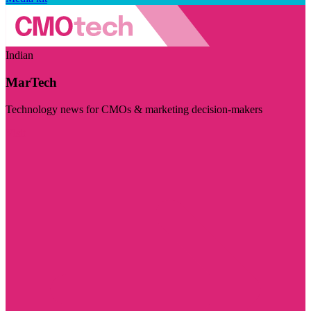
Indian
MarTech
Technology news for CMOs & marketing decision-makers
Visit