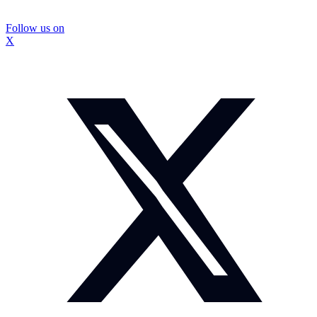
Follow us on
X