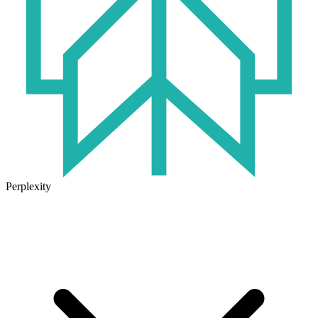
Perplexity