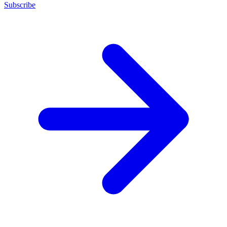
Subscribe