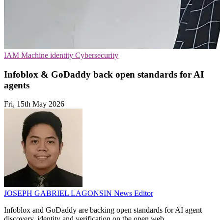
IAM
Machine identity
Cybersecurity
Infoblox & GoDaddy back open standards for AI
agents
Fri, 15th May 2026
JOSEPH GABRIEL LAGONSIN
News Editor
Infoblox and GoDaddy are backing open standards for AI agent
discovery, identity and verification on the open web.