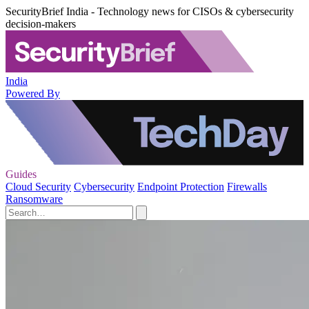
SecurityBrief India - Technology news for CISOs & cybersecurity
decision-makers
India
Powered By
Guides
Cloud Security
Cybersecurity
Endpoint Protection
Firewalls
Ransomware