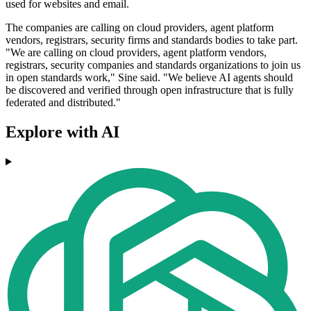
used for websites and email.
The companies are calling on cloud providers, agent platform
vendors, registrars, security firms and standards bodies to take part.
"We are calling on cloud providers, agent platform vendors,
registrars, security companies and standards organizations to join us
in open standards work," Sine said. "We believe AI agents should
be discovered and verified through open infrastructure that is fully
federated and distributed."
Explore with AI