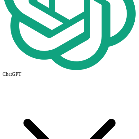
ChatGPT