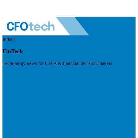
Indian
FinTech
Technology news for CFOs & financial decision-makers
Visit