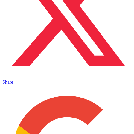
Share