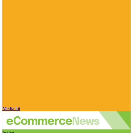
Media kit