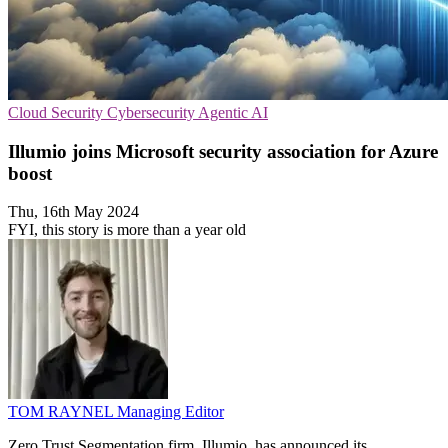
Cloud Security
Cybersecurity
Agentic AI
Illumio joins Microsoft security association for Azure
boost
Thu, 16th May 2024
FYI, this story is more than a year old
TOM RAYNEL
Managing Editor
Zero Trust Segmentation firm, Illumio, has announced its