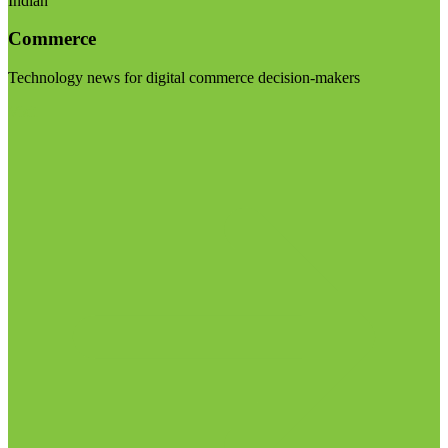
Indian
Commerce
Technology news for digital commerce decision-makers
Visit