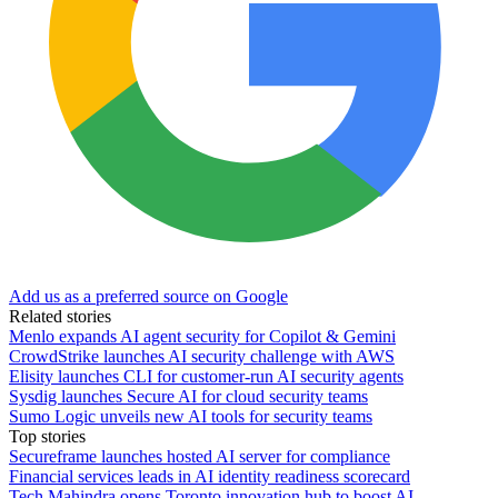
Add us as a preferred source on Google
Related stories
Menlo expands AI agent security for Copilot & Gemini
CrowdStrike launches AI security challenge with AWS
Elisity launches CLI for customer-run AI security agents
Sysdig launches Secure AI for cloud security teams
Sumo Logic unveils new AI tools for security teams
Top stories
Secureframe launches hosted AI server for compliance
Financial services leads in AI identity readiness scorecard
Tech Mahindra opens Toronto innovation hub to boost AI