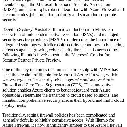
membership in the Microsoft Intelligent Security Association
(MISA), underscoring its robust integration with Azure Firewall and
the companies' joint ambition to fortify and streamline corporate
security.
Based in Sydney, Australia, Illumio's induction into MISA, an
ecosystem of independent software vendors (ISVs) and managed
security service providers (MSSPs), underscores the importance of
integrated solutions with Microsoft security technology in bolstering
defences against growing cybersecurity threats. This news comes
following Illumio's involvement in the Microsoft Copilot for
Security Partner Private Preview.
One of the key outcomes of Illumio's partnership with MISA has
been the creation of Illumio for Microsoft Azure Firewall, which
weaves together the security advantages of cloud-native Azure
Firewall and Zero Trust Segmentation (ZTS). This innovative
solution enables Azure clients to better safeguard their Azure
operations, streamline the transition to cloud-based solutions, and
maintain comprehensive security across their hybrid and multi-cloud
deployments.
Traditionally, setting firewall policies has been complicated and
generally defaults to highly permissive access. With Illumio for
Azure Firewall, it's now significantly simpler to use Azure Firewall