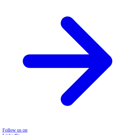
Follow us on