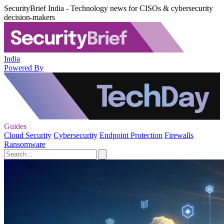
SecurityBrief India - Technology news for CISOs & cybersecurity
decision-makers
India
Powered By
Guides
Cloud Security
Cybersecurity
Endpoint Protection
Firewalls
Ransomware