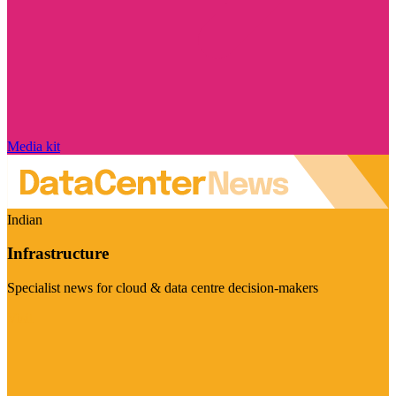
Media kit
Indian
Infrastructure
Specialist news for cloud & data centre decision-makers
Visit