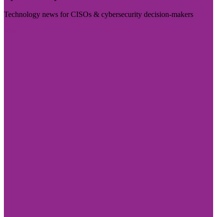
Technology news for CISOs & cybersecurity decision-makers
Visit