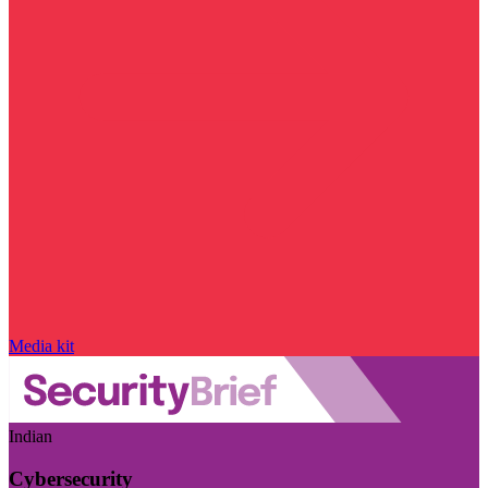
Media kit
Indian
Cybersecurity