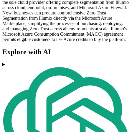
the sole cloud provider offering complete segmentation from Illumio
across cloud, endpoint, on-premises, and Microsoft Azure Firewall.
Now, businesses can procure comprehensive Zero Trust
Segmentation from Illumio directly via the Microsoft Azure
Marketplace, simplifying the processes of purchasing, deploying,
and managing Zero Trust across all environments at scale. Illumio's
Microsoft Azure Consumption Commitment (MACC) agreement
permits eligible customers to use Azure credits to buy the platform.
Explore with AI