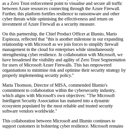
as a Zero Trust enforcement point to visualise and secure all traffic
between Azure resources connecting through the Azure Firewall.
Further, this platform fortifies resilience to ransomware and other
cyber threats while optimising the effectiveness and return on
investment of Azure Firewall as a security measure.
On this partnership, the Chief Product Officer at Illumio, Mario
Espinoza, reflected that "this is another milestone in our expanding
relationship with Microsoft as we join forces to simplify firewall
management in the cloud for enterprises while simultaneously
strengthening cyber resilience. In collaboration with Microsoft, we
have broadened the visibility and agility of Zero Trust Segmentation
for users of Microsoft Azure Firewalls. This has empowered
organisations to minimise risk and optimise their security strategy by
properly implementing security policy."
Maria Thomson, Director of MISA, commended Illumio's
commitment to collaboration within the cybersecurity industry,
which aligns with Microsoft's own objectives: "The Microsoft
Intelligent Security Association has matured into a dynamic
ecosystem populated by the most reliable and trusted security
software vendors worldwide."
This collaboration between Microsoft and Illumio continues to
support customers in bolstering cyber resilience. Microsoft remains