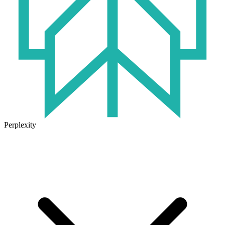
Perplexity