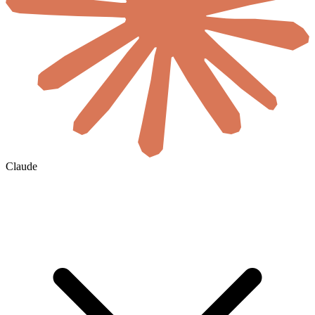
Claude