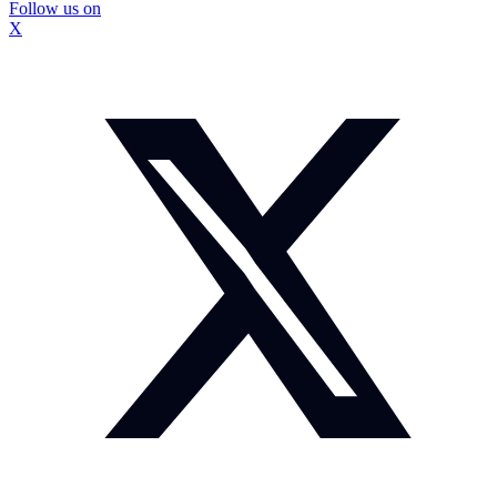
Follow us on
X