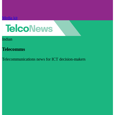
Media kit
Indian
Telecomms
Telecommunications news for ICT decision-makers
Visit