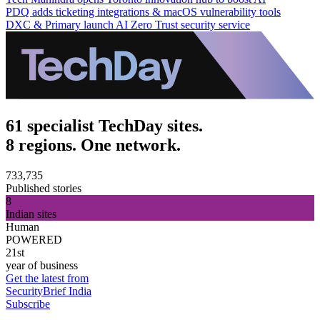
PDQ adds ticketing integrations & macOS vulnerability tools
DXC & Primary launch AI Zero Trust security service
61 specialist TechDay sites.
8 regions. One network.
733,735
Published stories
8
Indian sites
Human
POWERED
21st
year of business
Get the latest from
SecurityBrief India
Subscribe