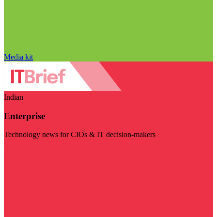
Media kit
Indian
Enterprise
Technology news for CIOs & IT decision-makers
Visit