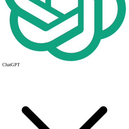
ChatGPT