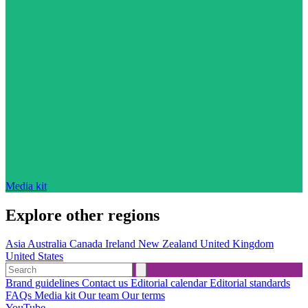
Media kit
Explore other regions
Asia
Australia
Canada
Ireland
New Zealand
United Kingdom
United States
Brand guidelines
Contact us
Editorial calendar
Editorial standards
FAQs
Media kit
Our team
Our terms
YouTube