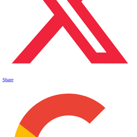
Share