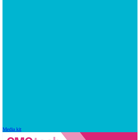
Media kit