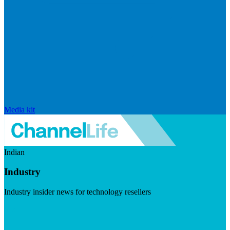
Media kit
Indian
Industry
Industry insider news for technology resellers
Visit