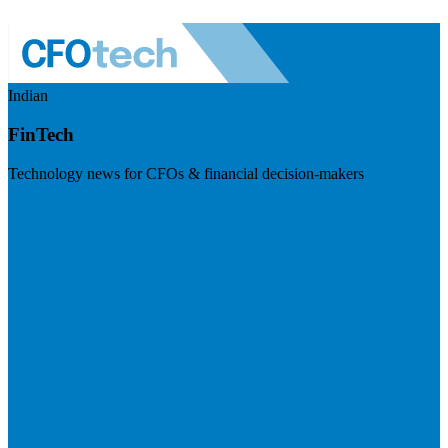
Indian
FinTech
Technology news for CFOs & financial decision-makers
Visit