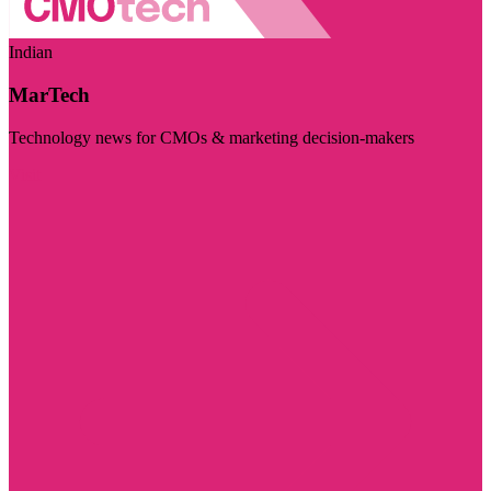
Indian
MarTech
Technology news for CMOs & marketing decision-makers
Visit