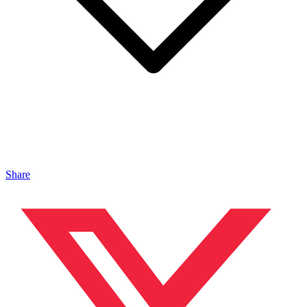
Share