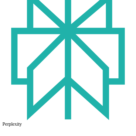
Perplexity