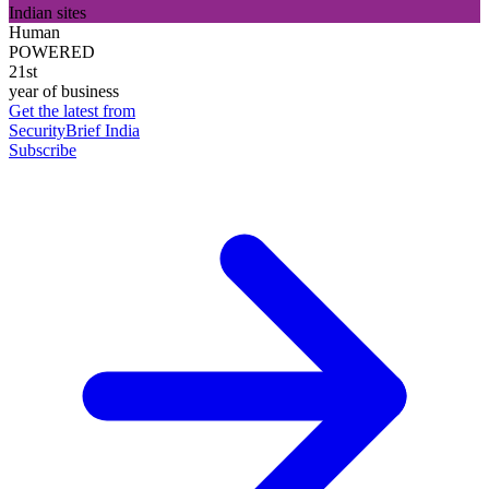
Indian sites
Human
POWERED
21st
year of business
Get the latest from
SecurityBrief India
Subscribe