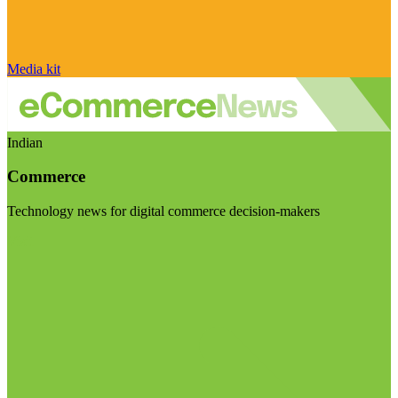
Media kit
Indian
Commerce
Technology news for digital commerce decision-makers
Visit