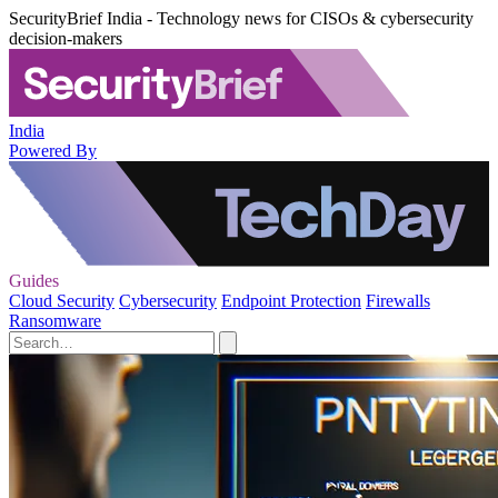
SecurityBrief India - Technology news for CISOs & cybersecurity
decision-makers
India
Powered By
Guides
Cloud Security
Cybersecurity
Endpoint Protection
Firewalls
Ransomware