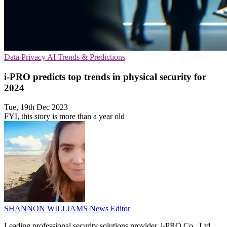
Data Privacy
AI
Trends & Predictions
i-PRO predicts top trends in physical security for
2024
Tue, 19th Dec 2023
FYI, this story is more than a year old
SHANNON WILLIAMS
News Editor
Leading professional security solutions provider, i-PRO Co., Ltd.