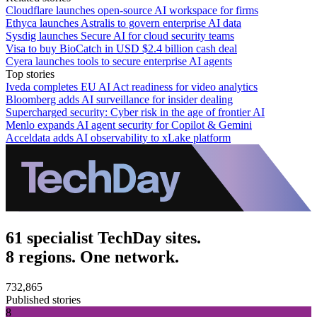
Cloudflare launches open-source AI workspace for firms
Ethyca launches Astralis to govern enterprise AI data
Sysdig launches Secure AI for cloud security teams
Visa to buy BioCatch in USD $2.4 billion cash deal
Cyera launches tools to secure enterprise AI agents
Top stories
Iveda completes EU AI Act readiness for video analytics
Bloomberg adds AI surveillance for insider dealing
Supercharged security: Cyber risk in the age of frontier AI
Menlo expands AI agent security for Copilot & Gemini
Acceldata adds AI observability to xLake platform
61 specialist TechDay sites.
8 regions. One network.
732,865
Published stories
8