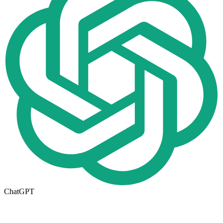
ChatGPT