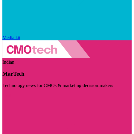
Media kit
Indian
MarTech
Technology news for CMOs & marketing decision-makers
Visit