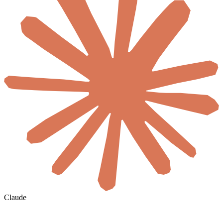
Claude