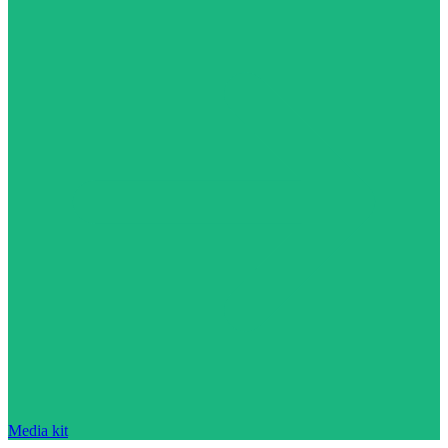
Media kit