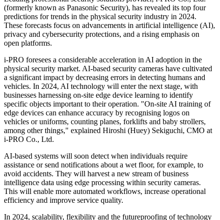
(formerly known as Panasonic Security), has revealed its top four
predictions for trends in the physical security industry in 2024.
These forecasts focus on advancements in artificial intelligence (AI),
privacy and cybersecurity protections, and a rising emphasis on
open platforms.
i-PRO foresees a considerable acceleration in AI adoption in the
physical security market. AI-based security cameras have cultivated
a significant impact by decreasing errors in detecting humans and
vehicles. In 2024, AI technology will enter the next stage, with
businesses harnessing on-site edge device learning to identify
specific objects important to their operation. "On-site AI training of
edge devices can enhance accuracy by recognising logos on
vehicles or uniforms, counting planes, forklifts and baby strollers,
among other things," explained Hiroshi (Huey) Sekiguchi, CMO at
i-PRO Co., Ltd.
AI-based systems will soon detect when individuals require
assistance or send notifications about a wet floor, for example, to
avoid accidents. They will harvest a new stream of business
intelligence data using edge processing within security cameras.
This will enable more automated workflows, increase operational
efficiency and improve service quality.
In 2024, scalability, flexibility and the futureproofing of technology