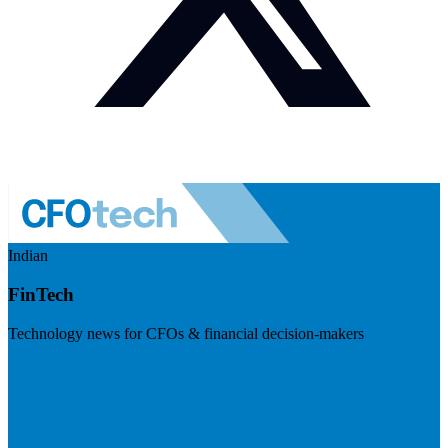
Indian
FinTech
Technology news for CFOs & financial decision-makers
Visit