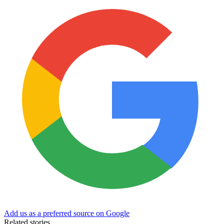
Add us as a preferred source on Google
Related stories