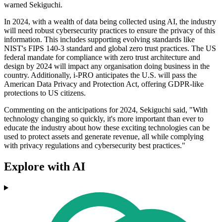
warned Sekiguchi.
In 2024, with a wealth of data being collected using AI, the industry
will need robust cybersecurity practices to ensure the privacy of this
information. This includes supporting evolving standards like
NIST's FIPS 140-3 standard and global zero trust practices. The US
federal mandate for compliance with zero trust architecture and
design by 2024 will impact any organisation doing business in the
country. Additionally, i-PRO anticipates the U.S. will pass the
American Data Privacy and Protection Act, offering GDPR-like
protections to US citizens.
Commenting on the anticipations for 2024, Sekiguchi said, "With
technology changing so quickly, it's more important than ever to
educate the industry about how these exciting technologies can be
used to protect assets and generate revenue, all while complying
with privacy regulations and cybersecurity best practices."
Explore with AI