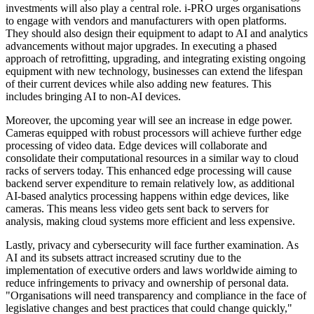
investments will also play a central role. i-PRO urges organisations
to engage with vendors and manufacturers with open platforms.
They should also design their equipment to adapt to AI and analytics
advancements without major upgrades. In executing a phased
approach of retrofitting, upgrading, and integrating existing ongoing
equipment with new technology, businesses can extend the lifespan
of their current devices while also adding new features. This
includes bringing AI to non-AI devices.
Moreover, the upcoming year will see an increase in edge power.
Cameras equipped with robust processors will achieve further edge
processing of video data. Edge devices will collaborate and
consolidate their computational resources in a similar way to cloud
racks of servers today. This enhanced edge processing will cause
backend server expenditure to remain relatively low, as additional
AI-based analytics processing happens within edge devices, like
cameras. This means less video gets sent back to servers for
analysis, making cloud systems more efficient and less expensive.
Lastly, privacy and cybersecurity will face further examination. As
AI and its subsets attract increased scrutiny due to the
implementation of executive orders and laws worldwide aiming to
reduce infringements to privacy and ownership of personal data.
"Organisations will need transparency and compliance in the face of
legislative changes and best practices that could change quickly,"