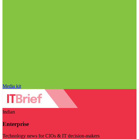
Media kit
Indian
Enterprise
Technology news for CIOs & IT decision-makers