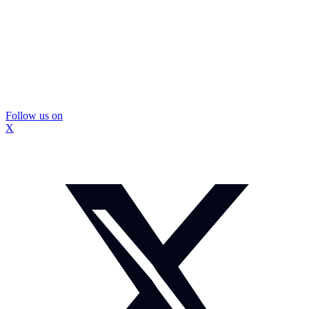
Follow us on
X