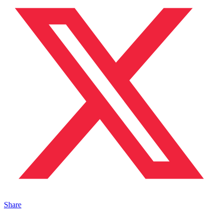
Share