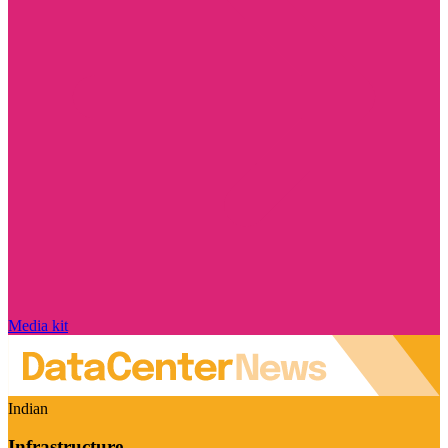
Media kit
Indian
Infrastructure