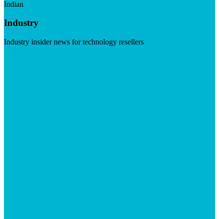
Indian
Industry
Industry insider news for technology resellers
Visit