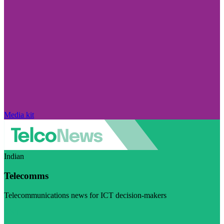
Media kit
Indian
Telecomms
Telecommunications news for ICT decision-makers
Visit