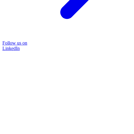
Follow us on
LinkedIn