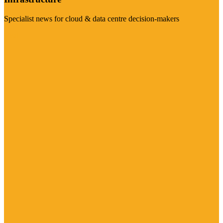
Specialist news for cloud & data centre decision-makers
Visit