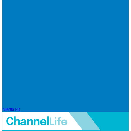
Media kit