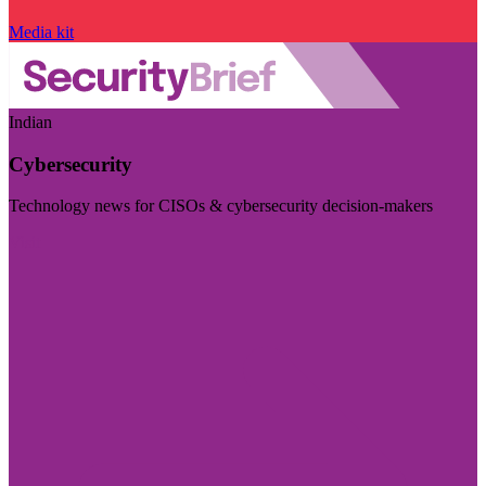
Media kit
Indian
Cybersecurity
Technology news for CISOs & cybersecurity decision-makers
Visit