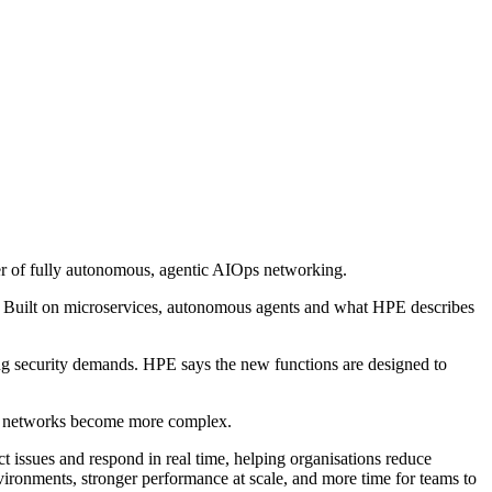
r of fully autonomous, agentic AIOps networking.
on. Built on microservices, autonomous agents and what HPE describes
ng security demands. HPE says the new functions are designed to
as networks become more complex.
issues and respond in real time, helping organisations reduce
ironments, stronger performance at scale, and more time for teams to