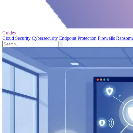
Guides
Cloud Security
Cybersecurity
Endpoint Protection
Firewalls
Ransom