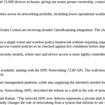
15,000 devices in‐house, giving our teams greater ownership, control, an
comes across its networking portfolio, including lower operational workl
uba Central are receiving broader OpenRoaming integration. The chang
es a single wired and wireless policy framework without requiring orga
access control policies to be checked against live conditions before de
curity models, where user and device access is more tightly controlled 
 available, starting with the HPE Networking 723H APs. The wall-mounte
al.
ther management platform, while also supplying the telemetry needed fo
 Networking, HPE, described the release as a shift in the role of net
," said Rahim. "The network HPE now delivers represents a pivotal shif
tally changes the role of networking from a system that informs to one t