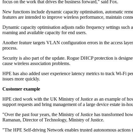
focus on the work that drives the business forward," said Fox.
New functions include dynamic capacity optimisation, automatic rem
features are intended to improve wireless performance, maintain connec
Dynamic capacity optimisation adjusts radio frequency settings such 
roaming and available capacity for end users.
Another feature targets VLAN configuration errors in the access layer
process.
Security is also part of the update. Rogue DHCP protection is design
cause wireless association problems.
HPE has also added user experience latency metrics to track Wi-Fi perf
issues more quickly.
Customer example
HPE cited work with the UK Ministry of Justice as an example of how 
support requests and bring management of a large device estate in-hou
"Over the past four years, the Ministry of Justice has transformed how 
Ramanan, Director of Technology, Ministry of Justice.
"The HPE Self-driving Network enables trusted autonomous actions tha