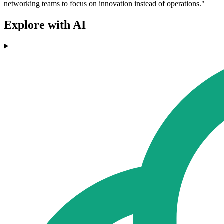
networking teams to focus on innovation instead of operations."
Explore with AI