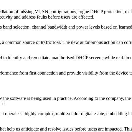
ediation of missing VLAN configurations, rogue DHCP protection, rea
tivity and address faults before users are affected.
as band selection, channel bandwidth and power levels based on learne
, a common source of traffic loss. The new autonomous action can correct
ed to identify and remediate unauthorised DHCP servers, while real-ti
ormance from first connection and provide visibility from the device to
the software is being used in practice. According to the company, the
se.
it operates a highly complex, multi‐vendor digital estate, embedding int
t help us anticipate and resolve issues before users are impacted. Thi