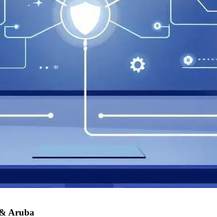
 & Aruba