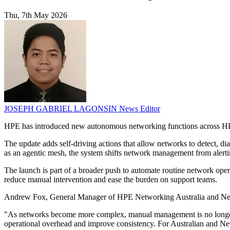
Thu, 7th May 2026
JOSEPH GABRIEL LAGONSIN
News Editor
HPE has introduced new autonomous networking functions across HPE
The update adds self-driving actions that allow networks to detect, 
as an agentic mesh, the system shifts network management from alertin
The launch is part of a broader push to automate routine network op
reduce manual intervention and ease the burden on support teams.
Andrew Fox, General Manager of HPE Networking Australia and New Z
"As networks become more complex, manual management is no longer su
operational overhead and improve consistency. For Australian and New