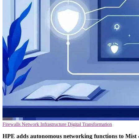
Firewalls
Network Infrastructure
Digital Transformation
HPE adds autonomous networking functions to Mist