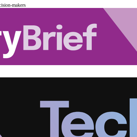
cision-makers