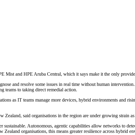
 Mist and HPE Aruba Central, which it says make it the only provide
diagnose and resolve some issues in real time without human interventi
g teams to taking direct remedial action.
erations as IT teams manage more devices, hybrid environments and risi
ealand, said organisations in the region are under growing strain 
stainable. Autonomous, agentic capabilities allow networks to detect 
 Zealand organisations, this means greater resilience across hybrid env