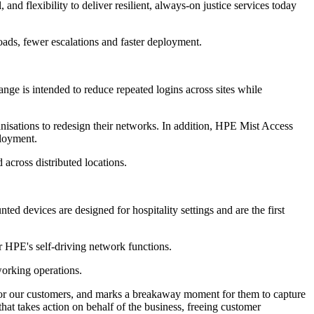
d flexibility to deliver resilient, always‐on justice services today
oads, fewer escalations and faster deployment.
e is intended to reduce repeated logins across sites while
nisations to redesign their networks. In addition, HPE Mist Access
ployment.
across distributed locations.
d devices are designed for hospitality settings and are the first
r HPE's self-driving network functions.
working operations.
t for our customers, and marks a breakaway moment for them to capture
hat takes action on behalf of the business, freeing customer