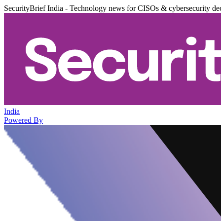
SecurityBrief India - Technology news for CISOs & cybersecurity de
India
Powered By