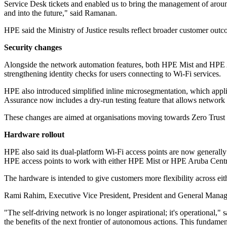
Service Desk tickets and enabled us to bring the management of around 
and into the future," said Ramanan.
HPE said the Ministry of Justice results reflect broader customer out
Security changes
Alongside the network automation features, both HPE Mist and HPE Ar
strengthening identity checks for users connecting to Wi-Fi services.
HPE also introduced simplified inline microsegmentation, which appli
Assurance now includes a dry-run testing feature that allows network 
These changes are aimed at organisations moving towards Zero Trust se
Hardware rollout
HPE also said its dual-platform Wi-Fi access points are now generally
HPE access points to work with either HPE Mist or HPE Aruba Centr
The hardware is intended to give customers more flexibility across ei
Rami Rahim, Executive Vice President, President and General Manager,
"The self-driving network is no longer aspirational; it's operational
the benefits of the next frontier of autonomous actions. This fundamen