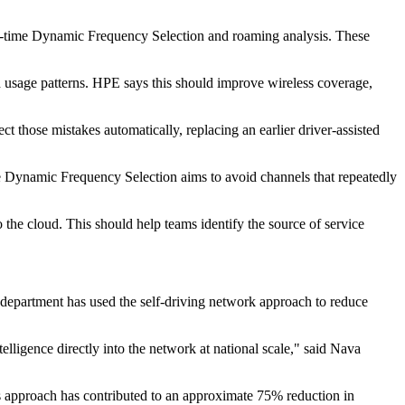
l-time Dynamic Frequency Selection and roaming analysis. These
d usage patterns. HPE says this should improve wireless coverage,
 those mistakes automatically, replacing an earlier driver-assisted
me Dynamic Frequency Selection aims to avoid channels that repeatedly
 the cloud. This should help teams identify the source of service
 department has used the self-driving network approach to reduce
elligence directly into the network at national scale," said Nava
s approach has contributed to an approximate 75% reduction in