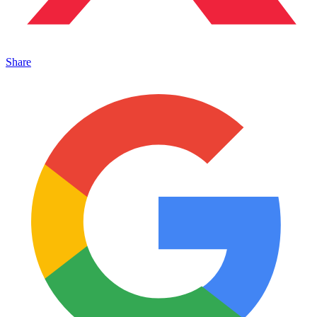
Share