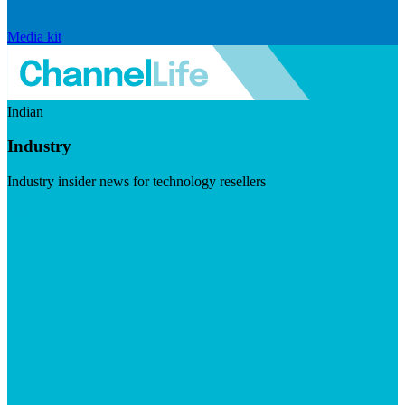
Media kit
Indian
Industry
Industry insider news for technology resellers
Visit