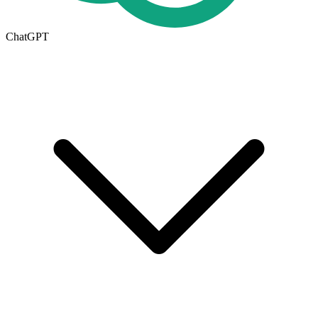
ChatGPT