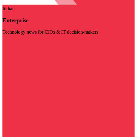
Indian
Enterprise
Technology news for CIOs & IT decision-makers
Visit