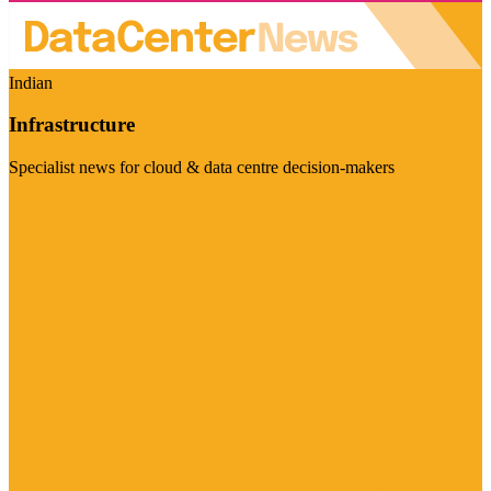
Indian
Infrastructure
Specialist news for cloud & data centre decision-makers
Visit