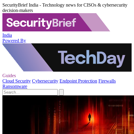
SecurityBrief India - Technology news for CISOs & cybersecurity
decision-makers
India
Powered By
Guides
Cloud Security
Cybersecurity
Endpoint Protection
Firewalls
Ransomware