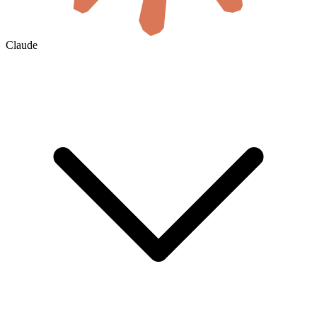
Claude