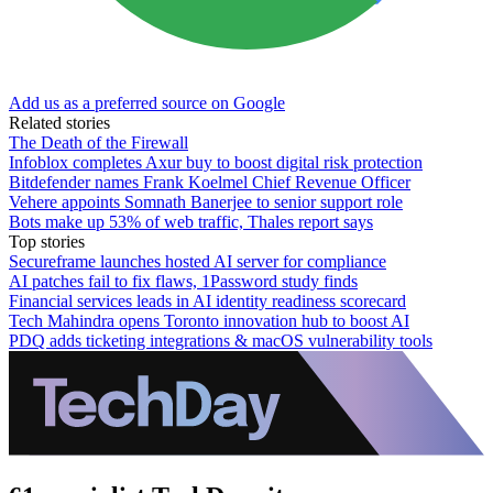
Add us as a preferred source on Google
Related stories
The Death of the Firewall
Infoblox completes Axur buy to boost digital risk protection
Bitdefender names Frank Koelmel Chief Revenue Officer
Vehere appoints Somnath Banerjee to senior support role
Bots make up 53% of web traffic, Thales report says
Top stories
Secureframe launches hosted AI server for compliance
AI patches fail to fix flaws, 1Password study finds
Financial services leads in AI identity readiness scorecard
Tech Mahindra opens Toronto innovation hub to boost AI
PDQ adds ticketing integrations & macOS vulnerability tools