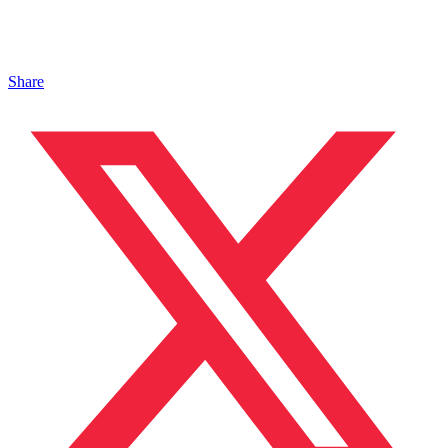
Share