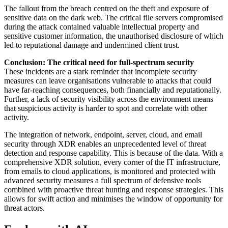
The fallout from the breach centred on the theft and exposure of
sensitive data on the dark web. The critical file servers compromised
during the attack contained valuable intellectual property and
sensitive customer information, the unauthorised disclosure of which
led to reputational damage and undermined client trust.
Conclusion: The critical need for full-spectrum security
These incidents are a stark reminder that incomplete security
measures can leave organisations vulnerable to attacks that could
have far-reaching consequences, both financially and reputationally.
Further, a lack of security visibility across the environment means
that suspicious activity is harder to spot and correlate with other
activity.
The integration of network, endpoint, server, cloud, and email
security through XDR enables an unprecedented level of threat
detection and response capability. This is because of the data. With a
comprehensive XDR solution, every corner of the IT infrastructure,
from emails to cloud applications, is monitored and protected with
advanced security measures a full spectrum of defensive tools
combined with proactive threat hunting and response strategies. This
allows for swift action and minimises the window of opportunity for
threat actors.