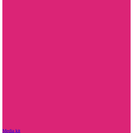
Media kit