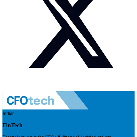
Indian
FinTech