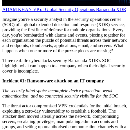
ADAM KHAN
VP of Global Security Operations
Barracuda XDR
Imagine you're a security analyst in the security operations center
(SOC) of a global extended detection and response (XDR) service,
providing the first line of defense for multiple organisations. Every
day, you're bombarded with alarms and events, piecing together for
each organisation the puzzle of potential threats across their network
and endpoints, cloud assets, applications, email, and servers. What
happens when one or more of the puzzle pieces are missing?
Three real-life cyberattacks seen by Barracuda XDR's SOC
highlight what can happen to a company when their digital security
cover is incomplete.
Incident #1: Ransomware attack on an IT company
The security blind spots: incomplete device protection, weak
authentication, and no connected security visibility for the SOC
The threat actor compromised VPN credentials for the initial breach,
exploiting a zero-day vulnerability to establish a foothold. The
attacker then moved laterally across the network, compromising
servers, escalating privileges, manipulating admin accounts and
groups, and setting up unauthorised communication channels with a