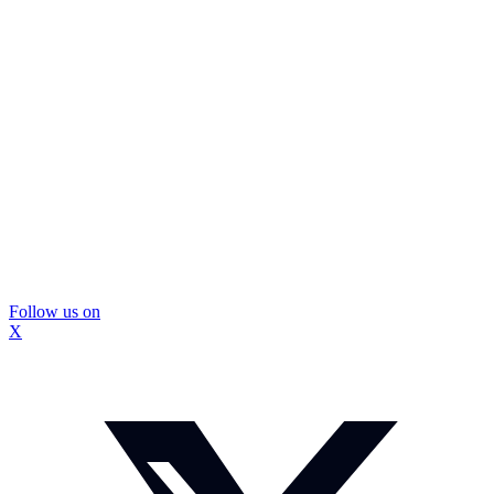
Follow us on
X