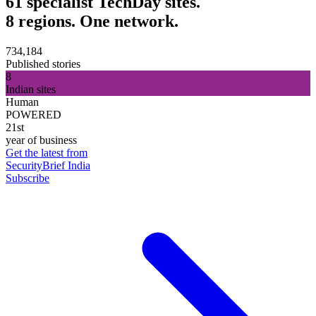
61 specialist TechDay sites.
8 regions. One network.
734,184
Published stories
8
Indian sites
Human
POWERED
21st
year of business
Get the latest from
SecurityBrief India
Subscribe