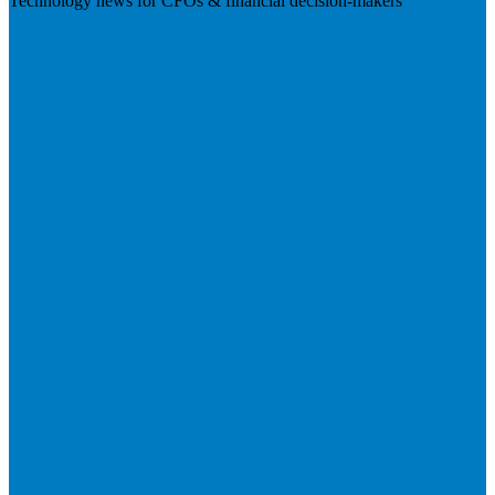
Technology news for CFOs & financial decision-makers
Visit