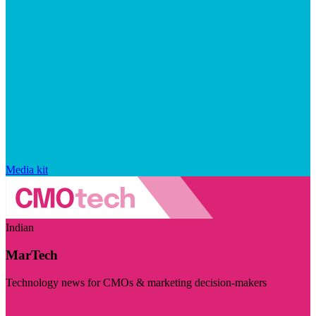
Media kit
Indian
MarTech
Technology news for CMOs & marketing decision-makers
Visit