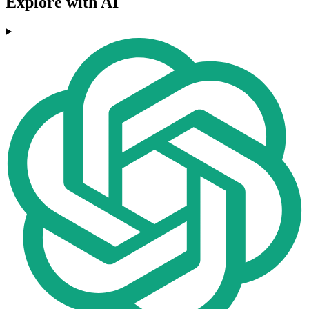
Explore with AI