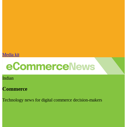
Media kit
Indian
Commerce
Technology news for digital commerce decision-makers
Visit