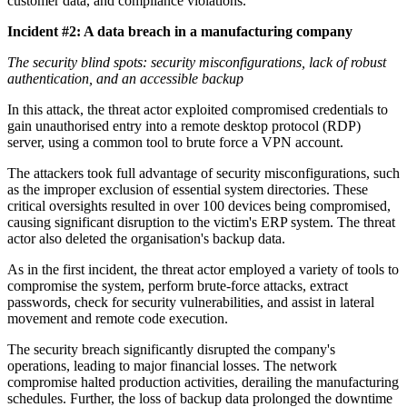
customer data, and compliance violations.
Incident #2: A data breach in a manufacturing company
The security blind spots: security misconfigurations, lack of robust
authentication, and an accessible backup
In this attack, the threat actor exploited compromised credentials to
gain unauthorised entry into a remote desktop protocol (RDP)
server, using a common tool to brute force a VPN account.
The attackers took full advantage of security misconfigurations, such
as the improper exclusion of essential system directories. These
critical oversights resulted in over 100 devices being compromised,
causing significant disruption to the victim's ERP system. The threat
actor also deleted the organisation's backup data.
As in the first incident, the threat actor employed a variety of tools to
compromise the system, perform brute-force attacks, extract
passwords, check for security vulnerabilities, and assist in lateral
movement and remote code execution.
The security breach significantly disrupted the company's
operations, leading to major financial losses. The network
compromise halted production activities, derailing the manufacturing
schedules. Further, the loss of backup data prolonged the downtime