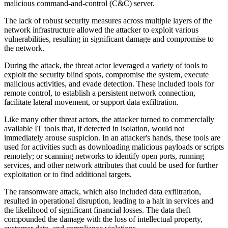
malicious command-and-control (C&C) server.
The lack of robust security measures across multiple layers of the
network infrastructure allowed the attacker to exploit various
vulnerabilities, resulting in significant damage and compromise to
the network.
During the attack, the threat actor leveraged a variety of tools to
exploit the security blind spots, compromise the system, execute
malicious activities, and evade detection. These included tools for
remote control, to establish a persistent network connection,
facilitate lateral movement, or support data exfiltration.
Like many other threat actors, the attacker turned to commercially
available IT tools that, if detected in isolation, would not
immediately arouse suspicion. In an attacker's hands, these tools are
used for activities such as downloading malicious payloads or scripts
remotely; or scanning networks to identify open ports, running
services, and other network attributes that could be used for further
exploitation or to find additional targets.
The ransomware attack, which also included data exfiltration,
resulted in operational disruption, leading to a halt in services and
the likelihood of significant financial losses. The data theft
compounded the damage with the loss of intellectual property,