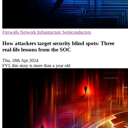
Firewalls
Network Infrastructure
Semiconductors
How attackers target security blind spots: Three
real-life lessons from the SOC
Thu, 18th Apr 2024
FYI, this story is more than a year old