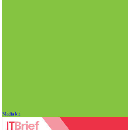
Media kit