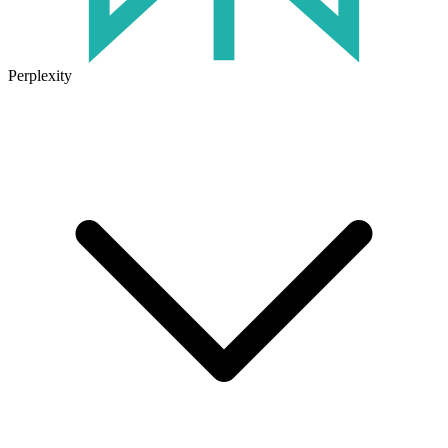
Perplexity