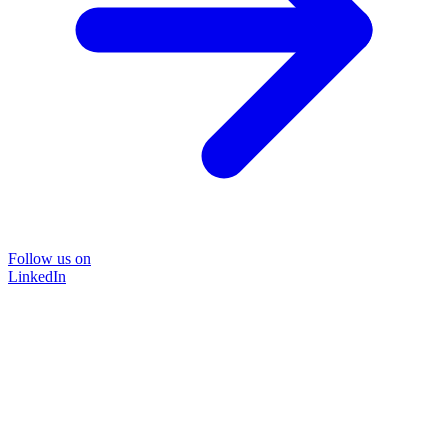
Follow us on
LinkedIn