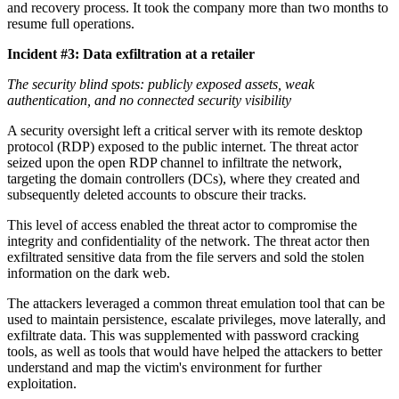
and recovery process. It took the company more than two months to
resume full operations.
Incident #3: Data exfiltration at a retailer
The security blind spots: publicly exposed assets, weak
authentication, and no connected security visibility
A security oversight left a critical server with its remote desktop
protocol (RDP) exposed to the public internet. The threat actor
seized upon the open RDP channel to infiltrate the network,
targeting the domain controllers (DCs), where they created and
subsequently deleted accounts to obscure their tracks.
This level of access enabled the threat actor to compromise the
integrity and confidentiality of the network. The threat actor then
exfiltrated sensitive data from the file servers and sold the stolen
information on the dark web.
The attackers leveraged a common threat emulation tool that can be
used to maintain persistence, escalate privileges, move laterally, and
exfiltrate data. This was supplemented with password cracking
tools, as well as tools that would have helped the attackers to better
understand and map the victim's environment for further
exploitation.