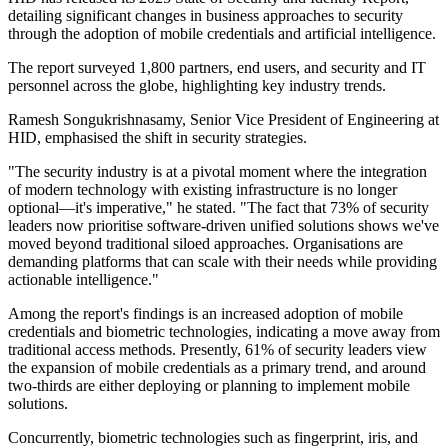
detailing significant changes in business approaches to security
through the adoption of mobile credentials and artificial intelligence.
The report surveyed 1,800 partners, end users, and security and IT
personnel across the globe, highlighting key industry trends.
Ramesh Songukrishnasamy, Senior Vice President of Engineering at
HID, emphasised the shift in security strategies.
"The security industry is at a pivotal moment where the integration
of modern technology with existing infrastructure is no longer
optional—it's imperative," he stated. "The fact that 73% of security
leaders now prioritise software-driven unified solutions shows we've
moved beyond traditional siloed approaches. Organisations are
demanding platforms that can scale with their needs while providing
actionable intelligence."
Among the report's findings is an increased adoption of mobile
credentials and biometric technologies, indicating a move away from
traditional access methods. Presently, 61% of security leaders view
the expansion of mobile credentials as a primary trend, and around
two-thirds are either deploying or planning to implement mobile
solutions.
Concurrently, biometric technologies such as fingerprint, iris, and