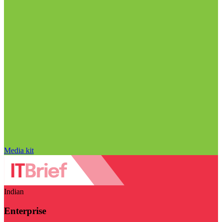
Media kit
Indian
Enterprise