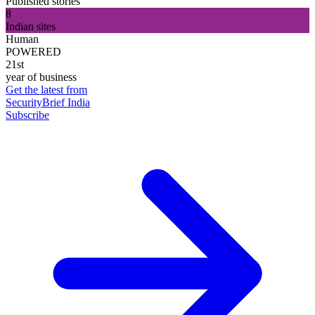
Published stories
8
Indian sites
Human
POWERED
21st
year of business
Get the latest from
SecurityBrief India
Subscribe