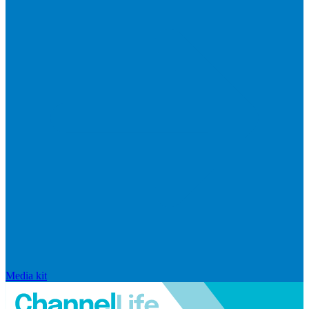
Media kit