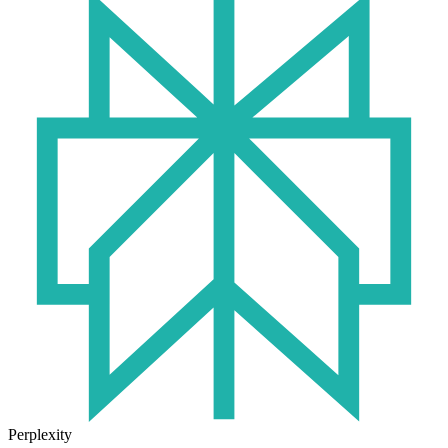
Perplexity