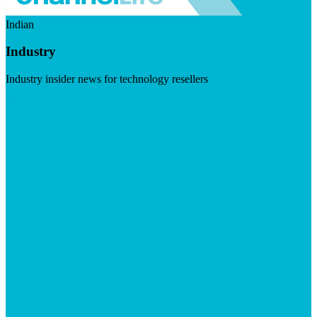
Indian
Industry
Industry insider news for technology resellers
Visit