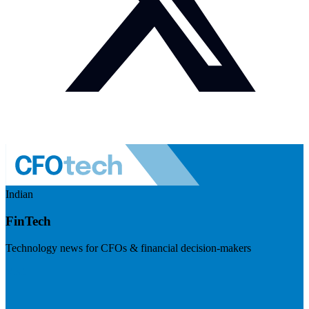
Indian
FinTech
Technology news for CFOs & financial decision-makers
Visit