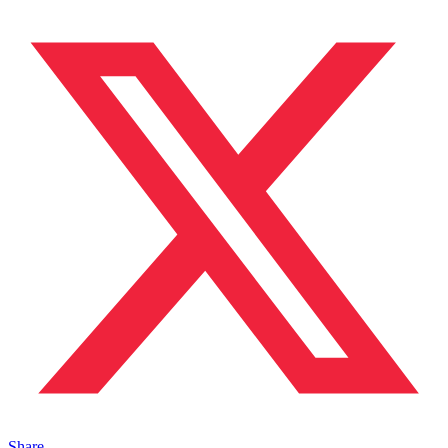
Share