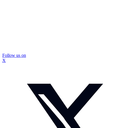
Follow us on
X