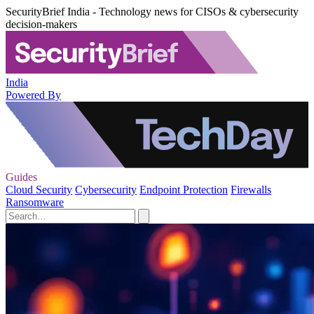
SecurityBrief India - Technology news for CISOs & cybersecurity
decision-makers
India
Powered By
Guides
Cloud Security
Cybersecurity
Endpoint Protection
Firewalls
Ransomware