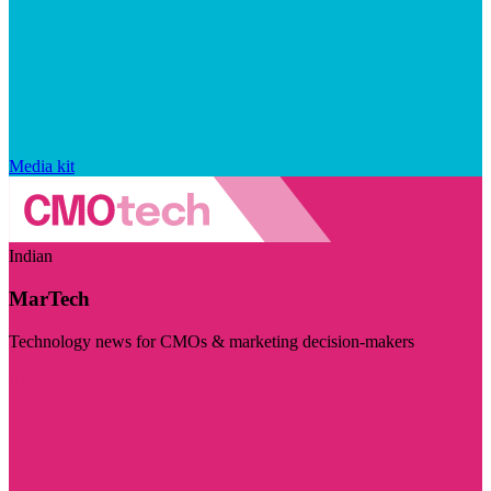
Media kit
Indian
MarTech
Technology news for CMOs & marketing decision-makers
Visit