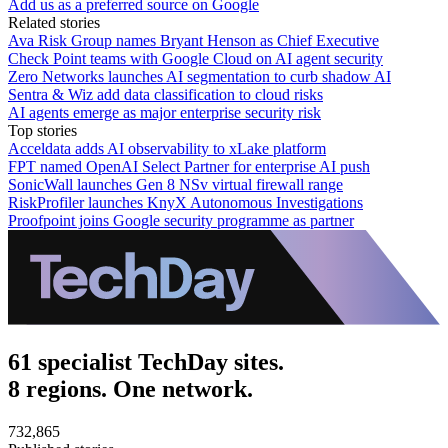
Add us as a preferred source on Google
Related stories
Ava Risk Group names Bryant Henson as Chief Executive
Check Point teams with Google Cloud on AI agent security
Zero Networks launches AI segmentation to curb shadow AI
Sentra & Wiz add data classification to cloud risks
AI agents emerge as major enterprise security risk
Top stories
Acceldata adds AI observability to xLake platform
FPT named OpenAI Select Partner for enterprise AI push
SonicWall launches Gen 8 NSv virtual firewall range
RiskProfiler launches KnyX Autonomous Investigations
Proofpoint joins Google security programme as partner
61 specialist TechDay sites.
8 regions. One network.
732,865