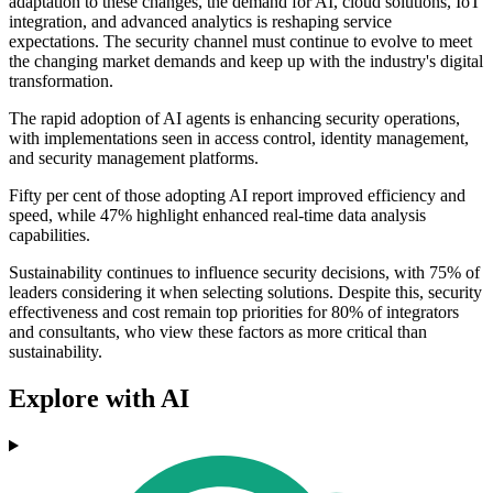
adaptation to these changes, the demand for AI, cloud solutions, IoT
integration, and advanced analytics is reshaping service
expectations. The security channel must continue to evolve to meet
the changing market demands and keep up with the industry's digital
transformation.
The rapid adoption of AI agents is enhancing security operations,
with implementations seen in access control, identity management,
and security management platforms.
Fifty per cent of those adopting AI report improved efficiency and
speed, while 47% highlight enhanced real-time data analysis
capabilities.
Sustainability continues to influence security decisions, with 75% of
leaders considering it when selecting solutions. Despite this, security
effectiveness and cost remain top priorities for 80% of integrators
and consultants, who view these factors as more critical than
sustainability.
Explore with AI