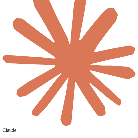
Claude