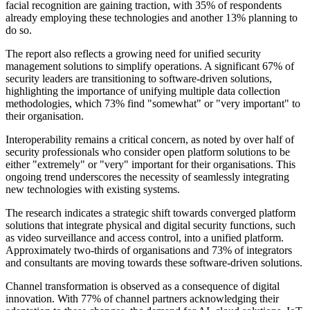
facial recognition are gaining traction, with 35% of respondents
already employing these technologies and another 13% planning to
do so.
The report also reflects a growing need for unified security
management solutions to simplify operations. A significant 67% of
security leaders are transitioning to software-driven solutions,
highlighting the importance of unifying multiple data collection
methodologies, which 73% find "somewhat" or "very important" to
their organisation.
Interoperability remains a critical concern, as noted by over half of
security professionals who consider open platform solutions to be
either "extremely" or "very" important for their organisations. This
ongoing trend underscores the necessity of seamlessly integrating
new technologies with existing systems.
The research indicates a strategic shift towards converged platform
solutions that integrate physical and digital security functions, such
as video surveillance and access control, into a unified platform.
Approximately two-thirds of organisations and 73% of integrators
and consultants are moving towards these software-driven solutions.
Channel transformation is observed as a consequence of digital
innovation. With 77% of channel partners acknowledging their