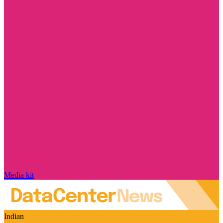
Media kit
Indian