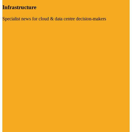
Infrastructure
Specialist news for cloud & data centre decision-makers
Visit