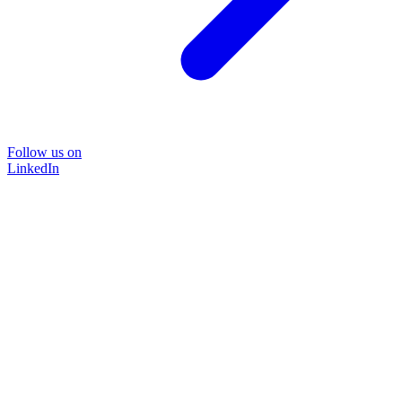
Follow us on
LinkedIn