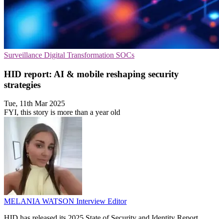
Surveillance
Digital Transformation
SOCs
HID report: AI & mobile reshaping security
strategies
Tue, 11th Mar 2025
FYI, this story is more than a year old
MELANIA WATSON
Interview Editor
HID has released its 2025 State of Security and Identity Report,