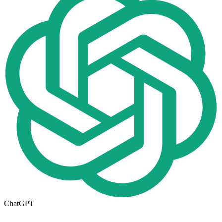
ChatGPT