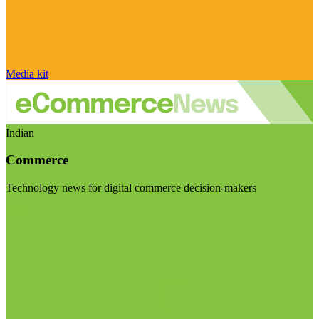
Media kit
Indian
Commerce
Technology news for digital commerce decision-makers
Visit