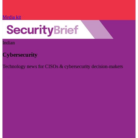
Media kit
Indian
Cybersecurity
Technology news for CISOs & cybersecurity decision-makers
Visit