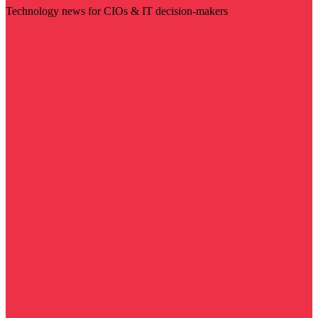
Technology news for CIOs & IT decision-makers
Visit