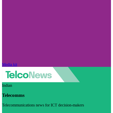
Media kit
Indian
Telecomms
Telecommunications news for ICT decision-makers