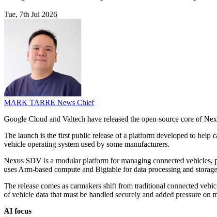
Tue, 7th Jul 2026
MARK TARRE
News Chief
Google Cloud and Valtech have released the open-source core of Nexu
The launch is the first public release of a platform developed to help
vehicle operating system used by some manufacturers.
Nexus SDV is a modular platform for managing connected vehicles, pro
uses Arm-based compute and Bigtable for data processing and storage
The release comes as carmakers shift from traditional connected vehic
of vehicle data that must be handled securely and added pressure on 
AI focus