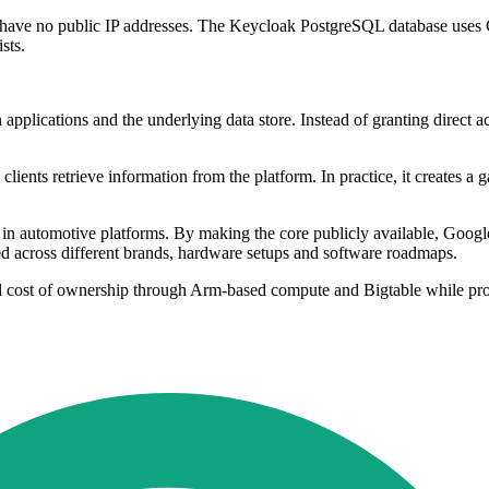
 have no public IP addresses. The Keycloak PostgreSQL database uses
sts.
 applications and the underlying data store. Instead of granting direct a
ients retrieve information from the platform. In practice, it creates a g
re in automotive platforms. By making the core publicly available, Go
d across different brands, hardware setups and software roadmaps.
al cost of ownership through Arm-based compute and Bigtable while pro