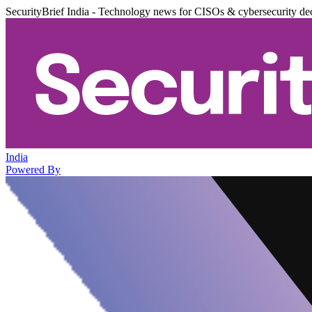
SecurityBrief India - Technology news for CISOs & cybersecurity de
India
Powered By