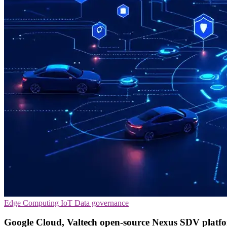
Edge Computing
IoT
Data governance
Google Cloud, Valtech open-source Nexus SDV platf