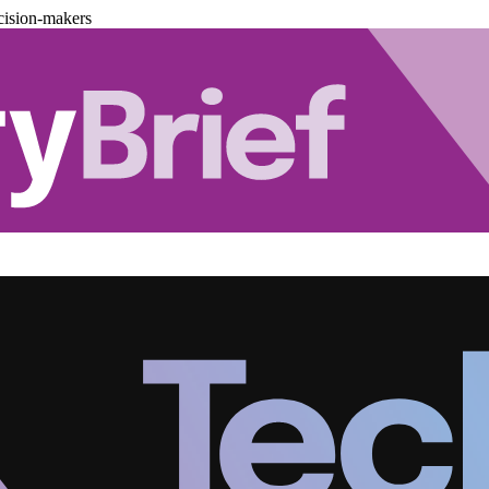
cision-makers