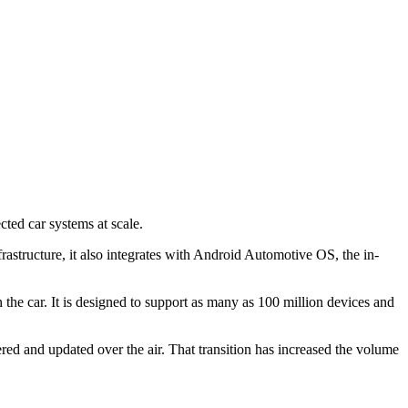
ted car systems at scale.
rastructure, it also integrates with Android Automotive OS, the in-
he car. It is designed to support as many as 100 million devices and
red and updated over the air. That transition has increased the volume