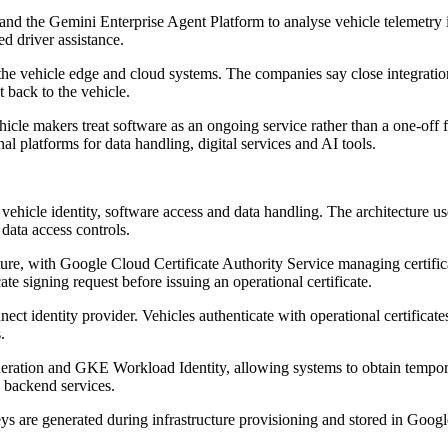
nd the Gemini Enterprise Agent Platform to analyse vehicle telemetry in
d driver assistance.
 the vehicle edge and cloud systems. The companies say close integrat
 back to the vehicle.
icle makers treat software as an ongoing service rather than a one-off f
al platforms for data handling, digital services and AI tools.
 vehicle identity, software access and data handling. The architecture 
data access controls.
ture, with Google Cloud Certificate Authority Service managing certific
cate signing request before issuing an operational certificate.
t identity provider. Vehicles authenticate with operational certifica
.
eration and GKE Workload Identity, allowing systems to obtain temporary 
s backend services.
ys are generated during infrastructure provisioning and stored in Googl