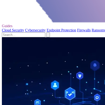
Guides
Cloud Security
Cybersecurity
Endpoint Protection
Firewalls
Ransom