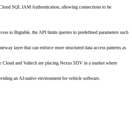
 Cloud SQL IAM Authentication, allowing connections to be
ccess to Bigtable, the API limits queries to predefined parameters such
ateway layer that can enforce more structured data access patterns as
ogle Cloud and Valtech are placing Nexus SDV in a market where
viding an AI-native environment for vehicle software.