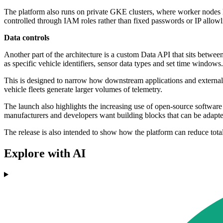
The platform also runs on private GKE clusters, where worker nodes
controlled through IAM roles rather than fixed passwords or IP allowli
Data controls
Another part of the architecture is a custom Data API that sits between
as specific vehicle identifiers, sensor data types and set time windows.
This is designed to narrow how downstream applications and external cl
vehicle fleets generate larger volumes of telemetry.
The launch also highlights the increasing use of open-source softwa
manufacturers and developers want building blocks that can be adapte
The release is also intended to show how the platform can reduce tot
Explore with AI