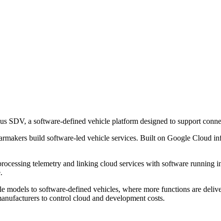
s SDV, a software-defined vehicle platform designed to support connec
 carmakers build software-led vehicle services. Built on Google Cloud inf
cessing telemetry and linking cloud services with software running in t
.
le models to software-defined vehicles, where more functions are delive
manufacturers to control cloud and development costs.