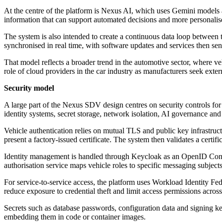
At the centre of the platform is Nexus AI, which uses Gemini models a
information that can support automated decisions and more personalise
The system is also intended to create a continuous data loop between
synchronised in real time, with software updates and services then sent
That model reflects a broader trend in the automotive sector, where veh
role of cloud providers in the car industry as manufacturers seek extern
Security model
A large part of the Nexus SDV design centres on security controls for
identity systems, secret storage, network isolation, AI governance and 
Vehicle authentication relies on mutual TLS and public key infrastruc
present a factory-issued certificate. The system then validates a certifi
Identity management is handled through Keycloak as an OpenID Connec
authorisation service maps vehicle roles to specific messaging subjects
For service-to-service access, the platform uses Workload Identity Fed
reduce exposure to credential theft and limit access permissions acros
Secrets such as database passwords, configuration data and signing ke
embedding them in code or container images.