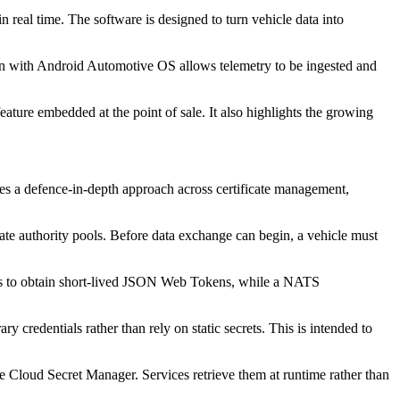
 real time. The software is designed to turn vehicle data into
ion with Android Automotive OS allows telemetry to be ingested and
eature embedded at the point of sale. It also highlights the growing
uses a defence-in-depth approach across certificate management,
ate authority pools. Before data exchange can begin, a vehicle must
tes to obtain short-lived JSON Web Tokens, while a NATS
credentials rather than rely on static secrets. This is intended to
e Cloud Secret Manager. Services retrieve them at runtime rather than