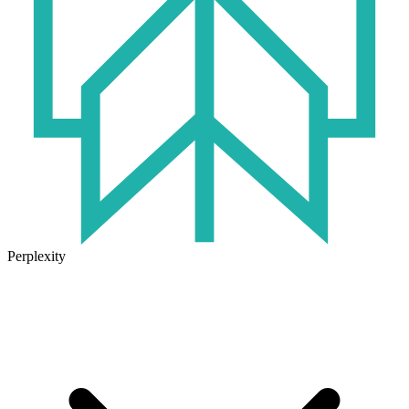
Perplexity