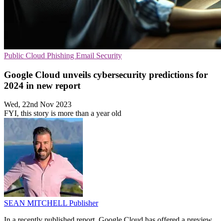
Public Cloud
Phishing
Email Security
Google Cloud unveils cybersecurity predictions for
2024 in new report
Wed, 22nd Nov 2023
FYI, this story is more than a year old
SEAN MITCHELL
Publisher
In a recently published report, Google Cloud has offered a preview