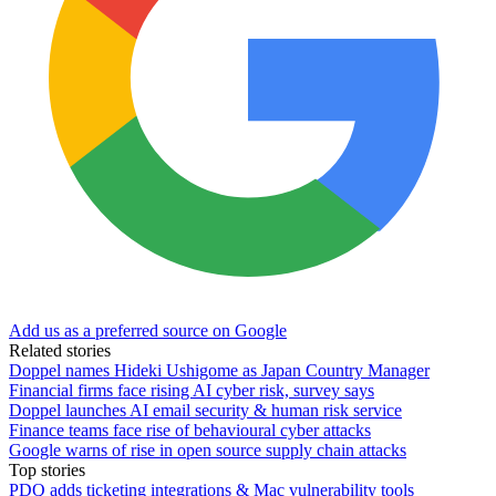
Add us as a preferred source on Google
Related stories
Doppel names Hideki Ushigome as Japan Country Manager
Financial firms face rising AI cyber risk, survey says
Doppel launches AI email security & human risk service
Finance teams face rise of behavioural cyber attacks
Google warns of rise in open source supply chain attacks
Top stories
PDQ adds ticketing integrations & Mac vulnerability tools