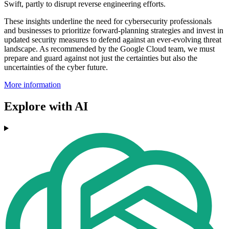
Swift, partly to disrupt reverse engineering efforts.
These insights underline the need for cybersecurity professionals
and businesses to prioritize forward-planning strategies and invest in
updated security measures to defend against an ever-evolving threat
landscape. As recommended by the Google Cloud team, we must
prepare and guard against not just the certainties but also the
uncertainties of the cyber future.
More information
Explore with AI