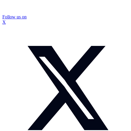
Follow us on
X