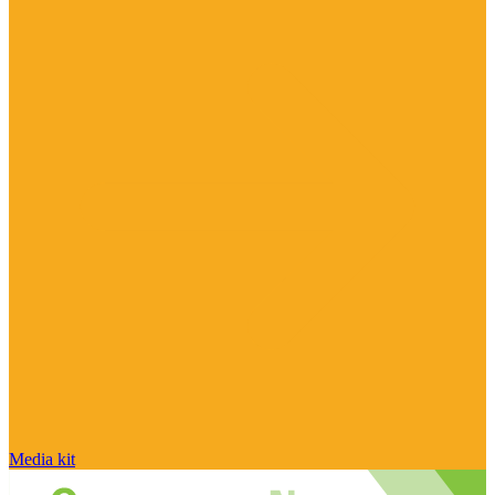
Media kit