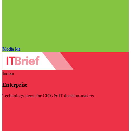
Media kit
Indian
Enterprise
Technology news for CIOs & IT decision-makers
Visit