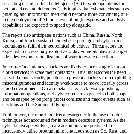
escalating use of artificial intelligence (AI) to scale operations for
both attackers and defenders. This implies that cyberattacks such as
phishing and information theft could become more convincing due
to the deployment of AI tools, even though response and analysis
capabilities are expected to speed up alongside.
The report also anticipates nations such as China, Russia, North
Korea, and Iran to sustain their cyber espionage and cybercrime
operations to fulfil their geopolitical objectives. Threat actors are
expected to increasingly exploit zero-day vulnerabilities and target
edge devices and virtualization software to evade detection.
In terms of techniques, attackers are likely to increasingly lean on
cloud services to scale their operations. This underscores the need
for solid cloud security practices to prevent attackers from exploiting
misconfigurations and identity weaknesses to move laterally across
cloud environments. On a societal scale, hacktivism, phishing,
information operations, and cybercrime are expected to both shape
and be shaped by ongoing global conflicts and major events such as
elections and the Summer Olympics.
Furthermore, the report predicts a resurgence in the use of older
techniques not accounted for in modern detection systems. As the
cyber landscape evolves, malware authors are predicted to
increasingly utilise programming languages such as Go, Rust, and