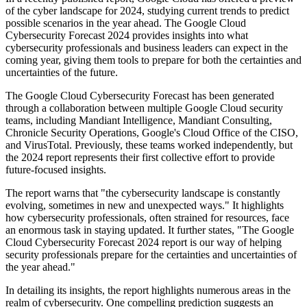
of the cyber landscape for 2024, studying current trends to predict
possible scenarios in the year ahead. The Google Cloud
Cybersecurity Forecast 2024 provides insights into what
cybersecurity professionals and business leaders can expect in the
coming year, giving them tools to prepare for both the certainties and
uncertainties of the future.
The Google Cloud Cybersecurity Forecast has been generated
through a collaboration between multiple Google Cloud security
teams, including Mandiant Intelligence, Mandiant Consulting,
Chronicle Security Operations, Google's Cloud Office of the CISO,
and VirusTotal. Previously, these teams worked independently, but
the 2024 report represents their first collective effort to provide
future-focused insights.
The report warns that "the cybersecurity landscape is constantly
evolving, sometimes in new and unexpected ways." It highlights
how cybersecurity professionals, often strained for resources, face
an enormous task in staying updated. It further states, "The Google
Cloud Cybersecurity Forecast 2024 report is our way of helping
security professionals prepare for the certainties and uncertainties of
the year ahead."
In detailing its insights, the report highlights numerous areas in the
realm of cybersecurity. One compelling prediction suggests an