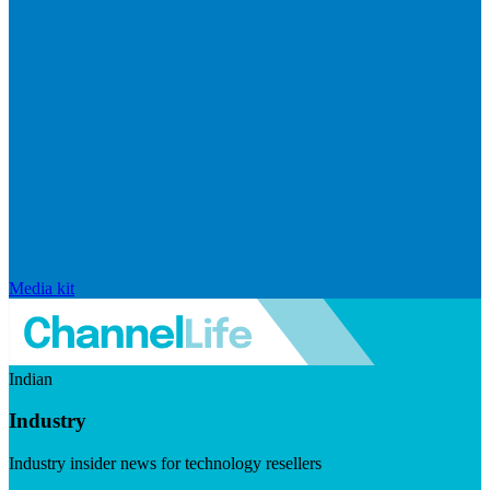
Media kit
Indian
Industry
Industry insider news for technology resellers