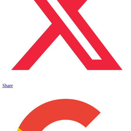
Share