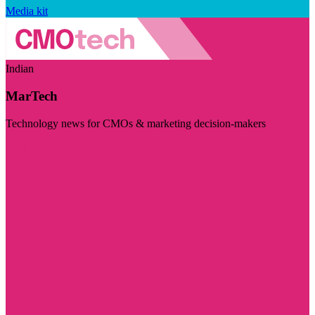
Media kit
Indian
MarTech
Technology news for CMOs & marketing decision-makers
Visit