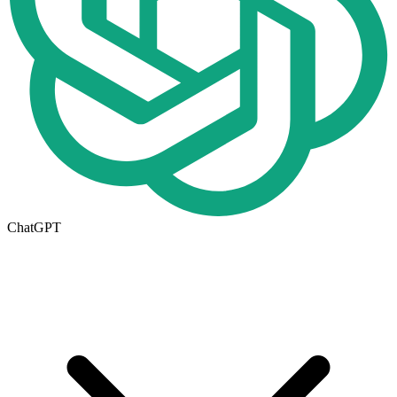
ChatGPT