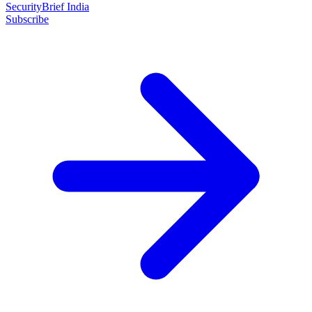
SecurityBrief India
Subscribe