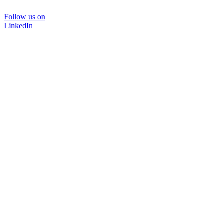
Follow us on
LinkedIn