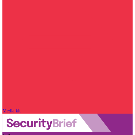
Media kit