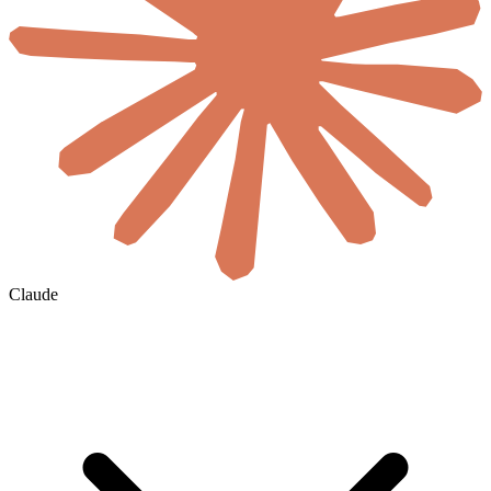
Claude