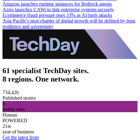
Amazon launches runtime instances for Bedrock agents
Aziro launches CAWi to link enterprise systems securely
Ecommerce fraud pressure rises 33% as AI fuels attacks
Asia Pacific's next chapter of digital growth will be defined by trust,
resilience and sovereignty
61 specialist TechDay sites.
8 regions. One network.
734,426
Published stories
8
Indian sites
Human
POWERED
21st
year of business
Get the latest from