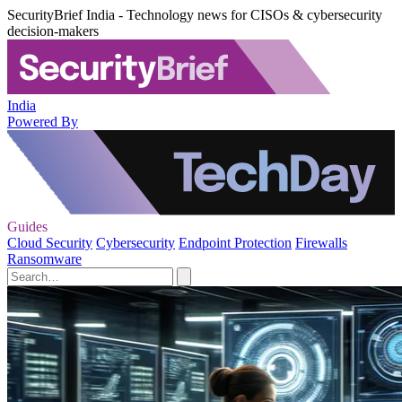
SecurityBrief India - Technology news for CISOs & cybersecurity
decision-makers
India
Powered By
Guides
Cloud Security
Cybersecurity
Endpoint Protection
Firewalls
Ransomware