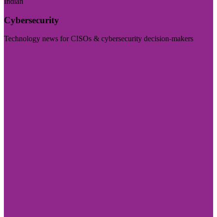
Indian
Cybersecurity
Technology news for CISOs & cybersecurity decision-makers
Visit