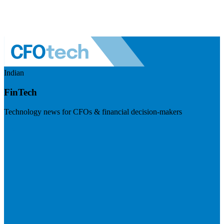
Indian
FinTech
Technology news for CFOs & financial decision-makers
Visit