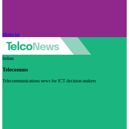
Media kit
Indian
Telecomms
Telecommunications news for ICT decision-makers
Visit