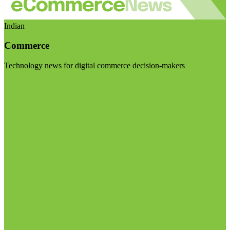
Indian
Commerce
Technology news for digital commerce decision-makers
Visit