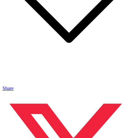
Share