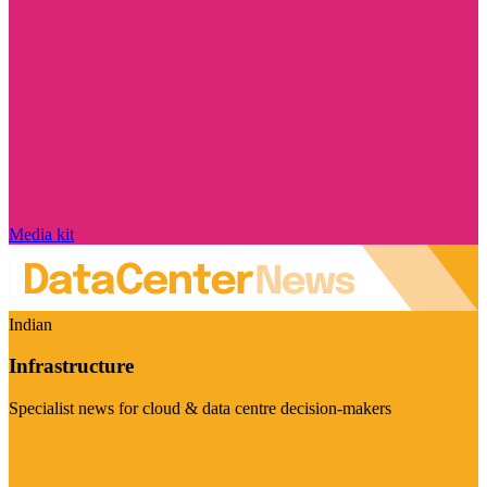
Media kit
Indian
Infrastructure
Specialist news for cloud & data centre decision-makers
Visit