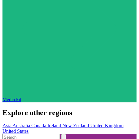
Media kit
Explore other regions
Asia
Australia
Canada
Ireland
New Zealand
United Kingdom
United States