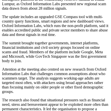
Lumpur, as Oxford Information Labs presented new regional scam
data drawn from about 28 million signals.
The update includes an upgraded GSE Compass tool with multi-
country query functions, smart regions and new dashboard views.
Oxford Information Labs, which runs the non-profit platform, said it
enables accredited public and private sector members to share abuse
data and threat signals in real time.
The summit brought together governments, internet platforms,
financial institutions and civil society groups focused on online
scams and fraud. Members of the platform include Google, Meta
and Microsoft, while GovTech Singapore was the first government
body to join.
Attention at the meeting also centred on new research from Oxford
Information Labs that challenges common assumptions about who
scammers target. The analysis suggests working-age adults are
targeted most often, with attackers using broad approaches rather
than focusing mainly on older people or other fixed demographic
groups.
The research also found that situational pressures such as financial
need, stress and bereavement appear to be exploited more often than
permanent characteristics. It led the organisation to propose a