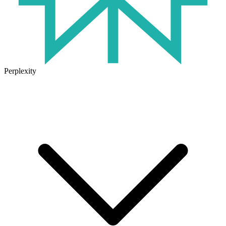
Perplexity