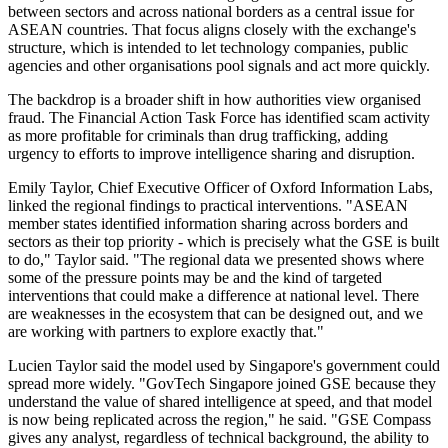
between sectors and across national borders as a central issue for
ASEAN countries. That focus aligns closely with the exchange's
structure, which is intended to let technology companies, public
agencies and other organisations pool signals and act more quickly.
The backdrop is a broader shift in how authorities view organised
fraud. The Financial Action Task Force has identified scam activity
as more profitable for criminals than drug trafficking, adding
urgency to efforts to improve intelligence sharing and disruption.
Emily Taylor, Chief Executive Officer of Oxford Information Labs,
linked the regional findings to practical interventions. "ASEAN
member states identified information sharing across borders and
sectors as their top priority - which is precisely what the GSE is built
to do," Taylor said. "The regional data we presented shows where
some of the pressure points may be and the kind of targeted
interventions that could make a difference at national level. There
are weaknesses in the ecosystem that can be designed out, and we
are working with partners to explore exactly that."
Lucien Taylor said the model used by Singapore's government could
spread more widely. "GovTech Singapore joined GSE because they
understand the value of shared intelligence at speed, and that model
is now being replicated across the region," he said. "GSE Compass
gives any analyst, regardless of technical background, the ability to