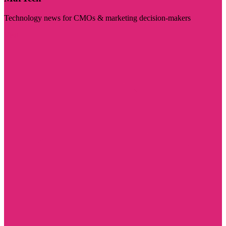
Technology news for CMOs & marketing decision-makers
Visit