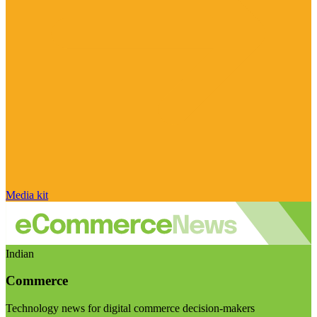
Media kit
Indian
Commerce
Technology news for digital commerce decision-makers