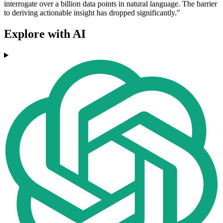
interrogate over a billion data points in natural language. The barrier
to deriving actionable insight has dropped significantly."
Explore with AI