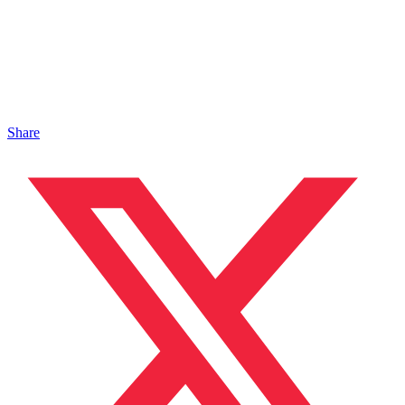
Share