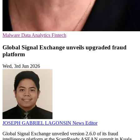
Malware
Data Analytics
Fintech
Global Signal Exchange unveils upgraded fraud
platform
Wed, 3rd Jun 2026
JOSEPH GABRIEL LAGONSIN
News Editor
Global Signal Exchange unveiled version 2.6.0 of its fraud
intelligence platform at the ScamReady ASEAN summit in Kuala