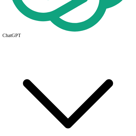
ChatGPT