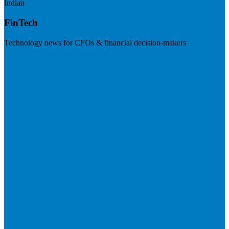
Indian
FinTech
Technology news for CFOs & financial decision-makers
Visit