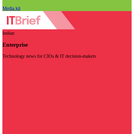
Media kit
Indian
Enterprise
Technology news for CIOs & IT decision-makers
Visit