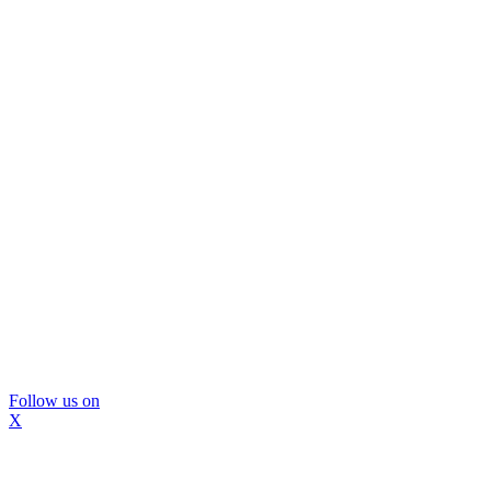
Follow us on
X