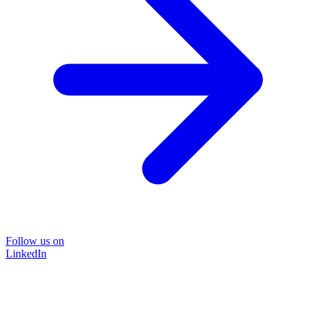
Follow us on
LinkedIn