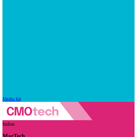
Media kit
Indian
MarTech