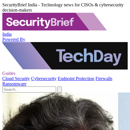
SecurityBrief India - Technology news for CISOs & cybersecurity
decision-makers
India
Powered By
Guides
Cloud Security
Cybersecurity
Endpoint Protection
Firewalls
Ransomware