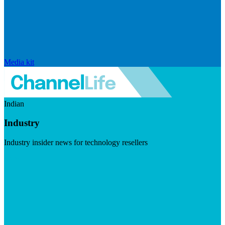
Media kit
Indian
Industry
Industry insider news for technology resellers
Visit