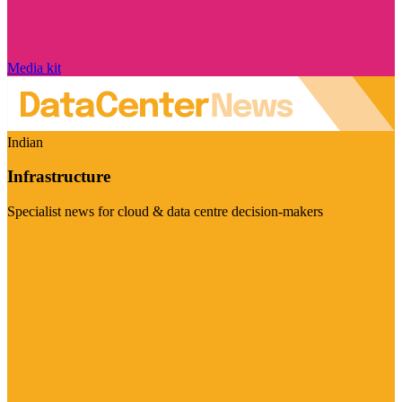
Media kit
Indian
Infrastructure
Specialist news for cloud & data centre decision-makers
Visit