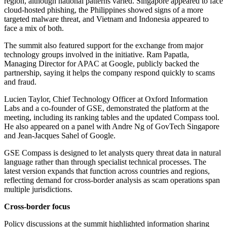
region, although national patterns varied. Singapore appeared to face
cloud-hosted phishing, the Philippines showed signs of a more
targeted malware threat, and Vietnam and Indonesia appeared to
face a mix of both.
The summit also featured support for the exchange from major
technology groups involved in the initiative. Ram Papatla,
Managing Director for APAC at Google, publicly backed the
partnership, saying it helps the company respond quickly to scams
and fraud.
Lucien Taylor, Chief Technology Officer at Oxford Information
Labs and a co-founder of GSE, demonstrated the platform at the
meeting, including its ranking tables and the updated Compass tool.
He also appeared on a panel with Andre Ng of GovTech Singapore
and Jean-Jacques Sahel of Google.
GSE Compass is designed to let analysts query threat data in natural
language rather than through specialist technical processes. The
latest version expands that function across countries and regions,
reflecting demand for cross-border analysis as scam operations span
multiple jurisdictions.
Cross-border focus
Policy discussions at the summit highlighted information sharing