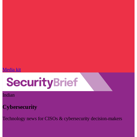
Media kit
Indian
Cybersecurity
Technology news for CISOs & cybersecurity decision-makers
Visit