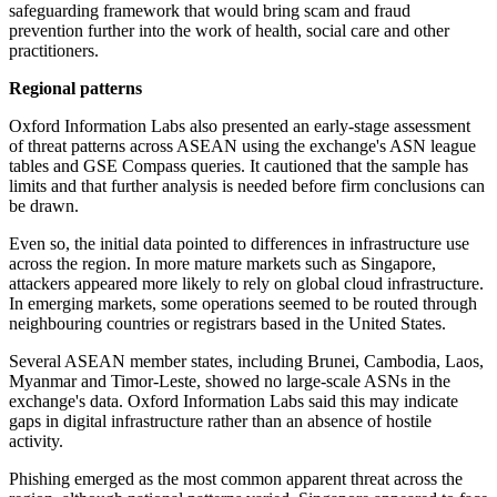
safeguarding framework that would bring scam and fraud
prevention further into the work of health, social care and other
practitioners.
Regional patterns
Oxford Information Labs also presented an early-stage assessment
of threat patterns across ASEAN using the exchange's ASN league
tables and GSE Compass queries. It cautioned that the sample has
limits and that further analysis is needed before firm conclusions can
be drawn.
Even so, the initial data pointed to differences in infrastructure use
across the region. In more mature markets such as Singapore,
attackers appeared more likely to rely on global cloud infrastructure.
In emerging markets, some operations seemed to be routed through
neighbouring countries or registrars based in the United States.
Several ASEAN member states, including Brunei, Cambodia, Laos,
Myanmar and Timor-Leste, showed no large-scale ASNs in the
exchange's data. Oxford Information Labs said this may indicate
gaps in digital infrastructure rather than an absence of hostile
activity.
Phishing emerged as the most common apparent threat across the