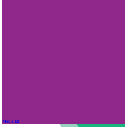
Media kit