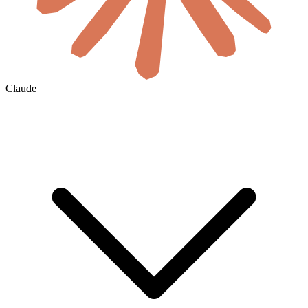
Claude