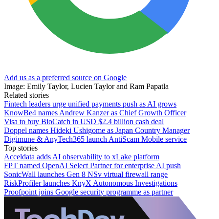
Add us as a preferred source on Google
Image: Emily Taylor, Lucien Taylor and Ram Papatla
Related stories
Fintech leaders urge unified payments push as AI grows
KnowBe4 names Andrew Kanzer as Chief Growth Officer
Visa to buy BioCatch in USD $2.4 billion cash deal
Doppel names Hideki Ushigome as Japan Country Manager
Digimune & AnyTech365 launch AntiScam Mobile service
Top stories
Acceldata adds AI observability to xLake platform
FPT named OpenAI Select Partner for enterprise AI push
SonicWall launches Gen 8 NSv virtual firewall range
RiskProfiler launches KnyX Autonomous Investigations
Proofpoint joins Google security programme as partner