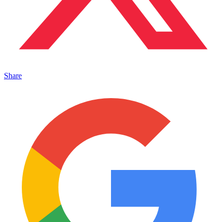
Share