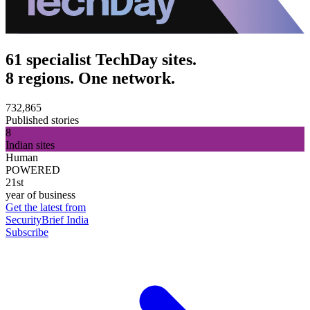
61 specialist TechDay sites.
8 regions. One network.
732,865
Published stories
8
Indian sites
Human
POWERED
21st
year of business
Get the latest from
SecurityBrief India
Subscribe