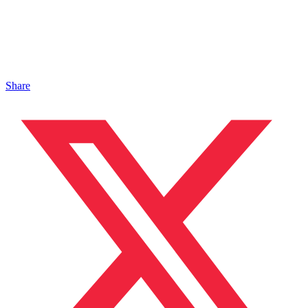
Share