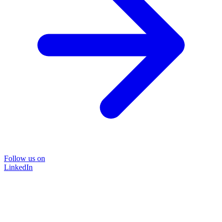
Follow us on
LinkedIn