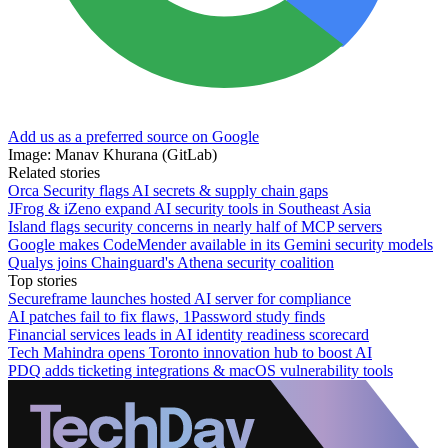
Add us as a preferred source on Google
Image: Manav Khurana (GitLab)
Related stories
Orca Security flags AI secrets & supply chain gaps
JFrog & iZeno expand AI security tools in Southeast Asia
Island flags security concerns in nearly half of MCP servers
Google makes CodeMender available in its Gemini security models
Qualys joins Chainguard's Athena security coalition
Top stories
Secureframe launches hosted AI server for compliance
AI patches fail to fix flaws, 1Password study finds
Financial services leads in AI identity readiness scorecard
Tech Mahindra opens Toronto innovation hub to boost AI
PDQ adds ticketing integrations & macOS vulnerability tools