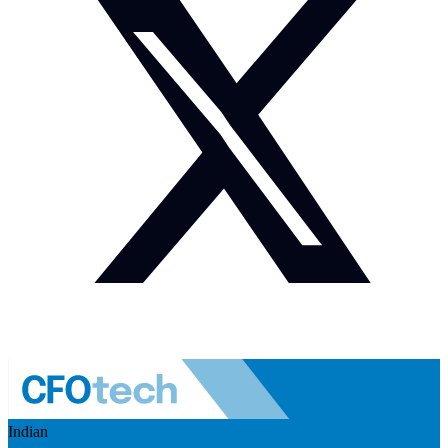
Indian