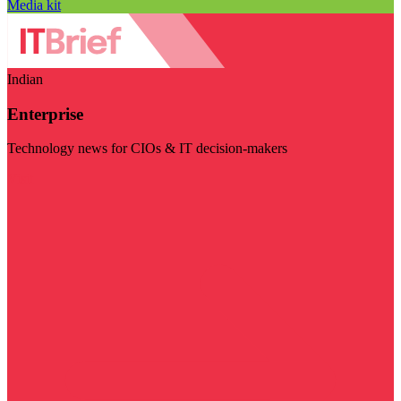
Media kit
Indian
Enterprise
Technology news for CIOs & IT decision-makers
Visit