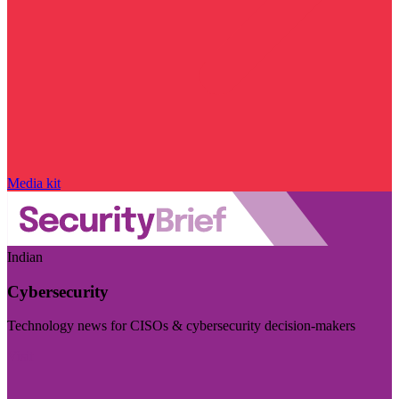
Media kit
Indian
Cybersecurity
Technology news for CISOs & cybersecurity decision-makers
Visit