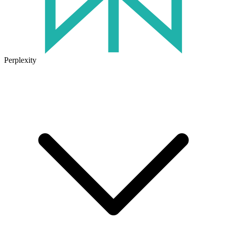
Perplexity