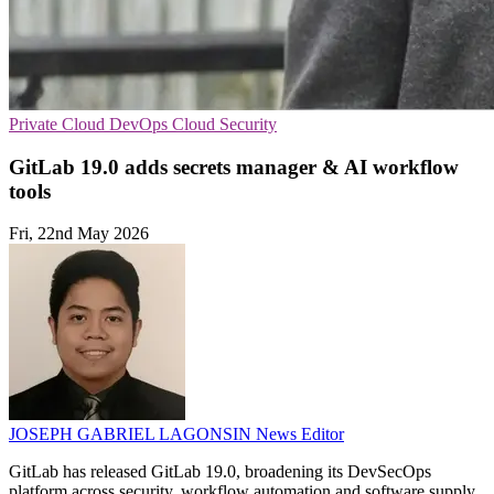
Private Cloud
DevOps
Cloud Security
GitLab 19.0 adds secrets manager & AI workflow
tools
Fri, 22nd May 2026
JOSEPH GABRIEL LAGONSIN
News Editor
GitLab has released GitLab 19.0, broadening its DevSecOps
platform across security, workflow automation and software supply