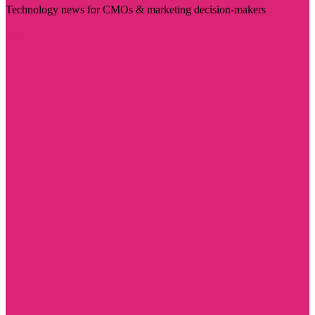
Technology news for CMOs & marketing decision-makers
Visit