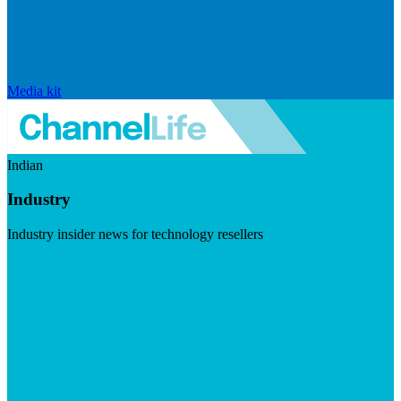
Media kit
Indian
Industry
Industry insider news for technology resellers
Visit