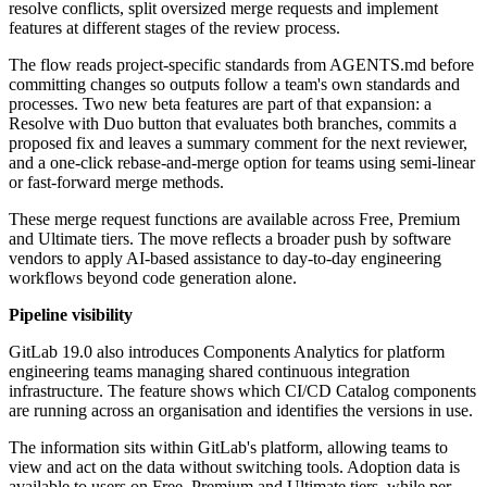
resolve conflicts, split oversized merge requests and implement
features at different stages of the review process.
The flow reads project-specific standards from AGENTS.md before
committing changes so outputs follow a team's own standards and
processes. Two new beta features are part of that expansion: a
Resolve with Duo button that evaluates both branches, commits a
proposed fix and leaves a summary comment for the next reviewer,
and a one-click rebase-and-merge option for teams using semi-linear
or fast-forward merge methods.
These merge request functions are available across Free, Premium
and Ultimate tiers. The move reflects a broader push by software
vendors to apply AI-based assistance to day-to-day engineering
workflows beyond code generation alone.
Pipeline visibility
GitLab 19.0 also introduces Components Analytics for platform
engineering teams managing shared continuous integration
infrastructure. The feature shows which CI/CD Catalog components
are running across an organisation and identifies the versions in use.
The information sits within GitLab's platform, allowing teams to
view and act on the data without switching tools. Adoption data is
available to users on Free, Premium and Ultimate tiers, while per-