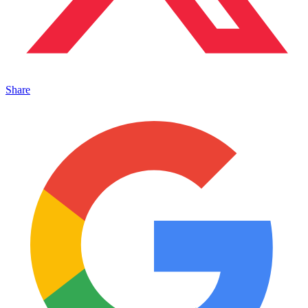
Share