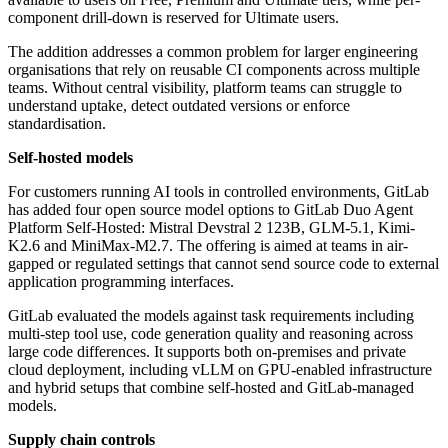
component drill-down is reserved for Ultimate users.
The addition addresses a common problem for larger engineering
organisations that rely on reusable CI components across multiple
teams. Without central visibility, platform teams can struggle to
understand uptake, detect outdated versions or enforce
standardisation.
Self-hosted models
For customers running AI tools in controlled environments, GitLab
has added four open source model options to GitLab Duo Agent
Platform Self-Hosted: Mistral Devstral 2 123B, GLM-5.1, Kimi-
K2.6 and MiniMax-M2.7. The offering is aimed at teams in air-
gapped or regulated settings that cannot send source code to external
application programming interfaces.
GitLab evaluated the models against task requirements including
multi-step tool use, code generation quality and reasoning across
large code differences. It supports both on-premises and private
cloud deployment, including vLLM on GPU-enabled infrastructure
and hybrid setups that combine self-hosted and GitLab-managed
models.
Supply chain controls