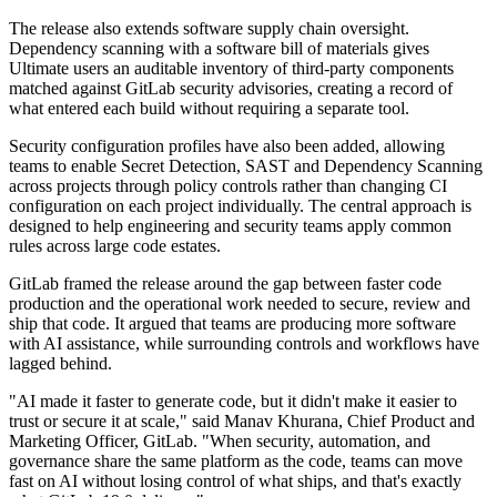
The release also extends software supply chain oversight.
Dependency scanning with a software bill of materials gives
Ultimate users an auditable inventory of third-party components
matched against GitLab security advisories, creating a record of
what entered each build without requiring a separate tool.
Security configuration profiles have also been added, allowing
teams to enable Secret Detection, SAST and Dependency Scanning
across projects through policy controls rather than changing CI
configuration on each project individually. The central approach is
designed to help engineering and security teams apply common
rules across large code estates.
GitLab framed the release around the gap between faster code
production and the operational work needed to secure, review and
ship that code. It argued that teams are producing more software
with AI assistance, while surrounding controls and workflows have
lagged behind.
"AI made it faster to generate code, but it didn't make it easier to
trust or secure it at scale," said Manav Khurana, Chief Product and
Marketing Officer, GitLab. "When security, automation, and
governance share the same platform as the code, teams can move
fast on AI without losing control of what ships, and that's exactly