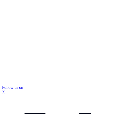
Follow us on
X