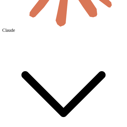
Claude