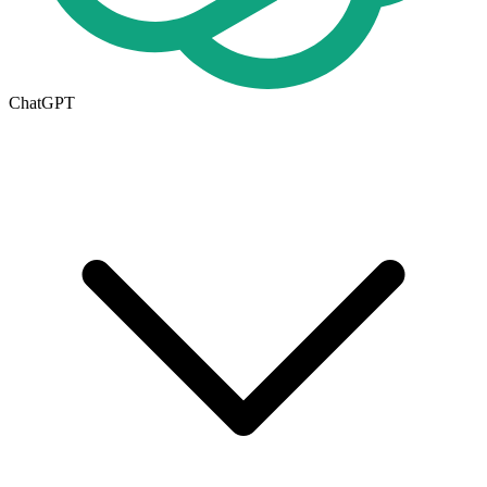
ChatGPT