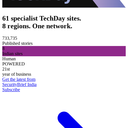
61 specialist TechDay sites.
8 regions. One network.
733,735
Published stories
8
Indian sites
Human
POWERED
21st
year of business
Get the latest from
SecurityBrief India
Subscribe