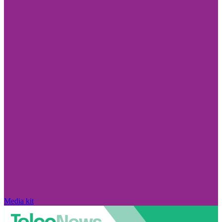
Media kit