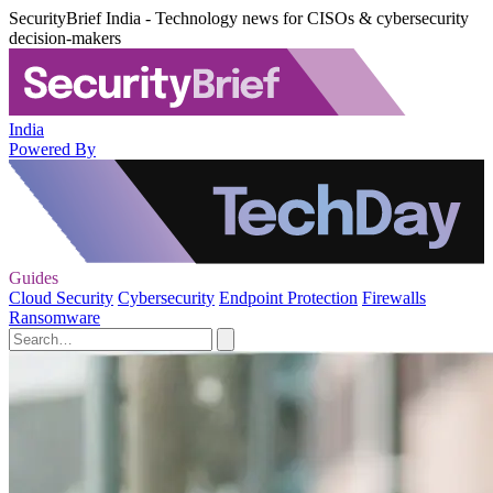
SecurityBrief India - Technology news for CISOs & cybersecurity
decision-makers
India
Powered By
Guides
Cloud Security
Cybersecurity
Endpoint Protection
Firewalls
Ransomware