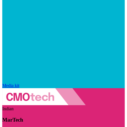
Media kit
Indian
MarTech