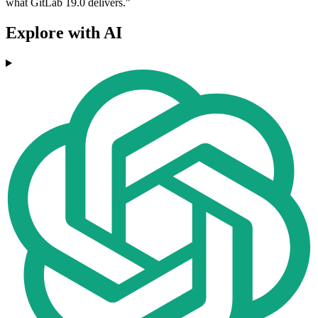
what GitLab 19.0 delivers."
Explore with AI