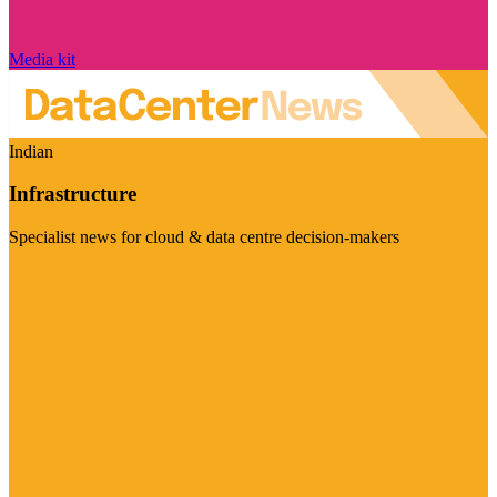
Media kit
Indian
Infrastructure
Specialist news for cloud & data centre decision-makers
Visit