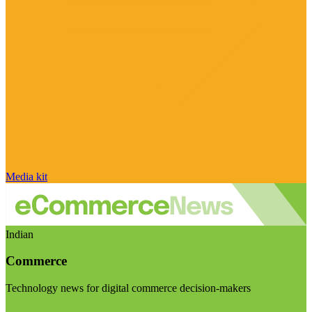
Media kit
Indian
Commerce
Technology news for digital commerce decision-makers
Visit