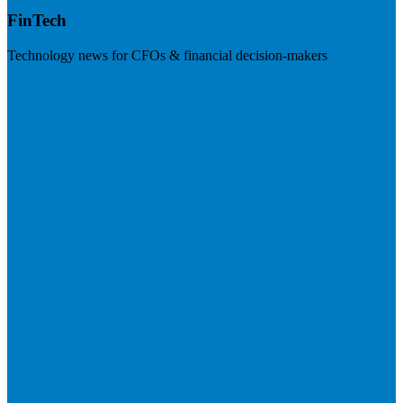
FinTech
Technology news for CFOs & financial decision-makers
Visit