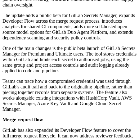
chain oversight.
The update adds a public beta for GitLab Secrets Manager, expands
Developer Flow across the merge request process, introduces
analytics for shared CI components, adds more self-hosted open
source model options for GitLab Duo Agent Platform, and extends
dependency scanning and security policy controls.
One of the main changes is the public beta launch of GitLab Secrets
Manager for Premium and Ultimate users. The tool stores credentials
within GitLab and limits each secret to authorised jobs, using the
same group and project access controls and audit logging already
applied to code and pipelines.
Teams can trace how a compromised credential was used through
GitLab's audit trail and back to the originating pipeline, rather than
piecing together records from separate systems. The feature also
works alongside existing integrations with HashiCorp Vault, AWS
Secrets Manager, Azure Key Vault and Google Cloud Secret
Manager.
Merge request flow
GitLab has also expanded its Developer Flow feature to cover the
full merge request lifecycle. It can now address reviewer feedback,