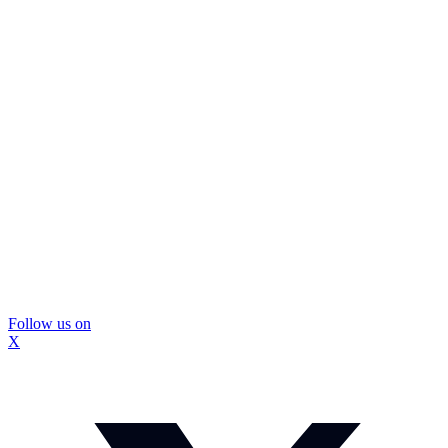
Follow us on
X