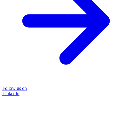
Follow us on
LinkedIn