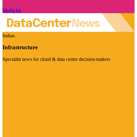
Media kit
Indian
Infrastructure
Specialist news for cloud & data centre decision-makers
Visit