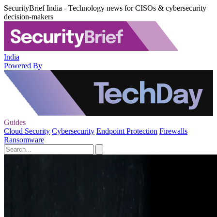
SecurityBrief India - Technology news for CISOs & cybersecurity
decision-makers
India
Powered By
Guides
Cloud Security
Cybersecurity
Endpoint Protection
Firewalls
Ransomware