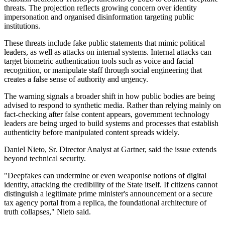
threats. The projection reflects growing concern over identity
impersonation and organised disinformation targeting public
institutions.
These threats include fake public statements that mimic political
leaders, as well as attacks on internal systems. Internal attacks can
target biometric authentication tools such as voice and facial
recognition, or manipulate staff through social engineering that
creates a false sense of authority and urgency.
The warning signals a broader shift in how public bodies are being
advised to respond to synthetic media. Rather than relying mainly on
fact-checking after false content appears, government technology
leaders are being urged to build systems and processes that establish
authenticity before manipulated content spreads widely.
Daniel Nieto, Sr. Director Analyst at Gartner, said the issue extends
beyond technical security.
"Deepfakes can undermine or even weaponise notions of digital
identity, attacking the credibility of the State itself. If citizens cannot
distinguish a legitimate prime minister's announcement or a secure
tax agency portal from a replica, the foundational architecture of
truth collapses," Nieto said.