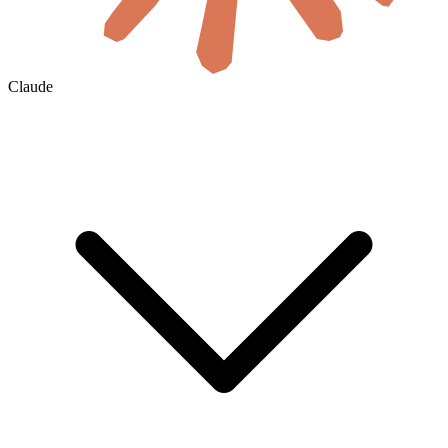
Claude