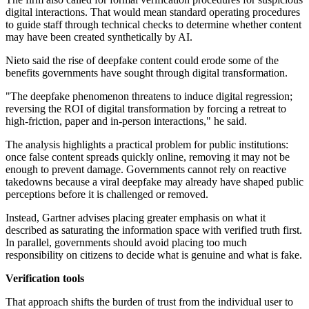
digital interactions. That would mean standard operating procedures
to guide staff through technical checks to determine whether content
may have been created synthetically by AI.
Nieto said the rise of deepfake content could erode some of the
benefits governments have sought through digital transformation.
"The deepfake phenomenon threatens to induce digital regression;
reversing the ROI of digital transformation by forcing a retreat to
high-friction, paper and in-person interactions," he said.
The analysis highlights a practical problem for public institutions:
once false content spreads quickly online, removing it may not be
enough to prevent damage. Governments cannot rely on reactive
takedowns because a viral deepfake may already have shaped public
perceptions before it is challenged or removed.
Instead, Gartner advises placing greater emphasis on what it
described as saturating the information space with verified truth first.
In parallel, governments should avoid placing too much
responsibility on citizens to decide what is genuine and what is fake.
Verification tools
That approach shifts the burden of trust from the individual user to