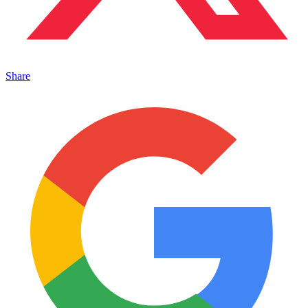
Share