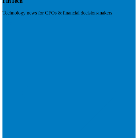
FinTech
Technology news for CFOs & financial decision-makers
Visit