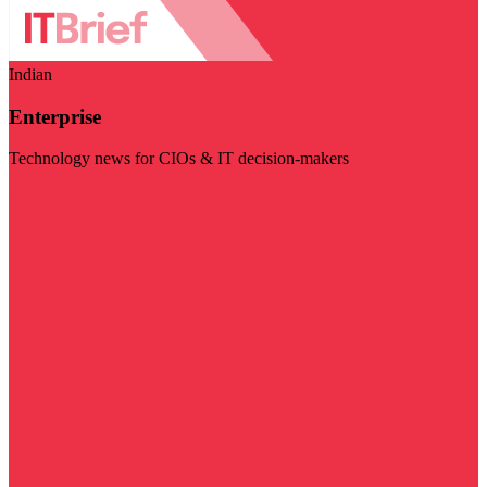
Indian
Enterprise
Technology news for CIOs & IT decision-makers
Visit