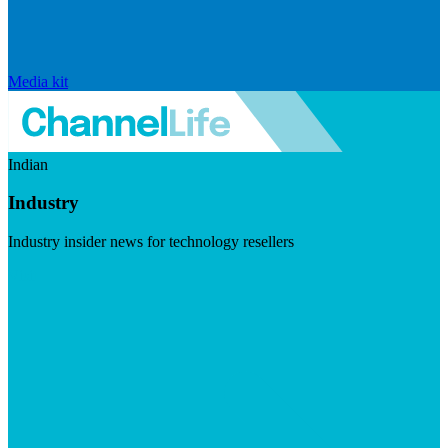
Media kit
Indian
Industry
Industry insider news for technology resellers
Visit