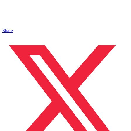
Share