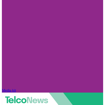
Media kit