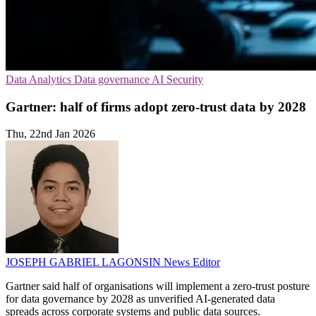
Data Analytics
Data governance
AI Security
Gartner: half of firms adopt zero-trust data by 2028
Thu, 22nd Jan 2026
JOSEPH GABRIEL LAGONSIN
News Editor
Gartner said half of organisations will implement a zero-trust posture
for data governance by 2028 as unverified AI-generated data
spreads across corporate systems and public data sources.