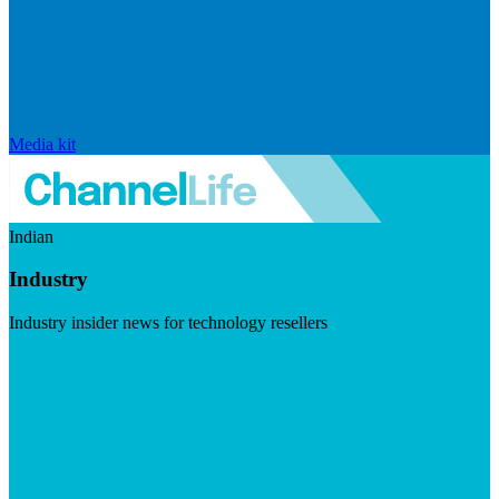
Media kit
Indian
Industry
Industry insider news for technology resellers
Visit