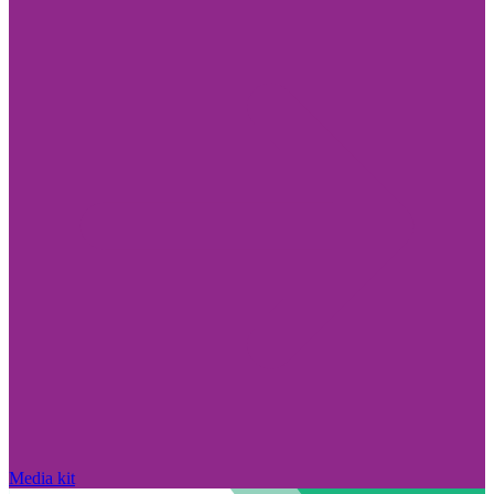
Media kit