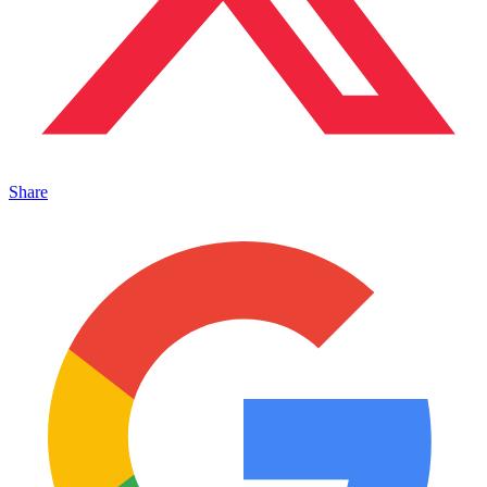
Share