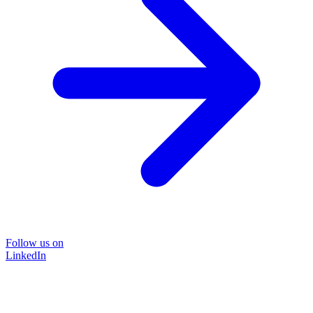
Follow us on
LinkedIn