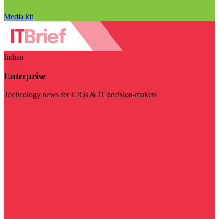
Media kit
Indian
Enterprise
Technology news for CIOs & IT decision-makers
Visit