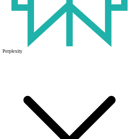
Perplexity