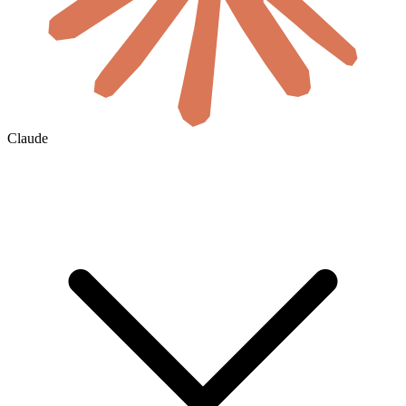
Claude