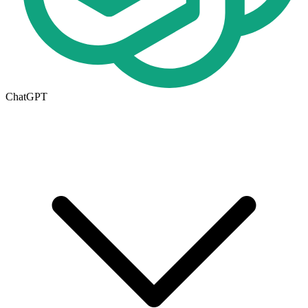
ChatGPT