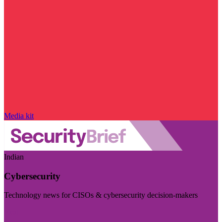
Media kit
Indian
Cybersecurity
Technology news for CISOs & cybersecurity decision-makers
Visit