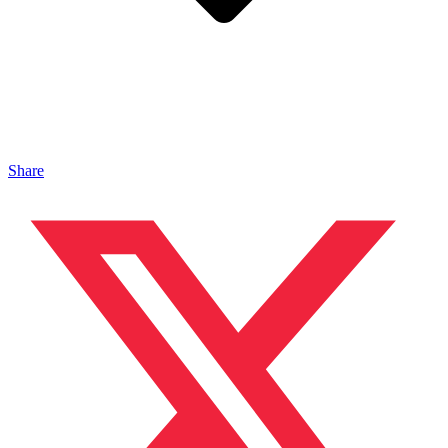
Share