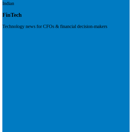
Indian
FinTech
Technology news for CFOs & financial decision-makers
Visit