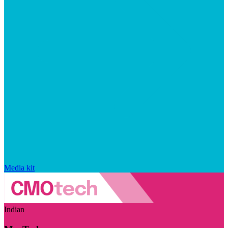
Media kit
Indian