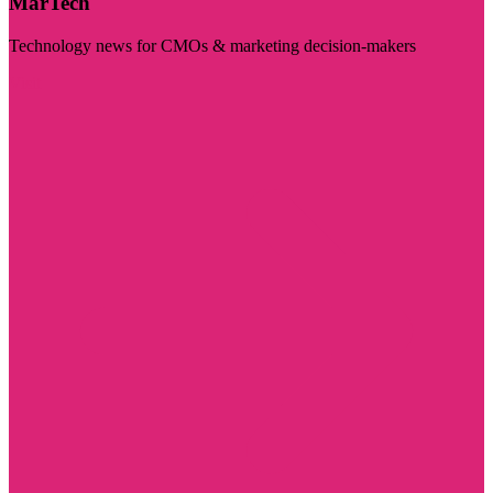
MarTech
Technology news for CMOs & marketing decision-makers
Visit