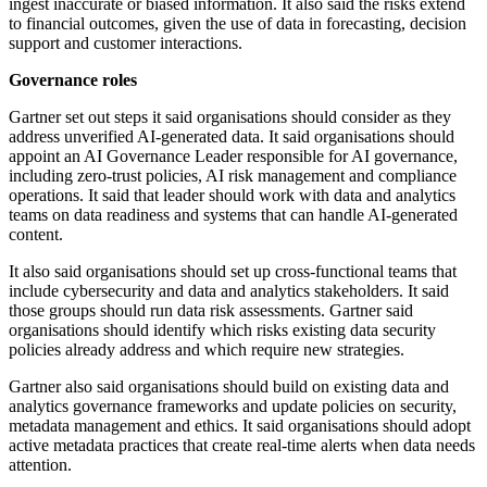
ingest inaccurate or biased information. It also said the risks extend
to financial outcomes, given the use of data in forecasting, decision
support and customer interactions.
Governance roles
Gartner set out steps it said organisations should consider as they
address unverified AI-generated data. It said organisations should
appoint an AI Governance Leader responsible for AI governance,
including zero-trust policies, AI risk management and compliance
operations. It said that leader should work with data and analytics
teams on data readiness and systems that can handle AI-generated
content.
It also said organisations should set up cross-functional teams that
include cybersecurity and data and analytics stakeholders. It said
those groups should run data risk assessments. Gartner said
organisations should identify which risks existing data security
policies already address and which require new strategies.
Gartner also said organisations should build on existing data and
analytics governance frameworks and update policies on security,
metadata management and ethics. It said organisations should adopt
active metadata practices that create real-time alerts when data needs
attention.