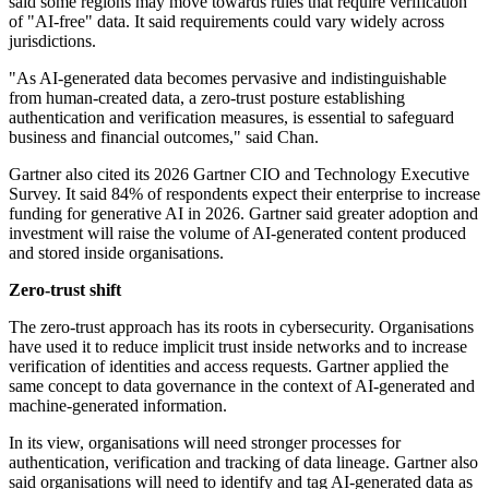
said some regions may move towards rules that require verification
of "AI-free" data. It said requirements could vary widely across
jurisdictions.
"As AI-generated data becomes pervasive and indistinguishable
from human-created data, a zero-trust posture establishing
authentication and verification measures, is essential to safeguard
business and financial outcomes," said Chan.
Gartner also cited its 2026 Gartner CIO and Technology Executive
Survey. It said 84% of respondents expect their enterprise to increase
funding for generative AI in 2026. Gartner said greater adoption and
investment will raise the volume of AI-generated content produced
and stored inside organisations.
Zero-trust shift
The zero-trust approach has its roots in cybersecurity. Organisations
have used it to reduce implicit trust inside networks and to increase
verification of identities and access requests. Gartner applied the
same concept to data governance in the context of AI-generated and
machine-generated information.
In its view, organisations will need stronger processes for
authentication, verification and tracking of data lineage. Gartner also
said organisations will need to identify and tag AI-generated data as