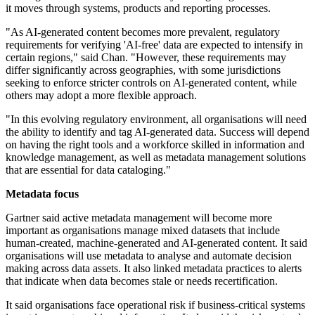
it moves through systems, products and reporting processes.
"As AI-generated content becomes more prevalent, regulatory
requirements for verifying 'AI-free' data are expected to intensify in
certain regions," said Chan. "However, these requirements may
differ significantly across geographies, with some jurisdictions
seeking to enforce stricter controls on AI-generated content, while
others may adopt a more flexible approach.
"In this evolving regulatory environment, all organisations will need
the ability to identify and tag AI-generated data. Success will depend
on having the right tools and a workforce skilled in information and
knowledge management, as well as metadata management solutions
that are essential for data cataloging."
Metadata focus
Gartner said active metadata management will become more
important as organisations manage mixed datasets that include
human-created, machine-generated and AI-generated content. It said
organisations will use metadata to analyse and automate decision
making across data assets. It also linked metadata practices to alerts
that indicate when data becomes stale or needs recertification.
It said organisations face operational risk if business-critical systems