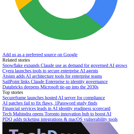
Add us as a preferred source on Google
Related stories
Snowflake expands Claude use as demand for governed AI grows
Cyera launches tools to secure enterprise AI agents
Atsign adds AI architecture tools for enterprise teams
SailPoint links Claude Enterprise to identity governance
Databricks deepens Microsoft tie-up into the 2030s
Top stories
Secureframe launches hosted AI server for compliance
AI patches fail to fix flaws, 1Password study finds
Financial services leads in AI identity readiness scorecard
Tech Mahindra opens Toronto innovation hub to boost AI
PDQ adds ticketing integrations & macOS vulnerability tools