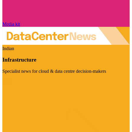
Media kit
Indian
Infrastructure
Specialist news for cloud & data centre decision-makers
Visit