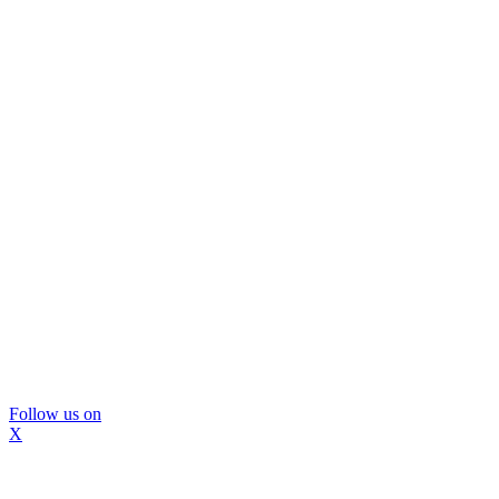
Follow us on
X