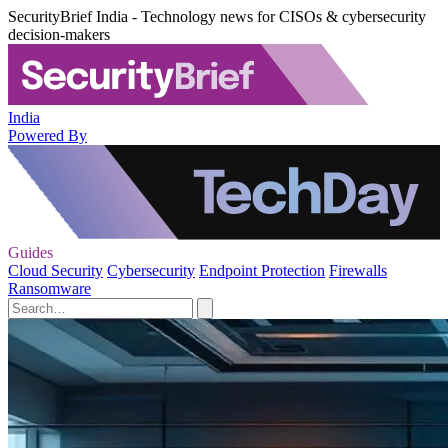
SecurityBrief India - Technology news for CISOs & cybersecurity
decision-makers
India
Powered By
Guides
Cloud Security
Cybersecurity
Endpoint Protection
Firewalls
Ransomware