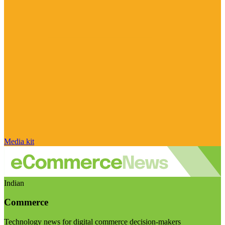
Media kit
Indian
Commerce
Technology news for digital commerce decision-makers