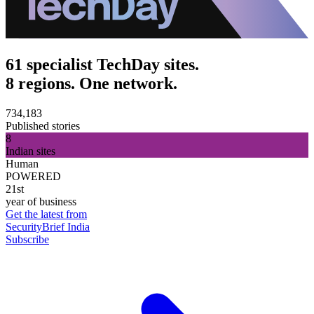
61 specialist TechDay sites.
8 regions. One network.
734,183
Published stories
8
Indian sites
Human
POWERED
21st
year of business
Get the latest from
SecurityBrief India
Subscribe