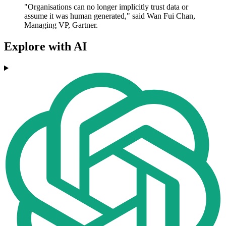
"Organisations can no longer implicitly trust data or
assume it was human generated," said Wan Fui Chan,
Managing VP, Gartner.
Explore with AI