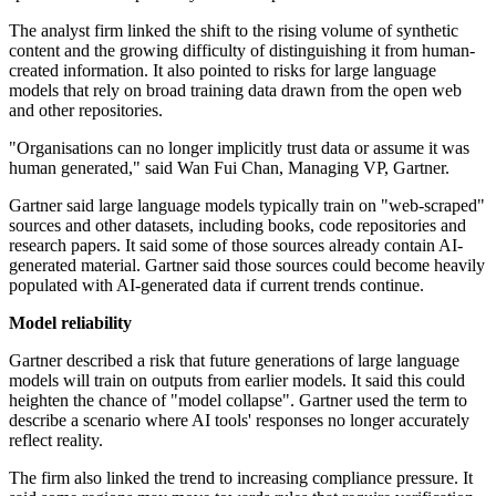
The analyst firm linked the shift to the rising volume of synthetic
content and the growing difficulty of distinguishing it from human-
created information. It also pointed to risks for large language
models that rely on broad training data drawn from the open web
and other repositories.
"Organisations can no longer implicitly trust data or assume it was
human generated," said Wan Fui Chan, Managing VP, Gartner.
Gartner said large language models typically train on "web-scraped"
sources and other datasets, including books, code repositories and
research papers. It said some of those sources already contain AI-
generated material. Gartner said those sources could become heavily
populated with AI-generated data if current trends continue.
Model reliability
Gartner described a risk that future generations of large language
models will train on outputs from earlier models. It said this could
heighten the chance of "model collapse". Gartner used the term to
describe a scenario where AI tools' responses no longer accurately
reflect reality.
The firm also linked the trend to increasing compliance pressure. It