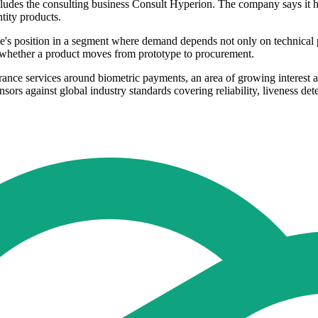
includes the consulting business Consult Hyperion. The company says it
ntity products.
me's position in a segment where demand depends not only on technical 
e whether a product moves from prototype to procurement.
rance services around biometric payments, an area of growing interest a
nsors against global industry standards covering reliability, liveness de