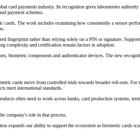
al card payments industry. Its recognition gives laboratories authority
s and payment schemes.
tric cards. The work includes examining how consistently a sensor perfor
ns.
red fingerprint rather than relying solely on a PIN or signature. Suppo
ring complexity and certification remain factors in adoption.
ors, biometric components and authenticator devices. The new recognitio
etric cards move from controlled trials towards broader roll-outs. For t
ts meet international standards.
 products often need to work across banks, card production systems, ter
he company's role in that process.
ion expands our ability to support the ecosystem as biometric cards scal