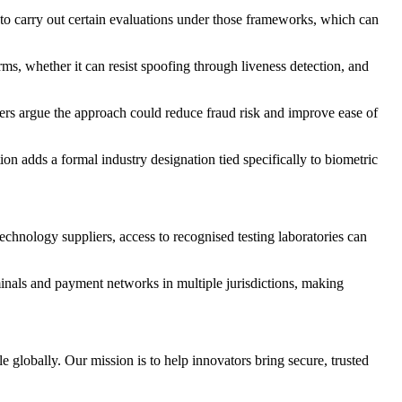
 to carry out certain evaluations under those frameworks, which can
ms, whether it can resist spoofing through liveness detection, and
rters argue the approach could reduce fraud risk and improve ease of
n adds a formal industry designation tied specifically to biometric
echnology suppliers, access to recognised testing laboratories can
minals and payment networks in multiple jurisdictions, making
e globally. Our mission is to help innovators bring secure, trusted