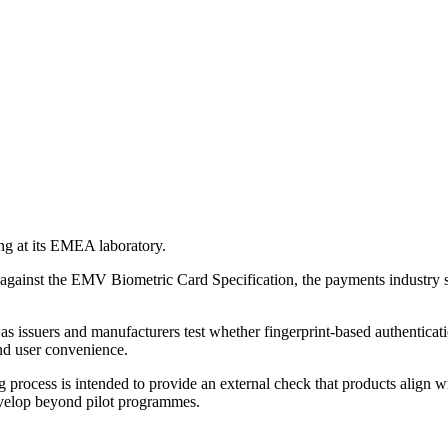
ng at its EMEA laboratory.
rs against the EMV Biometric Card Specification, the payments indust
s issuers and manufacturers test whether fingerprint-based authenticati
 and user convenience.
 process is intended to provide an external check that products align w
develop beyond pilot programmes.