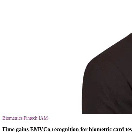
Biometrics
Fintech
IAM
Fime gains EMVCo recognition for biometric card tes