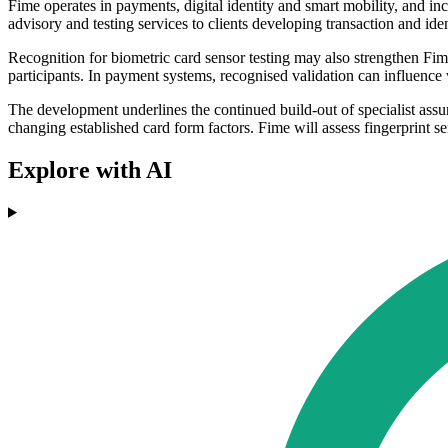
Fime operates in payments, digital identity and smart mobility, and 
advisory and testing services to clients developing transaction and ide
Recognition for biometric card sensor testing may also strengthen Fi
participants. In payment systems, recognised validation can influenc
The development underlines the continued build-out of specialist assu
changing established card form factors. Fime will assess fingerprint se
Explore with AI