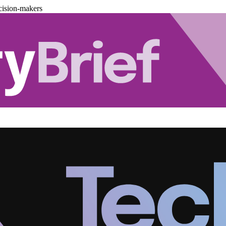
cision-makers