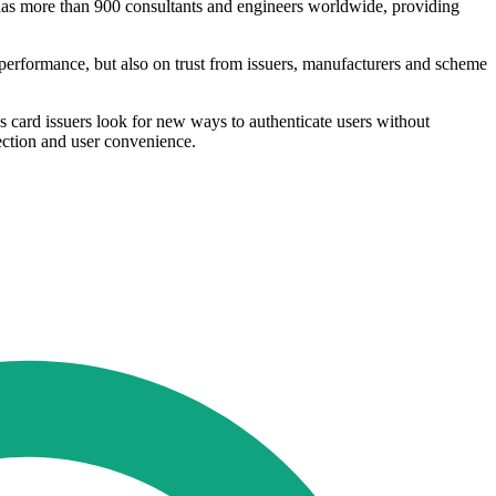
 has more than 900 consultants and engineers worldwide, providing
performance, but also on trust from issuers, manufacturers and scheme
s card issuers look for new ways to authenticate users without
tection and user convenience.