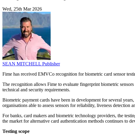
Wed, 25th Mar 2026
SEAN MITCHELL
Publisher
Fime has received EMVCo recognition for biometric card sensor testi
The recognition allows Fime to evaluate fingerprint biometric senso
technical and security requirements.
Biometric payment cards have been in development for several years, a
organisations able to assess sensors for reliability, liveness detection
For banks, card makers and biometric technology providers, the testing
the market for alternative card authentication methods continues to 
Testing scope