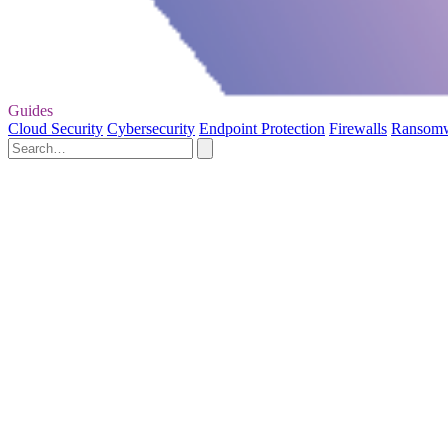
Guides
Cloud Security
Cybersecurity
Endpoint Protection
Firewalls
Ransom