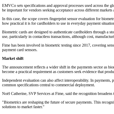
EMVCo sets specifications and approval processes used across the glob
be important for vendors seeking acceptance across different market
In this case, the scope covers fingerprint sensor evaluation for biome
how practical it is for cardholders to use in everyday payment situatio
Biometric cards are designed to authenticate cardholders through a sto
use, particularly in contactless transactions, although cost, manufactu
Fime has been involved in biometric testing since 2017, covering sens
payment card sensors.
Market shift
The announcement reflects a wider shift in the payments sector as biom
become a practical requirement as customers seek evidence that produc
Independent evaluation can also affect interoperability. In payments,
common specifications central to commercial deployment.
Noël Catherine, SVP Services at Fime, said the recognition broadens t
"Biometrics are reshaping the future of secure payments. This recognit
solutions to market faster."