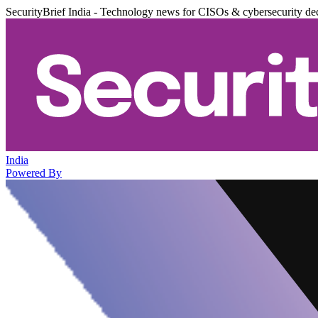
SecurityBrief India - Technology news for CISOs & cybersecurity de
India
Powered By