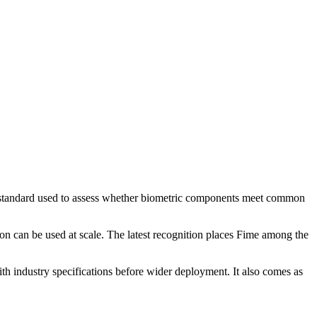
ry standard used to assess whether biometric components meet common
on can be used at scale. The latest recognition places Fime among the
ith industry specifications before wider deployment. It also comes as