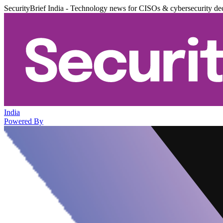
SecurityBrief India - Technology news for CISOs & cybersecurity de
India
Powered By