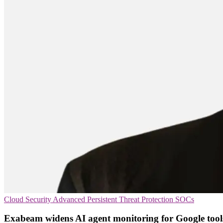
Cloud Security
Advanced Persistent Threat Protection
SOCs
Exabeam widens AI agent monitoring for Google tool