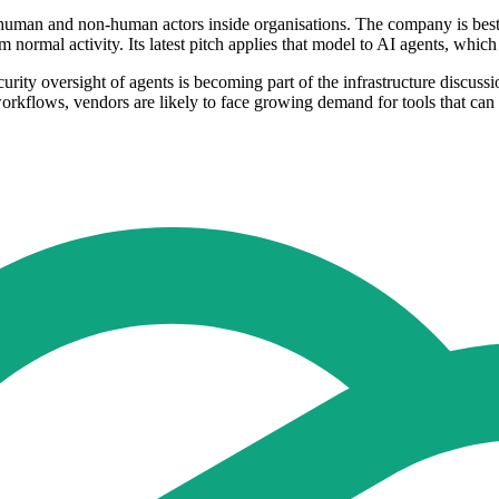
human and non-human actors inside organisations. The company is best k
m normal activity. Its latest pitch applies that model to AI agents, whic
rity oversight of agents is becoming part of the infrastructure discussi
kflows, vendors are likely to face growing demand for tools that can t