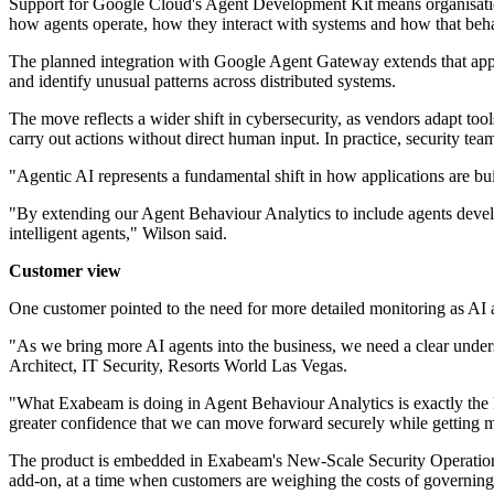
Support for Google Cloud's Agent Development Kit means organisatio
how agents operate, how they interact with systems and how that beh
The planned integration with Google Agent Gateway extends that appro
and identify unusual patterns across distributed systems.
The move reflects a wider shift in cybersecurity, as vendors adapt to
carry out actions without direct human input. In practice, security t
"Agentic AI represents a fundamental shift in how applications are bu
"By extending our Agent Behaviour Analytics to include agents develop
intelligent agents," Wilson said.
Customer view
One customer pointed to the need for more detailed monitoring as A
"As we bring more AI agents into the business, we need a clear under
Architect, IT Security, Resorts World Las Vegas.
"What Exabeam is doing in Agent Behaviour Analytics is exactly the ki
greater confidence that we can move forward securely while getting m
The product is embedded in Exabeam's New-Scale Security Operations Pl
add-on, at a time when customers are weighing the costs of governing