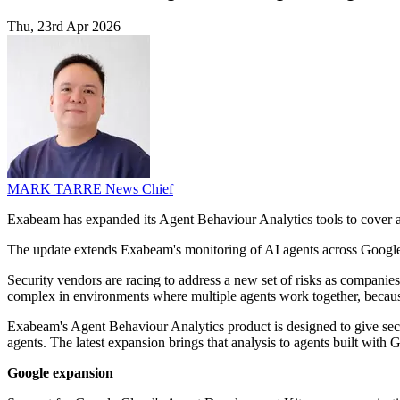
Thu, 23rd Apr 2026
MARK TARRE
News Chief
Exabeam has expanded its Agent Behaviour Analytics tools to cover 
The update extends Exabeam's monitoring of AI agents across Google'
Security vendors are racing to address a new set of risks as companie
complex in environments where multiple agents work together, because 
Exabeam's Agent Behaviour Analytics product is designed to give securi
agents. The latest expansion brings that analysis to agents built wi
Google expansion