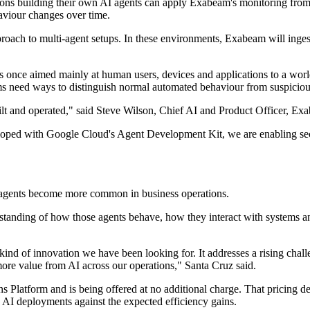
ns building their own AI agents can apply Exabeam's monitoring from
aviour changes over time.
ach to multi-agent setups. In these environments, Exabeam will ingest
ols once aimed mainly at human users, devices and applications to a wor
eams need ways to distinguish normal automated behaviour from suspicious
ilt and operated," said Steve Wilson, Chief AI and Product Officer, Ex
ed with Google Cloud's Agent Development Kit, we are enabling security
I agents become more common in business operations.
standing of how those agents behave, how they interact with systems an
nd of innovation we have been looking for. It addresses a rising chall
ore value from AI across our operations," Santa Cruz said.
atform and is being offered at no additional charge. That pricing decisi
 AI deployments against the expected efficiency gains.