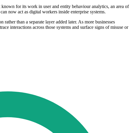
nown for its work in user and entity behaviour analytics, an area of
h can now act as digital workers inside enterprise systems.
on rather than a separate layer added later. As more businesses
race interactions across those systems and surface signs of misuse or