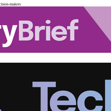
cision-makers