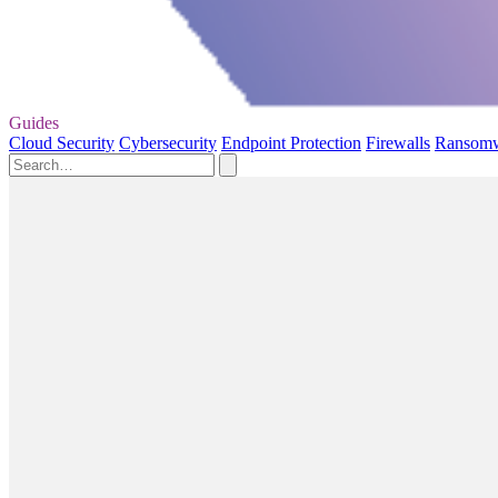
Guides
Cloud Security
Cybersecurity
Endpoint Protection
Firewalls
Ransom