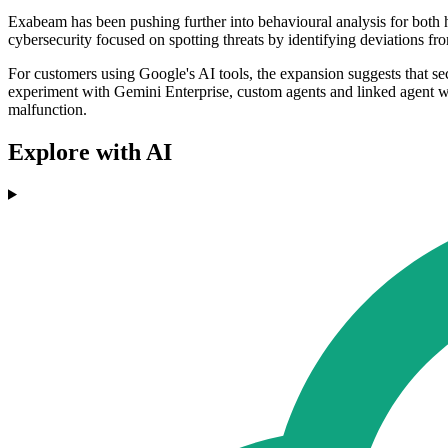
Exabeam has been pushing further into behavioural analysis for both 
cybersecurity focused on spotting threats by identifying deviations fro
For customers using Google's AI tools, the expansion suggests that secu
experiment with Gemini Enterprise, custom agents and linked agent wor
malfunction.
Explore with AI