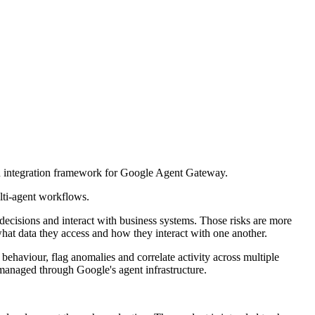
n integration framework for Google Agent Gateway.
lti-agent workflows.
decisions and interact with business systems. Those risks are more
hat data they access and how they interact with one another.
behaviour, flag anomalies and correlate activity across multiple
managed through Google's agent infrastructure.