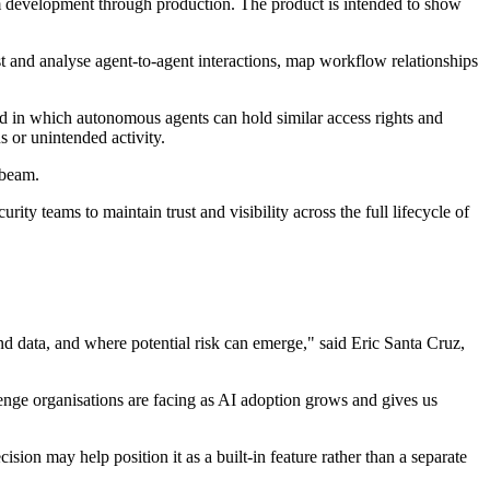
 development through production. The product is intended to show
 and analyse agent-to-agent interactions, map workflow relationships
ld in which autonomous agents can hold similar access rights and
 or unintended activity.
abeam.
 teams to maintain trust and visibility across the full lifecycle of
d data, and where potential risk can emerge," said Eric Santa Cruz,
enge organisations are facing as AI adoption grows and gives us
on may help position it as a built-in feature rather than a separate