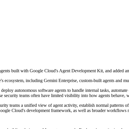
agents built with Google Cloud's Agent Development Kit, and added a
s ecosystem, including Gemini Enterprise, custom-built agents and mu
s deploy autonomous software agents to handle internal tasks, automate 
security teams often have limited visibility into how agents behave, w
ty teams a unified view of agent activity, establish normal patterns of 
th Google Cloud's development framework, as well as broader workflows 