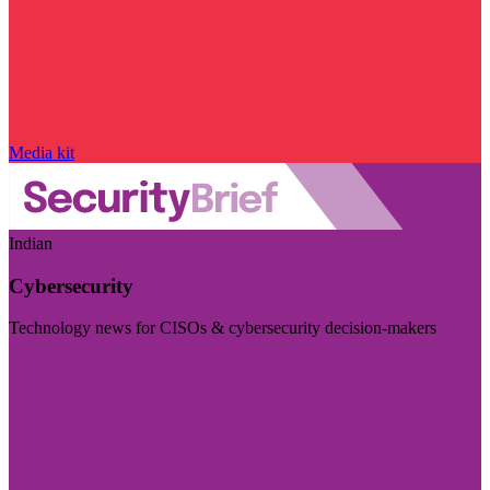
Media kit
Indian
Cybersecurity
Technology news for CISOs & cybersecurity decision-makers
Visit