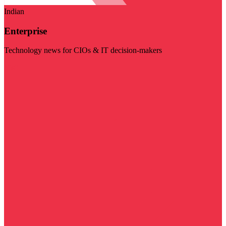
Indian
Enterprise
Technology news for CIOs & IT decision-makers
Visit