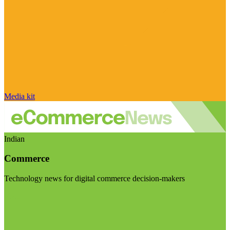
Media kit
Indian
Commerce
Technology news for digital commerce decision-makers
Visit