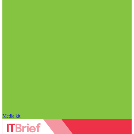
Media kit