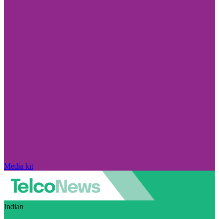
Media kit
Indian