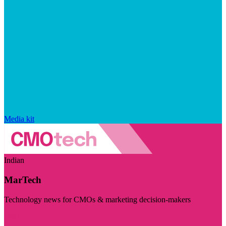
Media kit
Indian
MarTech
Technology news for CMOs & marketing decision-makers
Visit