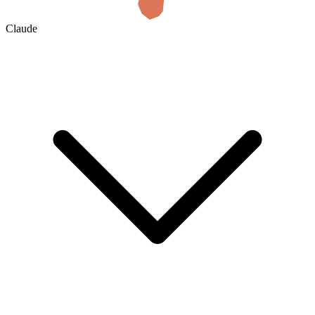
Claude