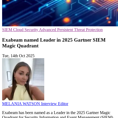
SIEM
Cloud Security
Advanced Persistent Threat Protection
Exabeam named Leader in 2025 Gartner SIEM
Magic Quadrant
Tue, 14th Oct 2025
MELANIA WATSON
Interview Editor
Exabeam has been named as a Leader in the 2025 Gartner Magic
Quadrant for Security Information and Event Management (SIEM),