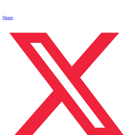
Share