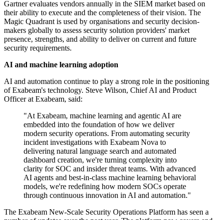
Gartner evaluates vendors annually in the SIEM market based on
their ability to execute and the completeness of their vision. The
Magic Quadrant is used by organisations and security decision-
makers globally to assess security solution providers' market
presence, strengths, and ability to deliver on current and future
security requirements.
AI and machine learning adoption
AI and automation continue to play a strong role in the positioning
of Exabeam's technology. Steve Wilson, Chief AI and Product
Officer at Exabeam, said:
"At Exabeam, machine learning and agentic AI are
embedded into the foundation of how we deliver
modern security operations. From automating security
incident investigations with Exabeam Nova to
delivering natural language search and automated
dashboard creation, we're turning complexity into
clarity for SOC and insider threat teams. With advanced
AI agents and best-in-class machine learning behavioral
models, we're redefining how modern SOCs operate
through continuous innovation in AI and automation."
The Exabeam New-Scale Security Operations Platform has seen a