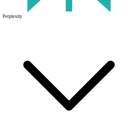
Perplexity