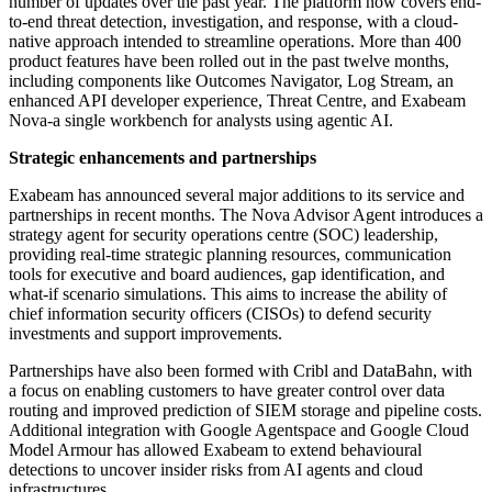
number of updates over the past year. The platform now covers end-
to-end threat detection, investigation, and response, with a cloud-
native approach intended to streamline operations. More than 400
product features have been rolled out in the past twelve months,
including components like Outcomes Navigator, Log Stream, an
enhanced API developer experience, Threat Centre, and Exabeam
Nova-a single workbench for analysts using agentic AI.
Strategic enhancements and partnerships
Exabeam has announced several major additions to its service and
partnerships in recent months. The Nova Advisor Agent introduces a
strategy agent for security operations centre (SOC) leadership,
providing real-time strategic planning resources, communication
tools for executive and board audiences, gap identification, and
what-if scenario simulations. This aims to increase the ability of
chief information security officers (CISOs) to defend security
investments and support improvements.
Partnerships have also been formed with Cribl and DataBahn, with
a focus on enabling customers to have greater control over data
routing and improved prediction of SIEM storage and pipeline costs.
Additional integration with Google Agentspace and Google Cloud
Model Armour has allowed Exabeam to extend behavioural
detections to uncover insider risks from AI agents and cloud
infrastructures.