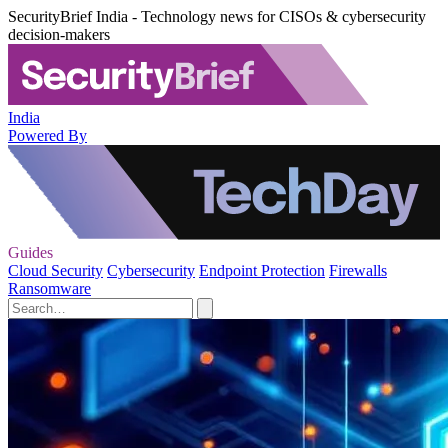
SecurityBrief India - Technology news for CISOs & cybersecurity
decision-makers
India
Powered By
Guides
Cloud Security
Cybersecurity
Endpoint Protection
Firewalls
Ransomware