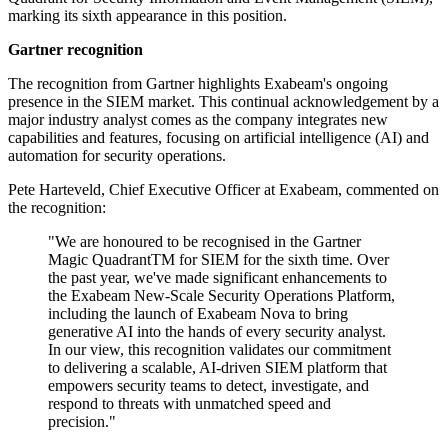
marking its sixth appearance in this position.
Gartner recognition
The recognition from Gartner highlights Exabeam's ongoing
presence in the SIEM market. This continual acknowledgement by a
major industry analyst comes as the company integrates new
capabilities and features, focusing on artificial intelligence (AI) and
automation for security operations.
Pete Harteveld, Chief Executive Officer at Exabeam, commented on
the recognition:
"We are honoured to be recognised in the Gartner
Magic QuadrantTM for SIEM for the sixth time. Over
the past year, we've made significant enhancements to
the Exabeam New-Scale Security Operations Platform,
including the launch of Exabeam Nova to bring
generative AI into the hands of every security analyst.
In our view, this recognition validates our commitment
to delivering a scalable, AI-driven SIEM platform that
empowers security teams to detect, investigate, and
respond to threats with unmatched speed and
precision."