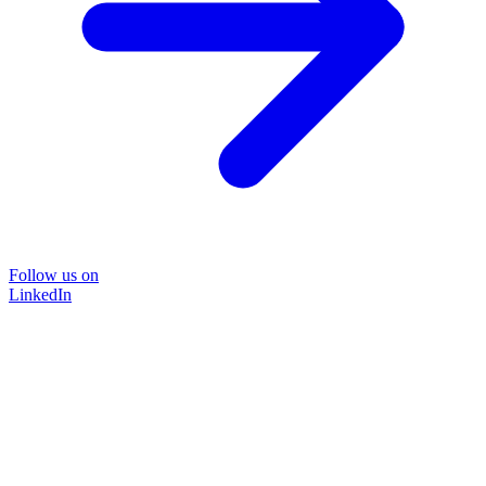
Follow us on
LinkedIn