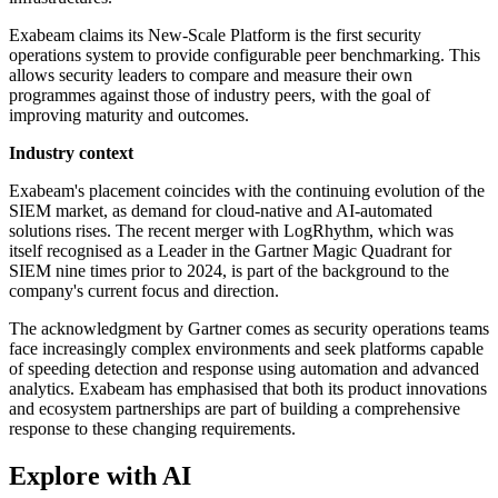
Exabeam claims its New-Scale Platform is the first security
operations system to provide configurable peer benchmarking. This
allows security leaders to compare and measure their own
programmes against those of industry peers, with the goal of
improving maturity and outcomes.
Industry context
Exabeam's placement coincides with the continuing evolution of the
SIEM market, as demand for cloud-native and AI-automated
solutions rises. The recent merger with LogRhythm, which was
itself recognised as a Leader in the Gartner Magic Quadrant for
SIEM nine times prior to 2024, is part of the background to the
company's current focus and direction.
The acknowledgment by Gartner comes as security operations teams
face increasingly complex environments and seek platforms capable
of speeding detection and response using automation and advanced
analytics. Exabeam has emphasised that both its product innovations
and ecosystem partnerships are part of building a comprehensive
response to these changing requirements.
Explore with AI