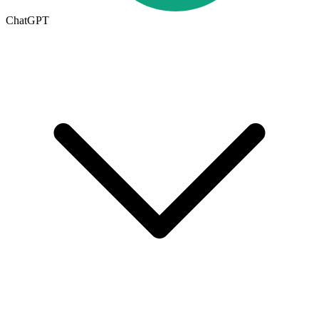
ChatGPT