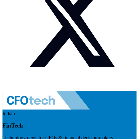
Indian
FinTech
Technology news for CFOs & financial decision-makers