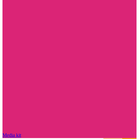
Media kit