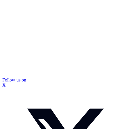
Follow us on
X