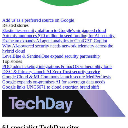
Add us as a preferred source on Google
Related stories
Elastic ties security platform to Google's air-gapped cloud
Artemis announces $70 million in seed funding for AI security
Exabeam expands AI agent analytics to ChatGPT, Copilot
Why AI-powered security needs network telemetry across the
hybrid cloud
LevelBlue & SentinelOne expand security partnership
Top stories
PDQ adds ticketing integrations & macOS vulnerability tools
DXC & Primary launch AI Zero Trust security service
Google Cloud & MLCommons launch secure MedPerf tests
Google expands on-premises AI for sovereign data needs
Google links UNC6671 to cloud extortion brand shift
61 specialist TechDay sites.