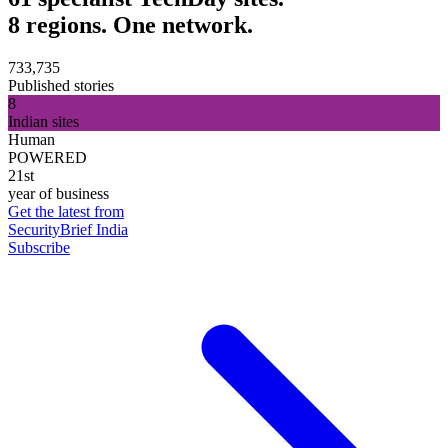
8 regions. One network.
733,735
Published stories
8
Indian sites
Human
POWERED
21st
year of business
Get the latest from
SecurityBrief India
Subscribe