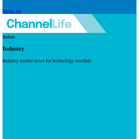
Media kit
Indian
Industry
Industry insider news for technology resellers
Visit