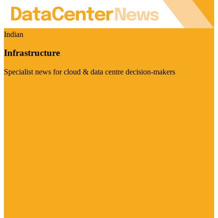
Indian
Infrastructure
Specialist news for cloud & data centre decision-makers
Visit