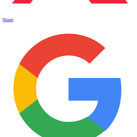
Share