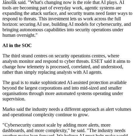
Jánošík said. "What's changing now is the role that AI plays. AI
tools are becoming part of everyday work, agentic systems are
expanding the attack surface, and security teams need faster ways to
respond to threats. This investment lets us work across the full
horizon: securing AI use, building AI models for cybersecurity, and
bringing autonomous capabilities into security operations under
human oversight."
AI in the SOC
The third strand centres on security operations centres, where
analysts monitor and respond to cyber threats. ESET said it aims to
change how telemetry is processed, correlated, and understood,
rather than simply replacing analysts with AI agents.
The goal is to make sophisticated AI-assisted protection available
beyond the largest corporations and into mid-sized and smaller
organisations through more automated systems operating under
supervision.
Marko said the industry needs a different approach as alert volumes
and operational complexity continue to grow.
"Cybersecurity cannot scale by adding more alerts, more
dashboards, and more complexity," he said. "The industry needs
another major leap forward. We believe AI must help make world-