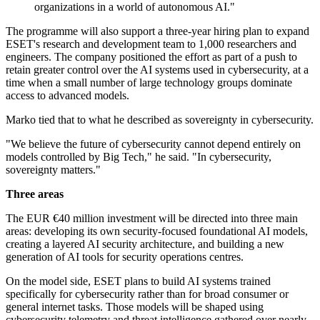
organizations in a world of autonomous AI."
The programme will also support a three-year hiring plan to expand
ESET's research and development team to 1,000 researchers and
engineers. The company positioned the effort as part of a push to
retain greater control over the AI systems used in cybersecurity, at a
time when a small number of large technology groups dominate
access to advanced models.
Marko tied that to what he described as sovereignty in cybersecurity.
"We believe the future of cybersecurity cannot depend entirely on
models controlled by Big Tech," he said. "In cybersecurity,
sovereignty matters."
Three areas
The EUR €40 million investment will be directed into three main
areas: developing its own security-focused foundational AI models,
creating a layered AI security architecture, and building a new
generation of AI tools for security operations centres.
On the model side, ESET plans to build AI systems trained
specifically for cybersecurity rather than for broad consumer or
general internet tasks. Those models will be shaped using
cybersecurity telemetry and threat intelligence gathered over nearly