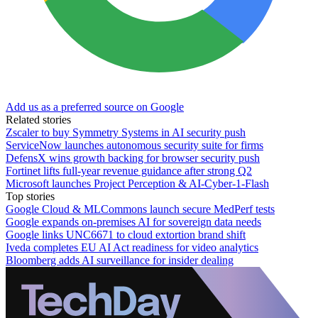
Add us as a preferred source on Google
Related stories
Zscaler to buy Symmetry Systems in AI security push
ServiceNow launches autonomous security suite for firms
DefensX wins growth backing for browser security push
Fortinet lifts full-year revenue guidance after strong Q2
Microsoft launches Project Perception & AI-Cyber-1-Flash
Top stories
Google Cloud & MLCommons launch secure MedPerf tests
Google expands on-premises AI for sovereign data needs
Google links UNC6671 to cloud extortion brand shift
Iveda completes EU AI Act readiness for video analytics
Bloomberg adds AI surveillance for insider dealing