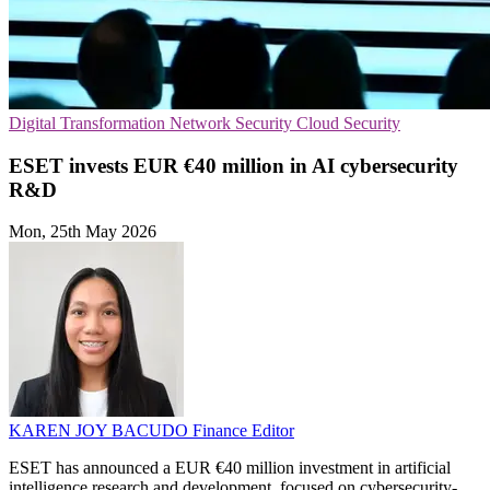
Digital Transformation
Network Security
Cloud Security
ESET invests EUR €40 million in AI cybersecurity
R&D
Mon, 25th May 2026
KAREN JOY BACUDO
Finance Editor
ESET has announced a EUR €40 million investment in artificial
intelligence research and development, focused on cybersecurity-