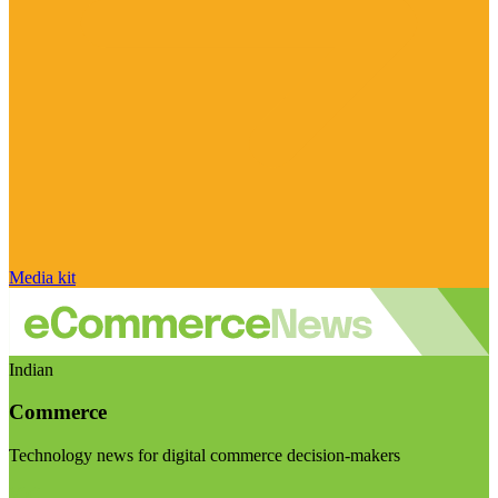
Media kit
Indian
Commerce
Technology news for digital commerce decision-makers
Visit