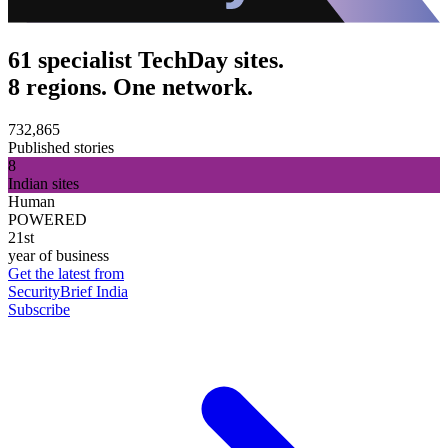
61 specialist TechDay sites.
8 regions. One network.
732,865
Published stories
8
Indian sites
Human
POWERED
21st
year of business
Get the latest from
SecurityBrief India
Subscribe