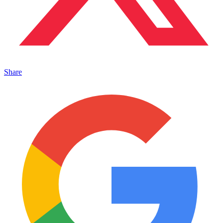
Share