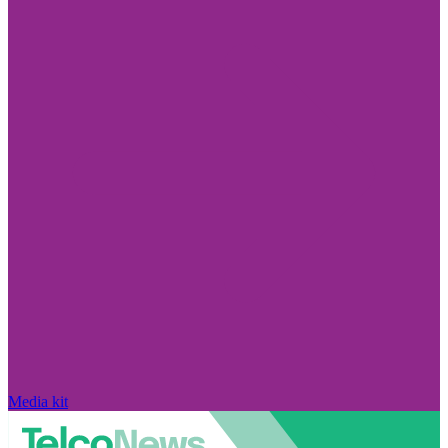
Media kit