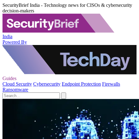
SecurityBrief India - Technology news for CISOs & cybersecurity
decision-makers
India
Powered By
Guides
Cloud Security
Cybersecurity
Endpoint Protection
Firewalls
Ransomware