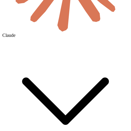
Claude