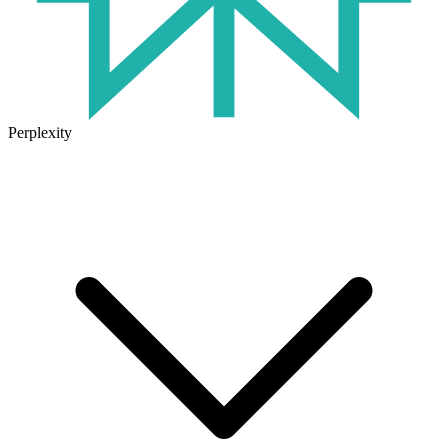
Perplexity