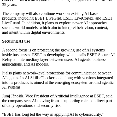
35 years.
The company will also continue work on existing AI-based
products, including ESET LiveGrid, ESET LiveCortex, and ESET
LiveGuard. In addition, it plans to explore newer AI approaches
such as world models, which aim to interpret behaviour, context,
and intent within digital environments.
Securing AI use
A second focus is on protecting the growing use of AI systems
inside businesses. ESET is developing what it calls ESET Secure AI
Relay, an intermediary layer between users, AI agents, business
applications, and AI models.
It also plans network-level protections for communication between
AI agents. Its AI Skills Checker tool, along with versions integrated
into its products, is aimed at the emerging ecosystem around agentic
AI systems.
Juraj Jánošík, Vice President of Artificial Intelligence at ESET, said
the company sees AI moving from a supporting role to a direct part
of daily operations and security risk.
"ESET has long led the way in applying AI to cybersecurity,"