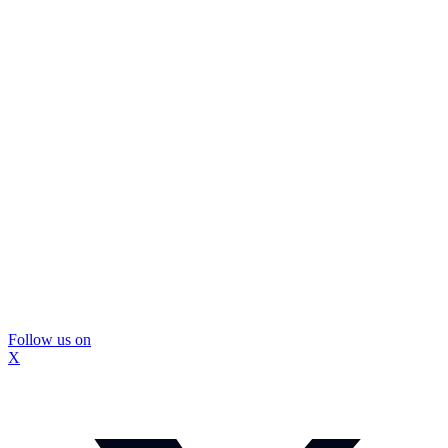
Follow us on
X