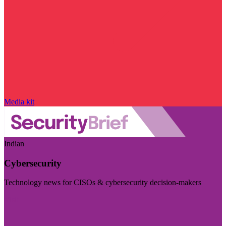
Media kit
Indian
Cybersecurity
Technology news for CISOs & cybersecurity decision-makers
Visit