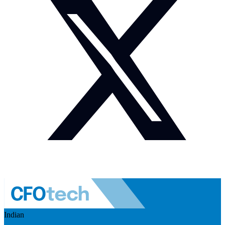
Indian