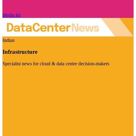
Media kit
Indian
Infrastructure
Specialist news for cloud & data centre decision-makers
Visit