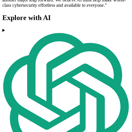
class cybersecurity effortless and available to everyone."
Explore with AI