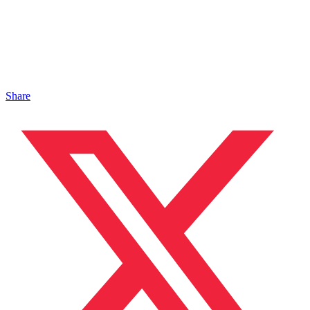
Share