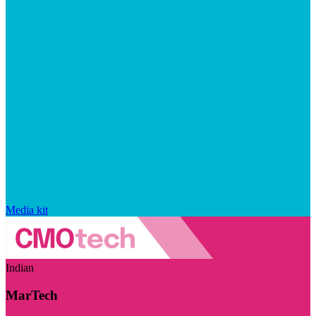
Media kit
Indian
MarTech