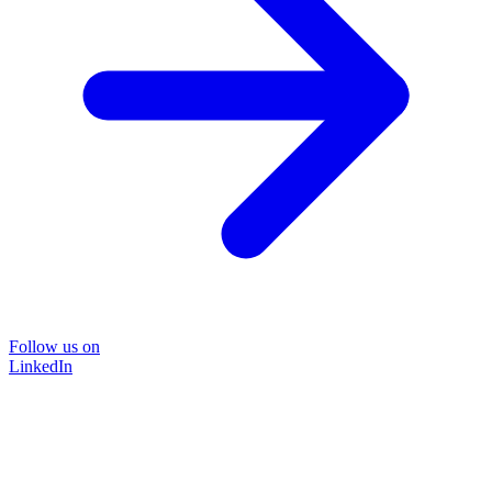
Follow us on
LinkedIn