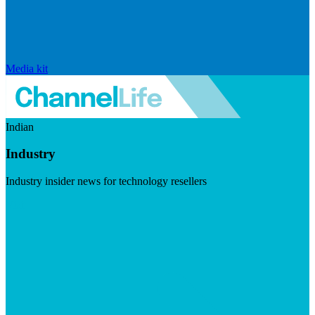
Media kit
Indian
Industry
Industry insider news for technology resellers
Visit