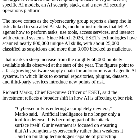
specific AI models, an AI security stack, and a new AI security
operations platform.
The move comes as the cybersecurity group reports a sharp rise in
risks linked to so-called AI skills, modular instructions that tell AI
agents how to perform tasks, use tools, access services, and interact
with external systems. Since March 2026, ESET's technologies have
scanned nearly 800,000 unique AI skills, with about 25,000
classified as suspicious and more than 3,000 blocked as malicious.
That marks a steep increase from the roughly 60,000 publicly
available skills observed at the start of the year. The figures point to
a fast-growing software supply chain for autonomous and agentic AI
systems, in which links to external repositories, plugins, datasets,
and third-party services introduce new points of risk.
Richard Marko, Chief Executive Officer of ESET, said the
investment reflects a broader shift in how AI is affecting cyber risk.
"Cybersecurity is entering a completely new era,"
Marko said. "Artificial intelligence is no longer only a
tool for defense. It is becoming part of the attack
surface itself. Our investment is focused on ensuring
that AI strengthens cybersecurity rather than weakens it
- and on building technologies capable of protecting