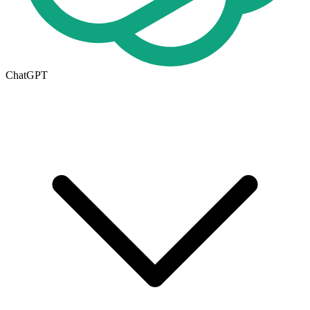
ChatGPT