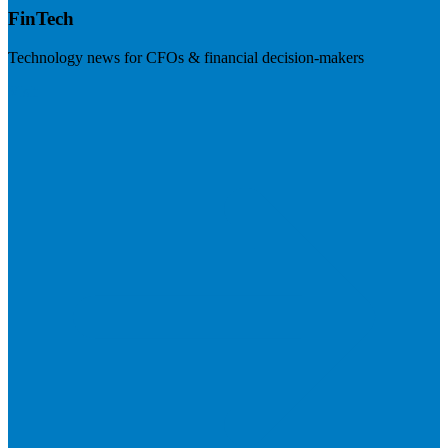
FinTech
Technology news for CFOs & financial decision-makers
Visit