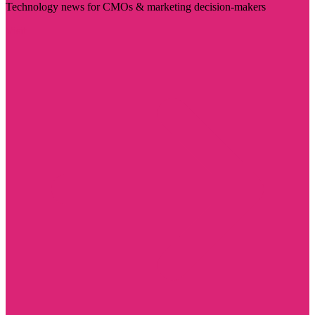
Technology news for CMOs & marketing decision-makers
Visit