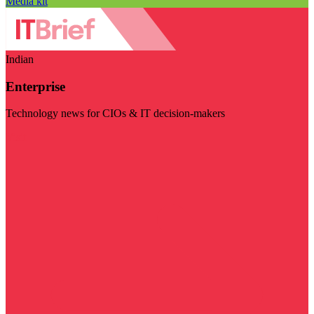
Media kit
Indian
Enterprise
Technology news for CIOs & IT decision-makers
Visit