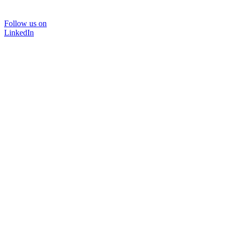
Follow us on
LinkedIn