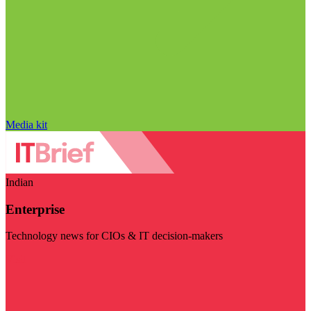
Media kit
Indian
Enterprise
Technology news for CIOs & IT decision-makers
Visit