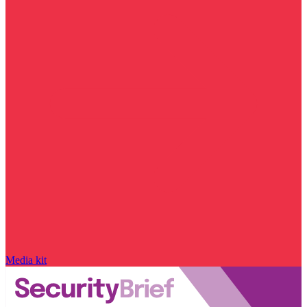
Media kit