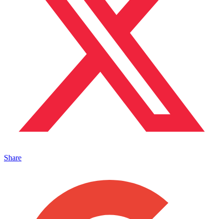
Share