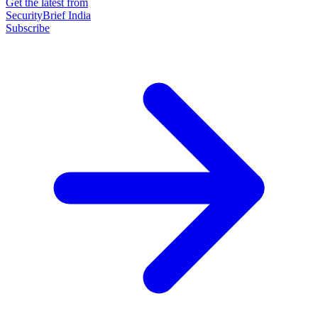
Get the latest from
SecurityBrief India
Subscribe