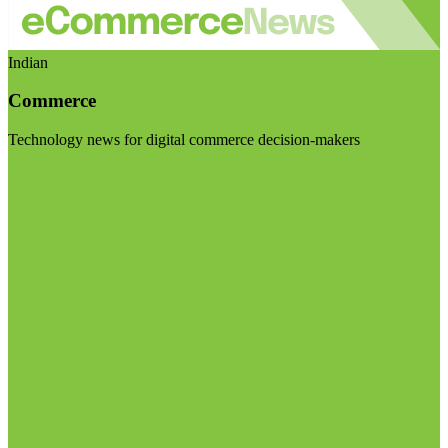
Indian
Commerce
Technology news for digital commerce decision-makers
Visit