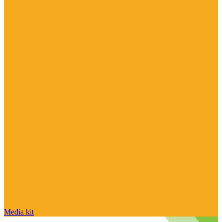
Media kit