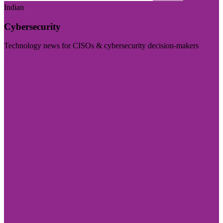
Indian
Cybersecurity
Technology news for CISOs & cybersecurity decision-makers
Visit