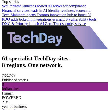
Top stories
Secureframe launches hosted AI server for compliance
Financial services leads in AI identity readiness scorecard
Tech Mahindra opens Toronto innovation hub to boost AI
PDQ adds ticketing integrations & macOS vulnerability tools
DXC & Primary launch AI Zero Trust security service
61 specialist TechDay sites.
8 regions. One network.
733,735
Published stories
8
Indian sites
Human
POWERED
21st
year of business