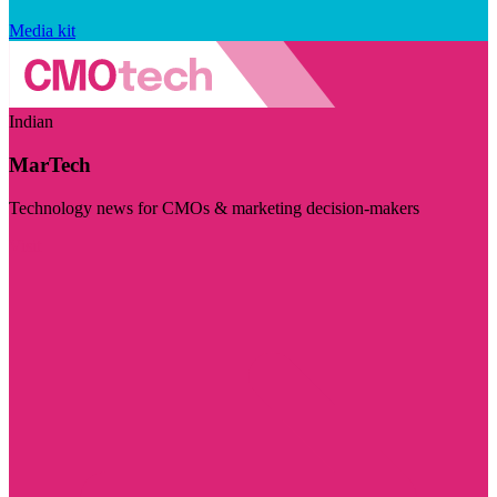
Media kit
Indian
MarTech
Technology news for CMOs & marketing decision-makers
Visit