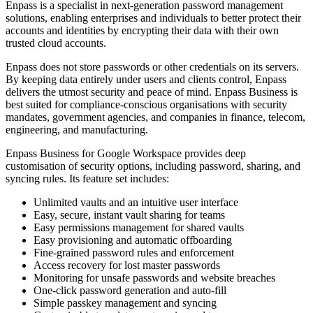
Enpass is a specialist in next-generation password management
solutions, enabling enterprises and individuals to better protect their
accounts and identities by encrypting their data with their own
trusted cloud accounts.
Enpass does not store passwords or other credentials on its servers.
By keeping data entirely under users and clients control, Enpass
delivers the utmost security and peace of mind. Enpass Business is
best suited for compliance-conscious organisations with security
mandates, government agencies, and companies in finance, telecom,
engineering, and manufacturing.
Enpass Business for Google Workspace provides deep
customisation of security options, including password, sharing, and
syncing rules. Its feature set includes:
Unlimited vaults and an intuitive user interface
Easy, secure, instant vault sharing for teams
Easy permissions management for shared vaults
Easy provisioning and automatic offboarding
Fine-grained password rules and enforcement
Access recovery for lost master passwords
Monitoring for unsafe passwords and website breaches
One-click password generation and auto-fill
Simple passkey management and syncing