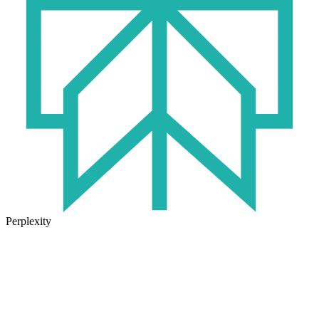
Perplexity