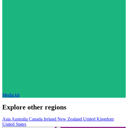
Media kit
Explore other regions
Asia
Australia
Canada
Ireland
New Zealand
United Kingdom
United States