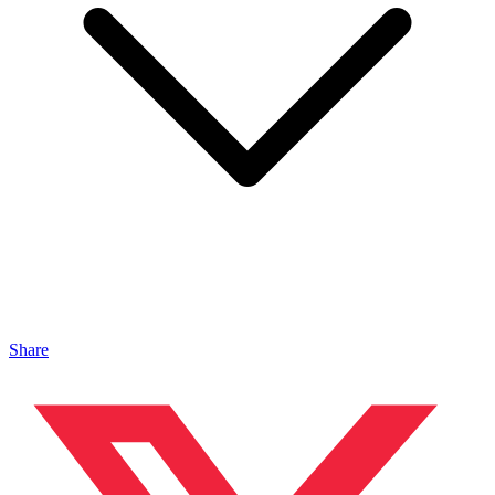
Share