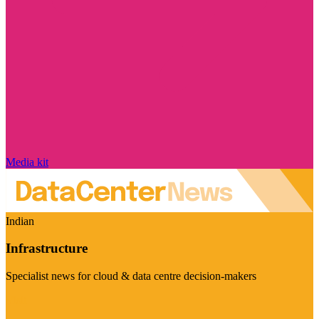
Media kit
Indian
Infrastructure
Specialist news for cloud & data centre decision-makers
Visit