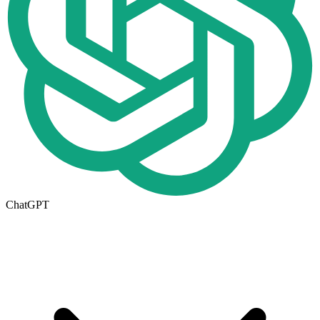
ChatGPT