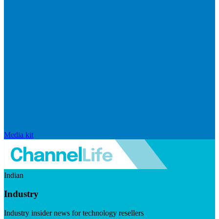
Media kit
Indian
Industry
Industry insider news for technology resellers