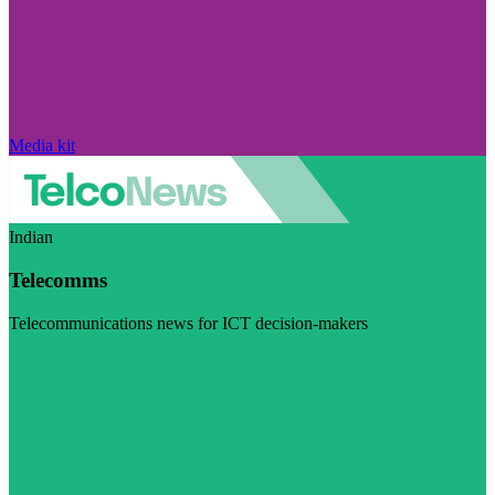
Media kit
Indian
Telecomms
Telecommunications news for ICT decision-makers
Visit