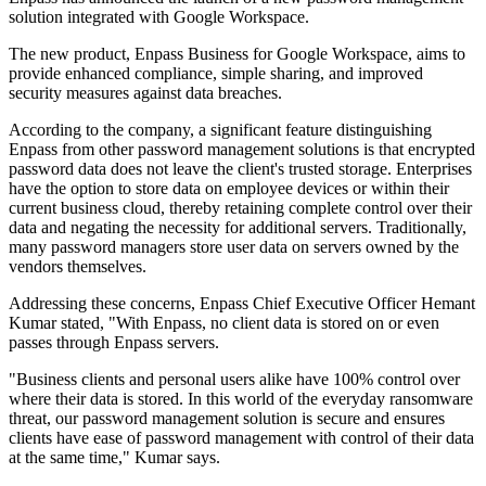
solution integrated with Google Workspace.
The new product, Enpass Business for Google Workspace, aims to
provide enhanced compliance, simple sharing, and improved
security measures against data breaches.
According to the company, a significant feature distinguishing
Enpass from other password management solutions is that encrypted
password data does not leave the client's trusted storage. Enterprises
have the option to store data on employee devices or within their
current business cloud, thereby retaining complete control over their
data and negating the necessity for additional servers. Traditionally,
many password managers store user data on servers owned by the
vendors themselves.
Addressing these concerns, Enpass Chief Executive Officer Hemant
Kumar stated, "With Enpass, no client data is stored on or even
passes through Enpass servers.
"Business clients and personal users alike have 100% control over
where their data is stored. In this world of the everyday ransomware
threat, our password management solution is secure and ensures
clients have ease of password management with control of their data
at the same time," Kumar says.