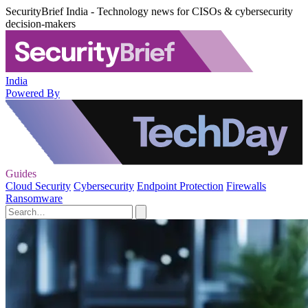
SecurityBrief India - Technology news for CISOs & cybersecurity
decision-makers
India
Powered By
Guides
Cloud Security
Cybersecurity
Endpoint Protection
Firewalls
Ransomware