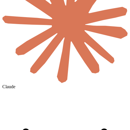
Claude