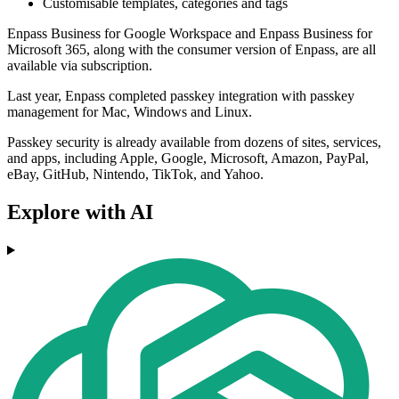
Customisable templates, categories and tags
Enpass Business for Google Workspace and Enpass Business for
Microsoft 365, along with the consumer version of Enpass, are all
available via subscription.
Last year, Enpass completed passkey integration with passkey
management for Mac, Windows and Linux.
Passkey security is already available from dozens of sites, services,
and apps, including Apple, Google, Microsoft, Amazon, PayPal,
eBay, GitHub, Nintendo, TikTok, and Yahoo.
Explore with AI