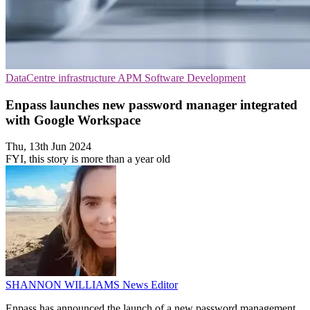
DataCentre infrastructure
APM
Software Development
Enpass launches new password manager integrated
with Google Workspace
Thu, 13th Jun 2024
FYI, this story is more than a year old
SHANNON WILLIAMS
News Editor
Enpass has announced the launch of a new password management