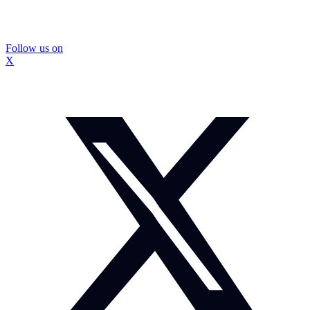
Follow us on
X