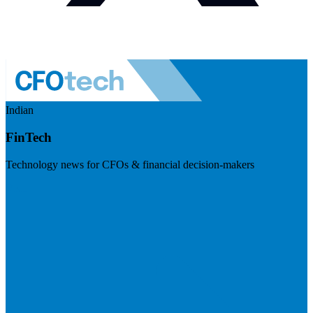
Indian
FinTech
Technology news for CFOs & financial decision-makers
Visit