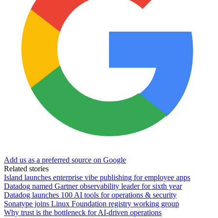
Add us as a preferred source on Google
Related stories
Island launches enterprise vibe publishing for employee apps
Datadog named Gartner observability leader for sixth year
Datadog launches 100 AI tools for operations & security
Sonatype joins Linux Foundation registry working group
Why trust is the bottleneck for AI-driven operations