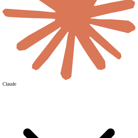
Claude