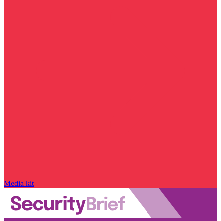
Media kit