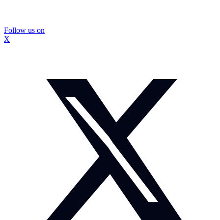
Follow us on
X