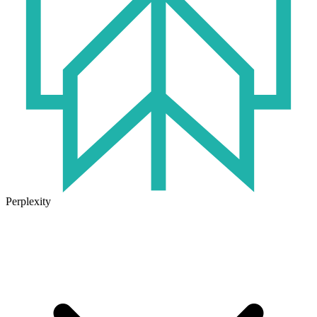
Perplexity