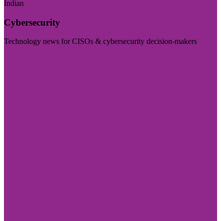
Indian
Cybersecurity
Technology news for CISOs & cybersecurity decision-makers
Visit