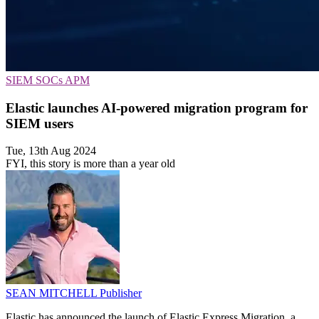
SIEM
SOCs
APM
Elastic launches AI-powered migration program for
SIEM users
Tue, 13th Aug 2024
FYI, this story is more than a year old
SEAN MITCHELL
Publisher
Elastic has announced the launch of Elastic Express Migration, a