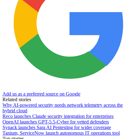
Add us as a preferred source on Google
Related stories
Why AI-powered security needs network telemetry across the
hybrid cloud
Reco launches Claude security integration for enterprises
OpenAI launches GPT-5.5-Cyber for vetted defenders
Synack launches Sara AI Pentesting for wider coverage
Tanium, ServiceNow launch autonomous IT operations tool
Top stories