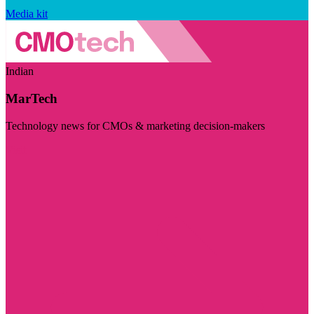
Media kit
Indian
MarTech
Technology news for CMOs & marketing decision-makers
Visit