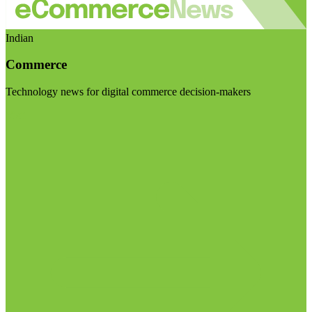
Indian
Commerce
Technology news for digital commerce decision-makers
Visit