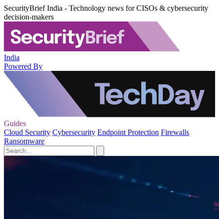
SecurityBrief India - Technology news for CISOs & cybersecurity
decision-makers
India
Powered By
Guides
Cloud Security
Cybersecurity
Endpoint Protection
Firewalls
Ransomware