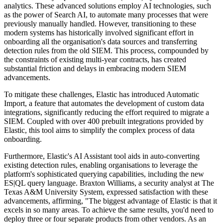
analytics. These advanced solutions employ AI technologies, such
as the power of Search AI, to automate many processes that were
previously manually handled. However, transitioning to these
modern systems has historically involved significant effort in
onboarding all the organisation's data sources and transferring
detection rules from the old SIEM. This process, compounded by
the constraints of existing multi-year contracts, has created
substantial friction and delays in embracing modern SIEM
advancements.
To mitigate these challenges, Elastic has introduced Automatic
Import, a feature that automates the development of custom data
integrations, significantly reducing the effort required to migrate a
SIEM. Coupled with over 400 prebuilt integrations provided by
Elastic, this tool aims to simplify the complex process of data
onboarding.
Furthermore, Elastic's AI Assistant tool aids in auto-converting
existing detection rules, enabling organisations to leverage the
platform's sophisticated querying capabilities, including the new
ES|QL query language. Braxton Williams, a security analyst at The
Texas A&M University System, expressed satisfaction with these
advancements, affirming, "The biggest advantage of Elastic is that it
excels in so many areas. To achieve the same results, you'd need to
deploy three or four separate products from other vendors. As an