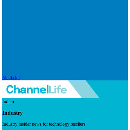
Media kit
Indian
Industry
Industry insider news for technology resellers