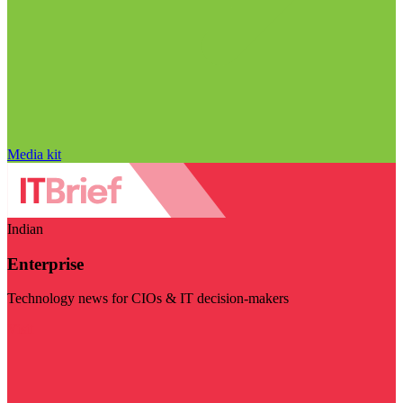
Media kit
Indian
Enterprise
Technology news for CIOs & IT decision-makers
Visit