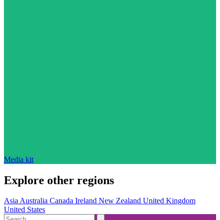
Media kit
Explore other regions
Asia
Australia
Canada
Ireland
New Zealand
United Kingdom
United States