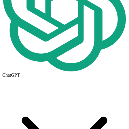
ChatGPT