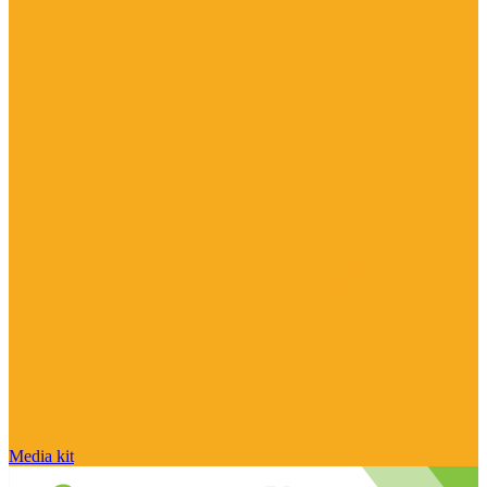
Media kit