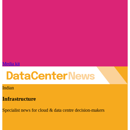
Media kit
Indian
Infrastructure
Specialist news for cloud & data centre decision-makers
Visit