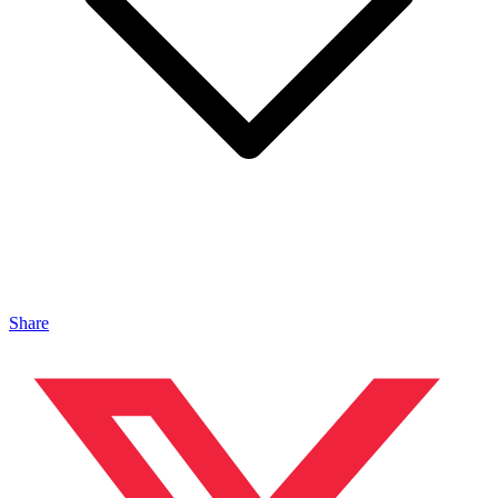
Share