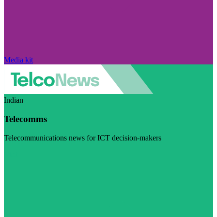
Media kit
Indian
Telecomms
Telecommunications news for ICT decision-makers
Visit