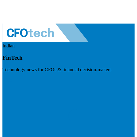
Indian
FinTech
Technology news for CFOs & financial decision-makers
Visit