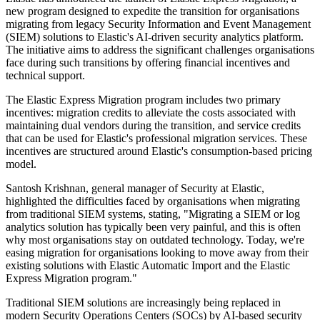
new program designed to expedite the transition for organisations
migrating from legacy Security Information and Event Management
(SIEM) solutions to Elastic's AI-driven security analytics platform.
The initiative aims to address the significant challenges organisations
face during such transitions by offering financial incentives and
technical support.
The Elastic Express Migration program includes two primary
incentives: migration credits to alleviate the costs associated with
maintaining dual vendors during the transition, and service credits
that can be used for Elastic's professional migration services. These
incentives are structured around Elastic's consumption-based pricing
model.
Santosh Krishnan, general manager of Security at Elastic,
highlighted the difficulties faced by organisations when migrating
from traditional SIEM systems, stating, "Migrating a SIEM or log
analytics solution has typically been very painful, and this is often
why most organisations stay on outdated technology. Today, we're
easing migration for organisations looking to move away from their
existing solutions with Elastic Automatic Import and the Elastic
Express Migration program."
Traditional SIEM solutions are increasingly being replaced in
modern Security Operations Centers (SOCs) by AI-based security