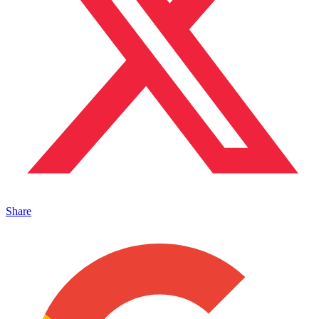
Share