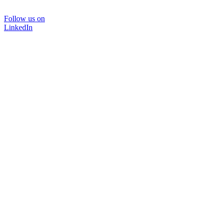
Follow us on
LinkedIn