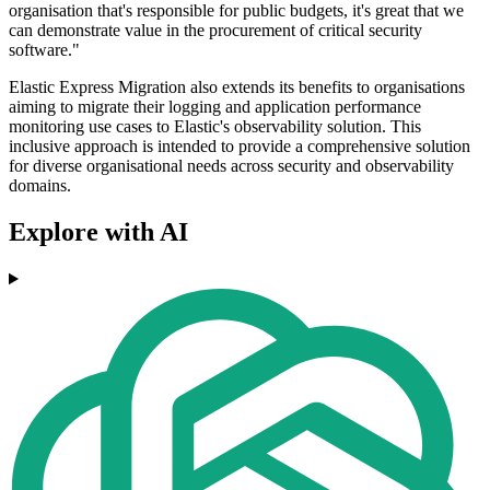
organisation that's responsible for public budgets, it's great that we
can demonstrate value in the procurement of critical security
software."
Elastic Express Migration also extends its benefits to organisations
aiming to migrate their logging and application performance
monitoring use cases to Elastic's observability solution. This
inclusive approach is intended to provide a comprehensive solution
for diverse organisational needs across security and observability
domains.
Explore with AI