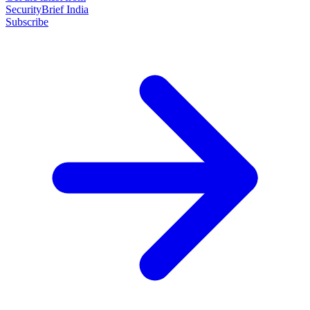
SecurityBrief India
Subscribe