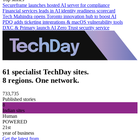
Secureframe launches hosted AI server for compliance
Financial services leads in AI identity readiness scorecard
Tech Mahindra opens Toronto innovation hub to boost AI
PDQ adds ticketing integrations & macOS vulnerability tools
DXC & Primary launch AI Zero Trust security service
61 specialist TechDay sites.
8 regions. One network.
733,735
Published stories
8
Indian sites
Human
POWERED
21st
year of business
Get the latest from