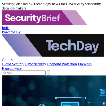
SecurityBrief India - Technology news for CISOs & cybersecurity
decision-makers
India
Powered By
Guides
Cloud Security
Cybersecurity
Endpoint Protection
Firewalls
Ransomware