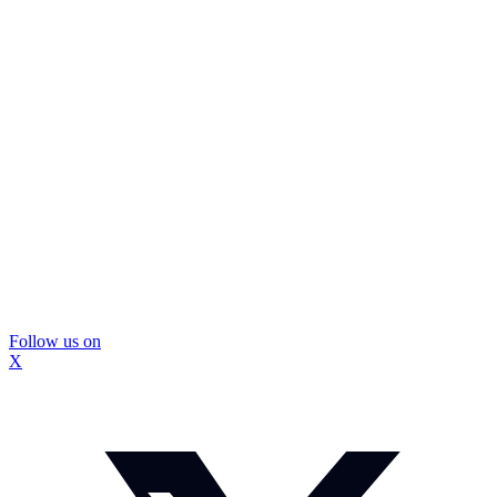
Follow us on
X