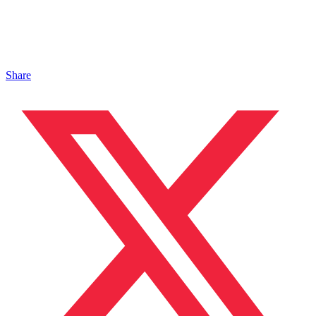
Share