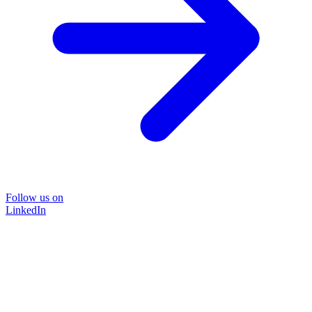
Follow us on
LinkedIn