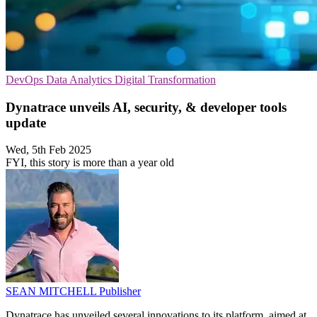
DevOps
Data Analytics
Digital Transformation
Dynatrace unveils AI, security, & developer tools
update
Wed, 5th Feb 2025
FYI, this story is more than a year old
SEAN MITCHELL
Publisher
Dynatrace has unveiled several innovations to its platform, aimed at