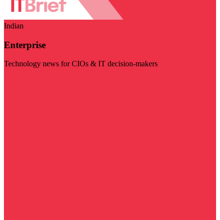
Indian
Enterprise
Technology news for CIOs & IT decision-makers
Visit