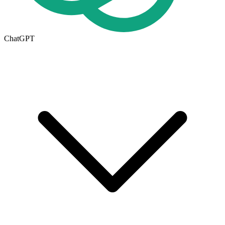
ChatGPT