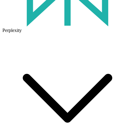
Perplexity