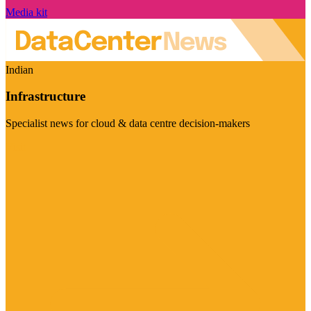
Media kit
Indian
Infrastructure
Specialist news for cloud & data centre decision-makers
Visit