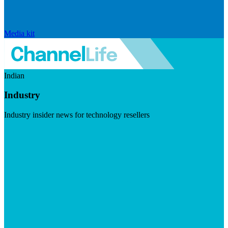
Media kit
Indian
Industry
Industry insider news for technology resellers
Visit