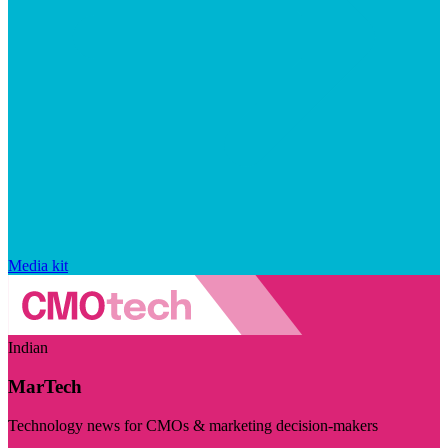
Media kit
Indian
MarTech
Technology news for CMOs & marketing decision-makers