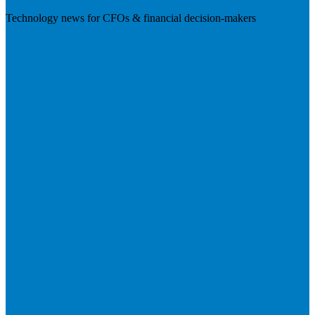
Technology news for CFOs & financial decision-makers
Visit