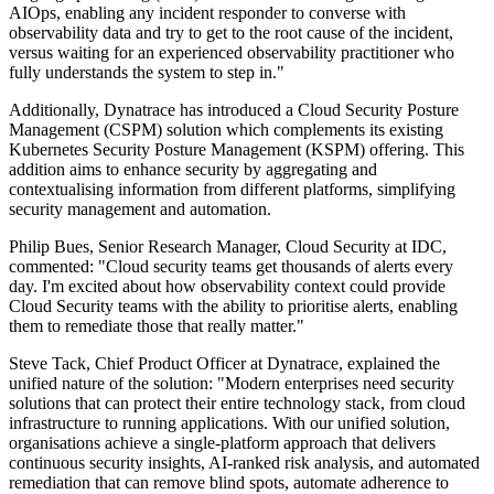
AIOps, enabling any incident responder to converse with
observability data and try to get to the root cause of the incident,
versus waiting for an experienced observability practitioner who
fully understands the system to step in."
Additionally, Dynatrace has introduced a Cloud Security Posture
Management (CSPM) solution which complements its existing
Kubernetes Security Posture Management (KSPM) offering. This
addition aims to enhance security by aggregating and
contextualising information from different platforms, simplifying
security management and automation.
Philip Bues, Senior Research Manager, Cloud Security at IDC,
commented: "Cloud security teams get thousands of alerts every
day. I'm excited about how observability context could provide
Cloud Security teams with the ability to prioritise alerts, enabling
them to remediate those that really matter."
Steve Tack, Chief Product Officer at Dynatrace, explained the
unified nature of the solution: "Modern enterprises need security
solutions that can protect their entire technology stack, from cloud
infrastructure to running applications. With our unified solution,
organisations achieve a single-platform approach that delivers
continuous security insights, AI-ranked risk analysis, and automated
remediation that can remove blind spots, automate adherence to