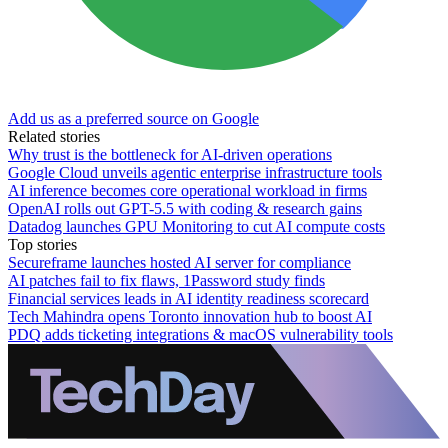
Add us as a preferred source on Google
Related stories
Why trust is the bottleneck for AI-driven operations
Google Cloud unveils agentic enterprise infrastructure tools
AI inference becomes core operational workload in firms
OpenAI rolls out GPT-5.5 with coding & research gains
Datadog launches GPU Monitoring to cut AI compute costs
Top stories
Secureframe launches hosted AI server for compliance
AI patches fail to fix flaws, 1Password study finds
Financial services leads in AI identity readiness scorecard
Tech Mahindra opens Toronto innovation hub to boost AI
PDQ adds ticketing integrations & macOS vulnerability tools