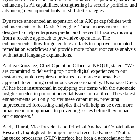
enhancing its AI capabilities, strengthening its security portfolio, and
advancing development tools for shift-left strategies.
Dynatrace announced an expansion of its AIOps capabilities with
enhancements to the Davis AI engine. These improvements are
designed to help enterprises predict and prevent IT issues, moving
from a reactive approach to preventive operations. The
enhancements allow for generating artifacts to improve automated
remediation workflows and provide more robust root cause analysis
with natural language explanations.
Andrea Gonzalez, Chief Operation Officer at NEQUI, stated: "We
are committed to delivering top-notch digital experiences to our
customers, which requires our teams to embrace a proactive
approach to ensuring continuous service reliability. Dynatrace Davis
AI has been instrumental in equipping our teams with the automatic
insights needed to pinpoint potential issues in real time. These latest
enhancements will only bolster these capabilities, providing
unprecedented forecasting analytics that will help us be even more
proactive in our approach to preventing issues before they impact
our customers."
Andy Thurai, Vice President and Principal Analyst at Constellation
Research, highlighted the importance of recent advances: "Natural
language processing (NLP) interface has been a gamechanger for