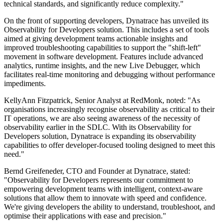
technical standards, and significantly reduce complexity."
On the front of supporting developers, Dynatrace has unveiled its
Observability for Developers solution. This includes a set of tools
aimed at giving development teams actionable insights and
improved troubleshooting capabilities to support the "shift-left"
movement in software development. Features include advanced
analytics, runtime insights, and the new Live Debugger, which
facilitates real-time monitoring and debugging without performance
impediments.
KellyAnn Fitzpatrick, Senior Analyst at RedMonk, noted: "As
organisations increasingly recognise observability as critical to their
IT operations, we are also seeing awareness of the necessity of
observability earlier in the SDLC. With its Observability for
Developers solution, Dynatrace is expanding its observability
capabilities to offer developer-focused tooling designed to meet this
need."
Bernd Greifeneder, CTO and Founder at Dynatrace, stated:
"Observability for Developers represents our commitment to
empowering development teams with intelligent, context-aware
solutions that allow them to innovate with speed and confidence.
We're giving developers the ability to understand, troubleshoot, and
optimise their applications with ease and precision."