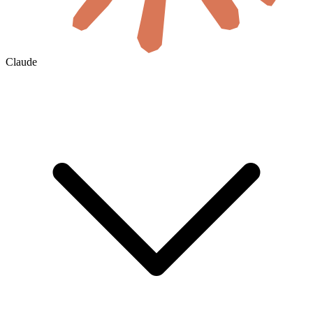
Claude