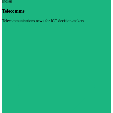
Indian
Telecomms
Telecommunications news for ICT decision-makers
Visit