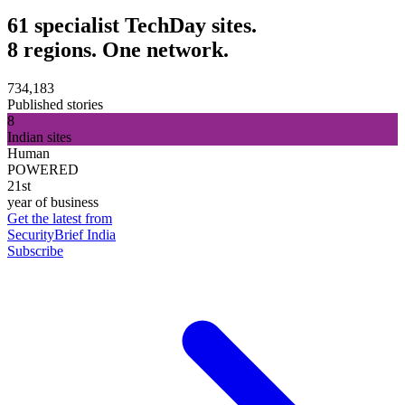
61 specialist TechDay sites.
8 regions. One network.
734,183
Published stories
8
Indian sites
Human
POWERED
21st
year of business
Get the latest from
SecurityBrief India
Subscribe