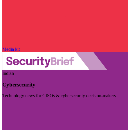
Media kit
Indian
Cybersecurity
Technology news for CISOs & cybersecurity decision-makers
Visit