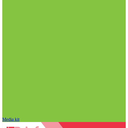
Media kit