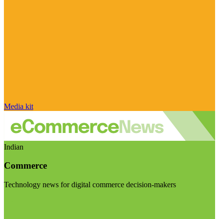
Media kit
Indian
Commerce
Technology news for digital commerce decision-makers
Visit