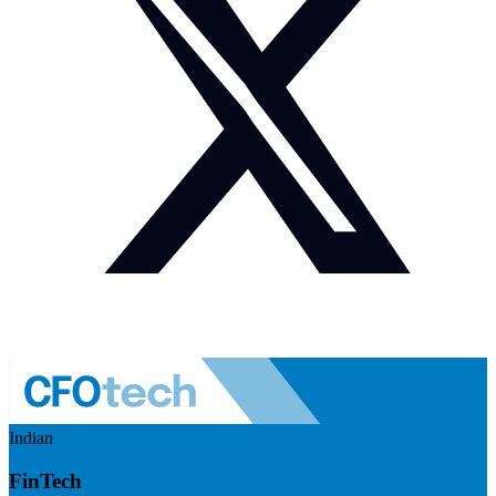
Indian
FinTech