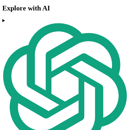
Explore with AI