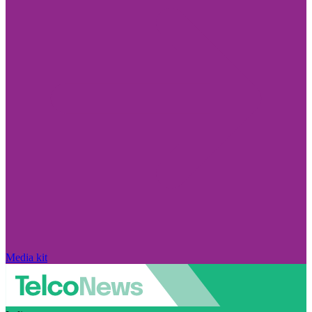
Media kit