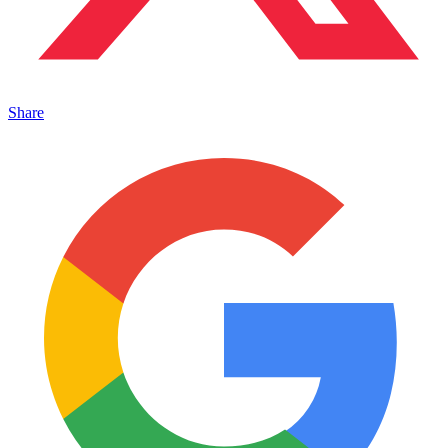
Share