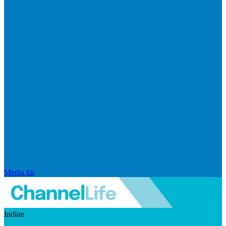
Media kit
Indian