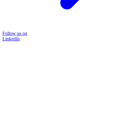
Follow us on
LinkedIn