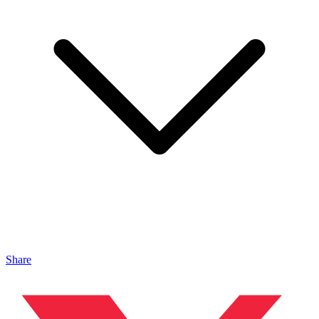
Share