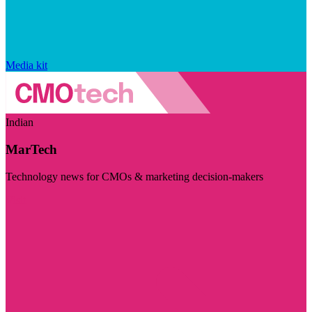
Media kit
Indian
MarTech
Technology news for CMOs & marketing decision-makers
Visit