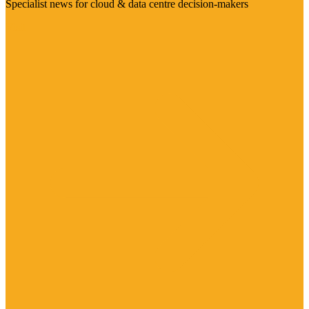
Specialist news for cloud & data centre decision-makers
Visit