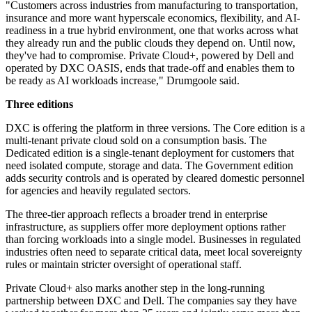
"Customers across industries from manufacturing to transportation,
insurance and more want hyperscale economics, flexibility, and AI-
readiness in a true hybrid environment, one that works across what
they already run and the public clouds they depend on. Until now,
they've had to compromise. Private Cloud+, powered by Dell and
operated by DXC OASIS, ends that trade-off and enables them to
be ready as AI workloads increase," Drumgoole said.
Three editions
DXC is offering the platform in three versions. The Core edition is a
multi-tenant private cloud sold on a consumption basis. The
Dedicated edition is a single-tenant deployment for customers that
need isolated compute, storage and data. The Government edition
adds security controls and is operated by cleared domestic personnel
for agencies and heavily regulated sectors.
The three-tier approach reflects a broader trend in enterprise
infrastructure, as suppliers offer more deployment options rather
than forcing workloads into a single model. Businesses in regulated
industries often need to separate critical data, meet local sovereignty
rules or maintain stricter oversight of operational staff.
Private Cloud+ also marks another step in the long-running
partnership between DXC and Dell. The companies say they have