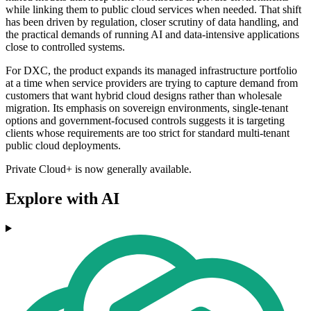
while linking them to public cloud services when needed. That shift
has been driven by regulation, closer scrutiny of data handling, and
the practical demands of running AI and data-intensive applications
close to controlled systems.
For DXC, the product expands its managed infrastructure portfolio
at a time when service providers are trying to capture demand from
customers that want hybrid cloud designs rather than wholesale
migration. Its emphasis on sovereign environments, single-tenant
options and government-focused controls suggests it is targeting
clients whose requirements are too strict for standard multi-tenant
public cloud deployments.
Private Cloud+ is now generally available.
Explore with AI