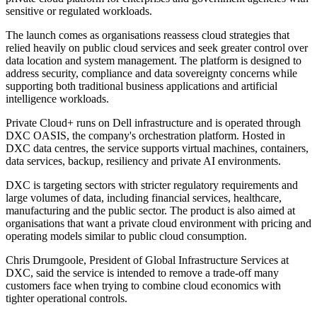
sensitive or regulated workloads.
The launch comes as organisations reassess cloud strategies that
relied heavily on public cloud services and seek greater control over
data location and system management. The platform is designed to
address security, compliance and data sovereignty concerns while
supporting both traditional business applications and artificial
intelligence workloads.
Private Cloud+ runs on Dell infrastructure and is operated through
DXC OASIS, the company's orchestration platform. Hosted in
DXC data centres, the service supports virtual machines, containers,
data services, backup, resiliency and private AI environments.
DXC is targeting sectors with stricter regulatory requirements and
large volumes of data, including financial services, healthcare,
manufacturing and the public sector. The product is also aimed at
organisations that want a private cloud environment with pricing and
operating models similar to public cloud consumption.
Chris Drumgoole, President of Global Infrastructure Services at
DXC, said the service is intended to remove a trade-off many
customers face when trying to combine cloud economics with
tighter operational controls.