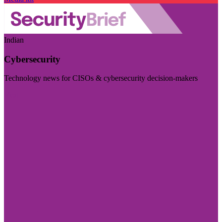
Indian
Cybersecurity
Technology news for CISOs & cybersecurity decision-makers
Visit