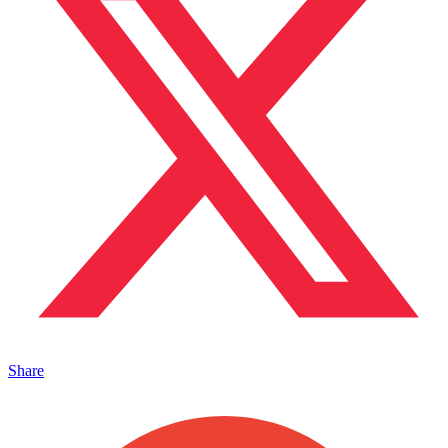
Share