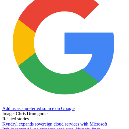
Add us as a preferred source on Google
Image: Chris Drumgoole
Related stories
Kyndryl expands sovereign cloud services with Microsoft