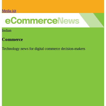
Media kit
Indian
Commerce
Technology news for digital commerce decision-makers
Visit