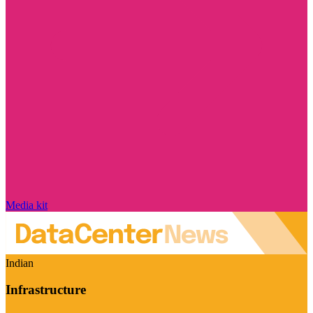
Media kit
Indian
Infrastructure