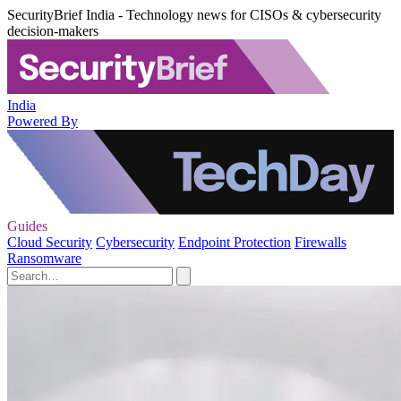
SecurityBrief India - Technology news for CISOs & cybersecurity
decision-makers
India
Powered By
Guides
Cloud Security
Cybersecurity
Endpoint Protection
Firewalls
Ransomware