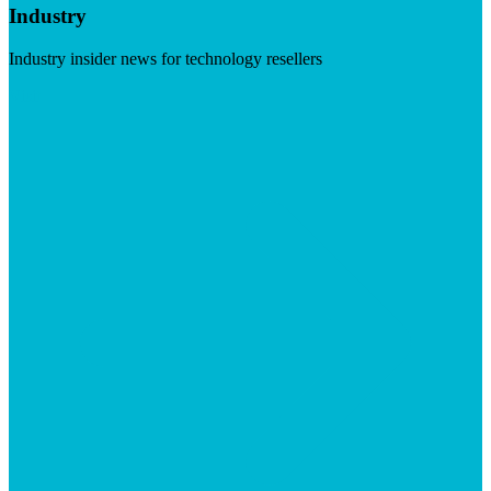
Industry
Industry insider news for technology resellers
Visit