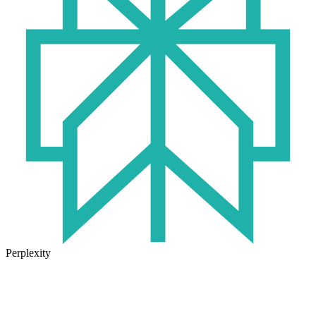
Perplexity