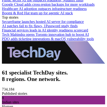
Public sector AI use outpaces readiness, Nutanix finds
Google Cloud adds cross-region backups for more workloads
Healthcare AI adoption outpaces infrastructure readiness
Boomi & Red Hat team up for agentic AI stack
Top stories
Secureframe launches hosted AI server for compliance
AI patches fail to fix flaws, 1Password study finds
Financial services leads in AI identity readiness scorecard
Tech Mahindra opens Toronto innovation hub to boost AI
PDQ adds ticketing integrations & macOS vulnerability tools
61 specialist TechDay sites.
8 regions. One network.
734,184
Published stories
8
Indian sites
Human