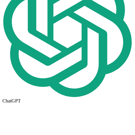
ChatGPT