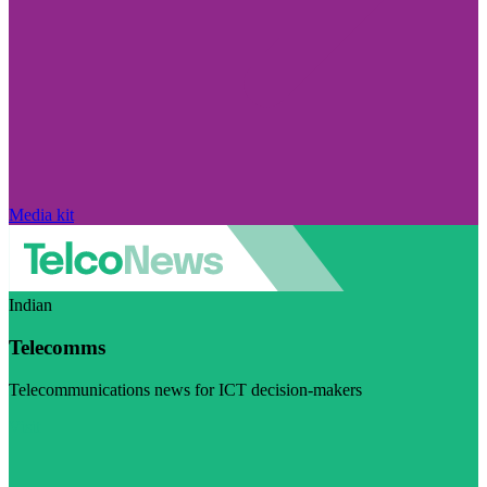
Media kit
Indian
Telecomms
Telecommunications news for ICT decision-makers
Visit