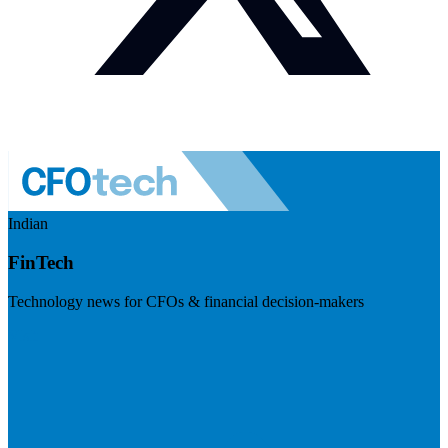
Indian
FinTech
Technology news for CFOs & financial decision-makers
Visit