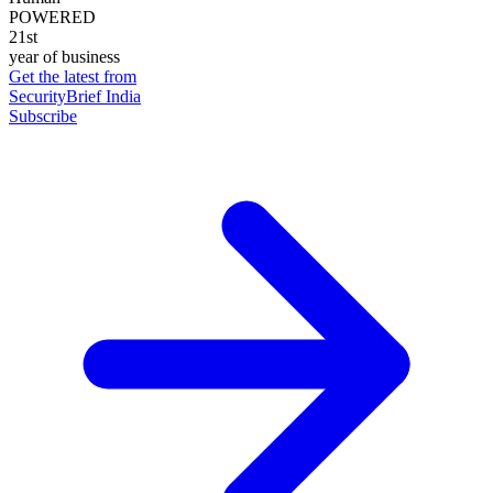
POWERED
21st
year of business
Get the latest from
SecurityBrief India
Subscribe