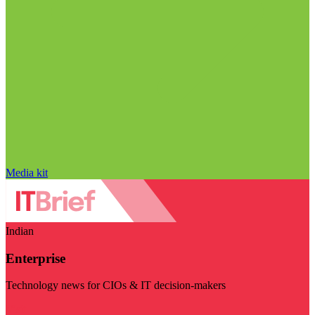
Media kit
Indian
Enterprise
Technology news for CIOs & IT decision-makers
Visit