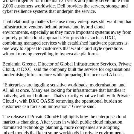
worked together for more than 25 years and jointly serve more than
2,000 customers worldwide. Dell provides the servers, storage and
cyber resilience systems that underpin the service.
That relationship matters because many enterprises still want familiar
infrastructure vendors behind private and hybrid cloud
environments, especially as they move important systems away from
a purely public cloud approach. For providers such as DXC,
combining managed services with established hardware partners is
one way to appeal to customers that want cloud-style operations
without moving everything to hyperscale platforms.
Benjamin Greene, Director of Global Infrastructure Services, Private
Cloud, at DXC, said the company built the service for organisations
modernising infrastructure while preparing for increased AI use.
"Enterprises are juggling sensitive workloads, modernisation, and
AI, all at once. Many are looking for infrastructure that handles it
natively, without bolt-ons. That's exactly what we built with Private
Cloud+, with DXC OASIS removing the operational burden so
customers can focus on innovation," Greene said.
The release of Private Cloud+ highlights how the enterprise cloud
market is changing. After years in which public cloud migration
dominated technology planning, more companies are adopting
mixed models that keep some workloads in private environments