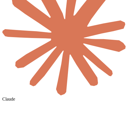
Claude