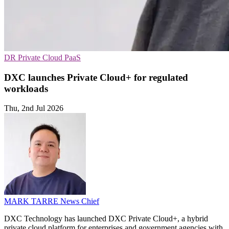
DR
Private Cloud
PaaS
DXC launches Private Cloud+ for regulated
workloads
Thu, 2nd Jul 2026
MARK TARRE
News Chief
DXC Technology has launched DXC Private Cloud+, a hybrid
private cloud platform for enterprises and government agencies with