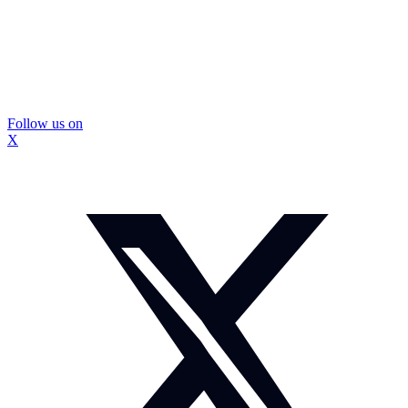
Follow us on
X