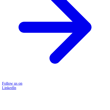
Follow us on
LinkedIn