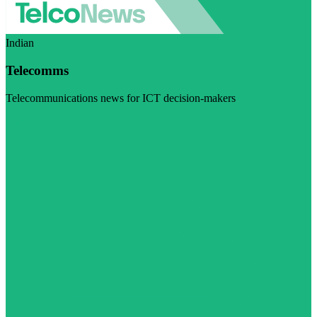
Indian
Telecomms
Telecommunications news for ICT decision-makers
Visit