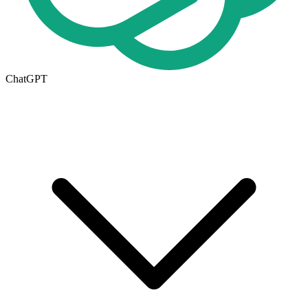
ChatGPT