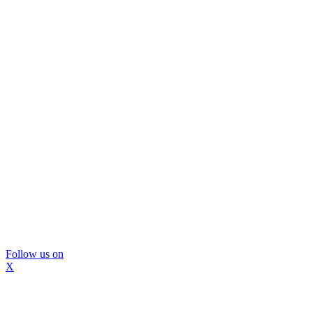
Follow us on
X