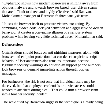
"CypherLoc shows how modern scareware is shifting away from
obvious malware and towards browser-based, user-driven scams
that are difficult to detect and highly effective," said Saravanan
Mohankumar, manager of Barracuda's threat analysis team.
"It uses the browser itself to pressure victims into acting. By
combining hidden code, delayed activation and aggressive on-screen
behaviour, it creates a convincing illusion of a serious system
problem while leaving very little technical trace," Mohankumar said.
Defence steps
Organisations should focus on anti-phishing measures, along with
browser and endpoint protection that can detect suspicious script
behaviour. User awareness also remains important, because
legitimate security warnings do not display support phone numbers,
lock browsers or demand immediate action through pop-up
messages.
For businesses, the risk is not only that individual users may be
deceived, but that employee credentials or device access could be
handed to attackers during a call. That could turn a browser scam
into a broader security incident.
The scale cited by Barracuda suggests the technique is already being