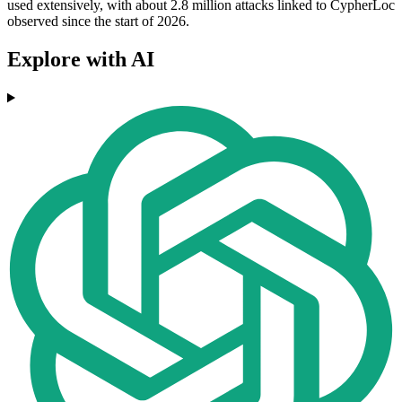
used extensively, with about 2.8 million attacks linked to CypherLoc
observed since the start of 2026.
Explore with AI