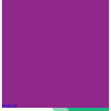
Media kit