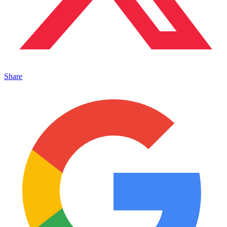
Share