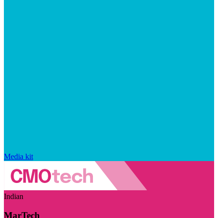
Media kit
Indian
MarTech