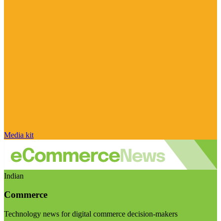
Media kit
Indian
Commerce
Technology news for digital commerce decision-makers