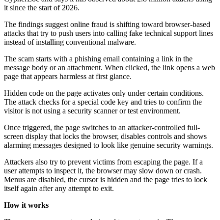
it since the start of 2026.
The findings suggest online fraud is shifting toward browser-based
attacks that try to push users into calling fake technical support lines
instead of installing conventional malware.
The scam starts with a phishing email containing a link in the
message body or an attachment. When clicked, the link opens a web
page that appears harmless at first glance.
Hidden code on the page activates only under certain conditions.
The attack checks for a special code key and tries to confirm the
visitor is not using a security scanner or test environment.
Once triggered, the page switches to an attacker-controlled full-
screen display that locks the browser, disables controls and shows
alarming messages designed to look like genuine security warnings.
Attackers also try to prevent victims from escaping the page. If a
user attempts to inspect it, the browser may slow down or crash.
Menus are disabled, the cursor is hidden and the page tries to lock
itself again after any attempt to exit.
How it works