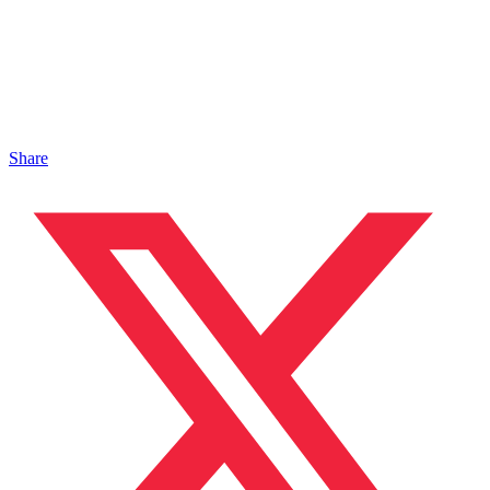
Share