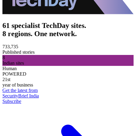
61 specialist TechDay sites.
8 regions. One network.
733,735
Published stories
8
Indian sites
Human
POWERED
21st
year of business
Get the latest from
SecurityBrief India
Subscribe