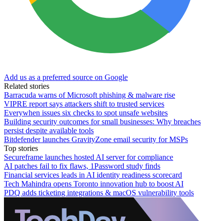
Add us as a preferred source on Google
Related stories
Barracuda warns of Microsoft phishing & malware rise
VIPRE report says attackers shift to trusted services
Everywhen issues six checks to spot unsafe websites
Building security outcomes for small businesses: Why breaches
persist despite available tools
Bitdefender launches GravityZone email security for MSPs
Top stories
Secureframe launches hosted AI server for compliance
AI patches fail to fix flaws, 1Password study finds
Financial services leads in AI identity readiness scorecard
Tech Mahindra opens Toronto innovation hub to boost AI
PDQ adds ticketing integrations & macOS vulnerability tools