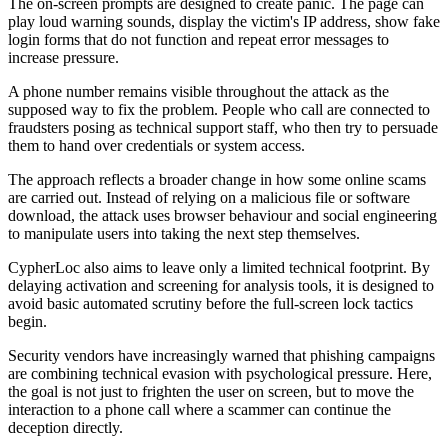
The on-screen prompts are designed to create panic. The page can
play loud warning sounds, display the victim's IP address, show fake
login forms that do not function and repeat error messages to
increase pressure.
A phone number remains visible throughout the attack as the
supposed way to fix the problem. People who call are connected to
fraudsters posing as technical support staff, who then try to persuade
them to hand over credentials or system access.
The approach reflects a broader change in how some online scams
are carried out. Instead of relying on a malicious file or software
download, the attack uses browser behaviour and social engineering
to manipulate users into taking the next step themselves.
CypherLoc also aims to leave only a limited technical footprint. By
delaying activation and screening for analysis tools, it is designed to
avoid basic automated scrutiny before the full-screen lock tactics
begin.
Security vendors have increasingly warned that phishing campaigns
are combining technical evasion with psychological pressure. Here,
the goal is not just to frighten the user on screen, but to move the
interaction to a phone call where a scammer can continue the
deception directly.