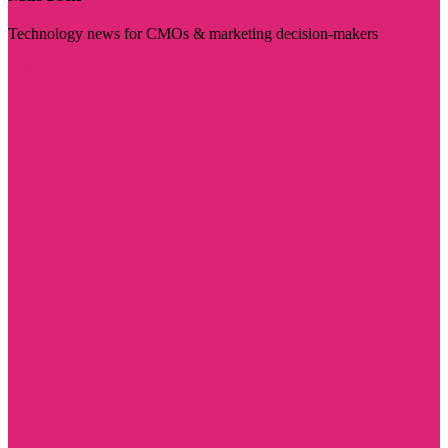
Technology news for CMOs & marketing decision-makers
Visit