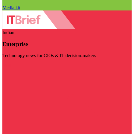
Media kit
Indian
Enterprise
Technology news for CIOs & IT decision-makers
Visit