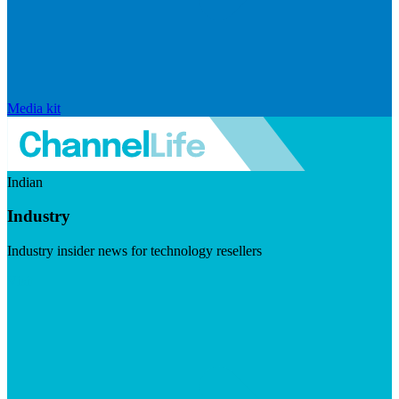
Media kit
Indian
Industry
Industry insider news for technology resellers
Visit