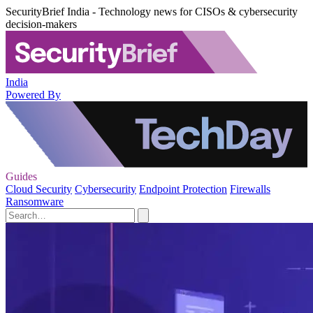
SecurityBrief India - Technology news for CISOs & cybersecurity
decision-makers
India
Powered By
Guides
Cloud Security
Cybersecurity
Endpoint Protection
Firewalls
Ransomware