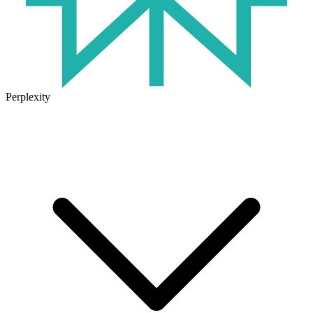
Perplexity