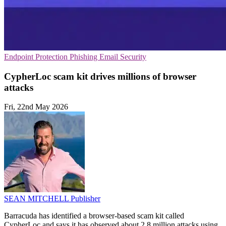
Endpoint Protection
Phishing
Email Security
CypherLoc scam kit drives millions of browser
attacks
Fri, 22nd May 2026
SEAN MITCHELL
Publisher
Barracuda has identified a browser-based scam kit called
CypherLoc and says it has observed about 2.8 million attacks using