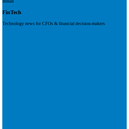
Indian
FinTech
Technology news for CFOs & financial decision-makers
Visit