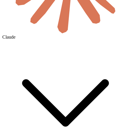
Claude