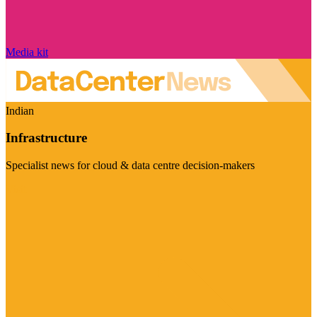
Media kit
Indian
Infrastructure
Specialist news for cloud & data centre decision-makers
Visit