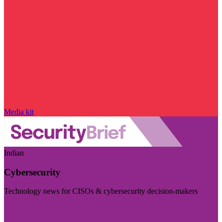
Media kit
Indian
Cybersecurity
Technology news for CISOs & cybersecurity decision-makers
Visit