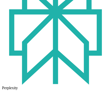
Perplexity