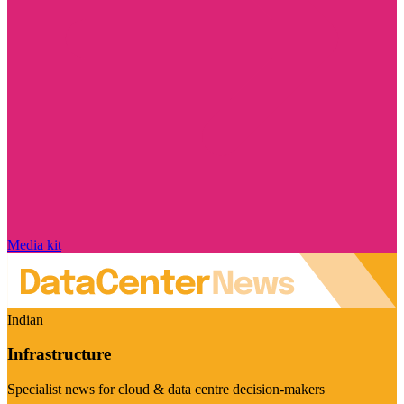
Media kit
Indian
Infrastructure
Specialist news for cloud & data centre decision-makers