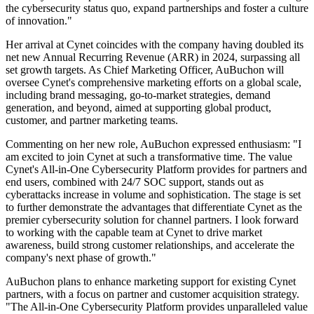
the cybersecurity status quo, expand partnerships and foster a culture
of innovation."
Her arrival at Cynet coincides with the company having doubled its
net new Annual Recurring Revenue (ARR) in 2024, surpassing all
set growth targets. As Chief Marketing Officer, AuBuchon will
oversee Cynet's comprehensive marketing efforts on a global scale,
including brand messaging, go-to-market strategies, demand
generation, and beyond, aimed at supporting global product,
customer, and partner marketing teams.
Commenting on her new role, AuBuchon expressed enthusiasm: "I
am excited to join Cynet at such a transformative time. The value
Cynet's All-in-One Cybersecurity Platform provides for partners and
end users, combined with 24/7 SOC support, stands out as
cyberattacks increase in volume and sophistication. The stage is set
to further demonstrate the advantages that differentiate Cynet as the
premier cybersecurity solution for channel partners. I look forward
to working with the capable team at Cynet to drive market
awareness, build strong customer relationships, and accelerate the
company's next phase of growth."
AuBuchon plans to enhance marketing support for existing Cynet
partners, with a focus on partner and customer acquisition strategy.
"The All-in-One Cybersecurity Platform provides unparalleled value