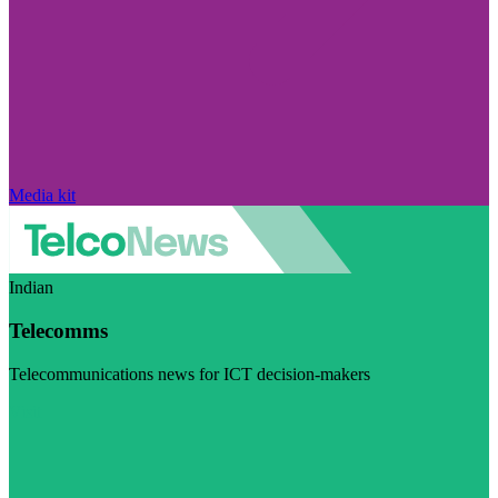
Media kit
Indian
Telecomms
Telecommunications news for ICT decision-makers
Visit