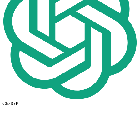
ChatGPT