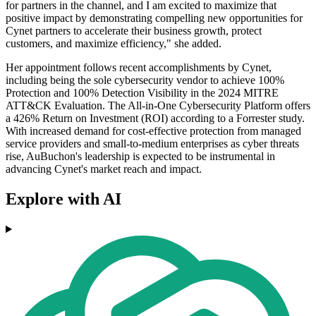
for partners in the channel, and I am excited to maximize that
positive impact by demonstrating compelling new opportunities for
Cynet partners to accelerate their business growth, protect
customers, and maximize efficiency," she added.
Her appointment follows recent accomplishments by Cynet,
including being the sole cybersecurity vendor to achieve 100%
Protection and 100% Detection Visibility in the 2024 MITRE
ATT&CK Evaluation. The All-in-One Cybersecurity Platform offers
a 426% Return on Investment (ROI) according to a Forrester study.
With increased demand for cost-effective protection from managed
service providers and small-to-medium enterprises as cyber threats
rise, AuBuchon's leadership is expected to be instrumental in
advancing Cynet's market reach and impact.
Explore with AI