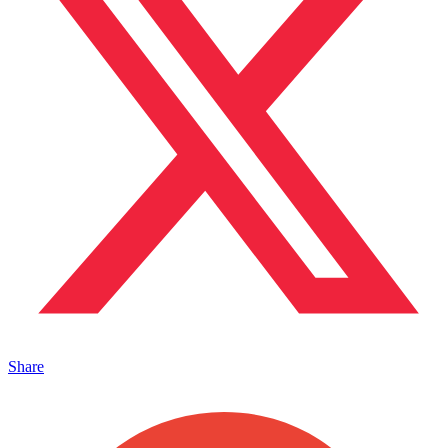
Share