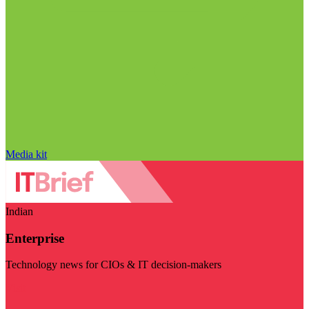
Media kit
Indian
Enterprise
Technology news for CIOs & IT decision-makers
Visit