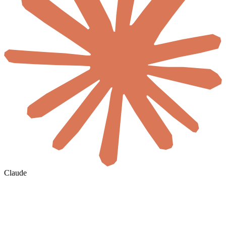
Claude