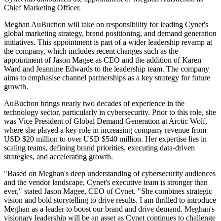
Chief Marketing Officer.
Meghan AuBuchon will take on responsibility for leading Cynet's
global marketing strategy, brand positioning, and demand generation
initiatives. This appointment is part of a wider leadership revamp at
the company, which includes recent changes such as the
appointment of Jason Magee as CEO and the addition of Karen
Ward and Jeannine Edwards to the leadership team. The company
aims to emphasise channel partnerships as a key strategy for future
growth.
AuBuchon brings nearly two decades of experience in the
technology sector, particularly in cybersecurity. Prior to this role, she
was Vice President of Global Demand Generation at Arctic Wolf,
where she played a key role in increasing company revenue from
USD $20 million to over USD $540 million. Her expertise lies in
scaling teams, defining brand priorities, executing data-driven
strategies, and accelerating growth.
"Based on Meghan's deep understanding of cybersecurity audiences
and the vendor landscape, Cynet's executive team is stronger than
ever," stated Jason Magee, CEO of Cynet. "She combines strategic
vision and bold storytelling to drive results. I am thrilled to introduce
Meghan as a leader to boost our brand and drive demand. Meghan's
visionary leadership will be an asset as Cynet continues to challenge