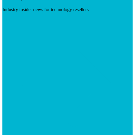
Industry insider news for technology resellers
Visit