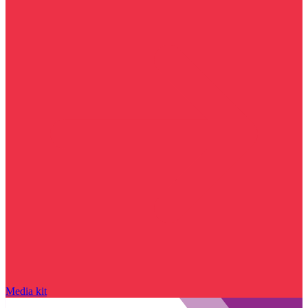
Media kit