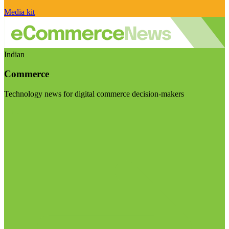
Media kit
Indian
Commerce
Technology news for digital commerce decision-makers
Visit