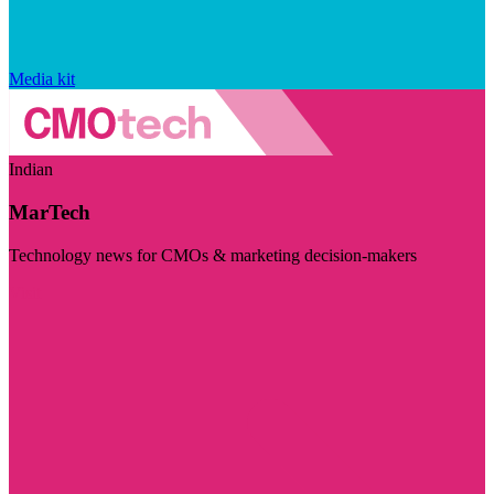
Media kit
Indian
MarTech
Technology news for CMOs & marketing decision-makers
Visit