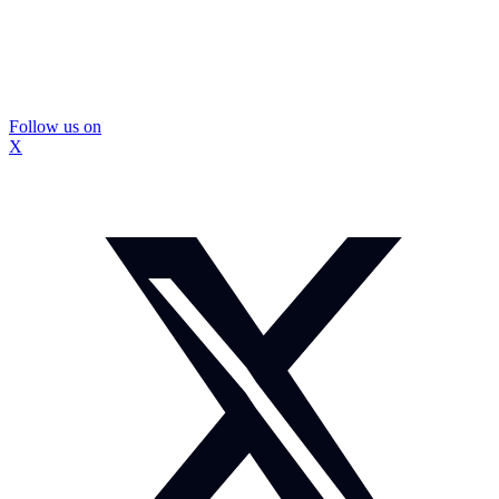
Follow us on
X