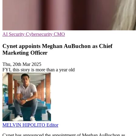
AI Security
Cybersecurity
CMO
Cynet appoints Meghan AuBuchon as Chief
Marketing Officer
Thu, 20th Mar 2025
FYI, this story is more than a year old
MELVIN HIPOLITO
Editor
Cynet has announced the appointment of Meghan AuBuchon as