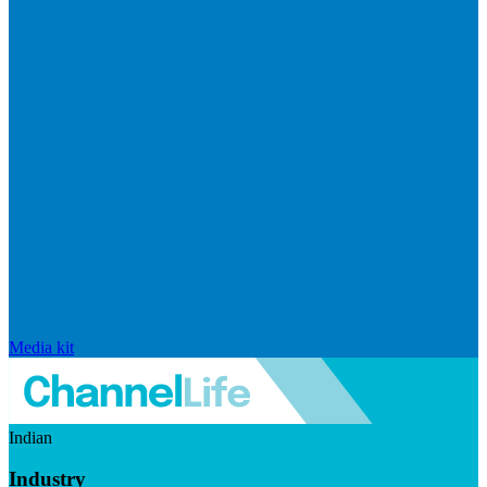
Media kit
Indian
Industry