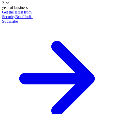
21st
year of business
Get the latest from
SecurityBrief India
Subscribe