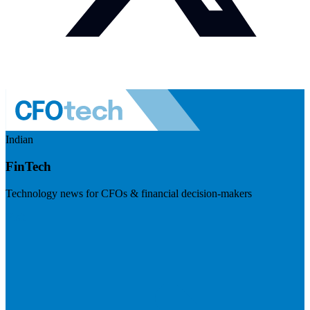
Indian
FinTech
Technology news for CFOs & financial decision-makers
Visit