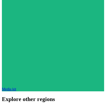
Media kit
Explore other regions