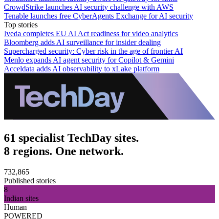
CrowdStrike launches AI security challenge with AWS
Tenable launches free CyberAgents Exchange for AI security
Top stories
Iveda completes EU AI Act readiness for video analytics
Bloomberg adds AI surveillance for insider dealing
Supercharged security: Cyber risk in the age of frontier AI
Menlo expands AI agent security for Copilot & Gemini
Acceldata adds AI observability to xLake platform
61 specialist TechDay sites.
8 regions. One network.
732,865
Published stories
8
Indian sites
Human
POWERED