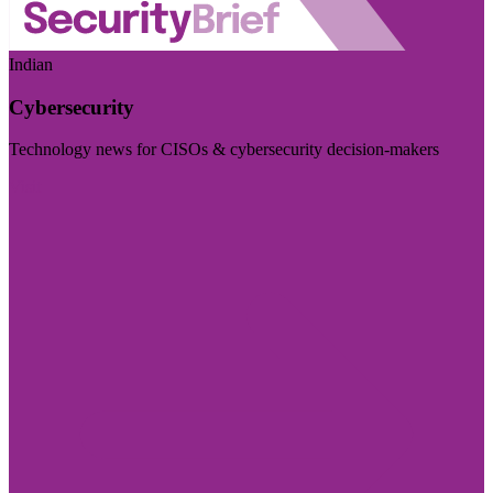
Indian
Cybersecurity
Technology news for CISOs & cybersecurity decision-makers
Visit