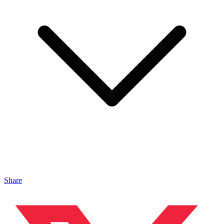
Share