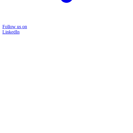
Follow us on
LinkedIn