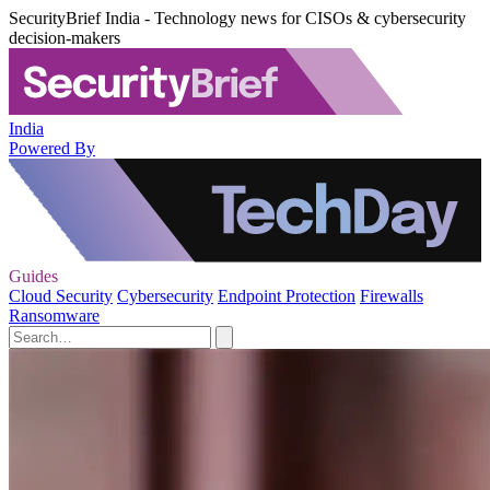
SecurityBrief India - Technology news for CISOs & cybersecurity
decision-makers
India
Powered By
Guides
Cloud Security
Cybersecurity
Endpoint Protection
Firewalls
Ransomware