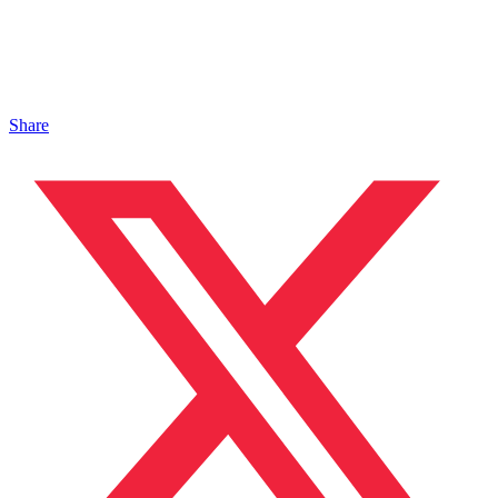
Share