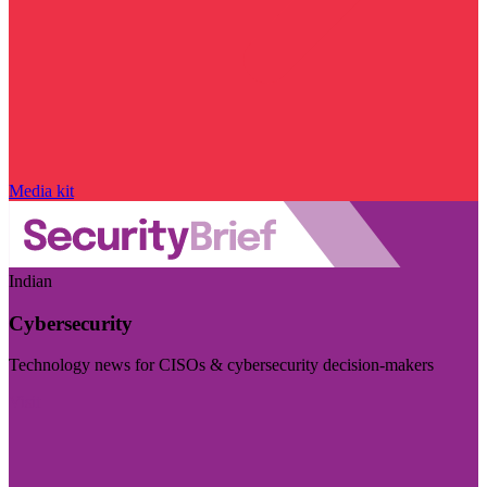
Media kit
Indian
Cybersecurity
Technology news for CISOs & cybersecurity decision-makers
Visit