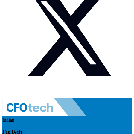
Indian
FinTech