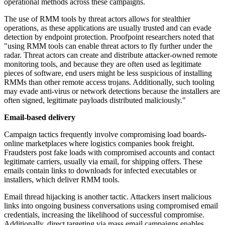
operational methods across these campaigns.
The use of RMM tools by threat actors allows for stealthier
operations, as these applications are usually trusted and can evade
detection by endpoint protection. Proofpoint researchers noted that
"using RMM tools can enable threat actors to fly further under the
radar. Threat actors can create and distribute attacker-owned remote
monitoring tools, and because they are often used as legitimate
pieces of software, end users might be less suspicious of installing
RMMs than other remote access trojans. Additionally, such tooling
may evade anti-virus or network detections because the installers are
often signed, legitimate payloads distributed maliciously."
Email-based delivery
Campaign tactics frequently involve compromising load boards-
online marketplaces where logistics companies book freight.
Fraudsters post fake loads with compromised accounts and contact
legitimate carriers, usually via email, for shipping offers. These
emails contain links to downloads for infected executables or
installers, which deliver RMM tools.
Email thread hijacking is another tactic. Attackers insert malicious
links into ongoing business conversations using compromised email
credentials, increasing the likelihood of successful compromise.
Additionally, direct targeting via mass email campaigns enables