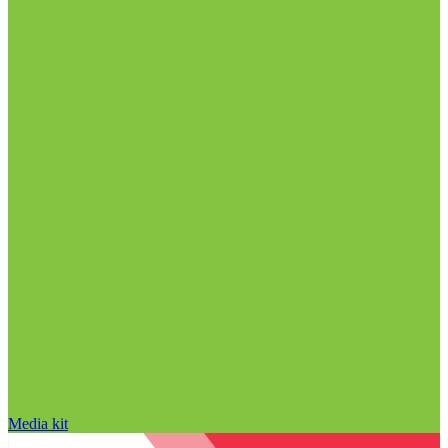
Media kit