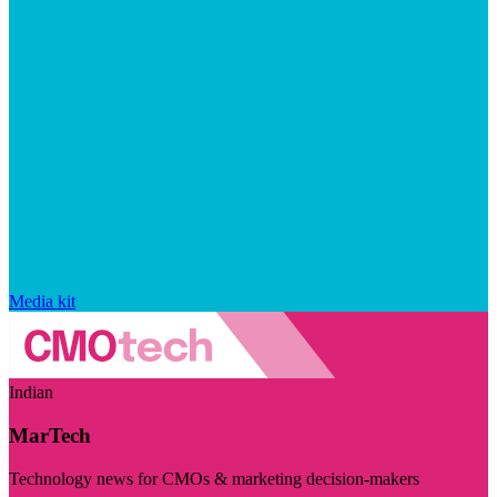
Media kit
Indian
MarTech
Technology news for CMOs & marketing decision-makers