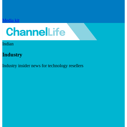
Media kit
Indian
Industry
Industry insider news for technology resellers
Visit