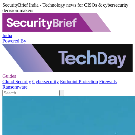
SecurityBrief India - Technology news for CISOs & cybersecurity
decision-makers
India
Powered By
Guides
Cloud Security
Cybersecurity
Endpoint Protection
Firewalls
Ransomware