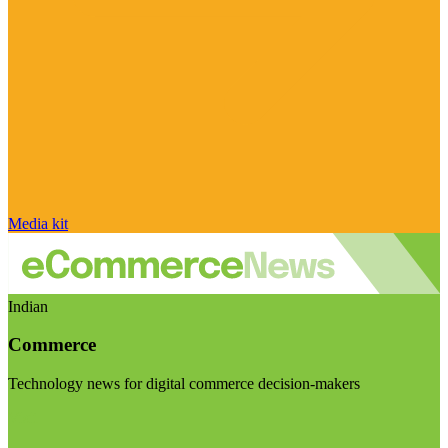
Media kit
Indian
Commerce
Technology news for digital commerce decision-makers
Visit