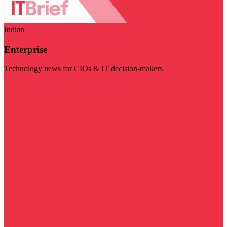
Indian
Enterprise
Technology news for CIOs & IT decision-makers
Visit