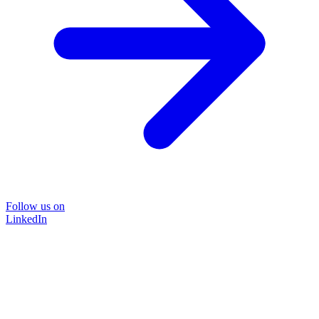
Follow us on
LinkedIn