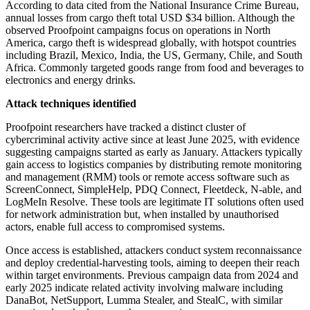
According to data cited from the National Insurance Crime Bureau,
annual losses from cargo theft total USD $34 billion. Although the
observed Proofpoint campaigns focus on operations in North
America, cargo theft is widespread globally, with hotspot countries
including Brazil, Mexico, India, the US, Germany, Chile, and South
Africa. Commonly targeted goods range from food and beverages to
electronics and energy drinks.
Attack techniques identified
Proofpoint researchers have tracked a distinct cluster of
cybercriminal activity active since at least June 2025, with evidence
suggesting campaigns started as early as January. Attackers typically
gain access to logistics companies by distributing remote monitoring
and management (RMM) tools or remote access software such as
ScreenConnect, SimpleHelp, PDQ Connect, Fleetdeck, N-able, and
LogMeIn Resolve. These tools are legitimate IT solutions often used
for network administration but, when installed by unauthorised
actors, enable full access to compromised systems.
Once access is established, attackers conduct system reconnaissance
and deploy credential-harvesting tools, aiming to deepen their reach
within target environments. Previous campaign data from 2024 and
early 2025 indicate related activity involving malware including
DanaBot, NetSupport, Lumma Stealer, and StealC, with similar