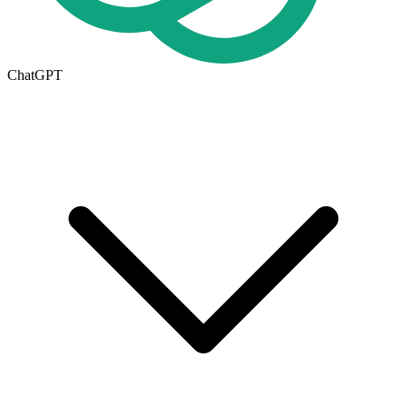
ChatGPT