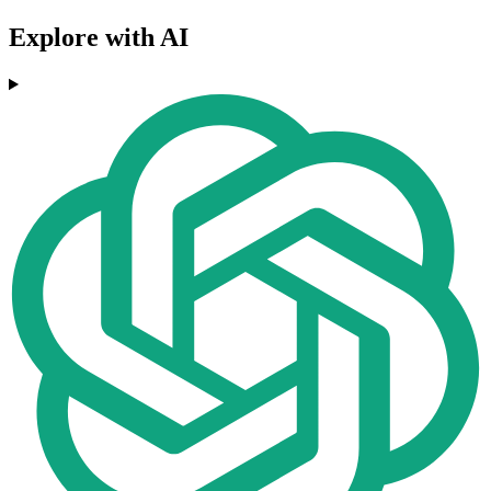
Explore with AI