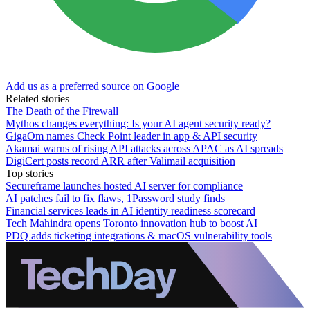
Add us as a preferred source on Google
Related stories
The Death of the Firewall
Mythos changes everything: Is your AI agent security ready?
GigaOm names Check Point leader in app & API security
Akamai warns of rising API attacks across APAC as AI spreads
DigiCert posts record ARR after Valimail acquisition
Top stories
Secureframe launches hosted AI server for compliance
AI patches fail to fix flaws, 1Password study finds
Financial services leads in AI identity readiness scorecard
Tech Mahindra opens Toronto innovation hub to boost AI
PDQ adds ticketing integrations & macOS vulnerability tools