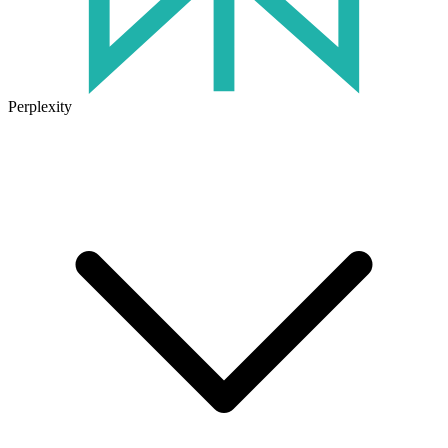
Perplexity