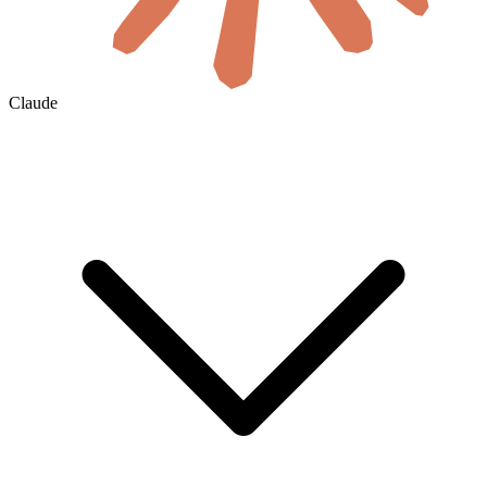
Claude