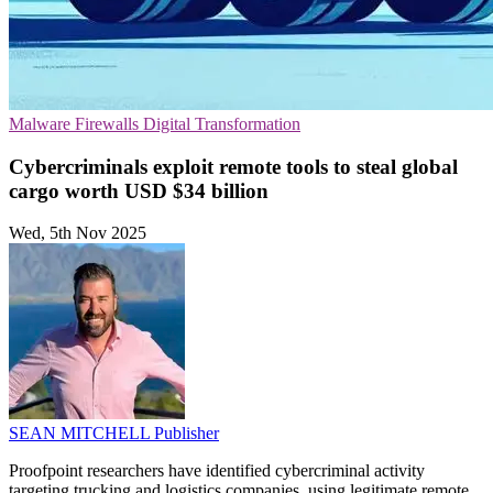
Malware
Firewalls
Digital Transformation
Cybercriminals exploit remote tools to steal global
cargo worth USD $34 billion
Wed, 5th Nov 2025
SEAN MITCHELL
Publisher
Proofpoint researchers have identified cybercriminal activity
targeting trucking and logistics companies, using legitimate remote