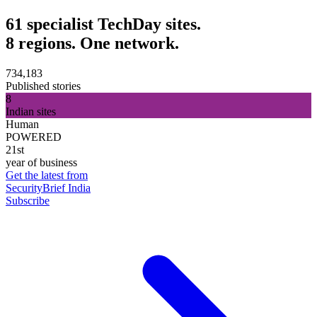
61 specialist TechDay sites.
8 regions. One network.
734,183
Published stories
8
Indian sites
Human
POWERED
21st
year of business
Get the latest from
SecurityBrief India
Subscribe