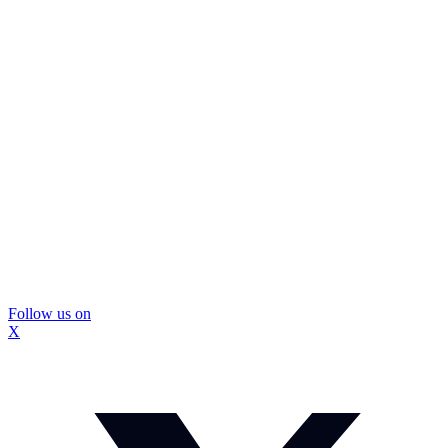
Follow us on
X