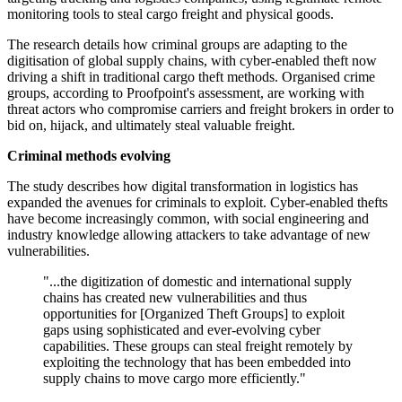
monitoring tools to steal cargo freight and physical goods.
The research details how criminal groups are adapting to the
digitisation of global supply chains, with cyber-enabled theft now
driving a shift in traditional cargo theft methods. Organised crime
groups, according to Proofpoint's assessment, are working with
threat actors who compromise carriers and freight brokers in order to
bid on, hijack, and ultimately steal valuable freight.
Criminal methods evolving
The study describes how digital transformation in logistics has
expanded the avenues for criminals to exploit. Cyber-enabled thefts
have become increasingly common, with social engineering and
industry knowledge allowing attackers to take advantage of new
vulnerabilities.
"...the digitization of domestic and international supply
chains has created new vulnerabilities and thus
opportunities for [Organized Theft Groups] to exploit
gaps using sophisticated and ever-evolving cyber
capabilities. These groups can steal freight remotely by
exploiting the technology that has been embedded into
supply chains to move cargo more efficiently."