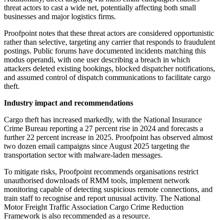
threat actors to cast a wide net, potentially affecting both small
businesses and major logistics firms.
Proofpoint notes that these threat actors are considered opportunistic
rather than selective, targeting any carrier that responds to fraudulent
postings. Public forums have documented incidents matching this
modus operandi, with one user describing a breach in which
attackers deleted existing bookings, blocked dispatcher notifications,
and assumed control of dispatch communications to facilitate cargo
theft.
Industry impact and recommendations
Cargo theft has increased markedly, with the National Insurance
Crime Bureau reporting a 27 percent rise in 2024 and forecasts a
further 22 percent increase in 2025. Proofpoint has observed almost
two dozen email campaigns since August 2025 targeting the
transportation sector with malware-laden messages.
To mitigate risks, Proofpoint recommends organisations restrict
unauthorised downloads of RMM tools, implement network
monitoring capable of detecting suspicious remote connections, and
train staff to recognise and report unusual activity. The National
Motor Freight Traffic Association Cargo Crime Reduction
Framework is also recommended as a resource.