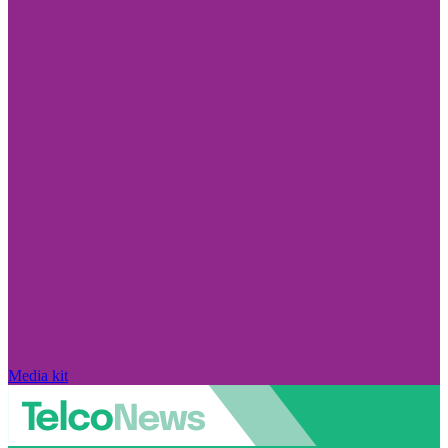
Media kit