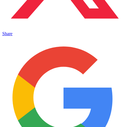
Share