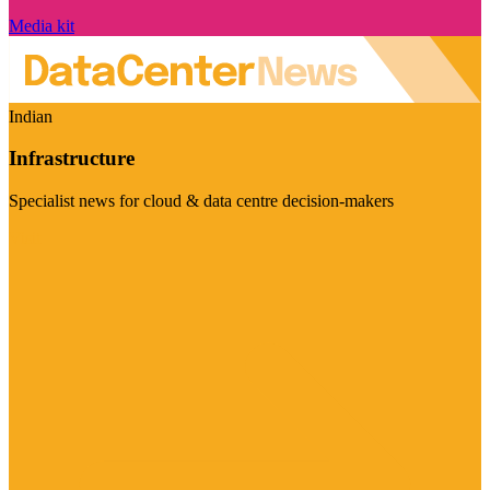
Media kit
Indian
Infrastructure
Specialist news for cloud & data centre decision-makers
Visit