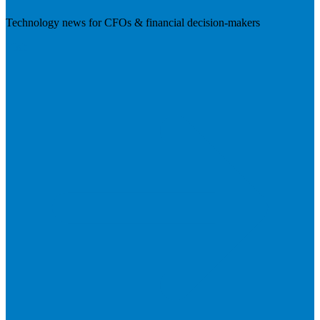
Technology news for CFOs & financial decision-makers
Visit