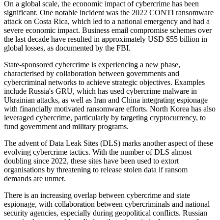
On a global scale, the economic impact of cybercrime has been
significant. One notable incident was the 2022 CONTI ransomware
attack on Costa Rica, which led to a national emergency and had a
severe economic impact. Business email compromise schemes over
the last decade have resulted in approximately USD $55 billion in
global losses, as documented by the FBI.
State-sponsored cybercrime is experiencing a new phase,
characterised by collaboration between governments and
cybercriminal networks to achieve strategic objectives. Examples
include Russia's GRU, which has used cybercrime malware in
Ukrainian attacks, as well as Iran and China integrating espionage
with financially motivated ransomware efforts. North Korea has also
leveraged cybercrime, particularly by targeting cryptocurrency, to
fund government and military programs.
The advent of Data Leak Sites (DLS) marks another aspect of these
evolving cybercrime tactics. With the number of DLS almost
doubling since 2022, these sites have been used to extort
organisations by threatening to release stolen data if ransom
demands are unmet.
There is an increasing overlap between cybercrime and state
espionage, with collaboration between cybercriminals and national
security agencies, especially during geopolitical conflicts. Russian