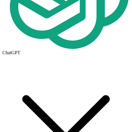
ChatGPT