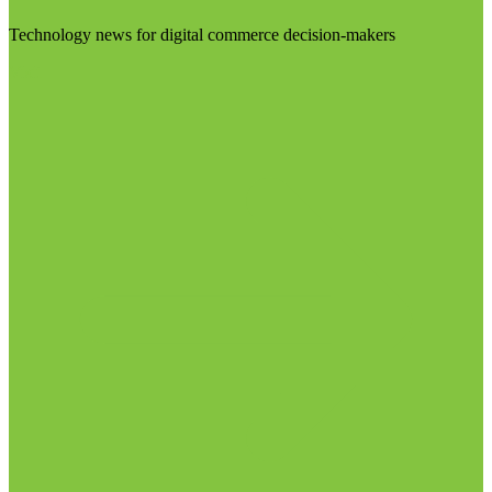
Technology news for digital commerce decision-makers
Visit