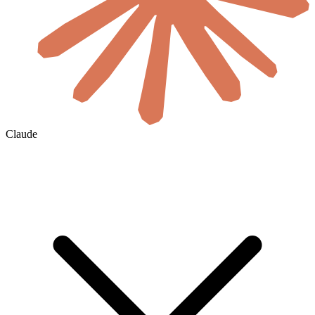
Claude