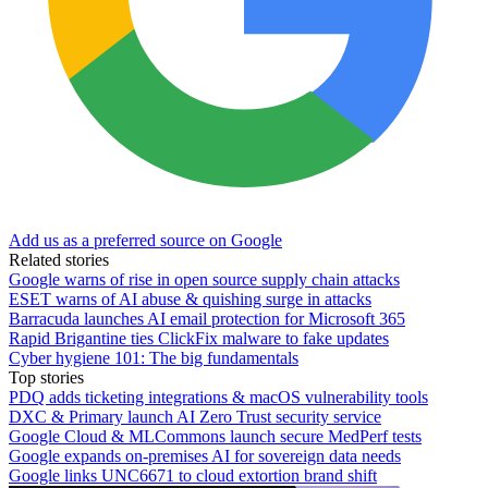
Add us as a preferred source on Google
Related stories
Google warns of rise in open source supply chain attacks
ESET warns of AI abuse & quishing surge in attacks
Barracuda launches AI email protection for Microsoft 365
Rapid Brigantine ties ClickFix malware to fake updates
Cyber hygiene 101: The big fundamentals
Top stories
PDQ adds ticketing integrations & macOS vulnerability tools
DXC & Primary launch AI Zero Trust security service
Google Cloud & MLCommons launch secure MedPerf tests
Google expands on-premises AI for sovereign data needs
Google links UNC6671 to cloud extortion brand shift