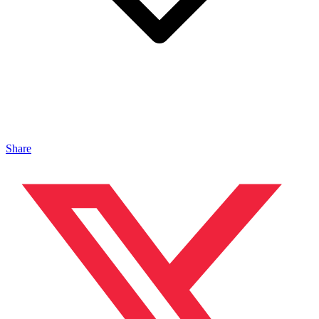
Share