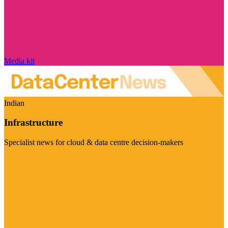
Media kit
Indian
Infrastructure
Specialist news for cloud & data centre decision-makers
Visit