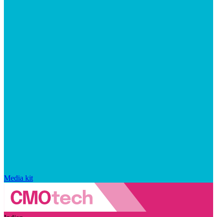
Media kit