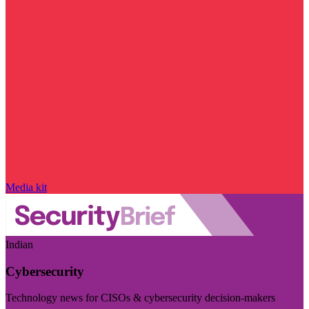
Media kit
Indian
Cybersecurity
Technology news for CISOs & cybersecurity decision-makers