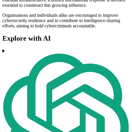
essential to counteract this growing influence.
Organisations and individuals alike are encouraged to improve
cybersecurity resilience and to contribute to intelligence-sharing
efforts, aiming to hold cybercriminals accountable.
Explore with AI