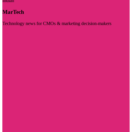
Indian
MarTech
Technology news for CMOs & marketing decision-makers
Visit