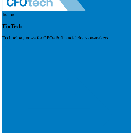
Indian
FinTech
Technology news for CFOs & financial decision-makers
Visit