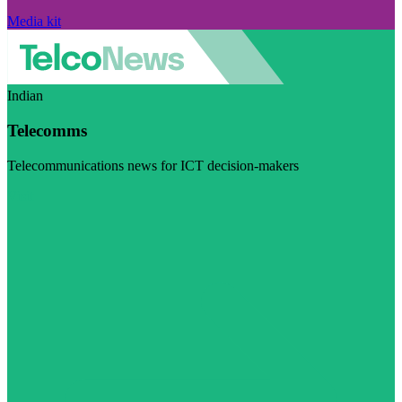
Media kit
Indian
Telecomms
Telecommunications news for ICT decision-makers
Visit