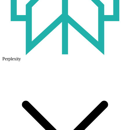
Perplexity