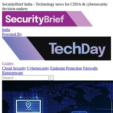
SecurityBrief India - Technology news for CISOs & cybersecurity
decision-makers
India
Powered By
Guides
Cloud Security
Cybersecurity
Endpoint Protection
Firewalls
Ransomware