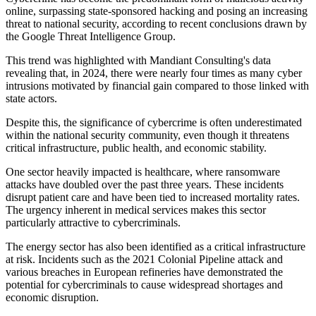
online, surpassing state-sponsored hacking and posing an increasing
threat to national security, according to recent conclusions drawn by
the Google Threat Intelligence Group.
This trend was highlighted with Mandiant Consulting's data
revealing that, in 2024, there were nearly four times as many cyber
intrusions motivated by financial gain compared to those linked with
state actors.
Despite this, the significance of cybercrime is often underestimated
within the national security community, even though it threatens
critical infrastructure, public health, and economic stability.
One sector heavily impacted is healthcare, where ransomware
attacks have doubled over the past three years. These incidents
disrupt patient care and have been tied to increased mortality rates.
The urgency inherent in medical services makes this sector
particularly attractive to cybercriminals.
The energy sector has also been identified as a critical infrastructure
at risk. Incidents such as the 2021 Colonial Pipeline attack and
various breaches in European refineries have demonstrated the
potential for cybercriminals to cause widespread shortages and
economic disruption.