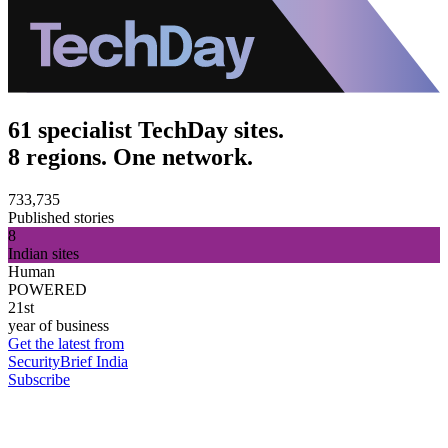
61 specialist TechDay sites.
8 regions. One network.
733,735
Published stories
8
Indian sites
Human
POWERED
21st
year of business
Get the latest from
SecurityBrief India
Subscribe