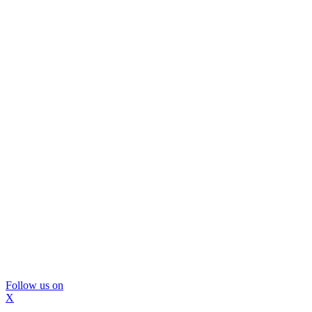
Follow us on
X