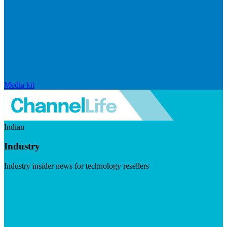
Media kit
Indian
Industry
Industry insider news for technology resellers
Visit