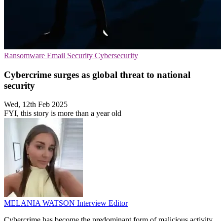
Ransomware
Email Security
Cybersecurity
Cybercrime surges as global threat to national
security
Wed, 12th Feb 2025
FYI, this story is more than a year old
MELANIA WATSON
Interview Editor
Cybercrime has become the predominant form of malicious activity