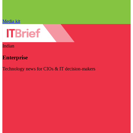
Media kit
Indian
Enterprise
Technology news for CIOs & IT decision-makers
Visit