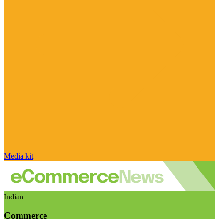
Media kit
Indian
Commerce