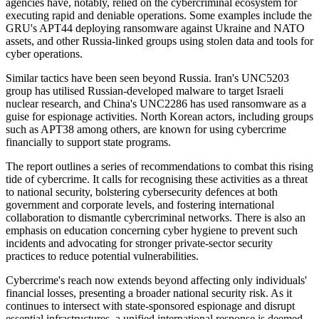
agencies have, notably, relied on the cybercriminal ecosystem for
executing rapid and deniable operations. Some examples include the
GRU's APT44 deploying ransomware against Ukraine and NATO
assets, and other Russia-linked groups using stolen data and tools for
cyber operations.
Similar tactics have been seen beyond Russia. Iran's UNC5203
group has utilised Russian-developed malware to target Israeli
nuclear research, and China's UNC2286 has used ransomware as a
guise for espionage activities. North Korean actors, including groups
such as APT38 among others, are known for using cybercrime
financially to support state programs.
The report outlines a series of recommendations to combat this rising
tide of cybercrime. It calls for recognising these activities as a threat
to national security, bolstering cybersecurity defences at both
government and corporate levels, and fostering international
collaboration to dismantle cybercriminal networks. There is also an
emphasis on education concerning cyber hygiene to prevent such
incidents and advocating for stronger private-sector security
practices to reduce potential vulnerabilities.
Cybercrime's reach now extends beyond affecting only individuals'
financial losses, presenting a broader national security risk. As it
continues to intersect with state-sponsored espionage and disrupt
essential infrastructures, a unified international response is deemed