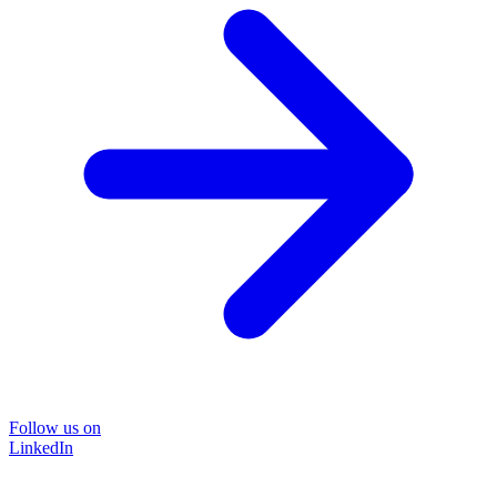
Follow us on
LinkedIn