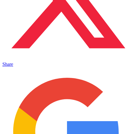
Share