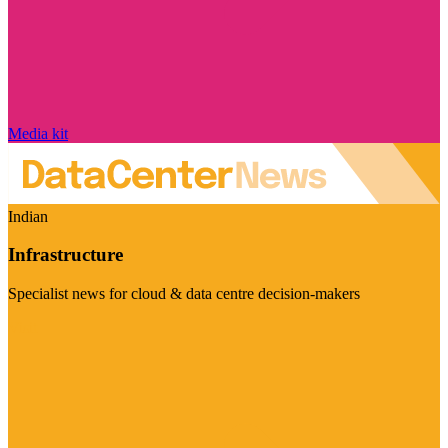
Media kit
Indian
Infrastructure
Specialist news for cloud & data centre decision-makers
Visit