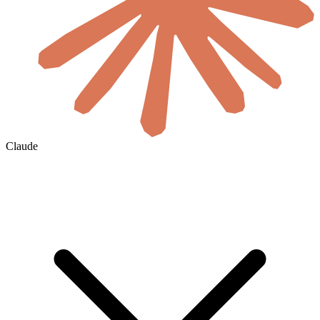
Claude