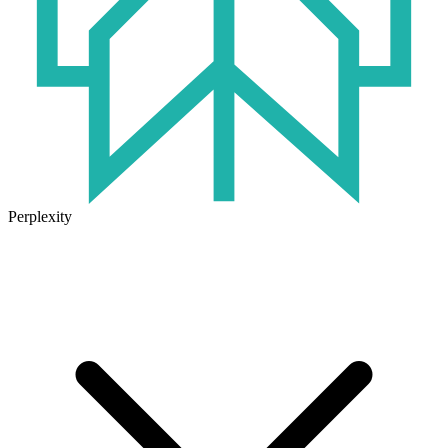
Perplexity