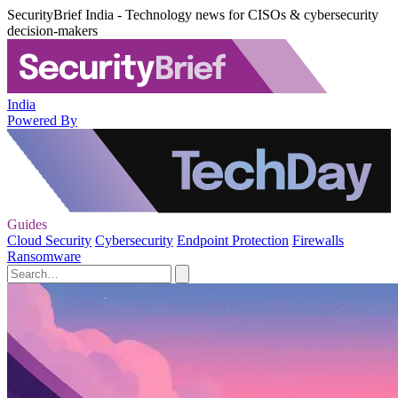
SecurityBrief India - Technology news for CISOs & cybersecurity
decision-makers
India
Powered By
Guides
Cloud Security
Cybersecurity
Endpoint Protection
Firewalls
Ransomware