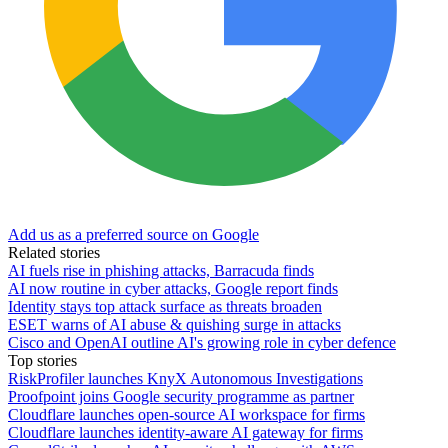
Add us as a preferred source on Google
Related stories
AI fuels rise in phishing attacks, Barracuda finds
AI now routine in cyber attacks, Google report finds
Identity stays top attack surface as threats broaden
ESET warns of AI abuse & quishing surge in attacks
Cisco and OpenAI outline AI's growing role in cyber defence
Top stories
RiskProfiler launches KnyX Autonomous Investigations
Proofpoint joins Google security programme as partner
Cloudflare launches open-source AI workspace for firms
Cloudflare launches identity-aware AI gateway for firms