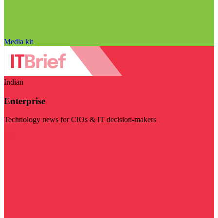
Media kit
Indian
Enterprise
Technology news for CIOs & IT decision-makers
Visit