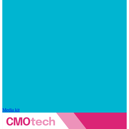
Media kit