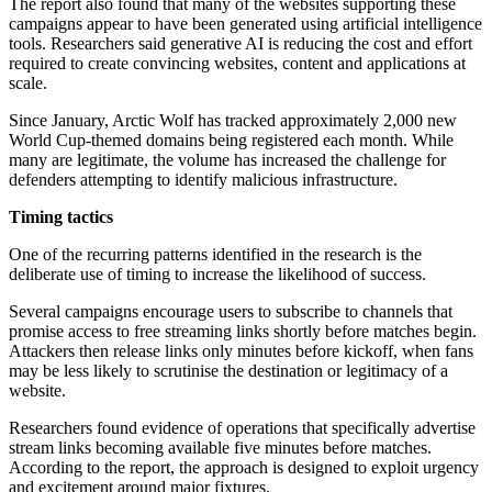
The report also found that many of the websites supporting these
campaigns appear to have been generated using artificial intelligence
tools. Researchers said generative AI is reducing the cost and effort
required to create convincing websites, content and applications at
scale.
Since January, Arctic Wolf has tracked approximately 2,000 new
World Cup-themed domains being registered each month. While
many are legitimate, the volume has increased the challenge for
defenders attempting to identify malicious infrastructure.
Timing tactics
One of the recurring patterns identified in the research is the
deliberate use of timing to increase the likelihood of success.
Several campaigns encourage users to subscribe to channels that
promise access to free streaming links shortly before matches begin.
Attackers then release links only minutes before kickoff, when fans
may be less likely to scrutinise the destination or legitimacy of a
website.
Researchers found evidence of operations that specifically advertise
stream links becoming available five minutes before matches.
According to the report, the approach is designed to exploit urgency
and excitement around major fixtures.