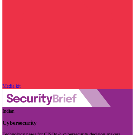
Media kit
Indian
Cybersecurity
Technology news for CISOs & cybersecurity decision-makers