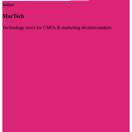
Indian
MarTech
Technology news for CMOs & marketing decision-makers
Visit