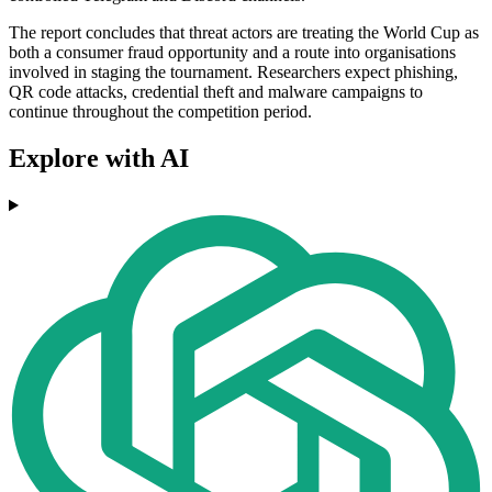
The report concludes that threat actors are treating the World Cup as
both a consumer fraud opportunity and a route into organisations
involved in staging the tournament. Researchers expect phishing,
QR code attacks, credential theft and malware campaigns to
continue throughout the competition period.
Explore with AI