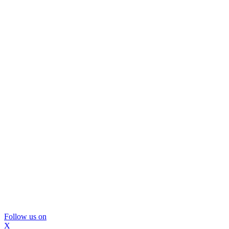
Follow us on
X