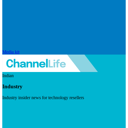
Media kit
Indian
Industry
Industry insider news for technology resellers
Visit