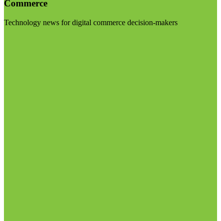
Commerce
Technology news for digital commerce decision-makers
Visit