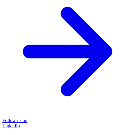
Follow us on
LinkedIn