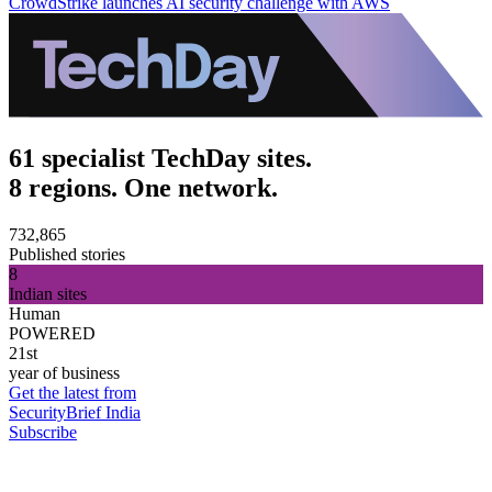
CrowdStrike launches AI security challenge with AWS
61 specialist TechDay sites.
8 regions. One network.
732,865
Published stories
8
Indian sites
Human
POWERED
21st
year of business
Get the latest from
SecurityBrief India
Subscribe