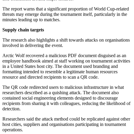
The report warns that a significant proportion of World Cup-related
threats may emerge during the tournament itself, particularly in the
minutes leading up to matches.
Supply chain targets
The research also highlights a shift towards attacks on organisations
involved in delivering the event.
Arctic Wolf recovered a malicious PDF document disguised as an
employee handbook aimed at staff working on tournament activities
in a United States host city. The document used branding and
formatting intended to resemble a legitimate human resources
resource and directed recipients to scan a QR code.
The QR code redirected users to malicious infrastructure in what
researchers described as a quishing attack. The document also
contained social engineering elements designed to discourage
recipients from sharing it with colleagues, reducing the likelihood of
detection.
Researchers said the attack method could be replicated against other
host cities, suppliers and organisations participating in tournament
operations.