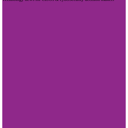
Visit