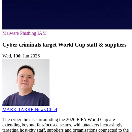
Malware
Phishing
IAM
Cyber criminals target World Cup staff & suppliers
Wed, 10th Jun 2026
MARK TARRE
News Chief
The cyber threats surrounding the 2026 FIFA World Cup are
extending beyond fan-focused scams, with attackers increasingly
targeting host-city staff, suppliers and organisations connected to the