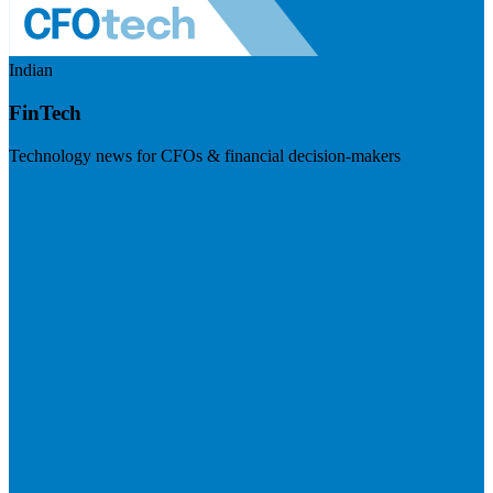
Indian
FinTech
Technology news for CFOs & financial decision-makers
Visit