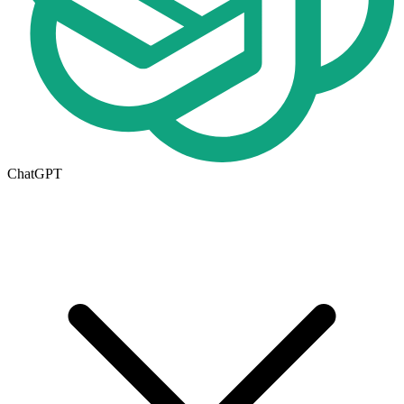
ChatGPT