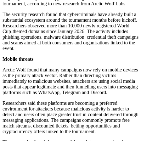
tournament, according to new research from Arctic Wolf Labs.
The security research found that cybercriminals have already built a
substantial ecosystem around the tournament months before kickoff.
Researchers observed more than 10,000 newly registered World
Cup-themed domains since January 2026. The activity includes
phishing operations, malware distribution, credential theft campaigns
and scams aimed at both consumers and organisations linked to the
event.
Mobile threats
Arctic Wolf found that many campaigns now rely on mobile devices
as the primary attack vector. Rather than directing victims
immediately to malicious websites, attackers are using social media
posts that appear legitimate and then funnelling users into messaging
platforms such as WhatsApp, Telegram and Discord.
Researchers said these platforms are becoming a preferred
environment for attackers because malicious activity is harder to
detect and users often place greater trust in content delivered through
messaging applications. The campaigns commonly promote free
match streams, discounted tickets, betting opportunities and
cryptocurrency offers linked to the tournament.