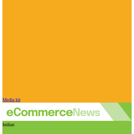
Media kit
Indian