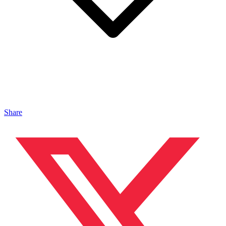
Share