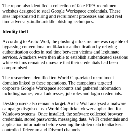
The report also identified a collection of fake FIFA recruitment
websites designed to steal Google Workspace credentials. These
sites impersonated hiring and recruitment processes and used real-
time adversary-in-the-middle phishing techniques.
Identity theft
According to Arctic Wolf, the phishing infrastructure was capable of
bypassing conventional multi-factor authentication by relaying
authentication codes in real time between victims and legitimate
services. Attackers were then able to establish authenticated sessions
while victims remained unaware that their credentials had been
compromised.
The researchers identified ten World Cup-related recruitment
domains linked to these operations. The campaigns targeted
corporate Google Workspace accounts and gathered information
including names, email addresses, job roles and login credentials.
Desktop users also remain a target. Arctic Wolf analysed a malware
campaign disguised as a World Cup ticket viewer application for
Windows systems. Once installed, the software collected browser
credentials, stored passwords, messaging data, Wi-Fi credentials and
application information before sending the stolen data to attacker-
controlled Telegram and Discord channels.