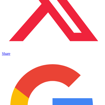
Share