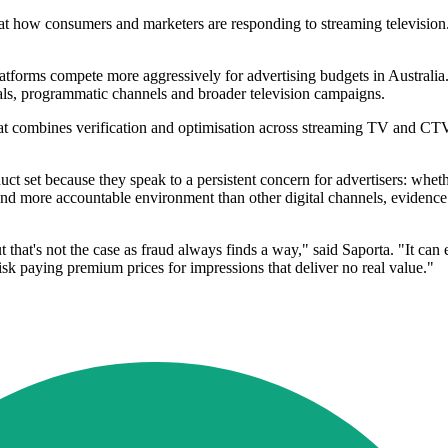
at how consumers and marketers are responding to streaming television. Th
tforms compete more aggressively for advertising budgets in Australia. 
eals, programmatic channels and broader television campaigns.
at combines verification and optimisation across streaming TV and CTV. 
duct set because they speak to a persistent concern for advertisers: whe
d more accountable environment than other digital channels, evidence of
ut that's not the case as fraud always finds a way," said Saporta. "It ca
risk paying premium prices for impressions that deliver no real value."