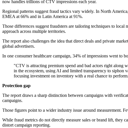
now handles trillions of CTV impressions each year.
Regional patterns suggest fraud tactics vary widely. In North America
EMEA at 66% and in Latin America at 91%.
Those differences suggest fraudsters are tailoring techniques to local 
approach across multiple territories.
The report also challenges the idea that direct deals and private mark
global advertisers.
In one consumer healthcare campaign, 34% of impressions went to bot
"CTV is attracting premium spend and bad actors right along wit
in the ecosystem, using AI and limited transparency to siphon va
focusing investment on inventory with a real chance to perform
Protection gap
The report draws a sharp distinction between campaigns with verific
campaigns.
Those figures point to a wider industry issue around measurement. Fewe
While fraud metrics do not directly measure sales or brand lift, they
distort campaign reporting.