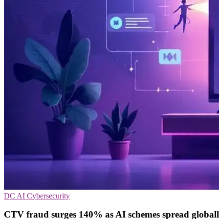
DC
AI
Cybersecurity
CTV fraud surges 140% as AI schemes spread global