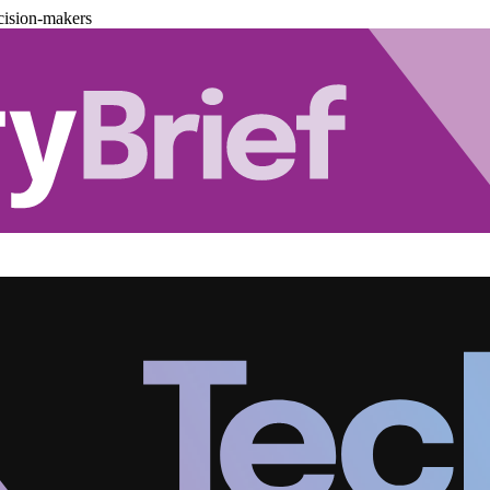
cision-makers