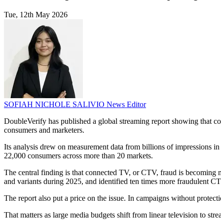
Tue, 12th May 2026
SOFIAH NICHOLE SALIVIO
News Editor
DoubleVerify has published a global streaming report showing that co
consumers and marketers.
Its analysis drew on measurement data from billions of impressions in 
22,000 consumers across more than 20 markets.
The central finding is that connected TV, or CTV, fraud is becoming m
and variants during 2025, and identified ten times more fraudulent C
The report also put a price on the issue. In campaigns without protec
That matters as large media budgets shift from linear television to s