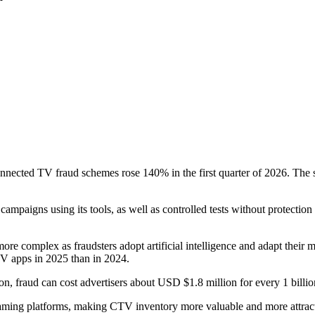
nnected TV fraud schemes rose 140% in the first quarter of 2026. The s
campaigns using its tools, as well as controlled tests without protection
ore complex as fraudsters adopt artificial intelligence and adapt their
TV apps in 2025 than in 2024.
tion, fraud can cost advertisers about USD $1.8 million for every 1 bil
treaming platforms, making CTV inventory more valuable and more attrac