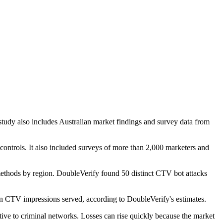
tudy also includes Australian market findings and survey data from
 controls. It also included surveys of more than 2,000 marketers and
 methods by region. DoubleVerify found 50 distinct CTV bot attacks
lion CTV impressions served, according to DoubleVerify's estimates.
tive to criminal networks. Losses can rise quickly because the market