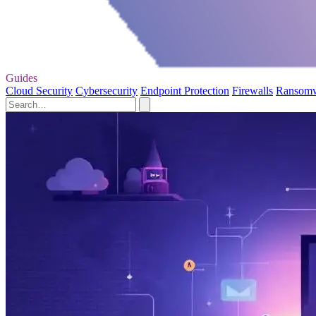
Guides
Cloud Security
Cybersecurity
Endpoint Protection
Firewalls
Ransom