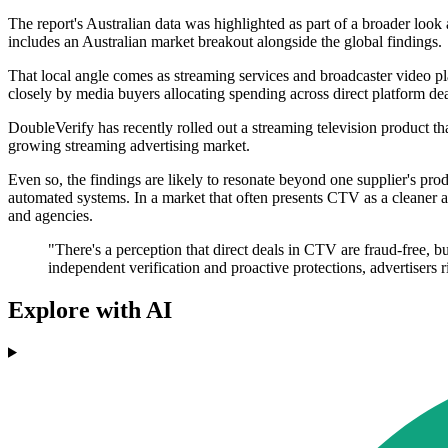
The report's Australian data was highlighted as part of a broader look 
includes an Australian market breakout alongside the global findings.
That local angle comes as streaming services and broadcaster video pla
closely by media buyers allocating spending across direct platform d
DoubleVerify has recently rolled out a streaming television product th
growing streaming advertising market.
Even so, the findings are likely to resonate beyond one supplier's pro
automated systems. In a market that often presents CTV as a cleaner an
and agencies.
"There's a perception that direct deals in CTV are fraud-free, b
independent verification and proactive protections, advertisers 
Explore with AI