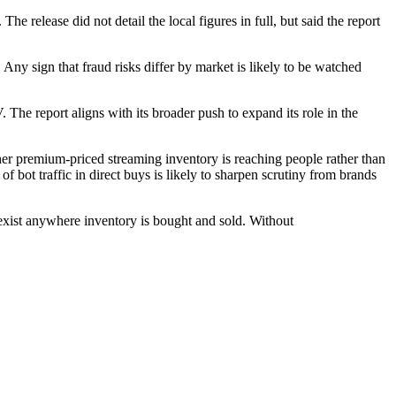
e release did not detail the local figures in full, but said the report
Any sign that fraud risks differ by market is likely to be watched
The report aligns with its broader push to expand its role in the
ther premium-priced streaming inventory is reaching people rather than
 bot traffic in direct buys is likely to sharpen scrutiny from brands
n exist anywhere inventory is bought and sold. Without