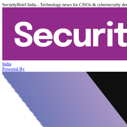
SecurityBrief India - Technology news for CISOs & cybersecurity de
India
Powered By