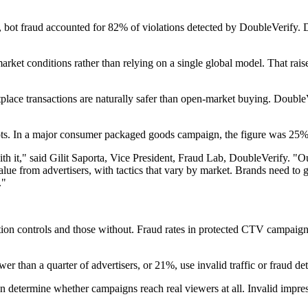
, bot fraud accounted for 82% of violations detected by DoubleVerify. 
market conditions rather than relying on a single global model. That rais
etplace transactions are naturally safer than open-market buying. Doubl
s. In a major consumer packaged goods campaign, the figure was 25%, 
h it," said Gilit Saporta, Vice President, Fraud Lab, DoubleVerify. "Our
lue from advertisers, with tactics that vary by market. Brands need to 
."
ation controls and those without. Fraud rates in protected CTV campa
r than a quarter of advertisers, or 21%, use invalid traffic or fraud de
 can determine whether campaigns reach real viewers at all. Invalid impr