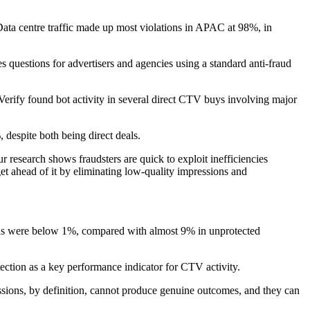
Data centre traffic made up most violations in APAC at 98%, in
es questions for advertisers and agencies using a standard anti-fraud
eVerify found bot activity in several direct CTV buys involving major
despite both being direct deals.
 research shows fraudsters are quick to exploit inefficiencies
get ahead of it by eliminating low-quality impressions and
igns were below 1%, compared with almost 9% in unprotected
tection as a key performance indicator for CTV activity.
essions, by definition, cannot produce genuine outcomes, and they can