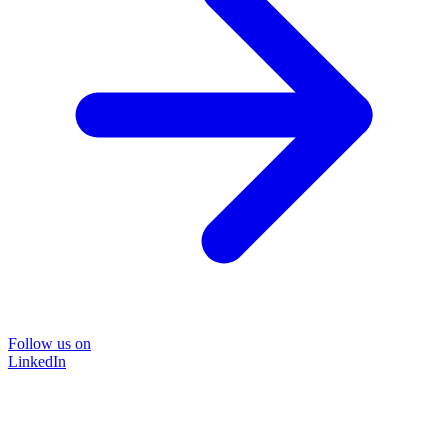
Follow us on
LinkedIn