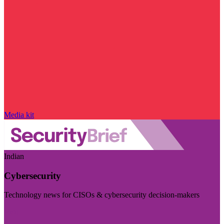
Media kit
Indian
Cybersecurity
Technology news for CISOs & cybersecurity decision-makers
Visit