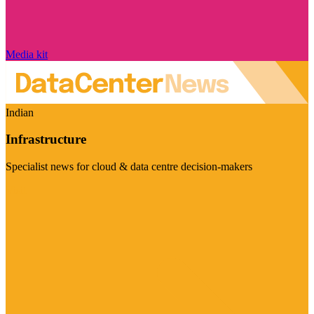
Media kit
Indian
Infrastructure
Specialist news for cloud & data centre decision-makers
Visit