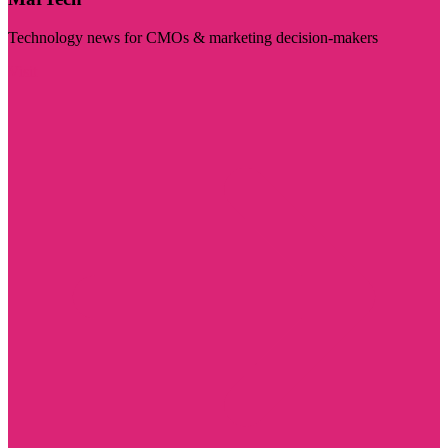
Technology news for CMOs & marketing decision-makers
Visit