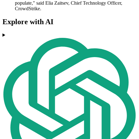
populate," said Elia Zaitsev, Chief Technology Officer,
CrowdStrike.
Explore with AI