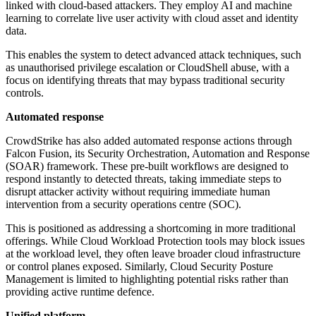
linked with cloud-based attackers. They employ AI and machine
learning to correlate live user activity with cloud asset and identity
data.
This enables the system to detect advanced attack techniques, such
as unauthorised privilege escalation or CloudShell abuse, with a
focus on identifying threats that may bypass traditional security
controls.
Automated response
CrowdStrike has also added automated response actions through
Falcon Fusion, its Security Orchestration, Automation and Response
(SOAR) framework. These pre-built workflows are designed to
respond instantly to detected threats, taking immediate steps to
disrupt attacker activity without requiring immediate human
intervention from a security operations centre (SOC).
This is positioned as addressing a shortcoming in more traditional
offerings. While Cloud Workload Protection tools may block issues
at the workload level, they often leave broader cloud infrastructure
or control planes exposed. Similarly, Cloud Security Posture
Management is limited to highlighting potential risks rather than
providing active runtime defence.
Unified platform