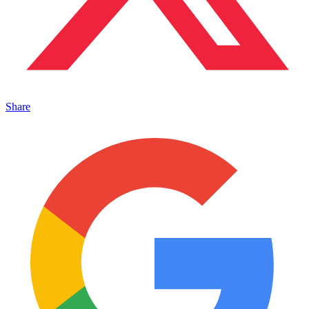
Share