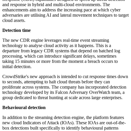
and response in hybrid and multi-cloud environments. The
enhancements aim to address the increasing pace at which cyber
adversaries are utilising AI and lateral movement techniques to target
cloud assets.
Detection time
The new CDR engine leverages real-time event streaming
technology to analyse cloud activity as it happens. This is a
departure from legacy CDR systems that depend on batched log
processing, which can introduce significant delays, sometimes
taking 15 minutes or more from the moment a breach occurs to
initial detection.
CrowdStrike's new approach is intended to cut response times down
to seconds, attempting to halt cloud threats before they can
proliferate across systems. The company has incorporated detection
technology developed by its Falcon Adversary OverWatch team, a
group dedicated to threat hunting at scale across large enterprises.
Behavioural detection
In addition to the streaming detection engine, the platform features
new cloud Indicators of Attack (IOAs). These IOAs are out-of-the-
box detections built specifically to identify behavioural patterns