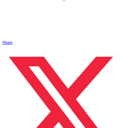
Share