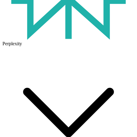
Perplexity