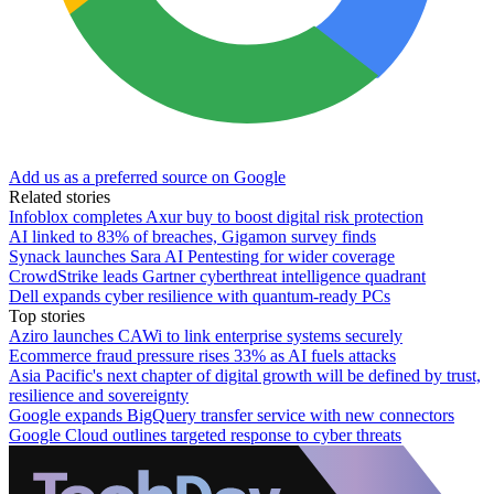
Add us as a preferred source on Google
Related stories
Infoblox completes Axur buy to boost digital risk protection
AI linked to 83% of breaches, Gigamon survey finds
Synack launches Sara AI Pentesting for wider coverage
CrowdStrike leads Gartner cyberthreat intelligence quadrant
Dell expands cyber resilience with quantum-ready PCs
Top stories
Aziro launches CAWi to link enterprise systems securely
Ecommerce fraud pressure rises 33% as AI fuels attacks
Asia Pacific's next chapter of digital growth will be defined by trust,
resilience and sovereignty
Google expands BigQuery transfer service with new connectors
Google Cloud outlines targeted response to cyber threats