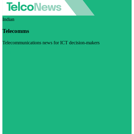
Indian
Telecomms
Telecommunications news for ICT decision-makers
Visit