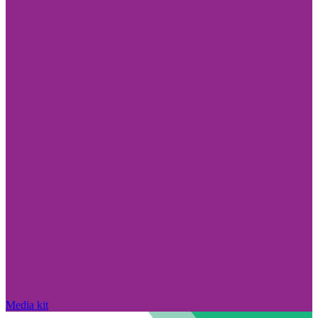
Media kit