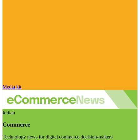
Media kit
Indian
Commerce
Technology news for digital commerce decision-makers