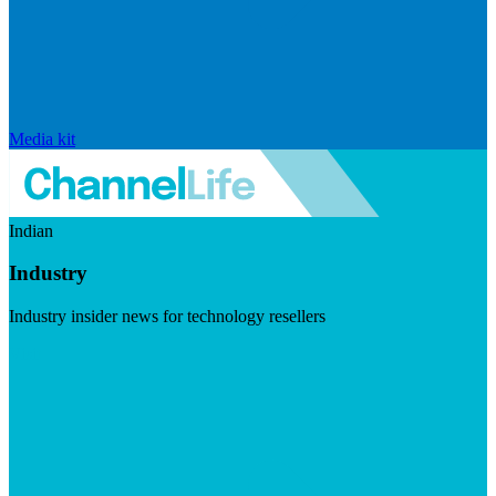
Media kit
Indian
Industry
Industry insider news for technology resellers
Visit