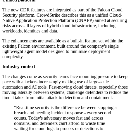
The new CDR features are integrated as part of the Falcon Cloud
Security platform. CrowdStrike describes this as a unified Cloud-
Native Application Protection Platform (CNAPP) aimed at securing
risks across all layers of hybrid cloud infrastructure, including
workloads, identities and data.
The enhancements are available as a built-in feature set within the
existing Falcon environment, built around the company's single
lightweight-agent model designed to minimise deployment
complexity.
Industry context
The changes come as security teams face mounting pressure to keep
pace with attackers increasingly making use of large-scale
automation and AI tools. Fast-moving cloud threats, especially those
moving laterally between systems, challenge defenders to reduce the
time it takes from initial attack to detection and containment.
"Real-time security is the difference between stopping a
breach and needing incident response - every second
counts. Today's adversary moves fast and across
domains, and defenders can't afford to waste time
waiting for cloud logs to process or detections to