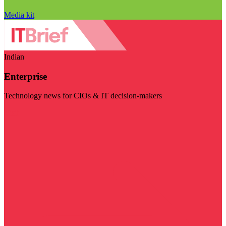
Media kit
Indian
Enterprise
Technology news for CIOs & IT decision-makers
Visit