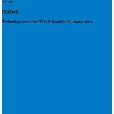
Indian
FinTech
Technology news for CFOs & financial decision-makers
Visit