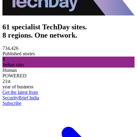
61 specialist TechDay sites.
8 regions. One network.
734,426
Published stories
8
Indian sites
Human
POWERED
21st
year of business
Get the latest from
SecurityBrief India
Subscribe