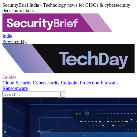
SecurityBrief India - Technology news for CISOs & cybersecurity
decision-makers
India
Powered By
Guides
Cloud Security
Cybersecurity
Endpoint Protection
Firewalls
Ransomware