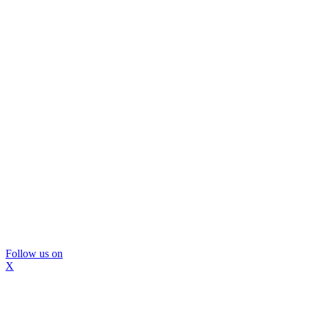
Follow us on
X