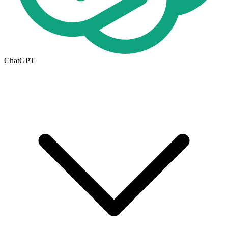
ChatGPT