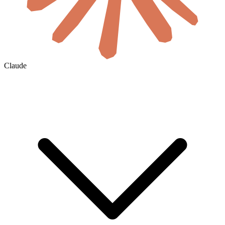
Claude