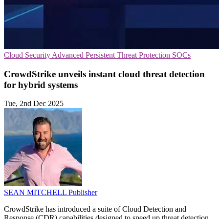
Cloud Security
Advanced Persistent Threat Protection
SOCs
CrowdStrike unveils instant cloud threat detection
for hybrid systems
Tue, 2nd Dec 2025
SEAN MITCHELL
Publisher
CrowdStrike has introduced a suite of Cloud Detection and
Response (CDR) capabilities designed to speed up threat detection