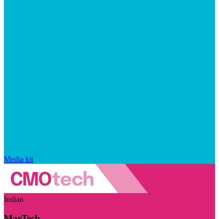
Media kit
Indian
MarTech