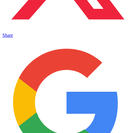
Share