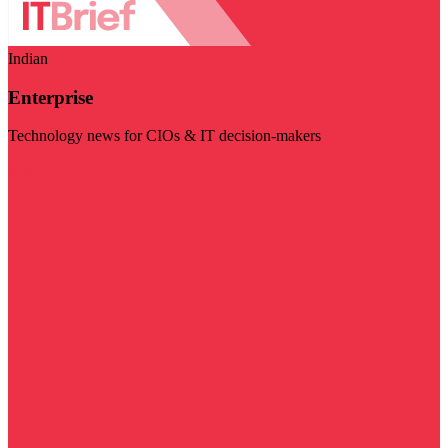
Indian
Enterprise
Technology news for CIOs & IT decision-makers
Visit