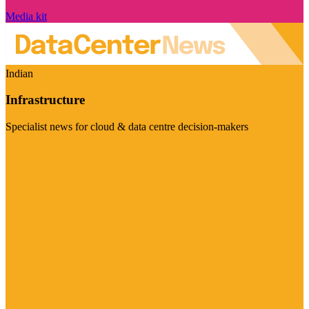
Media kit
Indian
Infrastructure
Specialist news for cloud & data centre decision-makers
Visit