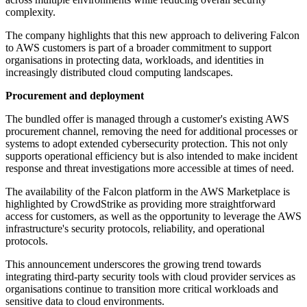
complexity.
The company highlights that this new approach to delivering Falcon
to AWS customers is part of a broader commitment to support
organisations in protecting data, workloads, and identities in
increasingly distributed cloud computing landscapes.
Procurement and deployment
The bundled offer is managed through a customer's existing AWS
procurement channel, removing the need for additional processes or
systems to adopt extended cybersecurity protection. This not only
supports operational efficiency but is also intended to make incident
response and threat investigations more accessible at times of need.
The availability of the Falcon platform in the AWS Marketplace is
highlighted by CrowdStrike as providing more straightforward
access for customers, as well as the opportunity to leverage the AWS
infrastructure's security protocols, reliability, and operational
protocols.
This announcement underscores the growing trend towards
integrating third-party security tools with cloud provider services as
organisations continue to transition more critical workloads and
sensitive data to cloud environments.