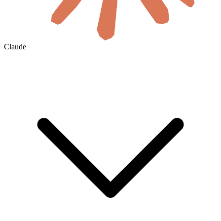
Claude