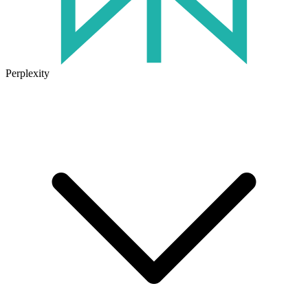
Perplexity