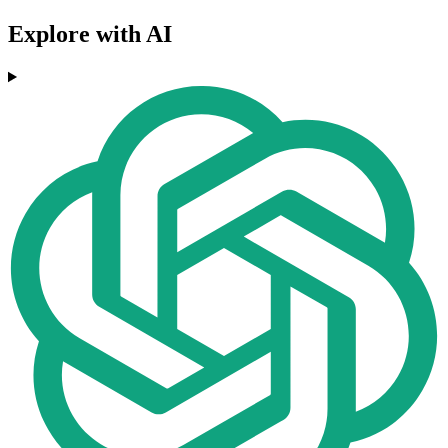
Explore with AI