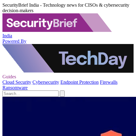
SecurityBrief India - Technology news for CISOs & cybersecurity
decision-makers
India
Powered By
Guides
Cloud Security
Cybersecurity
Endpoint Protection
Firewalls
Ransomware