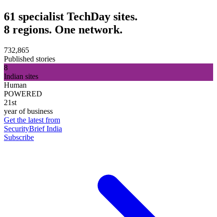
61 specialist TechDay sites.
8 regions. One network.
732,865
Published stories
8
Indian sites
Human
POWERED
21st
year of business
Get the latest from
SecurityBrief India
Subscribe