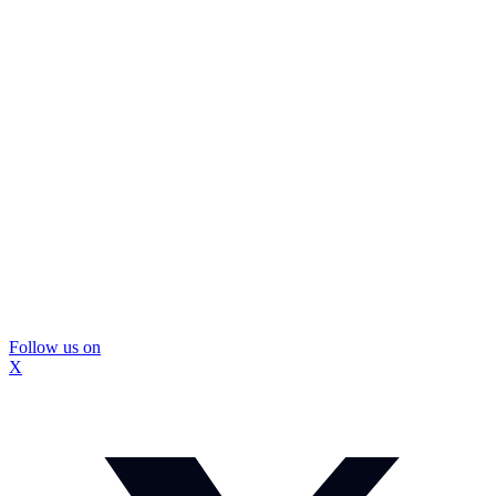
Follow us on
X