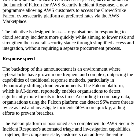
the launch of Falcon for AWS Security Incident Response, a new
programme allowing AWS customers to access the CrowdStrike
Falcon cybersecurity platform at preferred rates via the AWS
Marketplace.
The initiative is designed to assist organisations in responding to
cloud security incidents more quickly while aiming to lower risk and
strengthen their overall security stance through simplified access and
integration, without requiring a separate procurement process.
Response speed
The backdrop of this announcement is an environment where
cyberattacks have grown more frequent and complex, outpacing the
capabilities of traditional response methods, particularly in
dynamically shifting cloud environments. The Falcon platform,
which is AI-driven, reportedly enables organisations to detect
significantly more threats in less time. According to company data,
organisations using the Falcon platform can detect 96% more threats
twice as fast and investigate incidents 66% more quickly, aiding
efforts to prevent breaches.
The Falcon platform is positioned as a complement to AWS Security
Incident Response's automated triage and investigation capabilities.
Together, the companies state, customers can address the entire