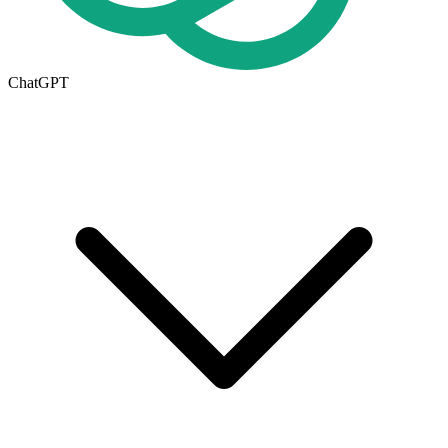
ChatGPT