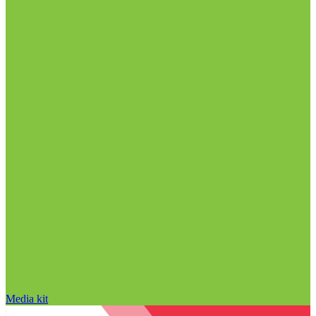
Media kit