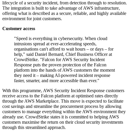
lifecycle of a security incident, from detection through to resolution.
The integration is built to take advantage of AWS infrastructure,
offering what is described as a secure, reliable, and highly available
environment for joint customers.
Customer access
"Speed is everything in cybersecurity. When cloud
intrusions spread at ever-accelerating speeds,
organisations can't afford to wait hours – or days – for
help," said Daniel Bernard, Chief Business Officer at
CrowdStrike. "Falcon for AWS Security Incident
Response puts the proven protection of the Falcon
platform into the hands of AWS customers the moment
they need it – making AI-powered incident response
faster, smarter, and more accessible than ever."
With this programme, AWS Security Incident Response customers
receive access to the Falcon platform at optimised rates directly
through the AWS Marketplace. This move is expected to facilitate
cost savings and streamline the procurement process by allowing
customers to manage everything within the AWS environment they
already use. CrowdStrike states it is committed to helping AWS
customers maximise the return on their cloud security investments
through this streamlined approach.