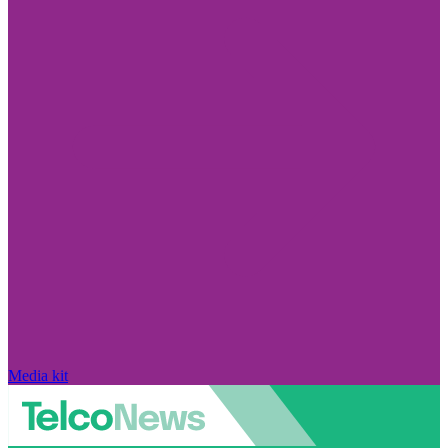
Media kit