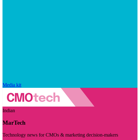
Media kit
Indian
MarTech
Technology news for CMOs & marketing decision-makers