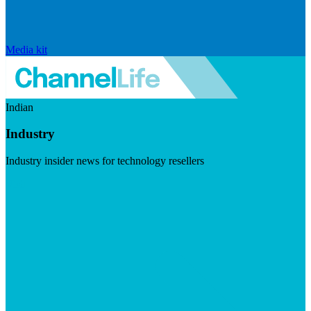
Media kit
Indian
Industry
Industry insider news for technology resellers
Visit