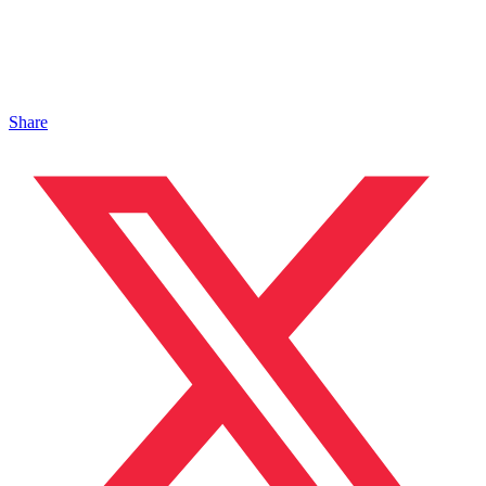
Share