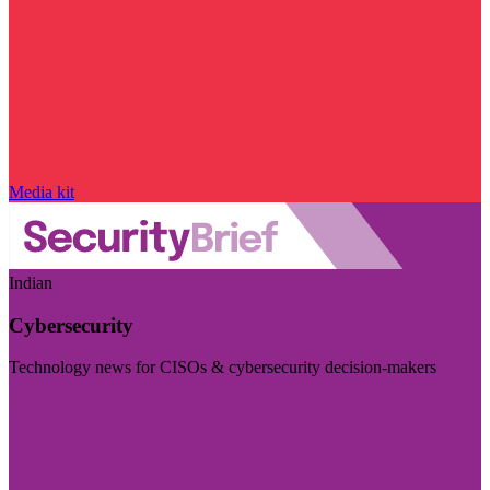
Media kit
Indian
Cybersecurity
Technology news for CISOs & cybersecurity decision-makers
Visit