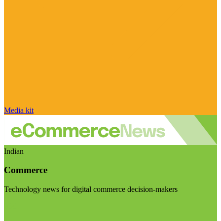
Media kit
Indian
Commerce
Technology news for digital commerce decision-makers
Visit