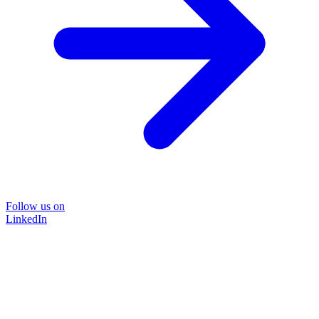
Follow us on
LinkedIn