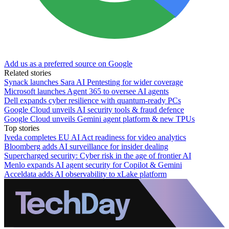
Add us as a preferred source on Google
Related stories
Synack launches Sara AI Pentesting for wider coverage
Microsoft launches Agent 365 to oversee AI agents
Dell expands cyber resilience with quantum-ready PCs
Google Cloud unveils AI security tools & fraud defence
Google Cloud unveils Gemini agent platform & new TPUs
Top stories
Iveda completes EU AI Act readiness for video analytics
Bloomberg adds AI surveillance for insider dealing
Supercharged security: Cyber risk in the age of frontier AI
Menlo expands AI agent security for Copilot & Gemini
Acceldata adds AI observability to xLake platform