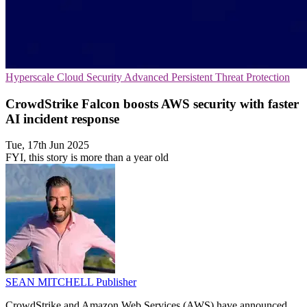
Hyperscale
Cloud Security
Advanced Persistent Threat Protection
CrowdStrike Falcon boosts AWS security with faster
AI incident response
Tue, 17th Jun 2025
FYI, this story is more than a year old
SEAN MITCHELL
Publisher
CrowdStrike and Amazon Web Services (AWS) have announced