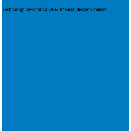
Technology news for CFOs & financial decision-makers
Visit