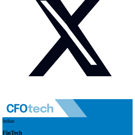
Indian
FinTech