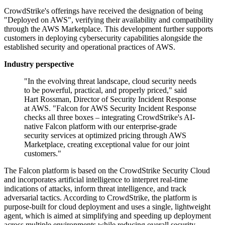
CrowdStrike's offerings have received the designation of being
"Deployed on AWS", verifying their availability and compatibility
through the AWS Marketplace. This development further supports
customers in deploying cybersecurity capabilities alongside the
established security and operational practices of AWS.
Industry perspective
"In the evolving threat landscape, cloud security needs
to be powerful, practical, and properly priced," said
Hart Rossman, Director of Security Incident Response
at AWS. "Falcon for AWS Security Incident Response
checks all three boxes – integrating CrowdStrike's AI-
native Falcon platform with our enterprise-grade
security services at optimized pricing through AWS
Marketplace, creating exceptional value for our joint
customers."
The Falcon platform is based on the CrowdStrike Security Cloud
and incorporates artificial intelligence to interpret real-time
indications of attacks, inform threat intelligence, and track
adversarial tactics. According to CrowdStrike, the platform is
purpose-built for cloud deployment and uses a single, lightweight
agent, which is aimed at simplifying and speeding up deployment
across multiple environments while reducing overall security