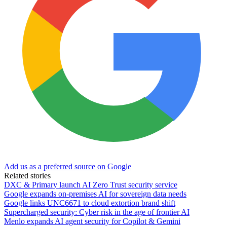
Add us as a preferred source on Google
Related stories
DXC & Primary launch AI Zero Trust security service
Google expands on-premises AI for sovereign data needs
Google links UNC6671 to cloud extortion brand shift
Supercharged security: Cyber risk in the age of frontier AI
Menlo expands AI agent security for Copilot & Gemini