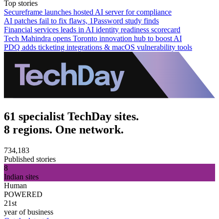
Top stories
Secureframe launches hosted AI server for compliance
AI patches fail to fix flaws, 1Password study finds
Financial services leads in AI identity readiness scorecard
Tech Mahindra opens Toronto innovation hub to boost AI
PDQ adds ticketing integrations & macOS vulnerability tools
61 specialist TechDay sites.
8 regions. One network.
734,183
Published stories
8
Indian sites
Human
POWERED
21st
year of business