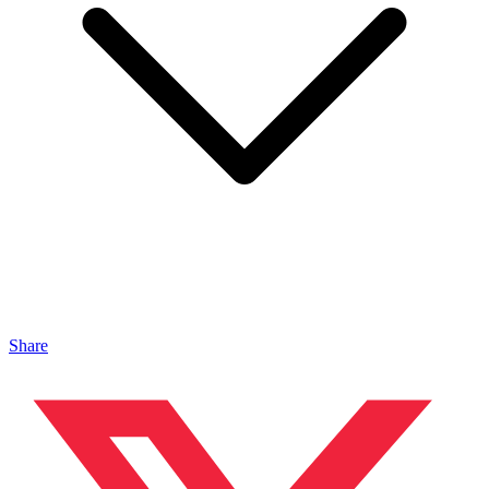
Share