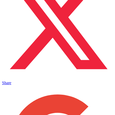
Share