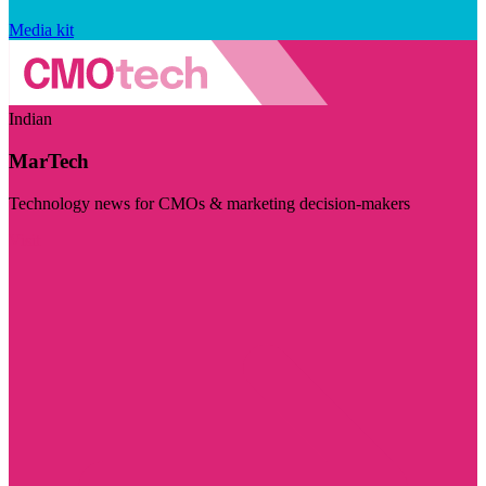
Media kit
Indian
MarTech
Technology news for CMOs & marketing decision-makers
Visit