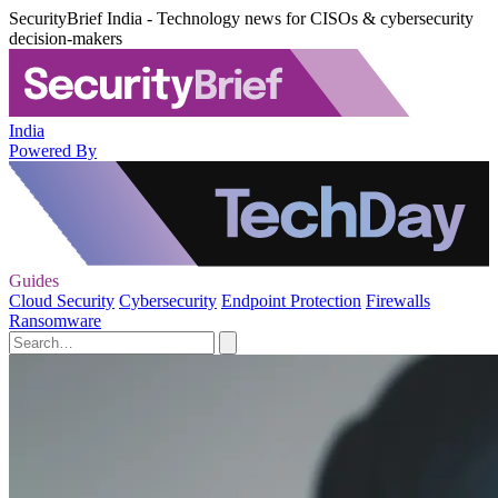
SecurityBrief India - Technology news for CISOs & cybersecurity
decision-makers
India
Powered By
Guides
Cloud Security
Cybersecurity
Endpoint Protection
Firewalls
Ransomware