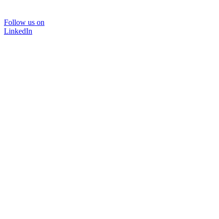
Follow us on
LinkedIn