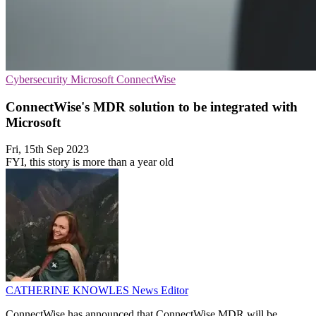
Cybersecurity
Microsoft
ConnectWise
ConnectWise's MDR solution to be integrated with
Microsoft
Fri, 15th Sep 2023
FYI, this story is more than a year old
CATHERINE KNOWLES
News Editor
ConnectWise has announced that ConnectWise MDR will be