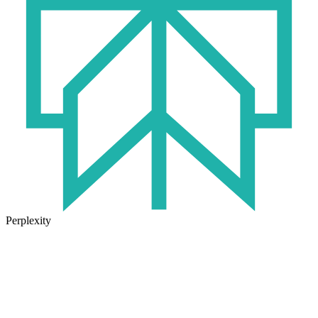
Perplexity