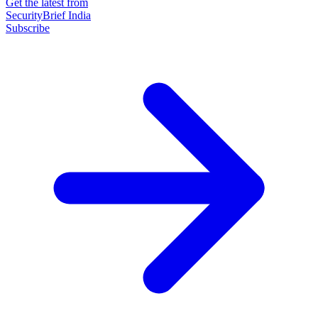
Get the latest from
SecurityBrief India
Subscribe