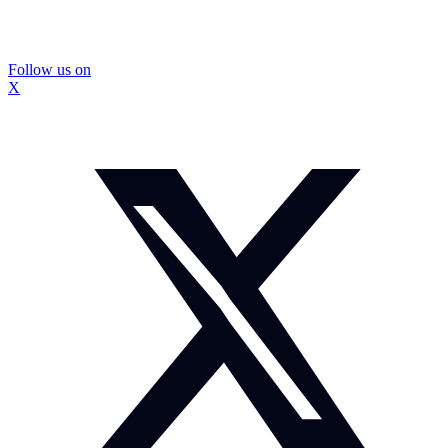
Follow us on
X