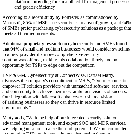
platform, providing for streamlined IT management processes
and greater efficiency
According to a recent study by Forrester, as commissioned by
Microsoft, 85% of MSPs see security as an area of growth, and 64%
of SMBs prefer purchasing cybersecurity solutions as a package that
meets all their requirements.
Additional proprietary research on cybersecurity and SMBs found
that 94% of small and medium businesses would consider switching
to a new provider if a more comprehensive security
solution was offered, making this collaboration timely and an
opportunity for TSPs to edge out the competition.
EVP & GM, Cybersecurity at ConnectWise, Raffael Marty,
discusses the company's commitment to MSPs, "Our mission is to
empower IT solution providers with unmatched software, services,
and community to achieve their most ambitious visions of success.
Our integration with Microsoft enhances our shared vision
of assisting businesses so they can thrive in resource-limited
environments."
Marty adds, "With the help of our integrated security solutions,
advanced management tools, and expert SOC and MDR services,
we help organisations realise their full potential. We are committed
to powering TSPs with new solutions that enable them to