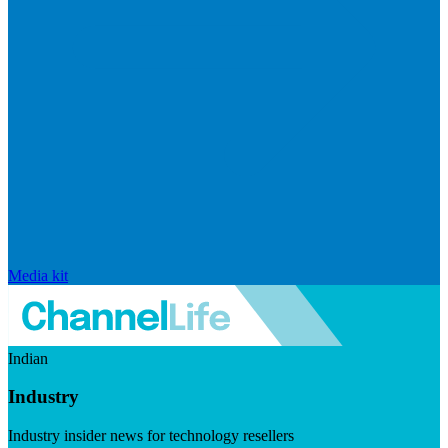
Media kit
Indian
Industry
Industry insider news for technology resellers