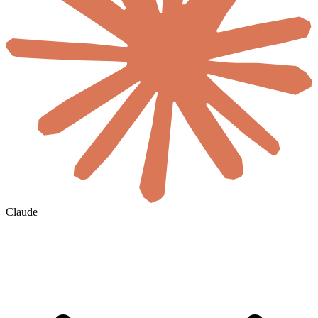
Claude