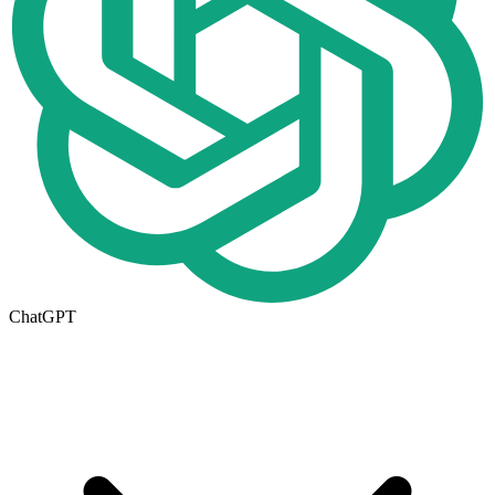
ChatGPT