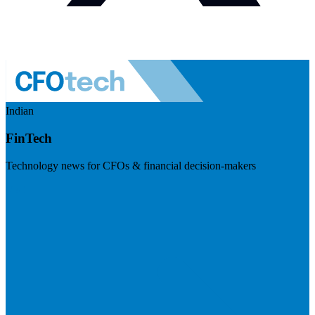
Indian
FinTech
Technology news for CFOs & financial decision-makers
Visit