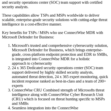
and security operations center (SOC) team support with certified
security analysts.
These capabilities allow TSPs and MSPs worldwide to deliver
scalable, enterprise-grade security solutions with cutting-edge threat
intelligence in a cost-effective manner.
Key benefits for TSPs / MSPs who use ConnectWise MDR with
Microsoft Defender for Business:
Microsoft's trusted and comprehensive cybersecurity solution,
Microsoft Defender for Business, which brings enterprise-
grade, cross-platform endpoint protection and EDR to SMBs,
is integrated into ConnectWise MDR for a holistic
approach to cybersecurity
24 x 365 Dedicated security operations center (SOC) team
support delivered by highly skilled security analysts,
automated threat detection, 24 x 365 expert monitoring, quick
incident response ranked as best-in-class and a team of 200+
experts
ConnectWise CRU Combined strength of Microsofts threat
intelligence along with ConnectWise Cyber Research Unit
(CRU) which is focused on threat hunting specific to MSPs
and SMBs
Seamless integration into the ConnectWise