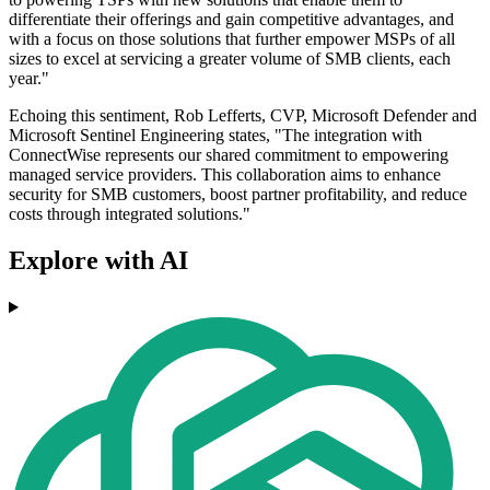
differentiate their offerings and gain competitive advantages, and
with a focus on those solutions that further empower MSPs of all
sizes to excel at servicing a greater volume of SMB clients, each
year."
Echoing this sentiment, Rob Lefferts, CVP, Microsoft Defender and
Microsoft Sentinel Engineering states, "The integration with
ConnectWise represents our shared commitment to empowering
managed service providers. This collaboration aims to enhance
security for SMB customers, boost partner profitability, and reduce
costs through integrated solutions."
Explore with AI