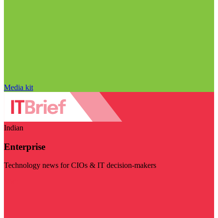
Media kit
Indian
Enterprise
Technology news for CIOs & IT decision-makers
Visit