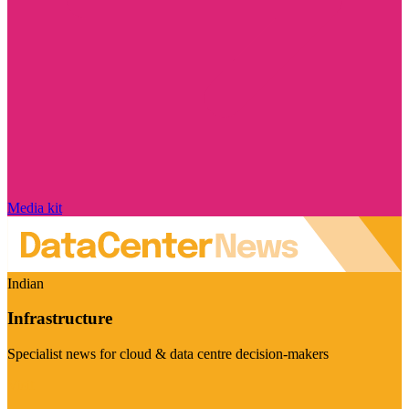
Media kit
Indian
Infrastructure
Specialist news for cloud & data centre decision-makers
Visit