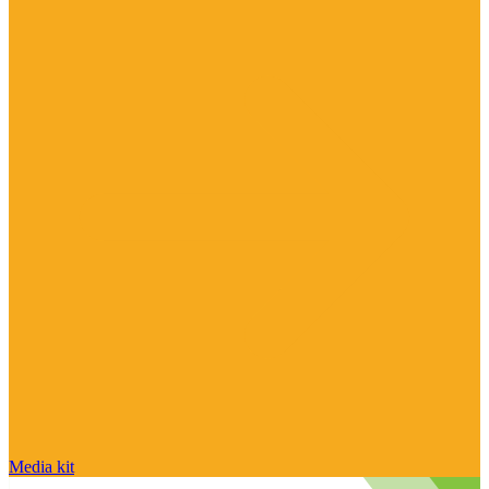
Media kit