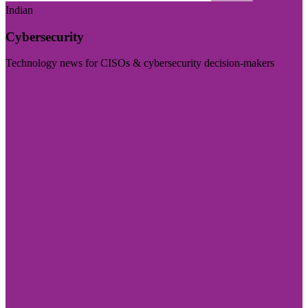
Indian
Cybersecurity
Technology news for CISOs & cybersecurity decision-makers
Visit