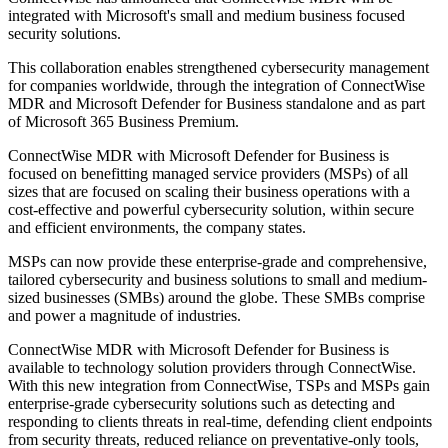
integrated with Microsoft's small and medium business focused
security solutions.
This collaboration enables strengthened cybersecurity management
for companies worldwide, through the integration of ConnectWise
MDR and Microsoft Defender for Business standalone and as part
of Microsoft 365 Business Premium.
ConnectWise MDR with Microsoft Defender for Business is
focused on benefitting managed service providers (MSPs) of all
sizes that are focused on scaling their business operations with a
cost-effective and powerful cybersecurity solution, within secure
and efficient environments, the company states.
MSPs can now provide these enterprise-grade and comprehensive,
tailored cybersecurity and business solutions to small and medium-
sized businesses (SMBs) around the globe. These SMBs comprise
and power a magnitude of industries.
ConnectWise MDR with Microsoft Defender for Business is
available to technology solution providers through ConnectWise.
With this new integration from ConnectWise, TSPs and MSPs gain
enterprise-grade cybersecurity solutions such as detecting and
responding to clients threats in real-time, defending client endpoints
from security threats, reduced reliance on preventative-only tools,