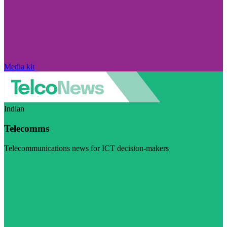
Media kit
Indian
Telecomms
Telecommunications news for ICT decision-makers
Visit