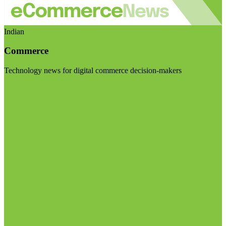
Indian
Commerce
Technology news for digital commerce decision-makers
Visit