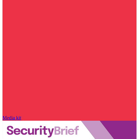
Media kit