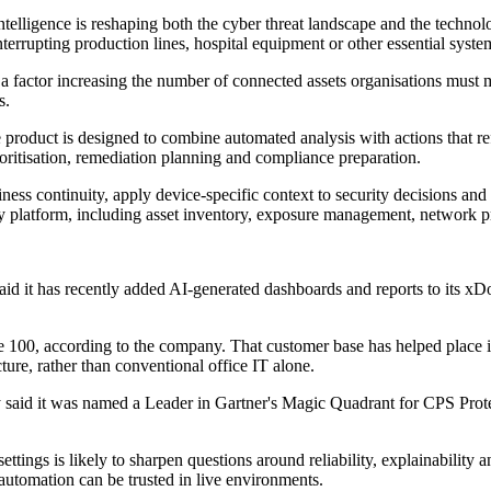
lligence is reshaping both the cyber threat landscape and the technolog
nterrupting production lines, hospital equipment or other essential syste
a factor increasing the number of connected assets organisations must mon
s.
he product is designed to combine automated analysis with actions that re
oritisation, remediation planning and compliance preparation.
siness continuity, apply device-specific context to security decisions a
oty platform, including asset inventory, exposure management, network pr
said it has recently added AI-generated dashboards and reports to its
e 100, according to the company. That customer base has helped place it
ture, rather than conventional office IT alone.
ty said it was named a Leader in Gartner's Magic Quadrant for CPS Prot
e settings is likely to sharpen questions around reliability, explainabilit
automation can be trusted in live environments.