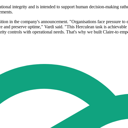
onal integrity and is intended to support human decision-making rather t
rements.
osition in the company's announcement. "Organisations face pressure to 
nce and preserve uptime," Vardi said. "This Herculean task is achievable
ity controls with operational needs. That's why we built Claire-to em