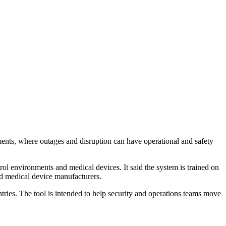
nments, where outages and disruption can have operational and safety
rol environments and medical devices. It said the system is trained on
nd medical device manufacturers.
ies. The tool is intended to help security and operations teams move