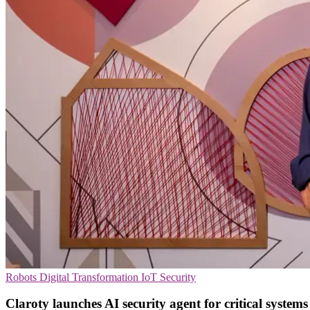
Robots
Digital Transformation
IoT Security
Claroty launches AI security agent for critical systems