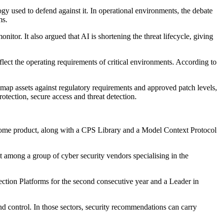
y used to defend against it. In operational environments, the debate
ms.
itor. It also argued that AI is shortening the threat lifecycle, giving
flect the operating requirements of critical environments. According to
nd map assets against regulatory requirements and approved patch levels,
otection, secure access and threat detection.
 xDome product, along with a CPS Library and a Model Context Protocol
 among a group of cyber security vendors specialising in the
ection Platforms for the second consecutive year and a Leader in
y and control. In those sectors, security recommendations can carry