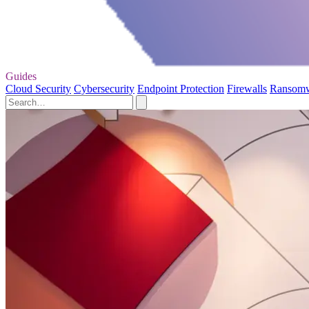
Guides
Cloud Security
Cybersecurity
Endpoint Protection
Firewalls
Ransom