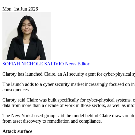
Mon, 1st Jun 2026
SOFIAH NICHOLE SALIVIO
News Editor
Claroty has launched Claire, an AI security agent for cyber-physical sy
The launch adds to a cyber security market increasingly focused on ind
consequences.
Claroty said Claire was built specifically for cyber-physical systems,
data from more than a decade of work in those sectors, as well as in
The New York-based group said the model behind Claire draws on deplo
from asset discovery to remediation and compliance.
Attack surface