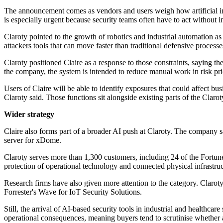
The announcement comes as vendors and users weigh how artificial inte
is especially urgent because security teams often have to act without i
Claroty pointed to the growth of robotics and industrial automation as 
attackers tools that can move faster than traditional defensive processe
Claroty positioned Claire as a response to those constraints, saying t
the company, the system is intended to reduce manual work in risk pri
Users of Claire will be able to identify exposures that could affect bu
Claroty said. Those functions sit alongside existing parts of the Clar
Wider strategy
Claire also forms part of a broader AI push at Claroty. The company 
server for xDome.
Claroty serves more than 1,300 customers, including 24 of the Fortun
protection of operational technology and connected physical infrastruc
Research firms have also given more attention to the category. Claro
Forrester's Wave for IoT Security Solutions.
Still, the arrival of AI-based security tools in industrial and healthcar
operational consequences, meaning buyers tend to scrutinise whether 