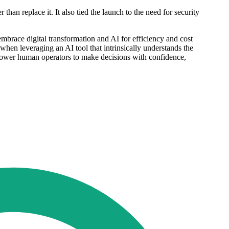
han replace it. It also tied the launch to the need for security
embrace digital transformation and AI for efficiency and cost
 when leveraging an AI tool that intrinsically understands the
power human operators to make decisions with confidence,