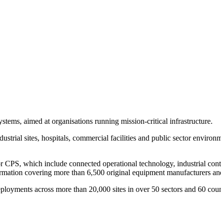
stems, aimed at organisations running mission-critical infrastructure.
ustrial sites, hospitals, commercial facilities and public sector enviro
 or CPS, which include connected operational technology, industrial cont
formation covering more than 6,500 original equipment manufacturers a
yments across more than 20,000 sites in over 50 sectors and 60 countr