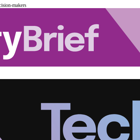
cision-makers