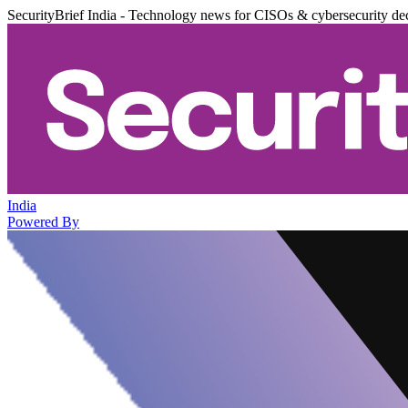
SecurityBrief India - Technology news for CISOs & cybersecurity de
India
Powered By