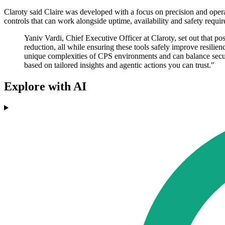
Claroty said Claire was developed with a focus on precision and operati
controls that can work alongside uptime, availability and safety requi
Yaniv Vardi, Chief Executive Officer at Claroty, set out that p
reduction, all while ensuring these tools safely improve resilie
unique complexities of CPS environments and can balance secur
based on tailored insights and agentic actions you can trust."
Explore with AI