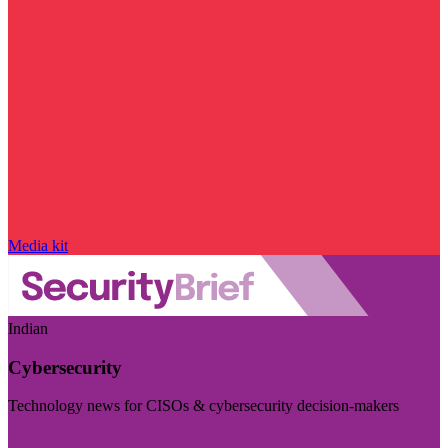
Media kit
Indian
Cybersecurity
Technology news for CISOs & cybersecurity decision-makers
Visit