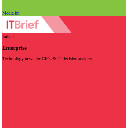
Media kit
Indian
Enterprise
Technology news for CIOs & IT decision-makers
Visit