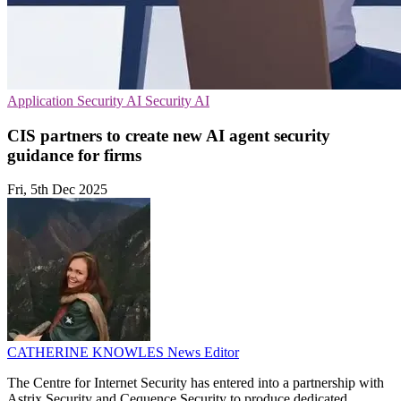
Application Security
AI Security
AI
CIS partners to create new AI agent security
guidance for firms
Fri, 5th Dec 2025
CATHERINE KNOWLES
News Editor
The Centre for Internet Security has entered into a partnership with
Astrix Security and Cequence Security to produce dedicated