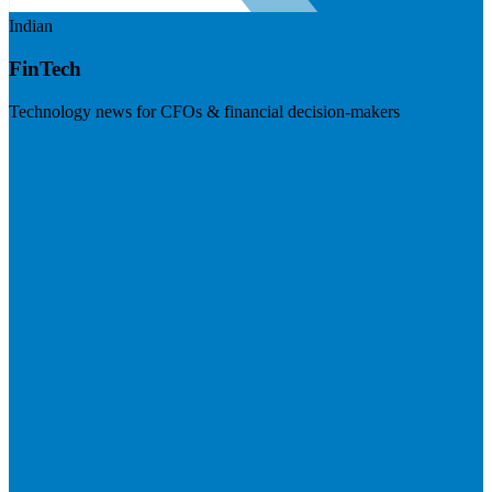
Indian
FinTech
Technology news for CFOs & financial decision-makers
Visit