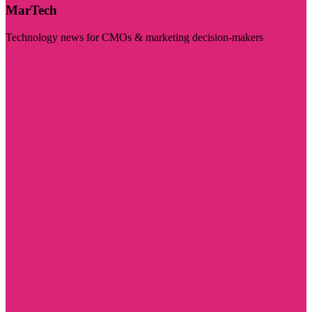
MarTech
Technology news for CMOs & marketing decision-makers
Visit