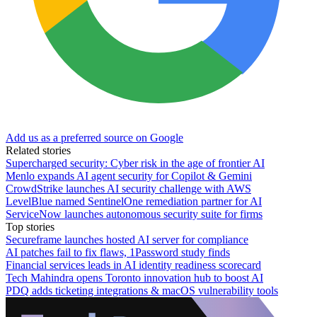
Add us as a preferred source on Google
Related stories
Supercharged security: Cyber risk in the age of frontier AI
Menlo expands AI agent security for Copilot & Gemini
CrowdStrike launches AI security challenge with AWS
LevelBlue named SentinelOne remediation partner for AI
ServiceNow launches autonomous security suite for firms
Top stories
Secureframe launches hosted AI server for compliance
AI patches fail to fix flaws, 1Password study finds
Financial services leads in AI identity readiness scorecard
Tech Mahindra opens Toronto innovation hub to boost AI
PDQ adds ticketing integrations & macOS vulnerability tools