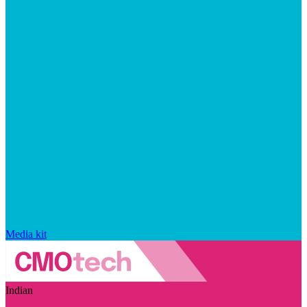
Media kit
Indian