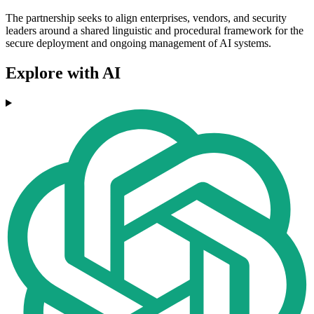
The partnership seeks to align enterprises, vendors, and security
leaders around a shared linguistic and procedural framework for the
secure deployment and ongoing management of AI systems.
Explore with AI