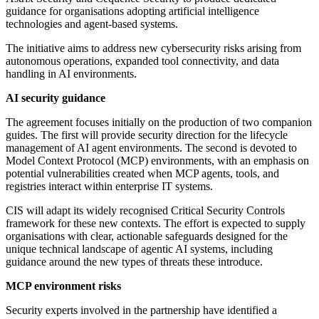
guidance for organisations adopting artificial intelligence
technologies and agent-based systems.
The initiative aims to address new cybersecurity risks arising from
autonomous operations, expanded tool connectivity, and data
handling in AI environments.
AI security guidance
The agreement focuses initially on the production of two companion
guides. The first will provide security direction for the lifecycle
management of AI agent environments. The second is devoted to
Model Context Protocol (MCP) environments, with an emphasis on
potential vulnerabilities created when MCP agents, tools, and
registries interact within enterprise IT systems.
CIS will adapt its widely recognised Critical Security Controls
framework for these new contexts. The effort is expected to supply
organisations with clear, actionable safeguards designed for the
unique technical landscape of agentic AI systems, including
guidance around the new types of threats these introduce.
MCP environment risks
Security experts involved in the partnership have identified a