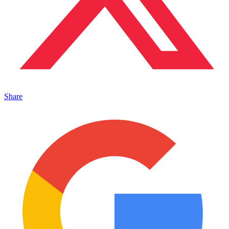
Share