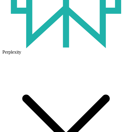
Perplexity