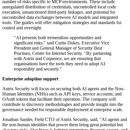
number of risks specific to MCP environments. These include
unregulated distribution of credentials, uncontrolled local code
execution, unsanctioned third-party linkages, and potential for
uncontrolled data exchanges between AI models and integrated
tools. The guides will offer mitigation strategies and standards for
control and oversight.
"AI presents both tremendous opportunities and
significant risks," said Curtis Dukes, Executive Vice
President and General Manager of Security Best
Practises, Centre for Internet Security. "By partnering
with Astrix and Cequence, we are ensuring that
organisations have the tools they need to adopt AI
responsibly and securely."
Enterprise adoption support
Astrix Security will focus on securing both AI agents and the Non-
Human Identities (NHIs) such as API keys, service accounts, and
OAuth tokens that facilitate their operation. The company will
contribute to discovery methodologies and provide insight into the
governance needed for responsible deployment at enterprise scale.
Jonathan Sander, Field CTO of Astrix Security, said, "AI agents and
the non-human identities that power them bring great potential but
also new risks. Our focus is helping enterprises discover, secure, and