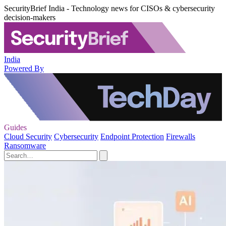
SecurityBrief India - Technology news for CISOs & cybersecurity
decision-makers
India
Powered By
Guides
Cloud Security
Cybersecurity
Endpoint Protection
Firewalls
Ransomware