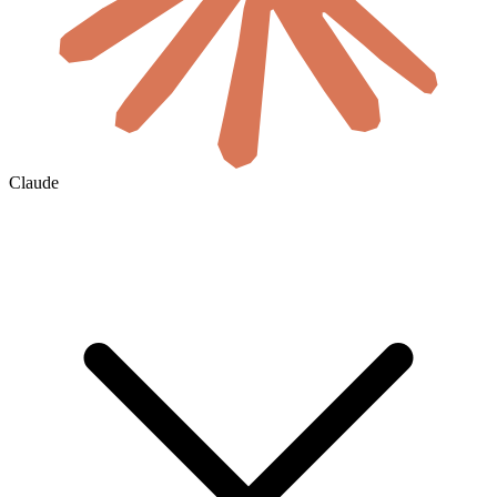
Claude