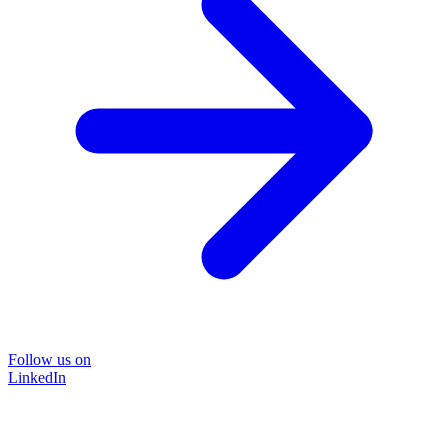
Follow us on
LinkedIn