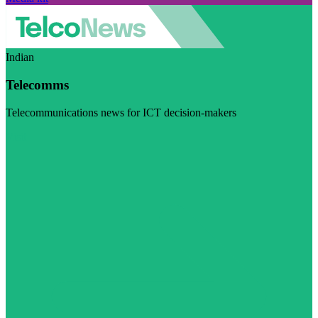
Indian
Telecomms
Telecommunications news for ICT decision-makers
Visit