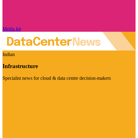
Media kit
Indian
Infrastructure
Specialist news for cloud & data centre decision-makers
Visit