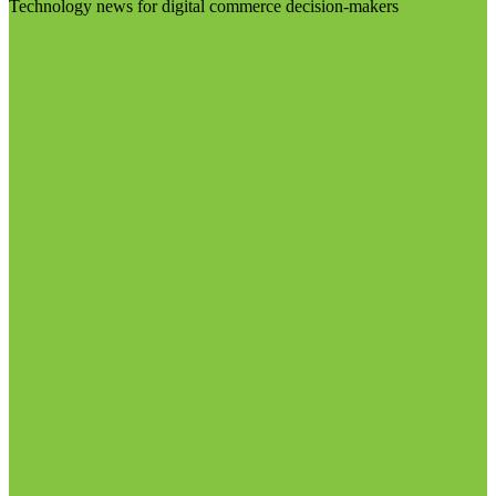
Technology news for digital commerce decision-makers
Visit