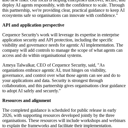
deploy AI agents responsibly, with the confidence to scale. Through
this partnership, we're providing clear, practical guidance to keep AI
ecosystems safe so organisations can innovate with confidence."
API and application perspective
Cequence Security's work will leverage its expertise in enterprise
application security and API protection, including the specific
visibility and governance needs for agentic AI implementation. The
company will add controls to manage the scope of what agents can
access and do within organisational systems.
Ameya Talwalkar, CEO of Cequence Security, said, "As
organiations embrace agentic AI, trust hinges on visibility,
governance, and control over what those agents can see and do to
your applications and data. Security is strongest through
collaboration, and this partnership gives organisations clear guidance
to adopt AI safely and securely."
Resources and alignment
The completed guidance is scheduled for public release in early
2026, with supporting resources developed jointly by the three
organisations. These resources will include workshops and webinars
to explain the frameworks and facilitate their implementation.