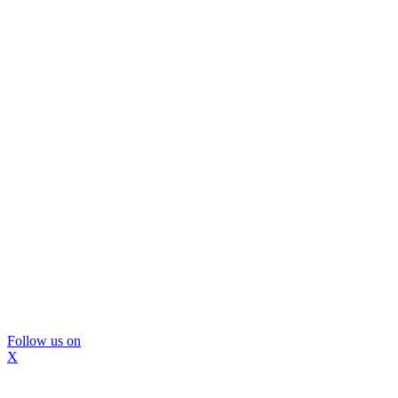
Follow us on
X