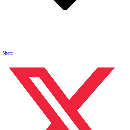
Share