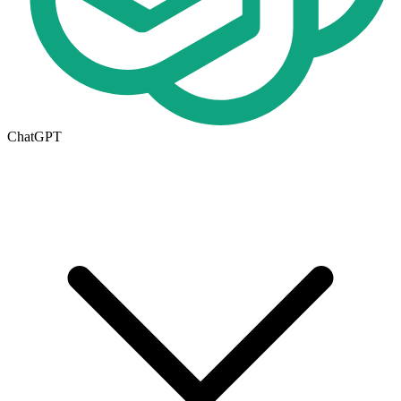
ChatGPT