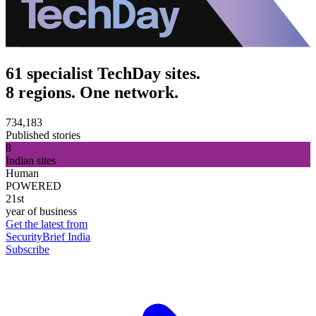
61 specialist TechDay sites.
8 regions. One network.
734,183
Published stories
8
Indian sites
Human
POWERED
21st
year of business
Get the latest from
SecurityBrief India
Subscribe