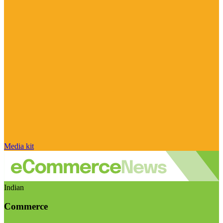
Media kit
Indian
Commerce