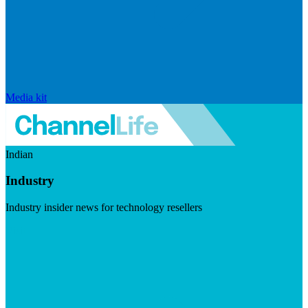
Media kit
Indian
Industry
Industry insider news for technology resellers
Visit