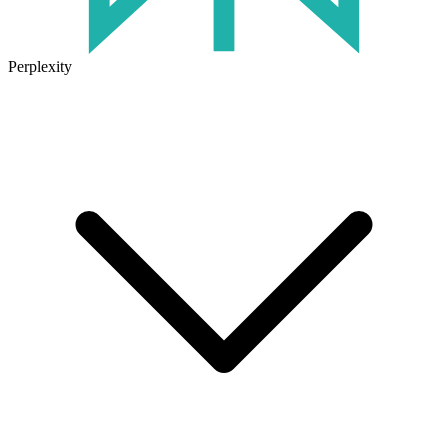
Perplexity