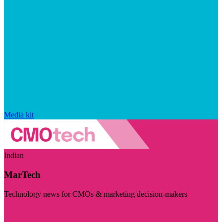
Media kit
Indian
MarTech
Technology news for CMOs & marketing decision-makers
Visit