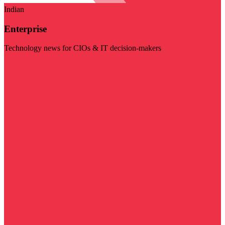
Indian
Enterprise
Technology news for CIOs & IT decision-makers
Visit