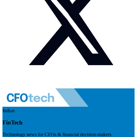
Indian
FinTech
Technology news for CFOs & financial decision-makers