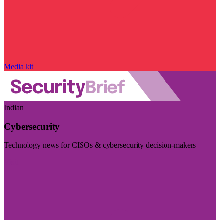
Media kit
Indian
Cybersecurity
Technology news for CISOs & cybersecurity decision-makers
Visit