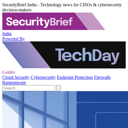
SecurityBrief India - Technology news for CISOs & cybersecurity
decision-makers
India
Powered By
Guides
Cloud Security
Cybersecurity
Endpoint Protection
Firewalls
Ransomware