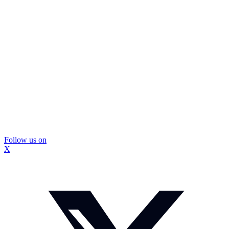
Follow us on
X