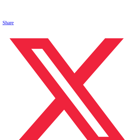
Share