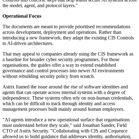
the model, agent, and protocol layers."
Operational Focus
The documents are meant to provide prioritised recommendations
across development, deployment and operations. Rather than
introducing a new framework, they adapt the existing CIS Controls
to AI-driven architectures.
That may appeal to companies already using the CIS framework as
a baseline for broader cyber security programmes. For those
organisations, the guides offer a way to extend established
governance and control processes into newer AI environments
without rebuilding security policy from scratch.
Astrix framed the issue around the rise of software identities and
agents that can operate across internal systems with a degree of
independence. These systems often rely on non-human credentials,
which can be difficult to track through identity and access
management processes built mainly around human employees.
"AI agents introduce a new operational surface that organisations
must understand before they scale," said Jonathan Sander, Field
CTO of Astrix Security. "Collaborating with CIS and Cequence
allowed us to build guidance that addresses identity, authorisation,