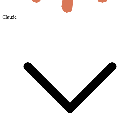
Claude