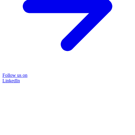
Follow us on
LinkedIn