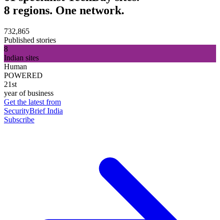
8 regions. One network.
732,865
Published stories
8
Indian sites
Human
POWERED
21st
year of business
Get the latest from
SecurityBrief India
Subscribe