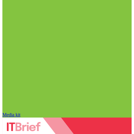
Media kit