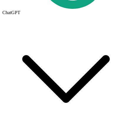
ChatGPT