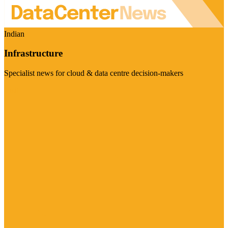
Indian
Infrastructure
Specialist news for cloud & data centre decision-makers
Visit