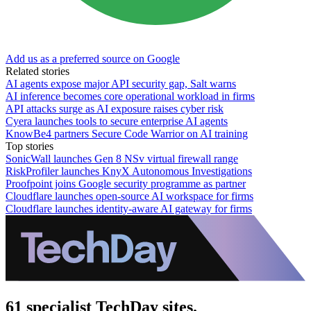
Add us as a preferred source on Google
Related stories
AI agents expose major API security gap, Salt warns
AI inference becomes core operational workload in firms
API attacks surge as AI exposure raises cyber risk
Cyera launches tools to secure enterprise AI agents
KnowBe4 partners Secure Code Warrior on AI training
Top stories
SonicWall launches Gen 8 NSv virtual firewall range
RiskProfiler launches KnyX Autonomous Investigations
Proofpoint joins Google security programme as partner
Cloudflare launches open-source AI workspace for firms
Cloudflare launches identity-aware AI gateway for firms
61 specialist TechDay sites.