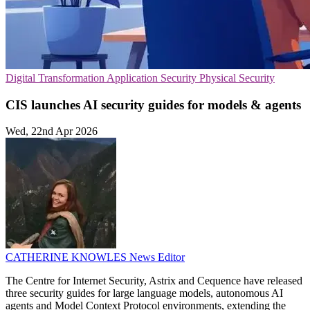
Digital Transformation
Application Security
Physical Security
CIS launches AI security guides for models & agents
Wed, 22nd Apr 2026
CATHERINE KNOWLES
News Editor
The Centre for Internet Security, Astrix and Cequence have released
three security guides for large language models, autonomous AI
agents and Model Context Protocol environments, extending the