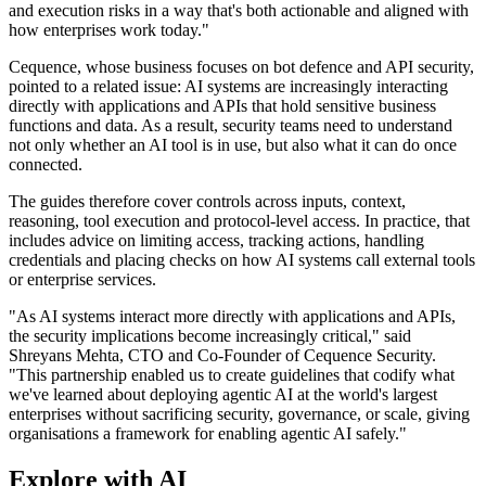
and execution risks in a way that's both actionable and aligned with
how enterprises work today."
Cequence, whose business focuses on bot defence and API security,
pointed to a related issue: AI systems are increasingly interacting
directly with applications and APIs that hold sensitive business
functions and data. As a result, security teams need to understand
not only whether an AI tool is in use, but also what it can do once
connected.
The guides therefore cover controls across inputs, context,
reasoning, tool execution and protocol-level access. In practice, that
includes advice on limiting access, tracking actions, handling
credentials and placing checks on how AI systems call external tools
or enterprise services.
"As AI systems interact more directly with applications and APIs,
the security implications become increasingly critical," said
Shreyans Mehta, CTO and Co-Founder of Cequence Security.
"This partnership enabled us to create guidelines that codify what
we've learned about deploying agentic AI at the world's largest
enterprises without sacrificing security, governance, or scale, giving
organisations a framework for enabling agentic AI safely."
Explore with AI