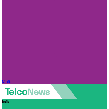
Media kit
Indian