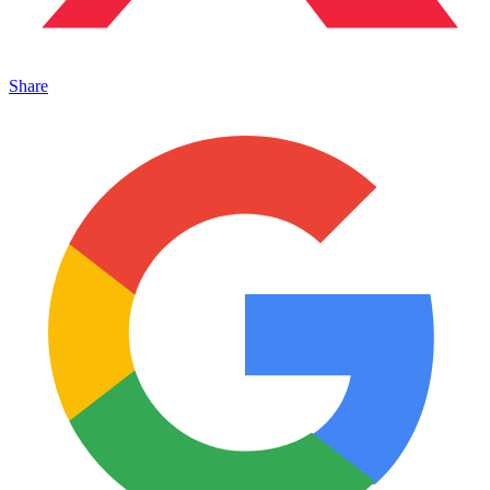
Share