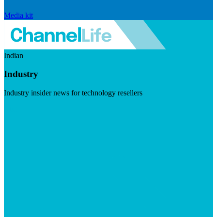
Media kit
Indian
Industry
Industry insider news for technology resellers
Visit