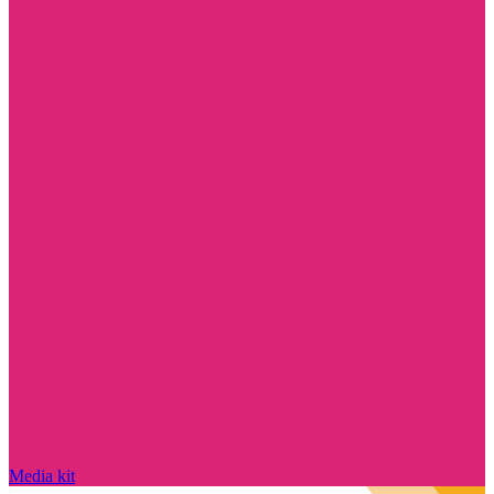
Media kit