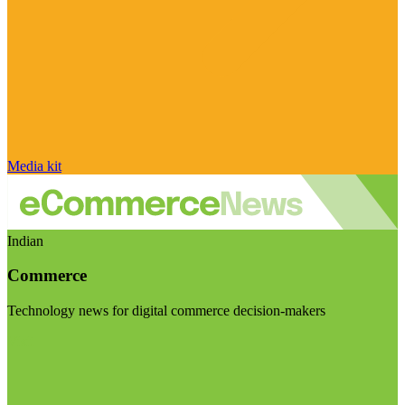
Media kit
Indian
Commerce
Technology news for digital commerce decision-makers
Visit