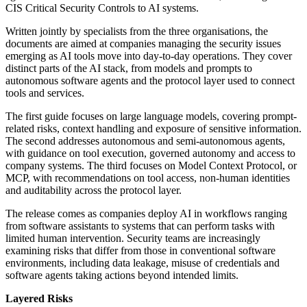
CIS Critical Security Controls to AI systems.
Written jointly by specialists from the three organisations, the
documents are aimed at companies managing the security issues
emerging as AI tools move into day-to-day operations. They cover
distinct parts of the AI stack, from models and prompts to
autonomous software agents and the protocol layer used to connect
tools and services.
The first guide focuses on large language models, covering prompt-
related risks, context handling and exposure of sensitive information.
The second addresses autonomous and semi-autonomous agents,
with guidance on tool execution, governed autonomy and access to
company systems. The third focuses on Model Context Protocol, or
MCP, with recommendations on tool access, non-human identities
and auditability across the protocol layer.
The release comes as companies deploy AI in workflows ranging
from software assistants to systems that can perform tasks with
limited human intervention. Security teams are increasingly
examining risks that differ from those in conventional software
environments, including data leakage, misuse of credentials and
software agents taking actions beyond intended limits.
Layered Risks