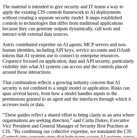
The material is intended to give security and IT teams a way to
apply the existing CIS controls framework to AI deployments
without creating a separate security model. It maps established
controls to technologies that differ from traditional applications
because they can generate outputs dynamically, call tools and
interact with external data sources.
Astrix contributed expertise on AI agents, MCP servers and non-
human identities, including API keys, service accounts and OAuth
tokens that AI systems use to connect to enterprise resources.
Cequence focused on application, data and API security, particularly
visibility into what AI systems can access and the controls placed
around those interactions.
That combination reflects a growing industry concern that AI
security is not confined to a single model or application. Risks can
span several layers, from how a model handles inputs to the
permissions granted to an agent and the interfaces through which it
accesses tools or data.
"These guides reflect a shared effort to bring clarity to an area where
organisations are seeking direction," said Curtis Dukes, Executive
Vice President and General Manager of Security Best Practises at
CIS. "By combining our collective expertise, we translated the CIS
Controls into concrete steps that help teams secure AI systems across