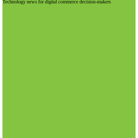
Technology news for digital commerce decision-makers
Visit