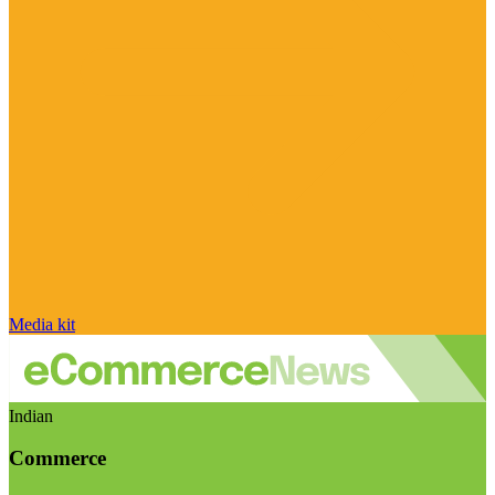
Media kit
Indian
Commerce