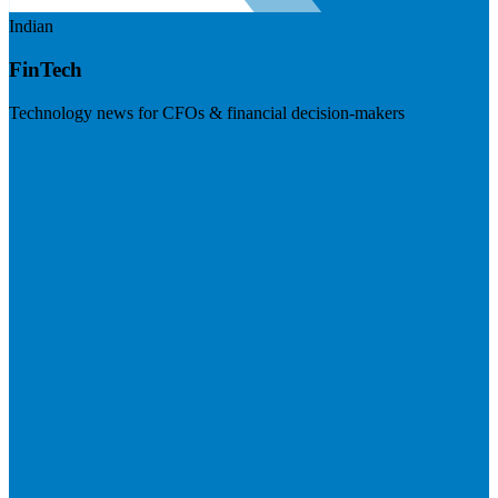
Indian
FinTech
Technology news for CFOs & financial decision-makers
Visit