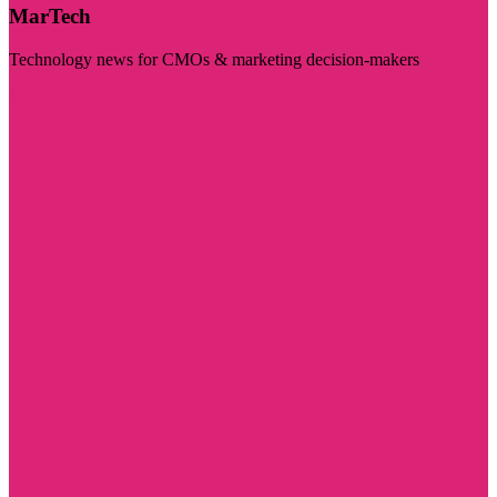
MarTech
Technology news for CMOs & marketing decision-makers
Visit