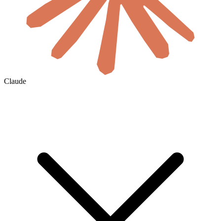
Claude