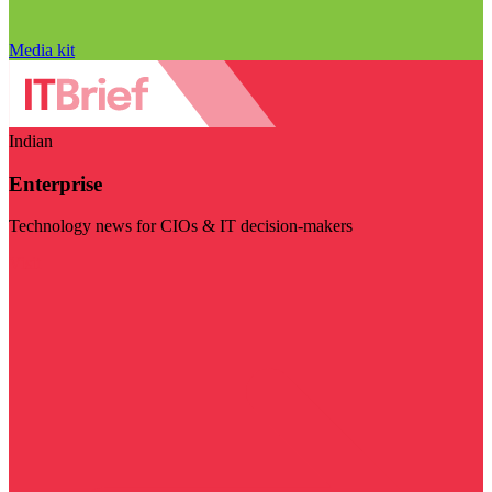
Media kit
Indian
Enterprise
Technology news for CIOs & IT decision-makers
Visit