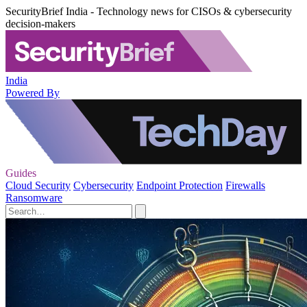
SecurityBrief India - Technology news for CISOs & cybersecurity
decision-makers
India
Powered By
Guides
Cloud Security
Cybersecurity
Endpoint Protection
Firewalls
Ransomware