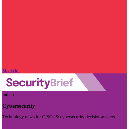
Media kit
Indian
Cybersecurity
Technology news for CISOs & cybersecurity decision-makers
Visit