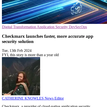
Digital Transformation
Application Security
DevSecOps
Checkmarx launches faster, more accurate app
security solution
Tue, 13th Feb 2024
FYI, this story is more than a year old
CATHERINE KNOWLES
News Editor
Checkmarx, a provider of cloud-native application security