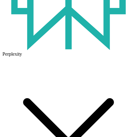
Perplexity