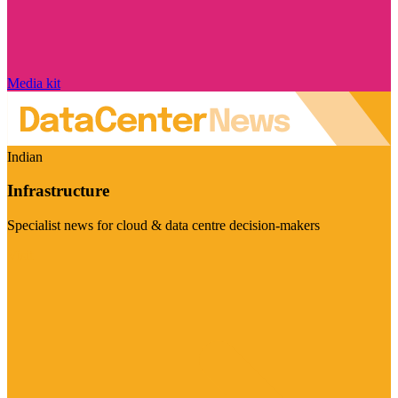
Media kit
Indian
Infrastructure
Specialist news for cloud & data centre decision-makers
Visit