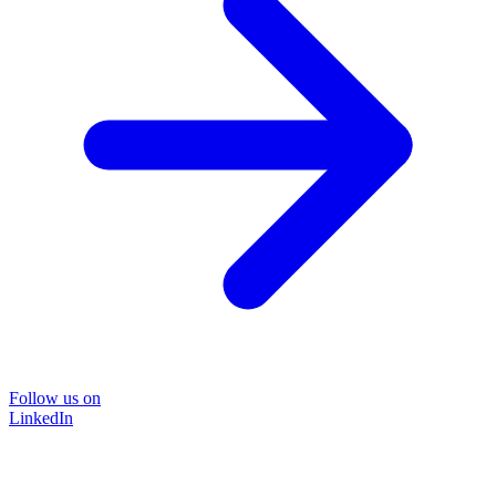
Follow us on
LinkedIn