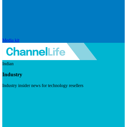
Media kit
Indian
Industry
Industry insider news for technology resellers
Visit