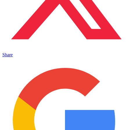
Share