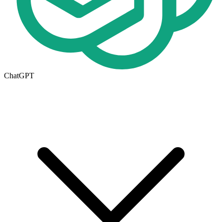
ChatGPT