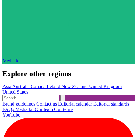
Media kit
Explore other regions
Asia
Australia
Canada
Ireland
New Zealand
United Kingdom
United States
Brand guidelines
Contact us
Editorial calendar
Editorial standards
FAQs
Media kit
Our team
Our terms
YouTube