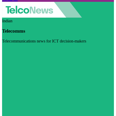
Indian
Telecomms
Telecommunications news for ICT decision-makers
Visit