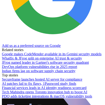
Add us as a preferred source on Google
Related stories
Google makes CodeMender available in its Gemini security models
Whatfix & JFrog split on enterprise AI trust & security
JFrog named leader in Gartner's software security quadrant
DevOps platform vulnerabilities rise in 2025 report
Indian firms lag on software supply chain security
Top stories
Secureframe launches hosted AI server for compliance
AI patches fail to fix flaws, 1Password study finds
Financial services leads in AI identity readiness scorecard
Tech Mahindra opens Toronto innovation hub to boost AI
PDQ adds ticketing integrations & macOS vulnerability tools