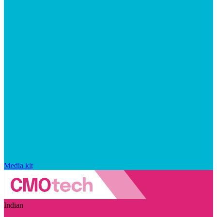
Media kit
Indian