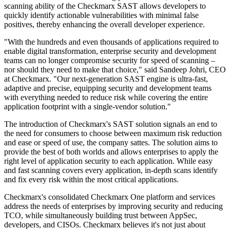
scanning ability of the Checkmarx SAST allows developers to
quickly identify actionable vulnerabilities with minimal false
positives, thereby enhancing the overall developer experience.
"With the hundreds and even thousands of applications required to
enable digital transformation, enterprise security and development
teams can no longer compromise security for speed of scanning –
nor should they need to make that choice," said Sandeep Johri, CEO
at Checkmarx. "Our next-generation SAST engine is ultra-fast,
adaptive and precise, equipping security and development teams
with everything needed to reduce risk while covering the entire
application footprint with a single-vendor solution."
The introduction of Checkmarx's SAST solution signals an end to
the need for consumers to choose between maximum risk reduction
and ease or speed of use, the company sattes. The solution aims to
provide the best of both worlds and allows enterprises to apply the
right level of application security to each application. While easy
and fast scanning covers every application, in-depth scans identify
and fix every risk within the most critical applications.
Checkmarx's consolidated Checkmarx One platform and services
address the needs of enterprises by improving security and reducing
TCO, while simultaneously building trust between AppSec,
developers, and CISOs. Checkmarx believes it's not just about