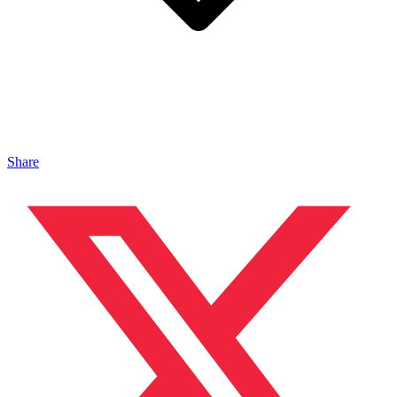
Share