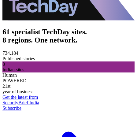
61 specialist TechDay sites.
8 regions. One network.
734,184
Published stories
8
Indian sites
Human
POWERED
21st
year of business
Get the latest from
SecurityBrief India
Subscribe