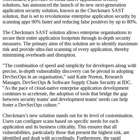
solutions, has announced the launch of its new next-generation
application security solution, known as the Checkmarx SAST
solution, that is set to revolutionise enterprise application security by
scanning apps 90% faster and reducing false positives by up to 80%.
The Checkmarx SAST solution allows enterprise organisations to
secure their entire application footprints through in-depth security
measures. The primary aims of this solution are to identify maximum
risk and provide ultra-fast scanning of every application, thereby
minimising overheads and disruption.
"The combination of speed and simplicity for developers along with
precise, in-depth vulnerability discovery can be pivotal in adopting
DevSecOps in an organisation," said Katie Norton, Research
Manager, DevSecOps & Software Supply Chain Security at IDC.
"As the pace of cloud-native enterprise application development
continues to accelerate, the adoption of tools that bridge the gap
between security teams' and development teams' needs can help
foster a DevSecOps culture."
Checkmarx's new solution stands out for its level of customisation.
Users can configure scans based on specific needs for each
application and its business criticality. This ensures that all
vulnerabilities, particularly those that present the highest risk, are
identified and dealt with accordingly. Furthermore, the rapid