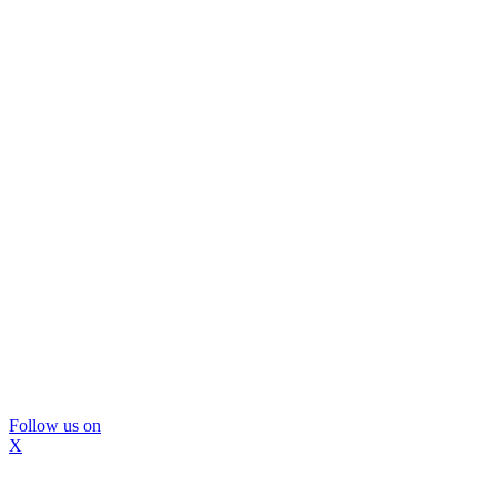
Follow us on
X