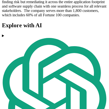
finding risk but remediating it across the entire application footprint
and software supply chain with one seamless process for all relevant
stakeholders. The company serves more than 1,800 customers,
which includes 60% of all Fortune 100 companies.
Explore with AI