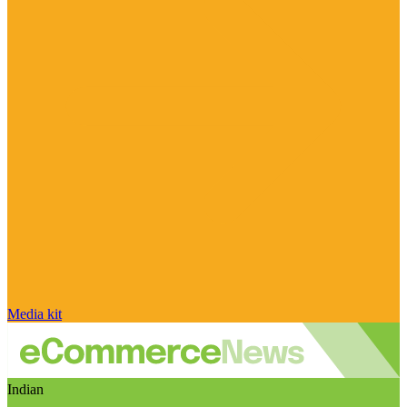
Media kit
Indian