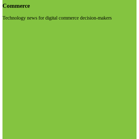
Commerce
Technology news for digital commerce decision-makers
Visit