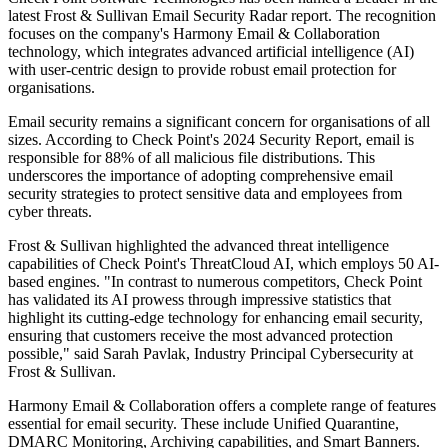
latest Frost & Sullivan Email Security Radar report. The recognition
focuses on the company's Harmony Email & Collaboration
technology, which integrates advanced artificial intelligence (AI)
with user-centric design to provide robust email protection for
organisations.
Email security remains a significant concern for organisations of all
sizes. According to Check Point's 2024 Security Report, email is
responsible for 88% of all malicious file distributions. This
underscores the importance of adopting comprehensive email
security strategies to protect sensitive data and employees from
cyber threats.
Frost & Sullivan highlighted the advanced threat intelligence
capabilities of Check Point's ThreatCloud AI, which employs 50 AI-
based engines. "In contrast to numerous competitors, Check Point
has validated its AI prowess through impressive statistics that
highlight its cutting-edge technology for enhancing email security,
ensuring that customers receive the most advanced protection
possible," said Sarah Pavlak, Industry Principal Cybersecurity at
Frost & Sullivan.
Harmony Email & Collaboration offers a complete range of features
essential for email security. These include Unified Quarantine,
DMARC Monitoring, Archiving capabilities, and Smart Banners.