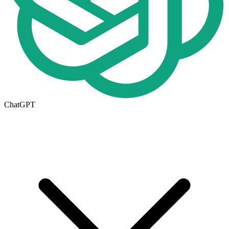
ChatGPT