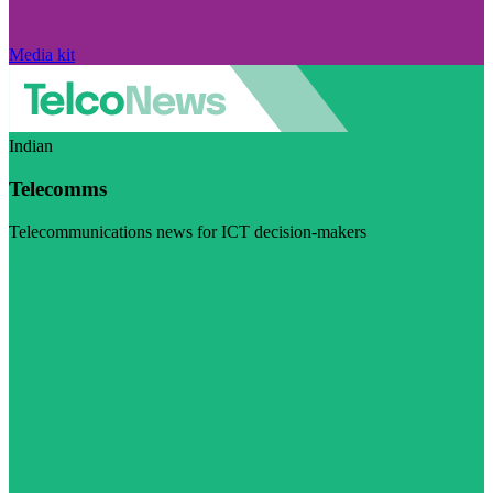
Media kit
Indian
Telecomms
Telecommunications news for ICT decision-makers
Visit