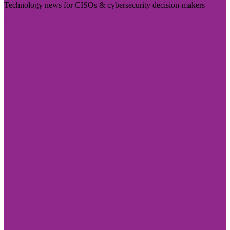
Technology news for CISOs & cybersecurity decision-makers
Visit