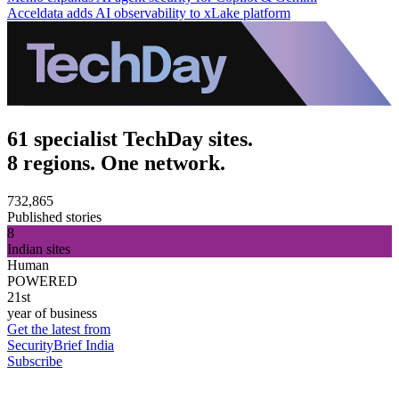
Acceldata adds AI observability to xLake platform
61 specialist TechDay sites.
8 regions. One network.
732,865
Published stories
8
Indian sites
Human
POWERED
21st
year of business
Get the latest from
SecurityBrief India
Subscribe