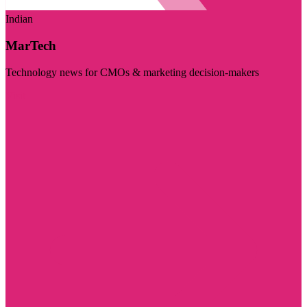
Indian
MarTech
Technology news for CMOs & marketing decision-makers
Visit