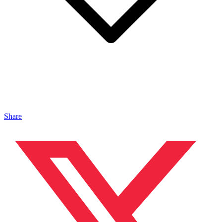
Share