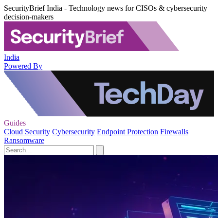
SecurityBrief India - Technology news for CISOs & cybersecurity
decision-makers
India
Powered By
Guides
Cloud Security
Cybersecurity
Endpoint Protection
Firewalls
Ransomware