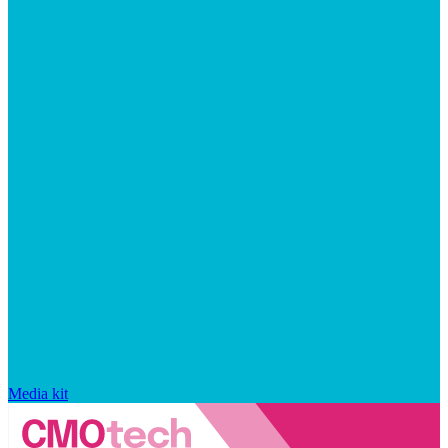
Media kit