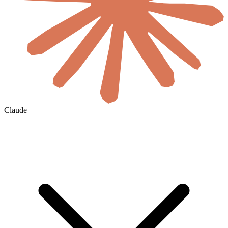
Claude