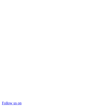
Follow us on