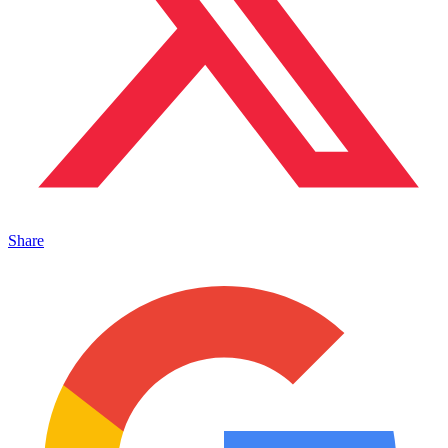
Share