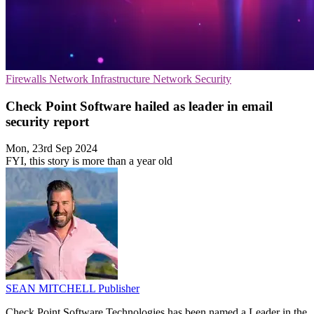
Firewalls
Network Infrastructure
Network Security
Check Point Software hailed as leader in email
security report
Mon, 23rd Sep 2024
FYI, this story is more than a year old
SEAN MITCHELL
Publisher
Check Point Software Technologies has been named a Leader in the