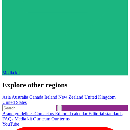
Media kit
Explore other regions
Asia
Australia
Canada
Ireland
New Zealand
United Kingdom
United States
Brand guidelines
Contact us
Editorial calendar
Editorial standards
FAQs
Media kit
Our team
Our terms
YouTube