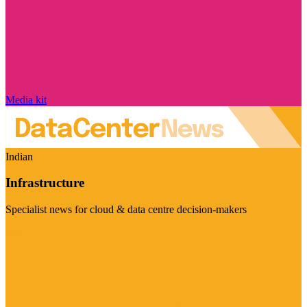
Media kit
Indian
Infrastructure
Specialist news for cloud & data centre decision-makers
Visit