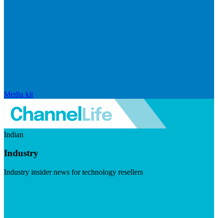
Media kit
Indian
Industry
Industry insider news for technology resellers
Visit