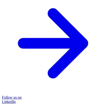
Follow us on
LinkedIn