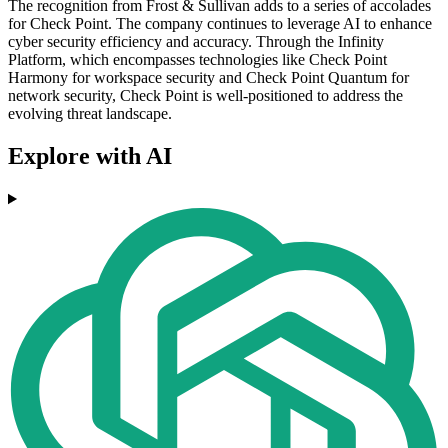
The recognition from Frost & Sullivan adds to a series of accolades
for Check Point. The company continues to leverage AI to enhance
cyber security efficiency and accuracy. Through the Infinity
Platform, which encompasses technologies like Check Point
Harmony for workspace security and Check Point Quantum for
network security, Check Point is well-positioned to address the
evolving threat landscape.
Explore with AI