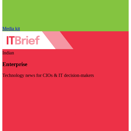
Media kit
Indian
Enterprise
Technology news for CIOs & IT decision-makers
Visit