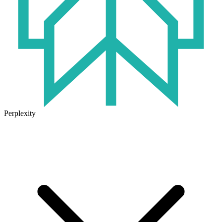
Perplexity