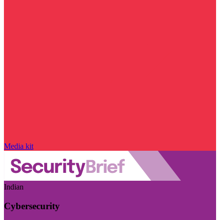
Media kit
Indian
Cybersecurity