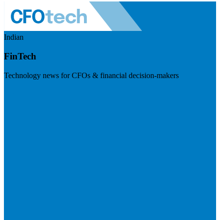
Indian
FinTech
Technology news for CFOs & financial decision-makers
Visit