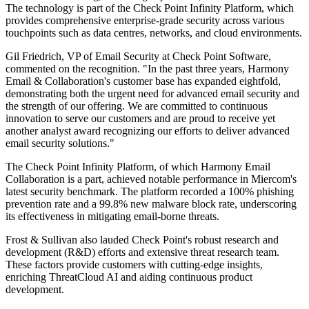
The technology is part of the Check Point Infinity Platform, which
provides comprehensive enterprise-grade security across various
touchpoints such as data centres, networks, and cloud environments.
Gil Friedrich, VP of Email Security at Check Point Software,
commented on the recognition. "In the past three years, Harmony
Email & Collaboration's customer base has expanded eightfold,
demonstrating both the urgent need for advanced email security and
the strength of our offering. We are committed to continuous
innovation to serve our customers and are proud to receive yet
another analyst award recognizing our efforts to deliver advanced
email security solutions."
The Check Point Infinity Platform, of which Harmony Email
Collaboration is a part, achieved notable performance in Miercom's
latest security benchmark. The platform recorded a 100% phishing
prevention rate and a 99.8% new malware block rate, underscoring
its effectiveness in mitigating email-borne threats.
Frost & Sullivan also lauded Check Point's robust research and
development (R&D) efforts and extensive threat research team.
These factors provide customers with cutting-edge insights,
enriching ThreatCloud AI and aiding continuous product
development.