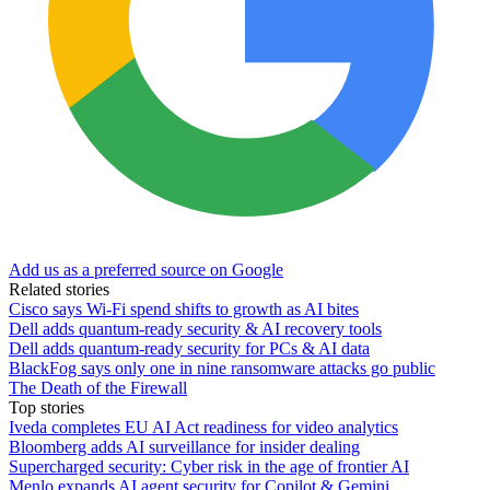
Add us as a preferred source on Google
Related stories
Cisco says Wi-Fi spend shifts to growth as AI bites
Dell adds quantum-ready security & AI recovery tools
Dell adds quantum-ready security for PCs & AI data
BlackFog says only one in nine ransomware attacks go public
The Death of the Firewall
Top stories
Iveda completes EU AI Act readiness for video analytics
Bloomberg adds AI surveillance for insider dealing
Supercharged security: Cyber risk in the age of frontier AI
Menlo expands AI agent security for Copilot & Gemini