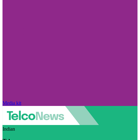
Media kit
Indian