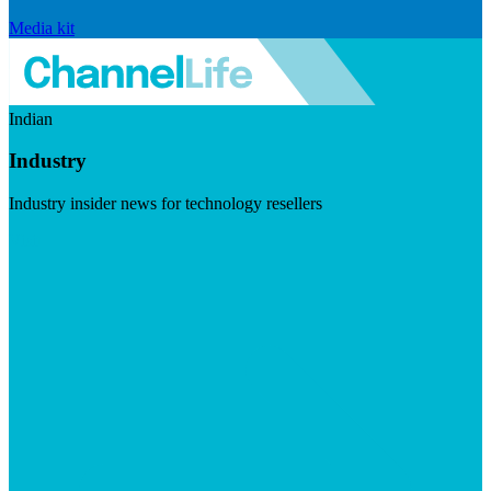
Media kit
Indian
Industry
Industry insider news for technology resellers
Visit