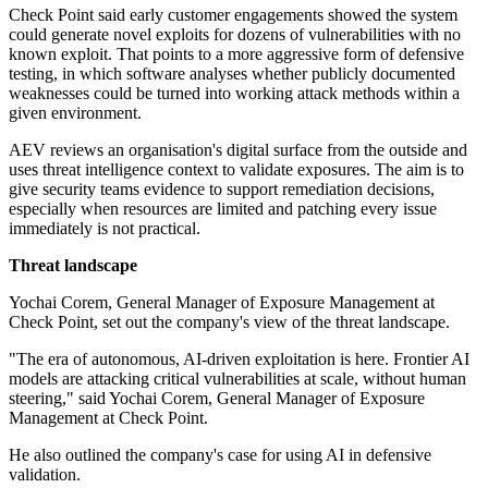
Check Point said early customer engagements showed the system
could generate novel exploits for dozens of vulnerabilities with no
known exploit. That points to a more aggressive form of defensive
testing, in which software analyses whether publicly documented
weaknesses could be turned into working attack methods within a
given environment.
AEV reviews an organisation's digital surface from the outside and
uses threat intelligence context to validate exposures. The aim is to
give security teams evidence to support remediation decisions,
especially when resources are limited and patching every issue
immediately is not practical.
Threat landscape
Yochai Corem, General Manager of Exposure Management at
Check Point, set out the company's view of the threat landscape.
"The era of autonomous, AI-driven exploitation is here. Frontier AI
models are attacking critical vulnerabilities at scale, without human
steering," said Yochai Corem, General Manager of Exposure
Management at Check Point.
He also outlined the company's case for using AI in defensive
validation.