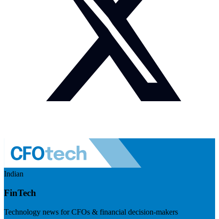
Indian
FinTech
Technology news for CFOs & financial decision-makers