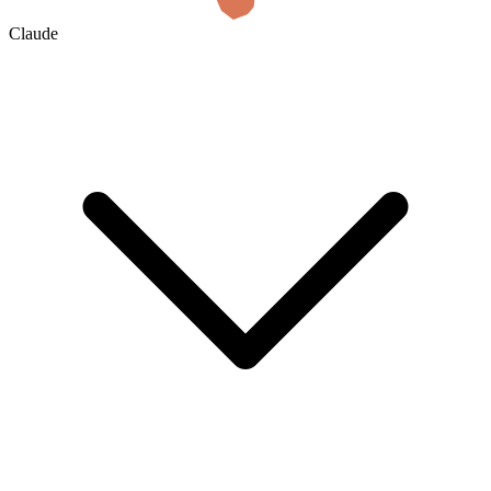
Claude