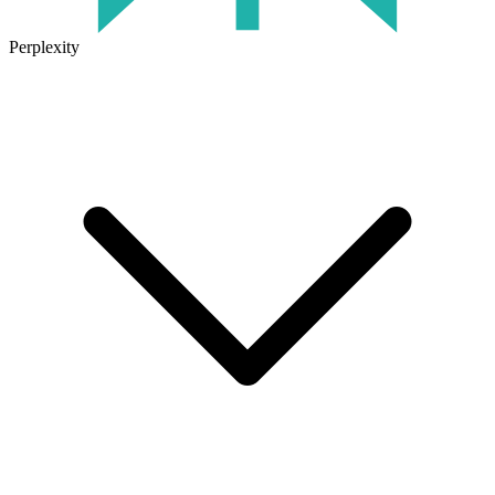
Perplexity