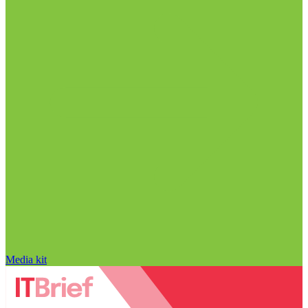
Media kit