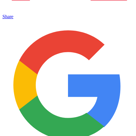
Share