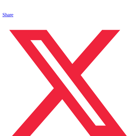
Share