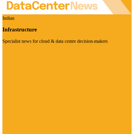
Indian
Infrastructure
Specialist news for cloud & data centre decision-makers
Visit