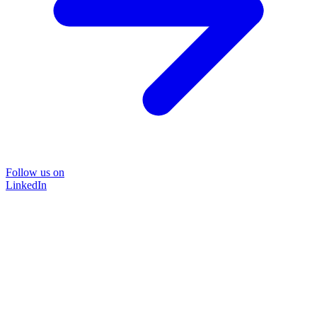
Follow us on
LinkedIn