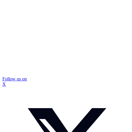
Follow us on
X