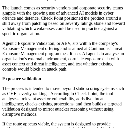
The launch comes as security vendors and corporate security teams
grapple with the growing use of advanced AI models in cyber
offence and defence. Check Point positioned the product around a
shift away from patching based on severity ratings alone and toward
validating which weaknesses could be used in practice against a
specific organisation.
Agentic Exposure Validation, or AEV, sits within the company's
Exposure Management offering and is aimed at Continuous Threat
Exposure Management programmes. It uses AI agents to analyse an
organisation's external environment, correlate exposure data with
asset context and threat intelligence, and test whether existing
controls would block an attack path.
Exposure validation
The process is intended to move beyond static scoring systems such
as CVE severity rankings. According to Check Point, the tool
analyses a relevant asset or vulnerability, adds live threat
intelligence, checks existing protections, and then builds a targeted
validation designed to mirror attacker reasoning without using
disruptive methods.
If the route appears viable, the system is designed to provide