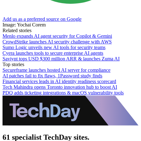
Add us as a preferred source on Google
Image: Yochai Corem
Related stories
Menlo expands AI agent security for Copilot & Gemini
CrowdStrike launches AI security challenge with AWS
Sumo Logic unveils new AI tools for security teams
Cyera launches tools to secure enterprise AI agents
Saviynt tops USD $300 million ARR & launches Zuma AI
Top stories
Secureframe launches hosted AI server for compliance
AI patches fail to fix flaws, 1Password study finds
Financial services leads in AI identity readiness scorecard
Tech Mahindra opens Toronto innovation hub to boost AI
PDQ adds ticketing integrations & macOS vulnerability tools
61 specialist TechDay sites.