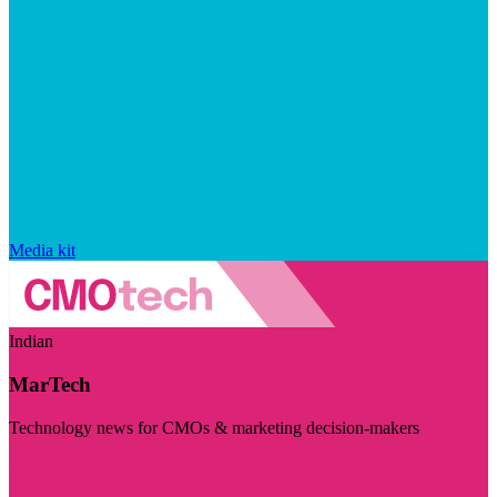
Media kit
Indian
MarTech
Technology news for CMOs & marketing decision-makers
Visit