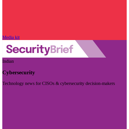
Media kit
Indian
Cybersecurity
Technology news for CISOs & cybersecurity decision-makers
Visit