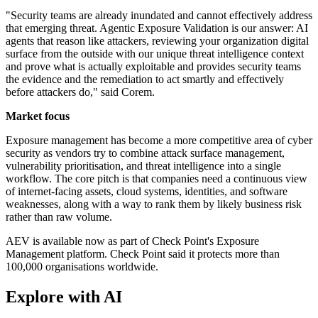
"Security teams are already inundated and cannot effectively address
that emerging threat. Agentic Exposure Validation is our answer: AI
agents that reason like attackers, reviewing your organization digital
surface from the outside with our unique threat intelligence context
and prove what is actually exploitable and provides security teams
the evidence and the remediation to act smartly and effectively
before attackers do," said Corem.
Market focus
Exposure management has become a more competitive area of cyber
security as vendors try to combine attack surface management,
vulnerability prioritisation, and threat intelligence into a single
workflow. The core pitch is that companies need a continuous view
of internet-facing assets, cloud systems, identities, and software
weaknesses, along with a way to rank them by likely business risk
rather than raw volume.
AEV is available now as part of Check Point's Exposure
Management platform. Check Point said it protects more than
100,000 organisations worldwide.
Explore with AI