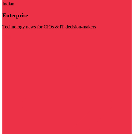
Indian
Enterprise
Technology news for CIOs & IT decision-makers
Visit