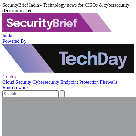
SecurityBrief India - Technology news for CISOs & cybersecurity
decision-makers
India
Powered By
Guides
Cloud Security
Cybersecurity
Endpoint Protection
Firewalls
Ransomware