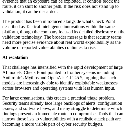
evidence that an exposure can be exploited. If controls block the
route, it can shift to another path. If the risk does not stand up to
validation, it can be discarded.
The product has been introduced alongside what Check Point
described as Tactical Intelligence innovations within the same
platform, though the company focused its detailed disclosure on the
validation technology. The broader message is that security teams
need more precise evidence about real-world exploitability as the
volume of reported vulnerabilities continues to rise.
AI escalation
That challenge has intensified with the rapid development of large
AI models. Check Point pointed to frontier systems including
Anthropic's Mythos and OpenAI's GPT-5.5, arguing that such
models are increasingly able to identify exploitable weaknesses
across browsers and operating systems with less human input.
For large organisations, this creates a practical triage problem.
Security teams already face large backlogs of alerts, configuration
issues, and software flaws, and many struggle to determine which
findings present an immediate route to compromise. Tools that can
narrow those lists to vulnerabilities with a realistic attack path are
becoming a more visible part of cyber security budgets.