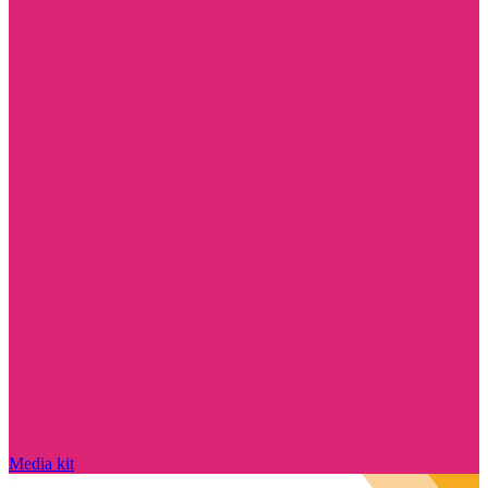
Media kit