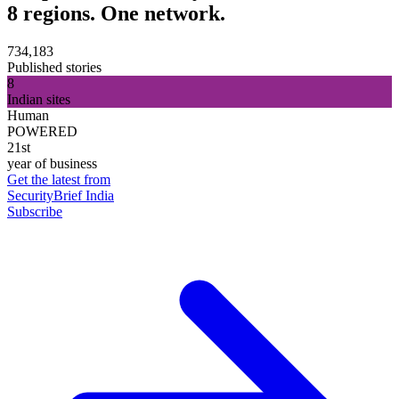
8 regions. One network.
734,183
Published stories
8
Indian sites
Human
POWERED
21st
year of business
Get the latest from
SecurityBrief India
Subscribe