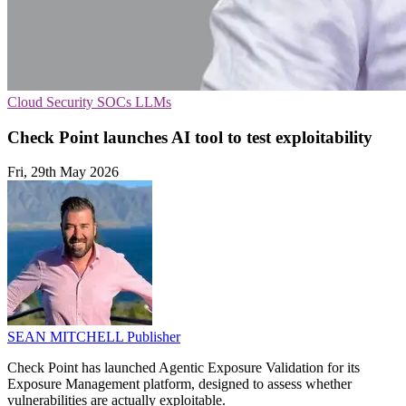
Cloud Security
SOCs
LLMs
Check Point launches AI tool to test exploitability
Fri, 29th May 2026
SEAN MITCHELL
Publisher
Check Point has launched Agentic Exposure Validation for its
Exposure Management platform, designed to assess whether
vulnerabilities are actually exploitable.