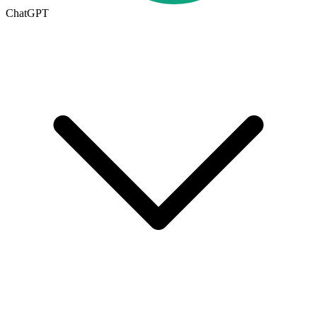
ChatGPT