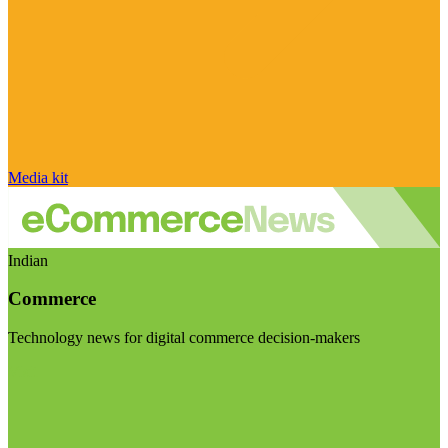
Media kit
Indian
Commerce
Technology news for digital commerce decision-makers
Visit