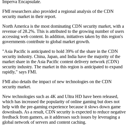
Imperva Encapsulate.
FMI researchers also provided a regional analysis of the CDN
security market in their report.
North America is the most dominating CDN security market, with a
revenue of 28.2%. This is attributed to the growing number of users
accessing web content. In addition, initiatives taken by this region's
governments contribute to global market growth.
"Asia Pacific is anticipated to hold 39% of the share in the CDN
security industry. China, Japan, and India have the majority of the
market share in the Asia Pacific content delivery network (CDN)
security industry. The market in this region is anticipated to expand
rapidly," says FMI.
FMI also details the impact of new technologies on the CDN
security market.
New technologies such as 4K and Ultra HD have been released,
which has increased the popularity of online gaming but does not
help with the pre-gaming experience because it slows down game
downloads. As a result, CDN security is expected to reduce negative
feedback from gamers, as it addresses such issues by leveraging a
global network of servers and content caching.