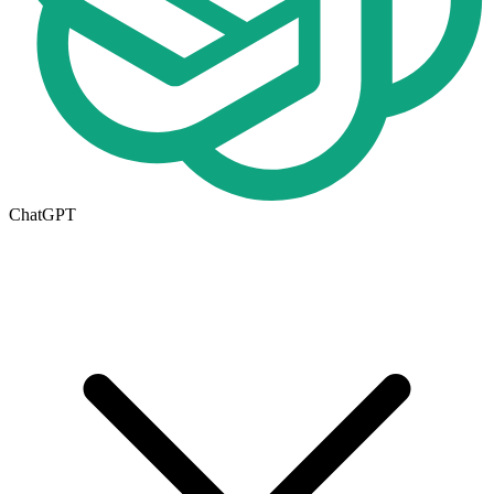
ChatGPT