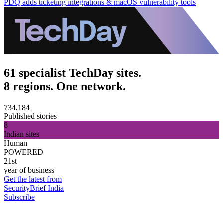
PDQ adds ticketing integrations & macOS vulnerability tools
61 specialist TechDay sites.
8 regions. One network.
734,184
Published stories
8
Indian sites
Human
POWERED
21st
year of business
Get the latest from
SecurityBrief India
Subscribe