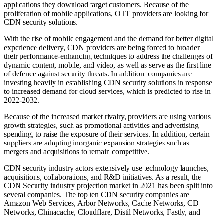
applications they download target customers. Because of the
proliferation of mobile applications, OTT providers are looking for
CDN security solutions.
With the rise of mobile engagement and the demand for better digital
experience delivery, CDN providers are being forced to broaden
their performance-enhancing techniques to address the challenges of
dynamic content, mobile, and video, as well as serve as the first line
of defence against security threats. In addition, companies are
investing heavily in establishing CDN security solutions in response
to increased demand for cloud services, which is predicted to rise in
2022-2032.
Because of the increased market rivalry, providers are using various
growth strategies, such as promotional activities and advertising
spending, to raise the exposure of their services. In addition, certain
suppliers are adopting inorganic expansion strategies such as
mergers and acquisitions to remain competitive.
CDN security industry actors extensively use technology launches,
acquisitions, collaborations, and R&D initiatives. As a result, the
CDN Security industry projection market in 2021 has been split into
several companies. The top ten CDN security companies are
Amazon Web Services, Arbor Networks, Cache Networks, CD
Networks, Chinacache, Cloudflare, Distil Networks, Fastly, and