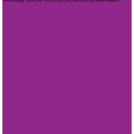
Visit