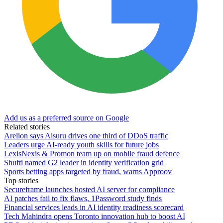
Add us as a preferred source on Google
Related stories
Arelion says Aisuru drives one third of DDoS traffic
Leaders urge AI-ready youth skills for future jobs
LexisNexis & Promon team up on mobile fraud defence
Shufti named G2 leader in identity verification grid
Sports betting apps targeted by fraud, warns Approov
Top stories
Secureframe launches hosted AI server for compliance
AI patches fail to fix flaws, 1Password study finds
Financial services leads in AI identity readiness scorecard
Tech Mahindra opens Toronto innovation hub to boost AI