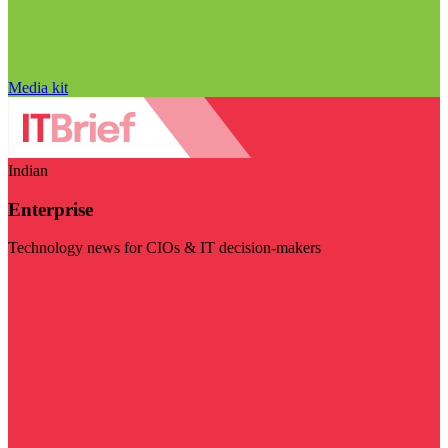
Media kit
Indian
Enterprise
Technology news for CIOs & IT decision-makers
Visit