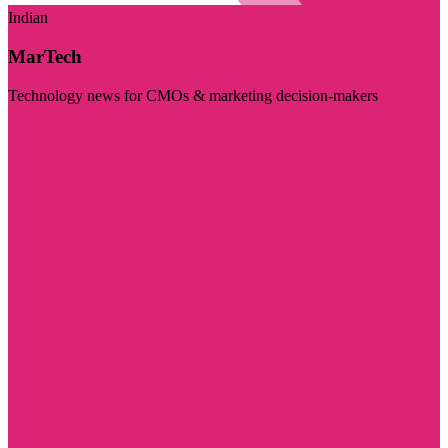
Indian
MarTech
Technology news for CMOs & marketing decision-makers
Visit