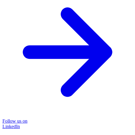
Follow us on
LinkedIn