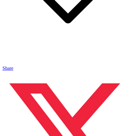
Share