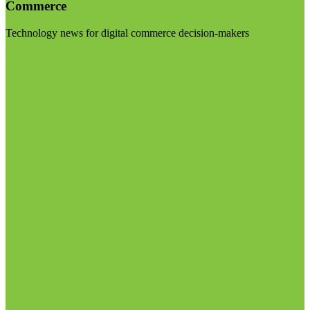
Commerce
Technology news for digital commerce decision-makers
Visit