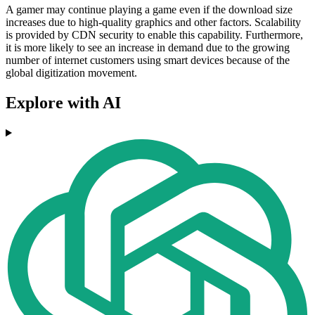
A gamer may continue playing a game even if the download size
increases due to high-quality graphics and other factors. Scalability
is provided by CDN security to enable this capability. Furthermore,
it is more likely to see an increase in demand due to the growing
number of internet customers using smart devices because of the
global digitization movement.
Explore with AI