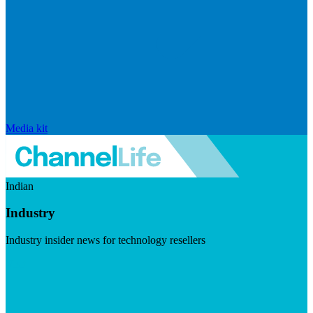
Media kit
Indian
Industry
Industry insider news for technology resellers
Visit