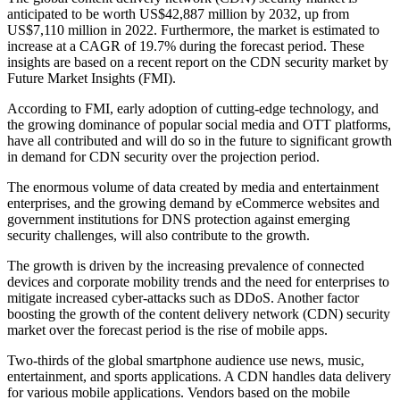
anticipated to be worth US$42,887 million by 2032, up from
US$7,110 million in 2022. Furthermore, the market is estimated to
increase at a CAGR of 19.7% during the forecast period. These
insights are based on a recent report on the CDN security market by
Future Market Insights (FMI).
According to FMI, early adoption of cutting-edge technology, and
the growing dominance of popular social media and OTT platforms,
have all contributed and will do so in the future to significant growth
in demand for CDN security over the projection period.
The enormous volume of data created by media and entertainment
enterprises, and the growing demand by eCommerce websites and
government institutions for DNS protection against emerging
security challenges, will also contribute to the growth.
The growth is driven by the increasing prevalence of connected
devices and corporate mobility trends and the need for enterprises to
mitigate increased cyber-attacks such as DDoS. Another factor
boosting the growth of the content delivery network (CDN) security
market over the forecast period is the rise of mobile apps.
Two-thirds of the global smartphone audience use news, music,
entertainment, and sports applications. A CDN handles data delivery
for various mobile applications. Vendors based on the mobile