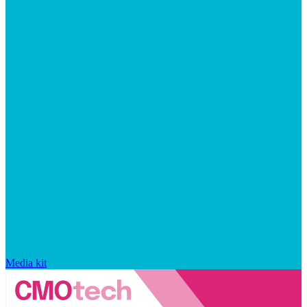
Media kit