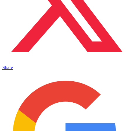
Share