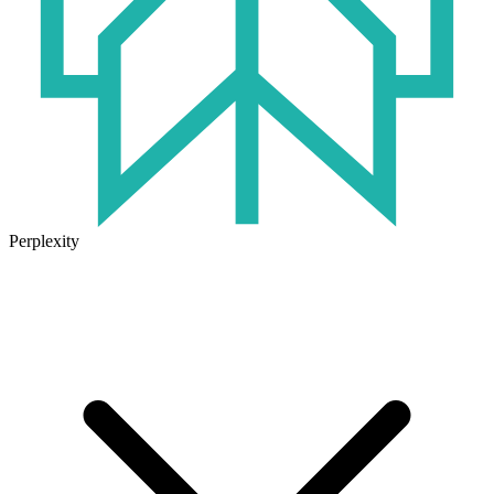
Perplexity