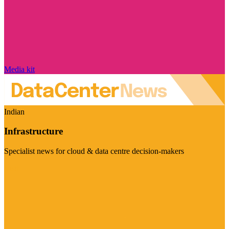
Media kit
Indian
Infrastructure
Specialist news for cloud & data centre decision-makers
Visit