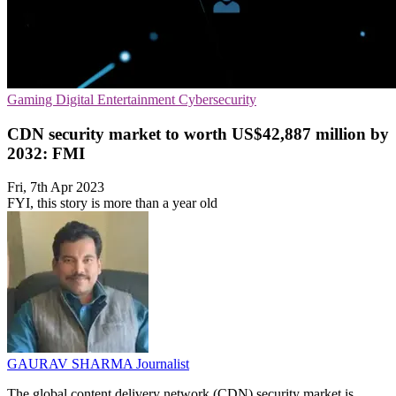
Gaming
Digital Entertainment
Cybersecurity
CDN security market to worth US$42,887 million by
2032: FMI
Fri, 7th Apr 2023
FYI, this story is more than a year old
GAURAV SHARMA
Journalist
The global content delivery network (CDN) security market is