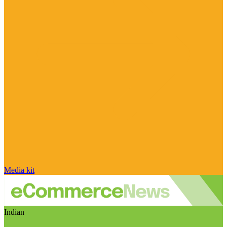
Media kit
Indian