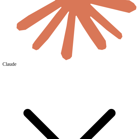
Claude