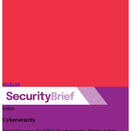
Media kit
Indian
Cybersecurity
Technology news for CISOs & cybersecurity decision-makers