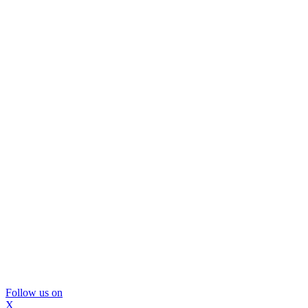
Follow us on
X