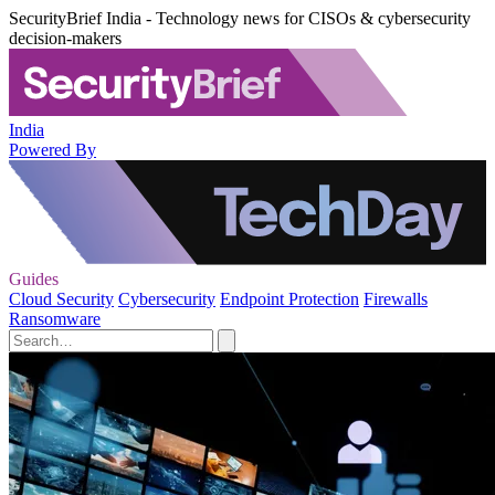
SecurityBrief India - Technology news for CISOs & cybersecurity
decision-makers
India
Powered By
Guides
Cloud Security
Cybersecurity
Endpoint Protection
Firewalls
Ransomware