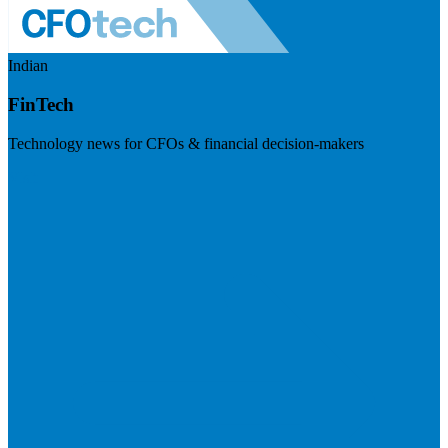
Indian
FinTech
Technology news for CFOs & financial decision-makers
Visit