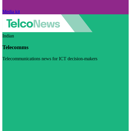
Media kit
Indian
Telecomms
Telecommunications news for ICT decision-makers
Visit