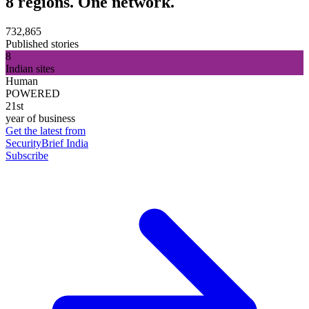
8 regions. One network.
732,865
Published stories
8
Indian sites
Human
POWERED
21st
year of business
Get the latest from
SecurityBrief India
Subscribe