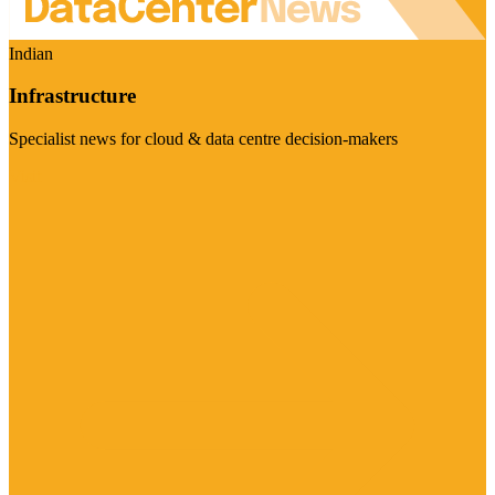
Indian
Infrastructure
Specialist news for cloud & data centre decision-makers
Visit