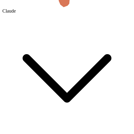
Claude