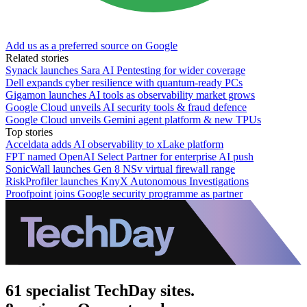
Add us as a preferred source on Google
Related stories
Synack launches Sara AI Pentesting for wider coverage
Dell expands cyber resilience with quantum-ready PCs
Gigamon launches AI tools as observability market grows
Google Cloud unveils AI security tools & fraud defence
Google Cloud unveils Gemini agent platform & new TPUs
Top stories
Acceldata adds AI observability to xLake platform
FPT named OpenAI Select Partner for enterprise AI push
SonicWall launches Gen 8 NSv virtual firewall range
RiskProfiler launches KnyX Autonomous Investigations
Proofpoint joins Google security programme as partner
61 specialist TechDay sites.