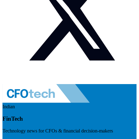
Indian
FinTech
Technology news for CFOs & financial decision-makers