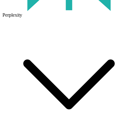
Perplexity