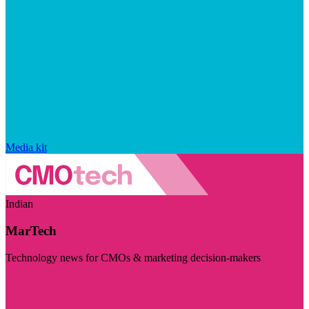
Media kit
Indian
MarTech
Technology news for CMOs & marketing decision-makers
Visit