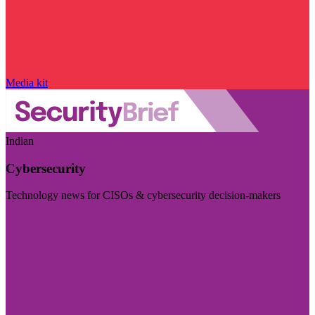
Media kit
Indian
Cybersecurity
Technology news for CISOs & cybersecurity decision-makers
Visit