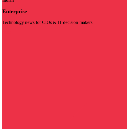
Indian
Enterprise
Technology news for CIOs & IT decision-makers
Visit