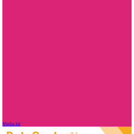
Media kit