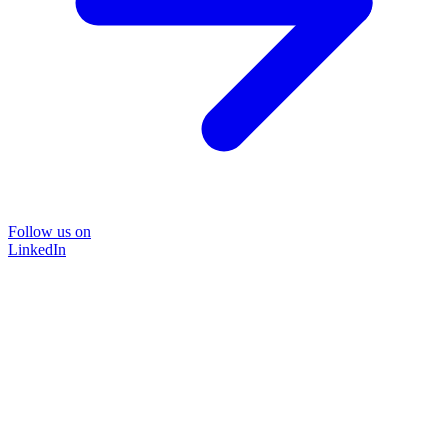
Follow us on
LinkedIn