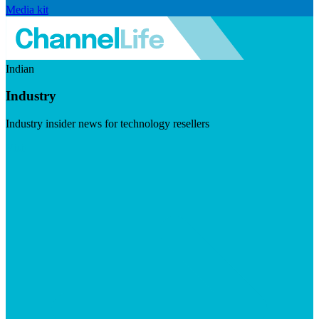
Media kit
Indian
Industry
Industry insider news for technology resellers
Visit