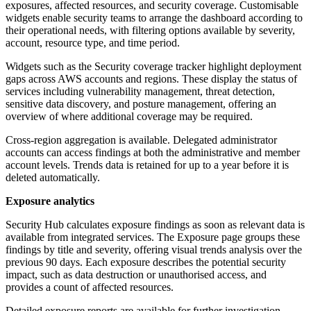
exposures, affected resources, and security coverage. Customisable
widgets enable security teams to arrange the dashboard according to
their operational needs, with filtering options available by severity,
account, resource type, and time period.
Widgets such as the Security coverage tracker highlight deployment
gaps across AWS accounts and regions. These display the status of
services including vulnerability management, threat detection,
sensitive data discovery, and posture management, offering an
overview of where additional coverage may be required.
Cross-region aggregation is available. Delegated administrator
accounts can access findings at both the administrative and member
account levels. Trends data is retained for up to a year before it is
deleted automatically.
Exposure analytics
Security Hub calculates exposure findings as soon as relevant data is
available from integrated services. The Exposure page groups these
findings by title and severity, offering visual trends analysis over the
previous 90 days. Each exposure describes the potential security
impact, such as data destruction or unauthorised access, and
provides a count of affected resources.
Detailed exposure reports are available for further investigation,