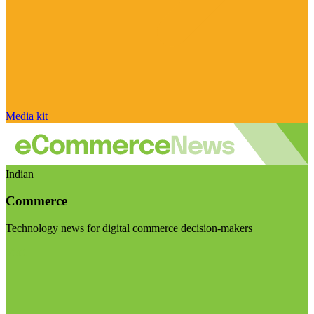
Media kit
Indian
Commerce
Technology news for digital commerce decision-makers
Visit