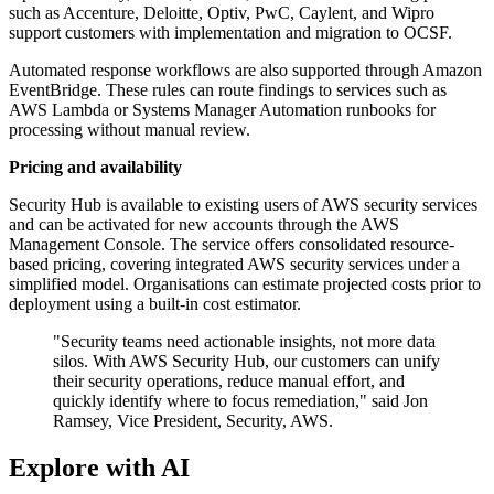
such as Accenture, Deloitte, Optiv, PwC, Caylent, and Wipro
support customers with implementation and migration to OCSF.
Automated response workflows are also supported through Amazon
EventBridge. These rules can route findings to services such as
AWS Lambda or Systems Manager Automation runbooks for
processing without manual review.
Pricing and availability
Security Hub is available to existing users of AWS security services
and can be activated for new accounts through the AWS
Management Console. The service offers consolidated resource-
based pricing, covering integrated AWS security services under a
simplified model. Organisations can estimate projected costs prior to
deployment using a built-in cost estimator.
"Security teams need actionable insights, not more data
silos. With AWS Security Hub, our customers can unify
their security operations, reduce manual effort, and
quickly identify where to focus remediation," said Jon
Ramsey, Vice President, Security, AWS.
Explore with AI