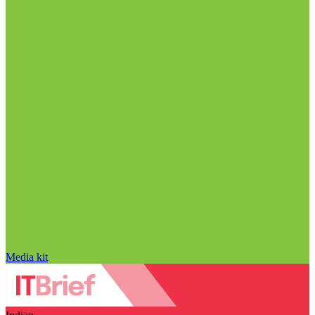
Media kit