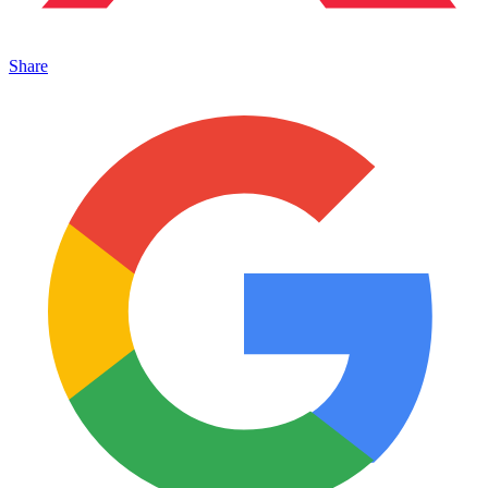
Share