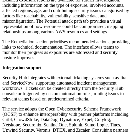
including information on the type of exposure, involved accounts,
affected regions, age, and contributing security issues categorised by
factors like reachability, vulnerability, sensitive data, and
misconfiguration. The Potential attack path tab provides a visual
representation of how resources could be compromised, mapping
relationships among various AWS resources and settings.
The Remediation section prioritises recommended actions, providing
links to technical documentation. The interface allows teams to
monitor their progress as exposures are addressed and security
posture improves.
Integration support
Security Hub integrates with external ticketing systems such as Jira
and ServiceNow, supporting automated incident management
workflows. Tickets can be created directly from the Security Hub
console or triggered by custom automation rules, routing issues to
relevant teams based on predetermined criteria.
The service adopts the Open Cybersecurity Schema Framework
(OCSF) to enhance interoperability with partner platforms including
Cribl, CrowdStrike, DataDog, Dynatrace, Expel, Graylog,
Netskope, Securonix, SentinelOne, Splunk, Sumo Logic, Tines,
Upwind Security, Varonis, DTEX, and Zscaler. Consulting partners