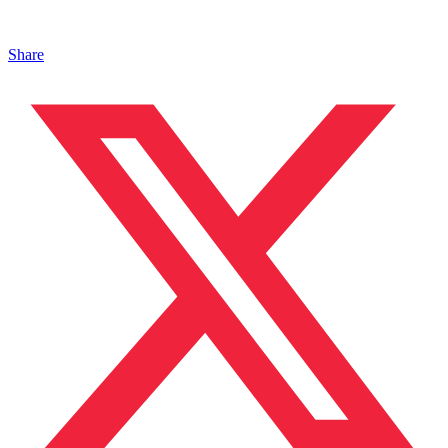
Share