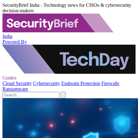
SecurityBrief India - Technology news for CISOs & cybersecurity
decision-makers
India
Powered By
Guides
Cloud Security
Cybersecurity
Endpoint Protection
Firewalls
Ransomware