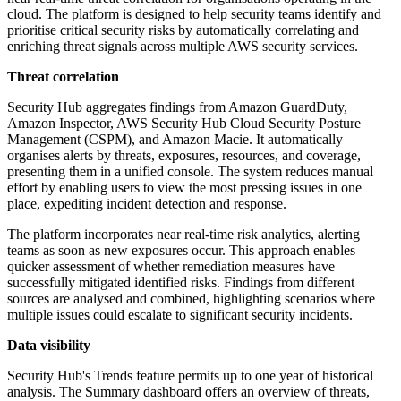
cloud. The platform is designed to help security teams identify and
prioritise critical security risks by automatically correlating and
enriching threat signals across multiple AWS security services.
Threat correlation
Security Hub aggregates findings from Amazon GuardDuty,
Amazon Inspector, AWS Security Hub Cloud Security Posture
Management (CSPM), and Amazon Macie. It automatically
organises alerts by threats, exposures, resources, and coverage,
presenting them in a unified console. The system reduces manual
effort by enabling users to view the most pressing issues in one
place, expediting incident detection and response.
The platform incorporates near real-time risk analytics, alerting
teams as soon as new exposures occur. This approach enables
quicker assessment of whether remediation measures have
successfully mitigated identified risks. Findings from different
sources are analysed and combined, highlighting scenarios where
multiple issues could escalate to significant security incidents.
Data visibility
Security Hub's Trends feature permits up to one year of historical
analysis. The Summary dashboard offers an overview of threats,