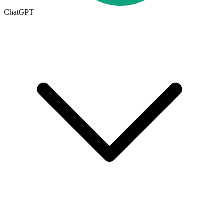
ChatGPT