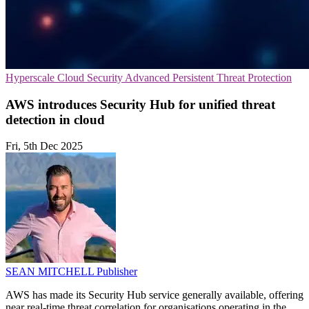
Hyperscale
Cloud Security
Advanced Persistent Threat Protection
AWS introduces Security Hub for unified threat
detection in cloud
Fri, 5th Dec 2025
SEAN MITCHELL
Publisher
AWS has made its Security Hub service generally available, offering
near real-time threat correlation for organisations operating in the