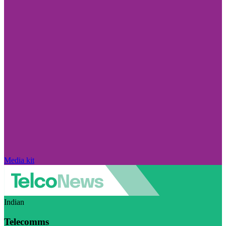
Media kit
Indian
Telecomms