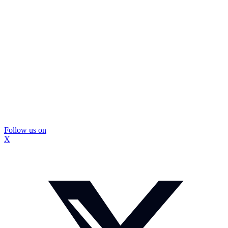
Follow us on
X