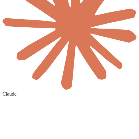
Claude