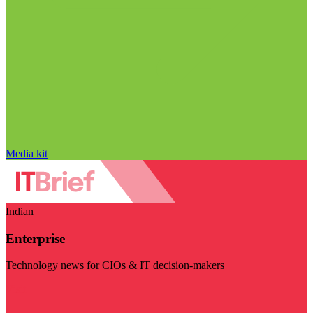
Media kit
Indian
Enterprise
Technology news for CIOs & IT decision-makers
Visit