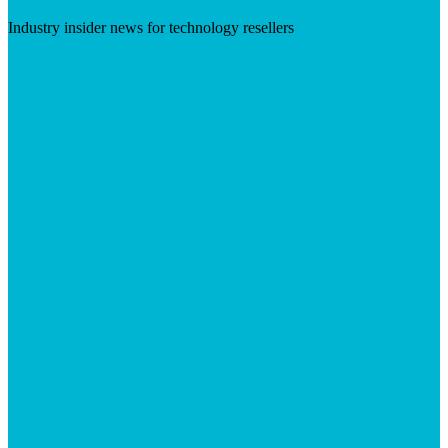
Industry insider news for technology resellers
Visit