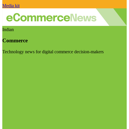
Media kit
Indian
Commerce
Technology news for digital commerce decision-makers
Visit