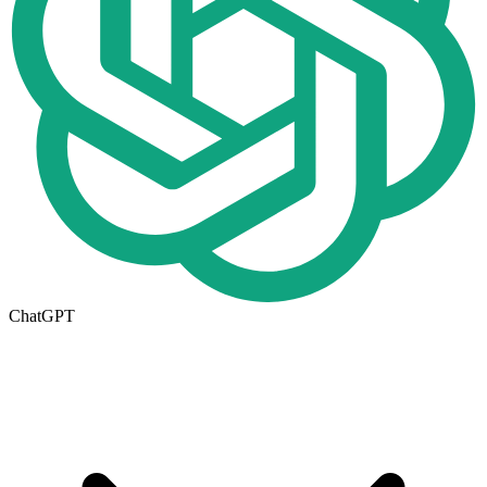
ChatGPT