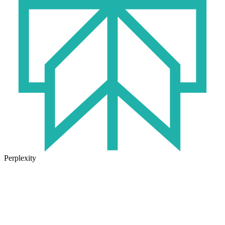
Perplexity