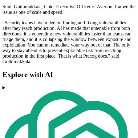
Sunil Gottumukkala, Chief Executive Officer of Averlon, framed the
issue as one of scale and speed.
"Security teams have relied on finding and fixing vulnerabilities
after they reach production. AI has made that untenable from both
directions: it is generating new vulnerabilities faster than teams can
triage them, and it is collapsing the window between exposure and
exploitation. You cannot remediate your way out of that. The only
way to stay ahead is to prevent exploitable risk from reaching
production in the first place. That is what Precog does," said
Gottumukkala.
Explore with AI