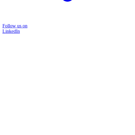
Follow us on
LinkedIn