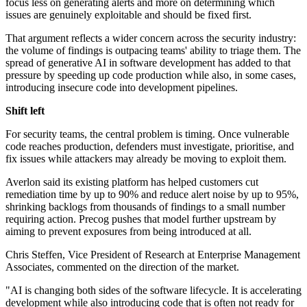
focus less on generating alerts and more on determining which
issues are genuinely exploitable and should be fixed first.
That argument reflects a wider concern across the security industry:
the volume of findings is outpacing teams' ability to triage them. The
spread of generative AI in software development has added to that
pressure by speeding up code production while also, in some cases,
introducing insecure code into development pipelines.
Shift left
For security teams, the central problem is timing. Once vulnerable
code reaches production, defenders must investigate, prioritise, and
fix issues while attackers may already be moving to exploit them.
Averlon said its existing platform has helped customers cut
remediation time by up to 90% and reduce alert noise by up to 95%,
shrinking backlogs from thousands of findings to a small number
requiring action. Precog pushes that model further upstream by
aiming to prevent exposures from being introduced at all.
Chris Steffen, Vice President of Research at Enterprise Management
Associates, commented on the direction of the market.
"AI is changing both sides of the software lifecycle. It is accelerating
development while also introducing code that is often not ready for