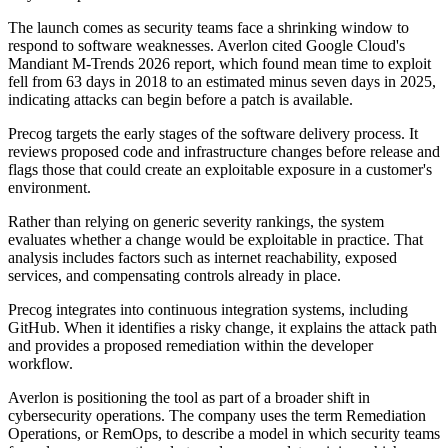
The launch comes as security teams face a shrinking window to
respond to software weaknesses. Averlon cited Google Cloud's
Mandiant M-Trends 2026 report, which found mean time to exploit
fell from 63 days in 2018 to an estimated minus seven days in 2025,
indicating attacks can begin before a patch is available.
Precog targets the early stages of the software delivery process. It
reviews proposed code and infrastructure changes before release and
flags those that could create an exploitable exposure in a customer's
environment.
Rather than relying on generic severity rankings, the system
evaluates whether a change would be exploitable in practice. That
analysis includes factors such as internet reachability, exposed
services, and compensating controls already in place.
Precog integrates into continuous integration systems, including
GitHub. When it identifies a risky change, it explains the attack path
and provides a proposed remediation within the developer
workflow.
Averlon is positioning the tool as part of a broader shift in
cybersecurity operations. The company uses the term Remediation
Operations, or RemOps, to describe a model in which security teams