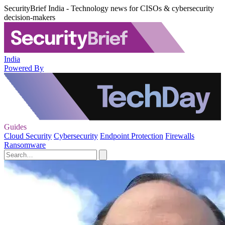
SecurityBrief India - Technology news for CISOs & cybersecurity
decision-makers
India
Powered By
Guides
Cloud Security
Cybersecurity
Endpoint Protection
Firewalls
Ransomware