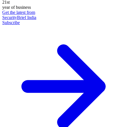
21st
year of business
Get the latest from
SecurityBrief India
Subscribe