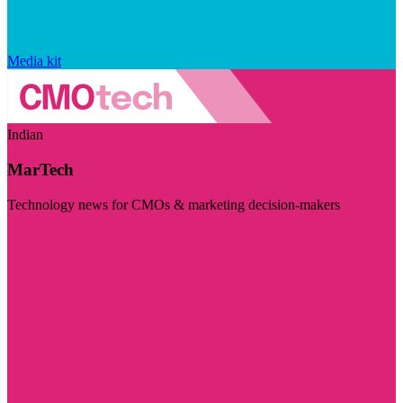
Media kit
Indian
MarTech
Technology news for CMOs & marketing decision-makers
Visit