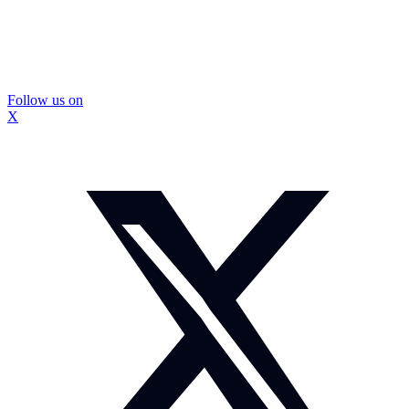
Follow us on
X