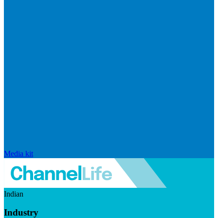
Media kit
Indian
Industry