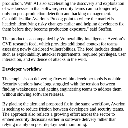
production. With AI also accelerating the discovery and exploitation
of weaknesses in that software, security teams can no longer rely
only on post-production detection and backlog management.
Capabilities like Averlon's Precog point to where the market is
headed: identifying risky changes earlier and helping developers fix
them before they become production exposure," said Steffen.
The product is accompanied by Vulnerability Intelligence, Averlon's
CVE research feed, which provides additional context for teams
assessing newly disclosed vulnerabilities. The feed includes details
such as exploitability, attacker requirements, required privileges, user
interaction, and evidence of attacks in the wild.
Developer workflow
The emphasis on delivering fixes within developer tools is notable.
Security vendors have long struggled with the tension between
finding weaknesses and getting engineering teams to address them
without slowing software releases.
By placing the alert and proposed fix in the same workflow, Averlon
is seeking to reduce friction between developers and security teams.
The approach also reflects a growing effort across the sector to
embed security decisions earlier in software delivery rather than
relying mainly on post-deployment monitoring.