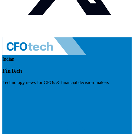
Indian
FinTech
Technology news for CFOs & financial decision-makers
Visit