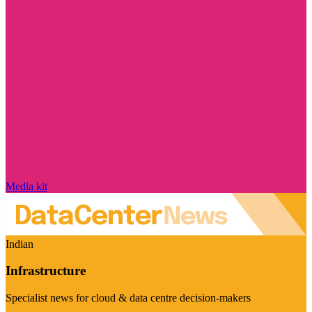
Media kit
Indian
Infrastructure
Specialist news for cloud & data centre decision-makers