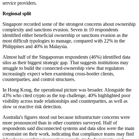
service providers.
Regional split
Singapore recorded some of the strongest concerns about ownership
complexity and sanctions evasion. Seven in 10 respondents
identified either beneficial ownership or sanctions evasion as the
most difficult typologies to manage, compared with 22% in the
Philippines and 40% in Malaysia.
Almost half of the Singaporean respondents (46%) identified data
silos as their biggest strategic gap. That suggests institutions may
struggle to build the connected-ownership view that regulators
increasingly expect when examining cross-border clients,
counterparties, and control structures.
In Hong Kong, the operational picture was broader. Alongside the
43% who cited crypto as the top challenge, 40% highlighted poor
visibility across trade relationships and counterparties, as well as
slow or reactive risk detection.
Australia's figures stood out because infrastructure concerns were
more pronounced than in other countries surveyed. Half of
respondents said disconnected systems and data silos were the main
constraint on their work, indicating that compliance teams may find