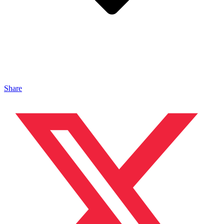
Share