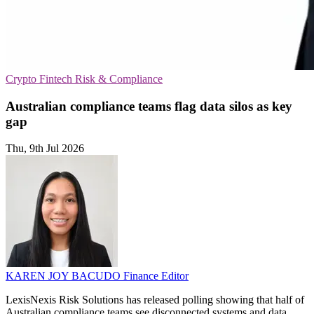
Crypto
Fintech
Risk & Compliance
Australian compliance teams flag data silos as key
gap
Thu, 9th Jul 2026
KAREN JOY BACUDO
Finance Editor
LexisNexis Risk Solutions has released polling showing that half of
Australian compliance teams see disconnected systems and data