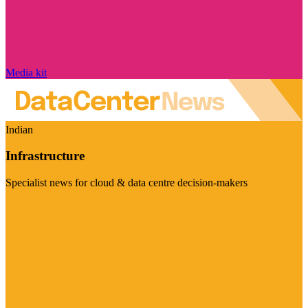
Media kit
Indian
Infrastructure
Specialist news for cloud & data centre decision-makers
Visit