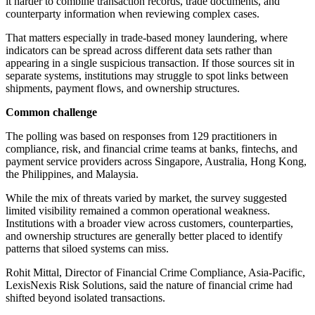
it harder to combine transaction records, trade documents, and
counterparty information when reviewing complex cases.
That matters especially in trade-based money laundering, where
indicators can be spread across different data sets rather than
appearing in a single suspicious transaction. If those sources sit in
separate systems, institutions may struggle to spot links between
shipments, payment flows, and ownership structures.
Common challenge
The polling was based on responses from 129 practitioners in
compliance, risk, and financial crime teams at banks, fintechs, and
payment service providers across Singapore, Australia, Hong Kong,
the Philippines, and Malaysia.
While the mix of threats varied by market, the survey suggested
limited visibility remained a common operational weakness.
Institutions with a broader view across customers, counterparties,
and ownership structures are generally better placed to identify
patterns that siloed systems can miss.
Rohit Mittal, Director of Financial Crime Compliance, Asia-Pacific,
LexisNexis Risk Solutions, said the nature of financial crime had
shifted beyond isolated transactions.