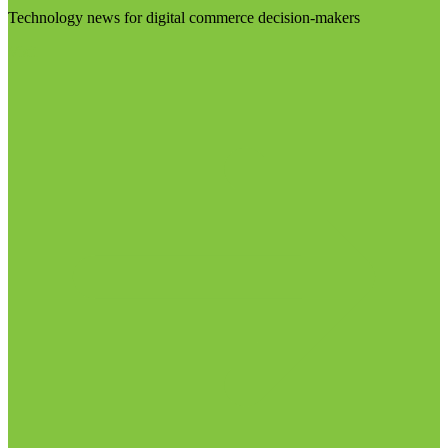
Technology news for digital commerce decision-makers
Visit