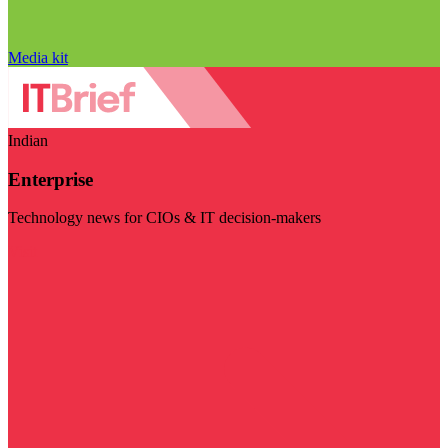
Media kit
Indian
Enterprise
Technology news for CIOs & IT decision-makers
Visit