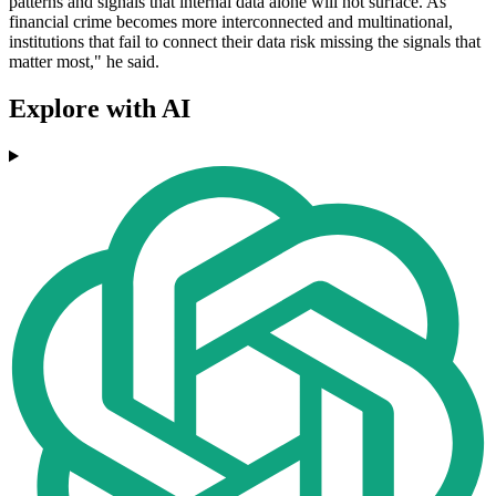
patterns and signals that internal data alone will not surface. As
financial crime becomes more interconnected and multinational,
institutions that fail to connect their data risk missing the signals that
matter most," he said.
Explore with AI