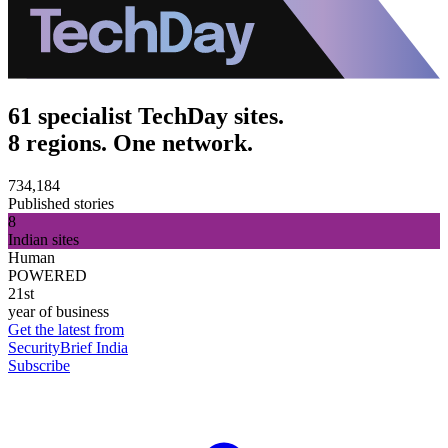
61 specialist TechDay sites.
8 regions. One network.
734,184
Published stories
8
Indian sites
Human
POWERED
21st
year of business
Get the latest from
SecurityBrief India
Subscribe