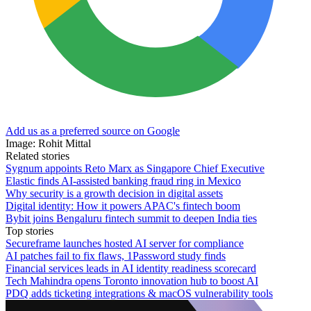
Add us as a preferred source on Google
Image: Rohit Mittal
Related stories
Sygnum appoints Reto Marx as Singapore Chief Executive
Elastic finds AI-assisted banking fraud ring in Mexico
Why security is a growth decision in digital assets
Digital identity: How it powers APAC's fintech boom
Bybit joins Bengaluru fintech summit to deepen India ties
Top stories
Secureframe launches hosted AI server for compliance
AI patches fail to fix flaws, 1Password study finds
Financial services leads in AI identity readiness scorecard
Tech Mahindra opens Toronto innovation hub to boost AI
PDQ adds ticketing integrations & macOS vulnerability tools