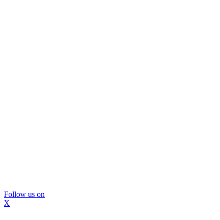
Follow us on
X