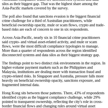
silos as their biggest gap. That was the highest share among the
Asia-Pacific markets covered by the survey.
The poll also found that sanctions evasion is the biggest financial
crime challenge for a third of Australian practitioners, while
beneficial ownership opacity, mule or scam flows, crypto and trade-
based risks are each of concern to one in six respondents.
Across Asia-Pacific, nearly six in 10 financial crime practitioners
said crypto- and virtual asset-related activity, and mule or scam
flows, were the most difficult compliance typologies to manage.
More than a quarter of respondents across the region identified
disconnected systems and data silos as their biggest strategy gap.
The findings point to two distinct risk environments in the region. In
higher-volume payment markets such as the Philippines and
Malaysia, institutions are dealing more with transaction fraud and
crypto-related risks. In Singapore and Australia, pressure falls more
heavily on beneficial ownership opacity, sanctions exposure, and
fragmented internal data.
Hong Kong sits between those patterns. There, 43% of respondents
identified crypto as the biggest compliance challenge, while 29%
pointed to transparent ownership, reflecting the city's role in cross-
border financial flows and changing rules around virtual asset