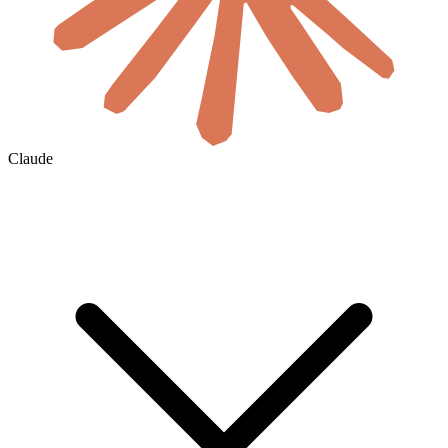
Claude