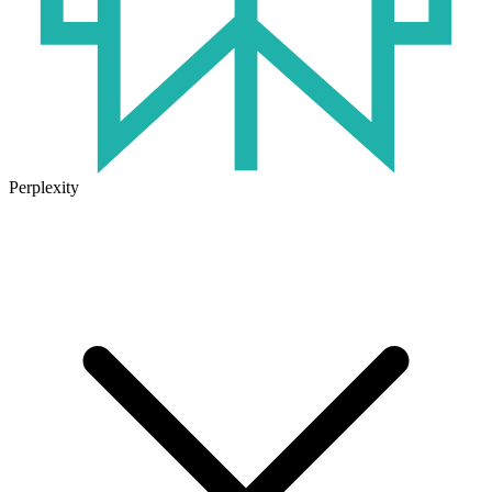
Perplexity