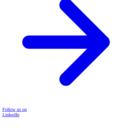
Follow us on
LinkedIn