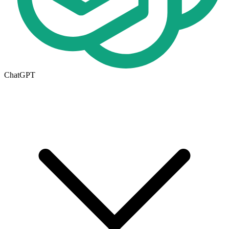
ChatGPT