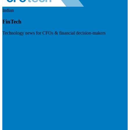
Indian
FinTech
Technology news for CFOs & financial decision-makers
Visit