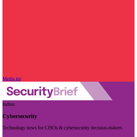
Media kit
Indian
Cybersecurity
Technology news for CISOs & cybersecurity decision-makers