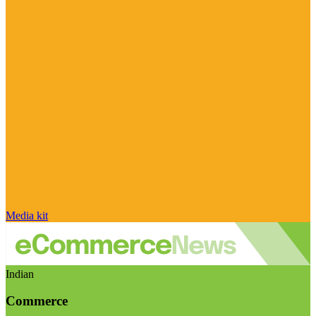
Media kit
Indian
Commerce