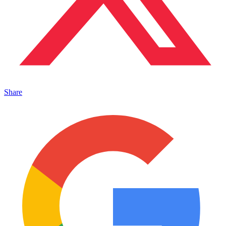
Share