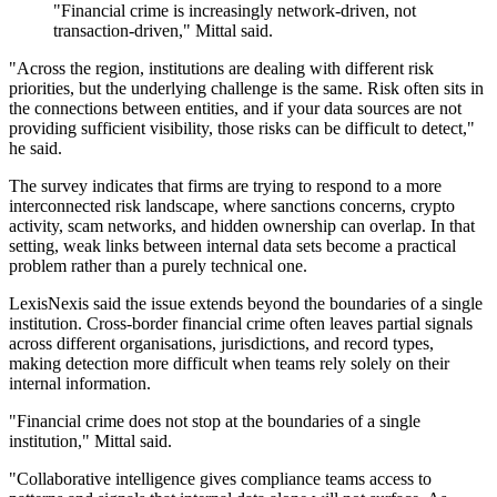
"Financial crime is increasingly network-driven, not
transaction-driven," Mittal said.
"Across the region, institutions are dealing with different risk
priorities, but the underlying challenge is the same. Risk often sits in
the connections between entities, and if your data sources are not
providing sufficient visibility, those risks can be difficult to detect,"
he said.
The survey indicates that firms are trying to respond to a more
interconnected risk landscape, where sanctions concerns, crypto
activity, scam networks, and hidden ownership can overlap. In that
setting, weak links between internal data sets become a practical
problem rather than a purely technical one.
LexisNexis said the issue extends beyond the boundaries of a single
institution. Cross-border financial crime often leaves partial signals
across different organisations, jurisdictions, and record types,
making detection more difficult when teams rely solely on their
internal information.
"Financial crime does not stop at the boundaries of a single
institution," Mittal said.
"Collaborative intelligence gives compliance teams access to