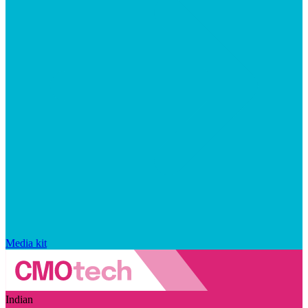
Media kit
Indian