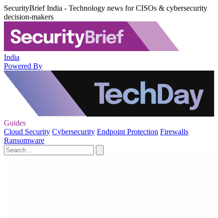
SecurityBrief India - Technology news for CISOs & cybersecurity
decision-makers
India
Powered By
Guides
Cloud Security
Cybersecurity
Endpoint Protection
Firewalls
Ransomware