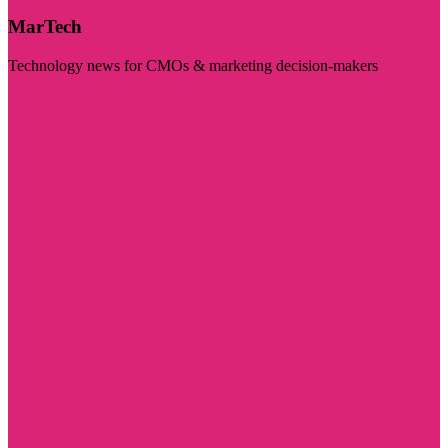
MarTech
Technology news for CMOs & marketing decision-makers
Visit