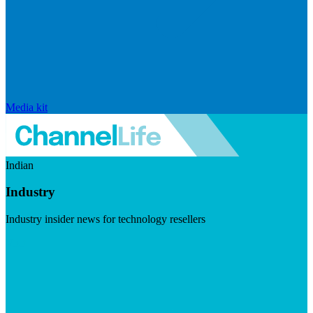
Media kit
Indian
Industry
Industry insider news for technology resellers
Visit