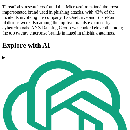
ThreatLabz researchers found that Microsoft remained the most
impersonated brand used in phishing attacks, with 43% of the
incidents involving the company. Its OneDrive and SharePoint
platforms were also among the top five brands exploited by
cybercriminals. ANZ Banking Group was ranked eleventh among
the top twenty enterprise brands imitated in phishing attempts.
Explore with AI