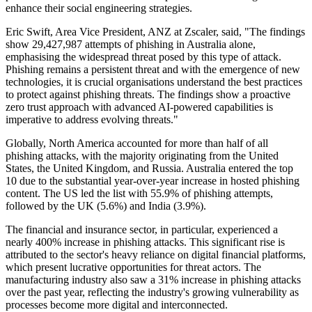
enhance their social engineering strategies.
Eric Swift, Area Vice President, ANZ at Zscaler, said, "The findings
show 29,427,987 attempts of phishing in Australia alone,
emphasising the widespread threat posed by this type of attack.
Phishing remains a persistent threat and with the emergence of new
technologies, it is crucial organisations understand the best practices
to protect against phishing threats. The findings show a proactive
zero trust approach with advanced AI-powered capabilities is
imperative to address evolving threats."
Globally, North America accounted for more than half of all
phishing attacks, with the majority originating from the United
States, the United Kingdom, and Russia. Australia entered the top
10 due to the substantial year-over-year increase in hosted phishing
content. The US led the list with 55.9% of phishing attempts,
followed by the UK (5.6%) and India (3.9%).
The financial and insurance sector, in particular, experienced a
nearly 400% increase in phishing attacks. This significant rise is
attributed to the sector's heavy reliance on digital financial platforms,
which present lucrative opportunities for threat actors. The
manufacturing industry also saw a 31% increase in phishing attacks
over the past year, reflecting the industry's growing vulnerability as
processes become more digital and interconnected.