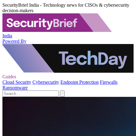
SecurityBrief India - Technology news for CISOs & cybersecurity
decision-makers
India
Powered By
Guides
Cloud Security
Cybersecurity
Endpoint Protection
Firewalls
Ransomware