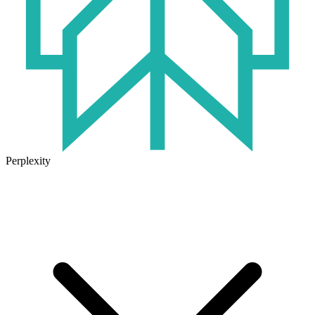
Perplexity