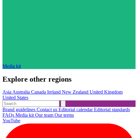
Media kit
Explore other regions
Asia
Australia
Canada
Ireland
New Zealand
United Kingdom
United States
Brand guidelines
Contact us
Editorial calendar
Editorial standards
FAQs
Media kit
Our team
Our terms
YouTube