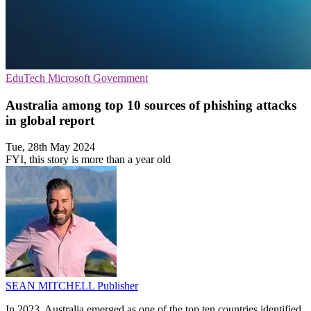
EduTech
Microsoft
Government
Australia among top 10 sources of phishing attacks
in global report
Tue, 28th May 2024
FYI, this story is more than a year old
SEAN MITCHELL
Publisher
In 2023, Australia emerged as one of the top ten countries identified