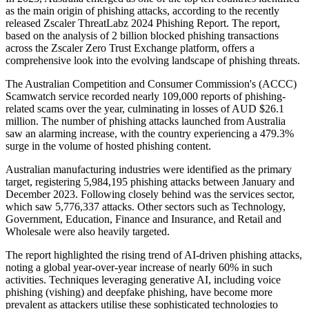
as the main origin of phishing attacks, according to the recently
released Zscaler ThreatLabz 2024 Phishing Report. The report,
based on the analysis of 2 billion blocked phishing transactions
across the Zscaler Zero Trust Exchange platform, offers a
comprehensive look into the evolving landscape of phishing threats.
The Australian Competition and Consumer Commission's (ACCC)
Scamwatch service recorded nearly 109,000 reports of phishing-
related scams over the year, culminating in losses of AUD $26.1
million. The number of phishing attacks launched from Australia
saw an alarming increase, with the country experiencing a 479.3%
surge in the volume of hosted phishing content.
Australian manufacturing industries were identified as the primary
target, registering 5,984,195 phishing attacks between January and
December 2023. Following closely behind was the services sector,
which saw 5,776,337 attacks. Other sectors such as Technology,
Government, Education, Finance and Insurance, and Retail and
Wholesale were also heavily targeted.
The report highlighted the rising trend of AI-driven phishing attacks,
noting a global year-over-year increase of nearly 60% in such
activities. Techniques leveraging generative AI, including voice
phishing (vishing) and deepfake phishing, have become more
prevalent as attackers utilise these sophisticated technologies to