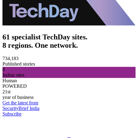
61 specialist TechDay sites.
8 regions. One network.
734,183
Published stories
8
Indian sites
Human
POWERED
21st
year of business
Get the latest from
SecurityBrief India
Subscribe