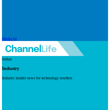
Media kit
Indian
Industry
Industry insider news for technology resellers
Visit