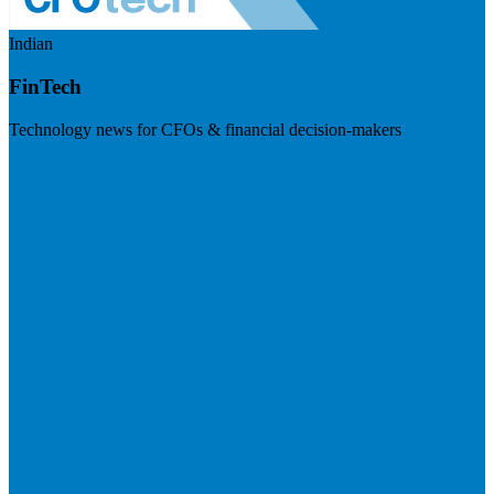
Indian
FinTech
Technology news for CFOs & financial decision-makers
Visit