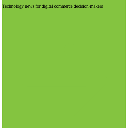
Technology news for digital commerce decision-makers
Visit