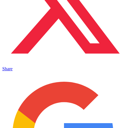
Share