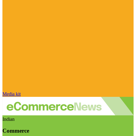
Media kit
Indian
Commerce