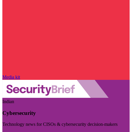
Media kit
Indian
Cybersecurity
Technology news for CISOs & cybersecurity decision-makers