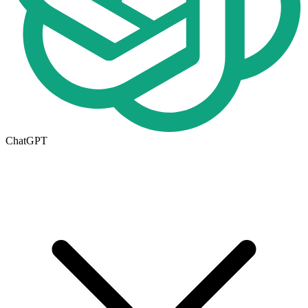
ChatGPT