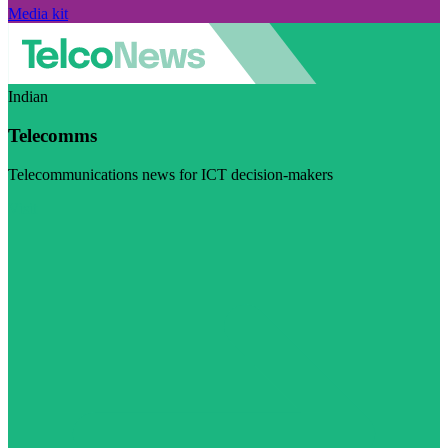
Media kit
Indian
Telecomms
Telecommunications news for ICT decision-makers
Visit