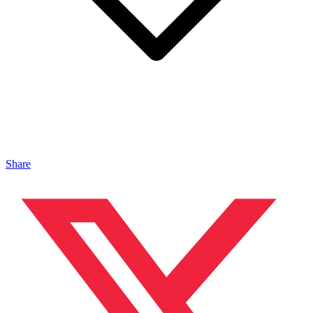
Share