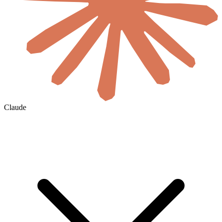
Claude