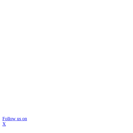
Follow us on
X