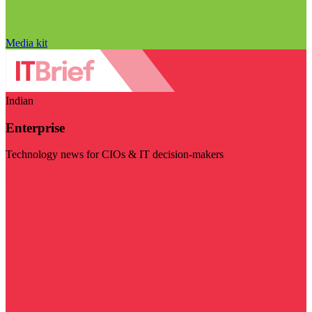
Media kit
Indian
Enterprise
Technology news for CIOs & IT decision-makers
Visit