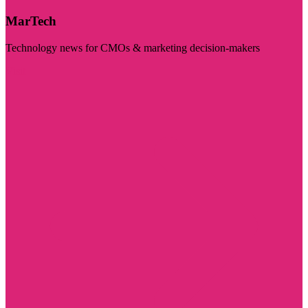
MarTech
Technology news for CMOs & marketing decision-makers
Visit