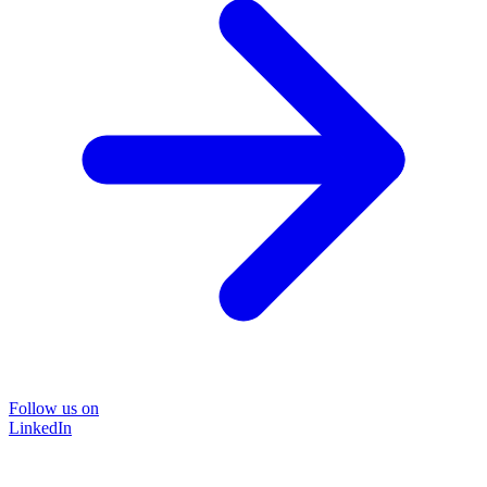
Follow us on
LinkedIn