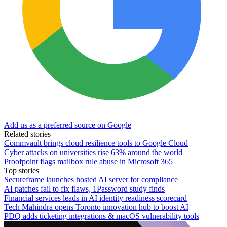
Add us as a preferred source on Google
Related stories
Commvault brings cloud resilience tools to Google Cloud
Cyber attacks on universities rise 63% around the world
Proofpoint flags mailbox rule abuse in Microsoft 365
Top stories
Secureframe launches hosted AI server for compliance
AI patches fail to fix flaws, 1Password study finds
Financial services leads in AI identity readiness scorecard
Tech Mahindra opens Toronto innovation hub to boost AI
PDQ adds ticketing integrations & macOS vulnerability tools