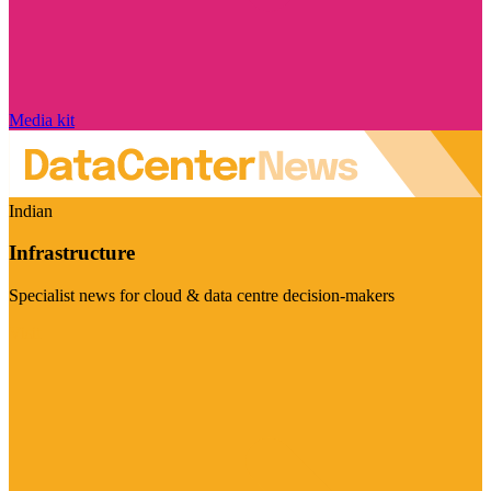
Media kit
Indian
Infrastructure
Specialist news for cloud & data centre decision-makers
Visit