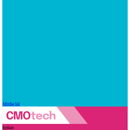
Media kit
Indian