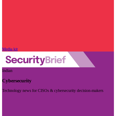
Media kit
Indian
Cybersecurity
Technology news for CISOs & cybersecurity decision-makers
Visit