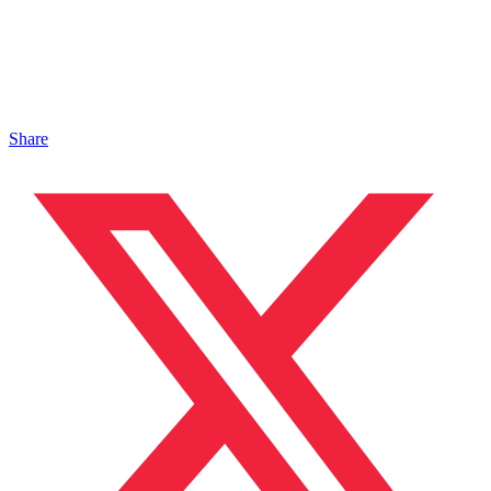
Share