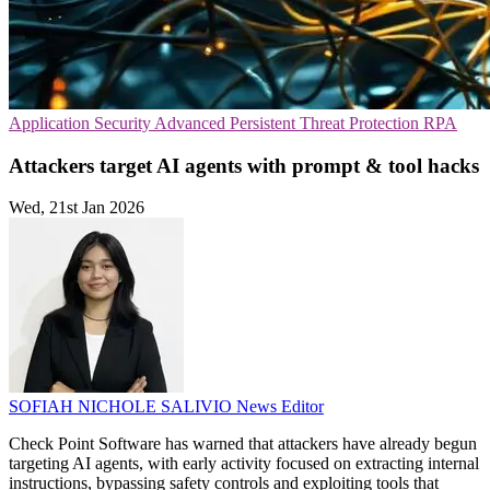
Application Security
Advanced Persistent Threat Protection
RPA
Attackers target AI agents with prompt & tool hacks
Wed, 21st Jan 2026
SOFIAH NICHOLE SALIVIO
News Editor
Check Point Software has warned that attackers have already begun
targeting AI agents, with early activity focused on extracting internal
instructions, bypassing safety controls and exploiting tools that