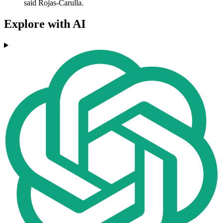
said Rojas-Carulla.
Explore with AI