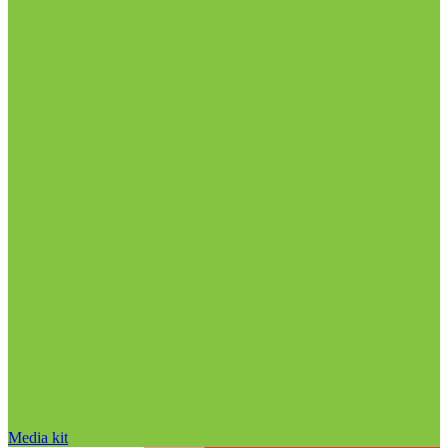
Media kit