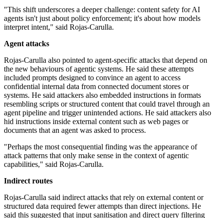
"This shift underscores a deeper challenge: content safety for AI
agents isn't just about policy enforcement; it's about how models
interpret intent," said Rojas-Carulla.
Agent attacks
Rojas-Carulla also pointed to agent-specific attacks that depend on
the new behaviours of agentic systems. He said these attempts
included prompts designed to convince an agent to access
confidential internal data from connected document stores or
systems. He said attackers also embedded instructions in formats
resembling scripts or structured content that could travel through an
agent pipeline and trigger unintended actions. He said attackers also
hid instructions inside external content such as web pages or
documents that an agent was asked to process.
"Perhaps the most consequential finding was the appearance of
attack patterns that only make sense in the context of agentic
capabilities," said Rojas-Carulla.
Indirect routes
Rojas-Carulla said indirect attacks that rely on external content or
structured data required fewer attempts than direct injections. He
said this suggested that input sanitisation and direct query filtering