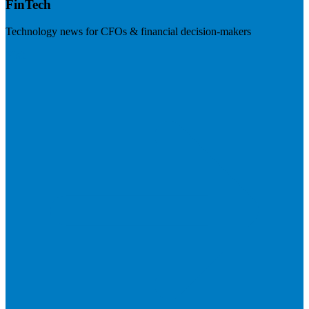
FinTech
Technology news for CFOs & financial decision-makers
Visit