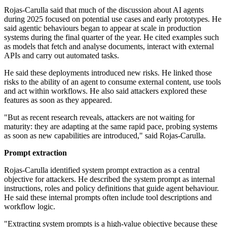
Rojas-Carulla said that much of the discussion about AI agents
during 2025 focused on potential use cases and early prototypes. He
said agentic behaviours began to appear at scale in production
systems during the final quarter of the year. He cited examples such
as models that fetch and analyse documents, interact with external
APIs and carry out automated tasks.
He said these deployments introduced new risks. He linked those
risks to the ability of an agent to consume external content, use tools
and act within workflows. He also said attackers explored these
features as soon as they appeared.
"But as recent research reveals, attackers are not waiting for
maturity: they are adapting at the same rapid pace, probing systems
as soon as new capabilities are introduced," said Rojas-Carulla.
Prompt extraction
Rojas-Carulla identified system prompt extraction as a central
objective for attackers. He described the system prompt as internal
instructions, roles and policy definitions that guide agent behaviour.
He said these internal prompts often include tool descriptions and
workflow logic.
"Extracting system prompts is a high-value objective because these