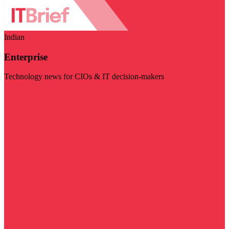
Indian
Enterprise
Technology news for CIOs & IT decision-makers
Visit