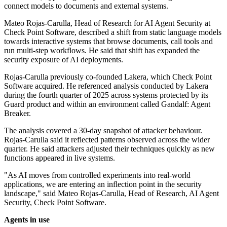
connect models to documents and external systems.
Mateo Rojas-Carulla, Head of Research for AI Agent Security at
Check Point Software, described a shift from static language models
towards interactive systems that browse documents, call tools and
run multi-step workflows. He said that shift has expanded the
security exposure of AI deployments.
Rojas-Carulla previously co-founded Lakera, which Check Point
Software acquired. He referenced analysis conducted by Lakera
during the fourth quarter of 2025 across systems protected by its
Guard product and within an environment called Gandalf: Agent
Breaker.
The analysis covered a 30-day snapshot of attacker behaviour.
Rojas-Carulla said it reflected patterns observed across the wider
quarter. He said attackers adjusted their techniques quickly as new
functions appeared in live systems.
"As AI moves from controlled experiments into real-world
applications, we are entering an inflection point in the security
landscape," said Mateo Rojas-Carulla, Head of Research, AI Agent
Security, Check Point Software.
Agents in use