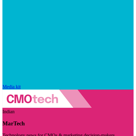
Media kit
Indian
MarTech
Technology news for CMOs & marketing decision-makers