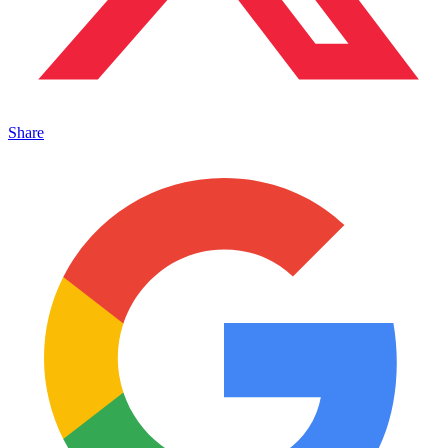
Share