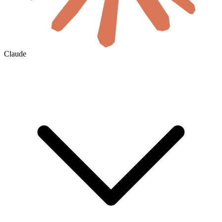
Claude