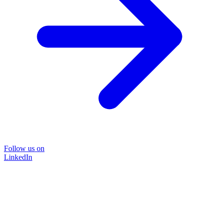
Follow us on
LinkedIn