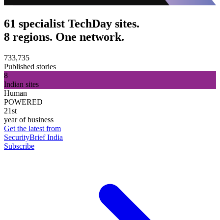
61 specialist TechDay sites.
8 regions. One network.
733,735
Published stories
8
Indian sites
Human
POWERED
21st
year of business
Get the latest from
SecurityBrief India
Subscribe