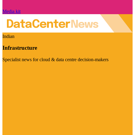
Media kit
Indian
Infrastructure
Specialist news for cloud & data centre decision-makers
Visit