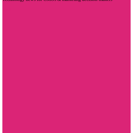
Visit