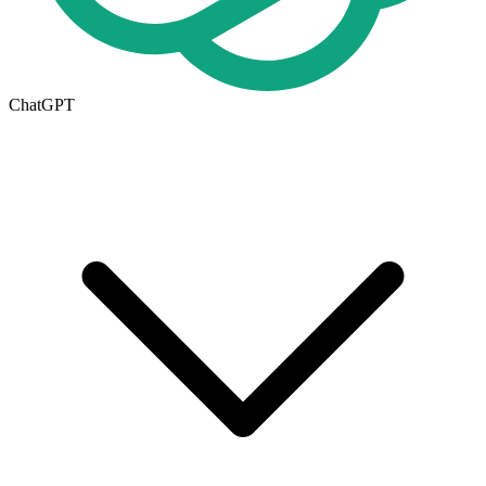
ChatGPT