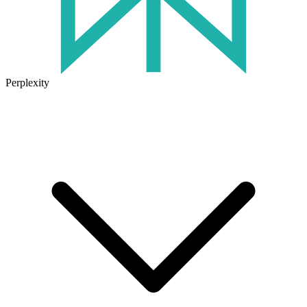
Perplexity