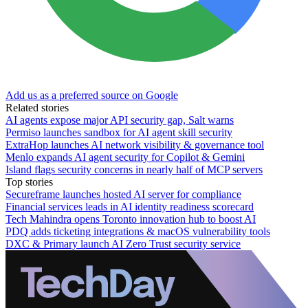
Add us as a preferred source on Google
Related stories
AI agents expose major API security gap, Salt warns
Permiso launches sandbox for AI agent skill security
ExtraHop launches AI network visibility & governance tool
Menlo expands AI agent security for Copilot & Gemini
Island flags security concerns in nearly half of MCP servers
Top stories
Secureframe launches hosted AI server for compliance
Financial services leads in AI identity readiness scorecard
Tech Mahindra opens Toronto innovation hub to boost AI
PDQ adds ticketing integrations & macOS vulnerability tools
DXC & Primary launch AI Zero Trust security service