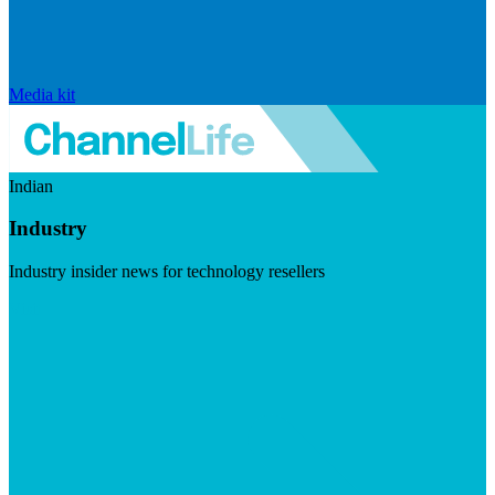
Media kit
Indian
Industry
Industry insider news for technology resellers
Visit