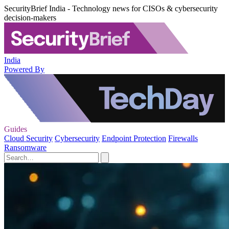
SecurityBrief India - Technology news for CISOs & cybersecurity
decision-makers
India
Powered By
Guides
Cloud Security
Cybersecurity
Endpoint Protection
Firewalls
Ransomware