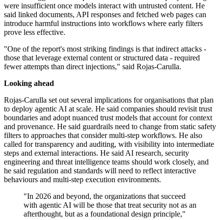
were insufficient once models interact with untrusted content. He
said linked documents, API responses and fetched web pages can
introduce harmful instructions into workflows where early filters
prove less effective.
"One of the report's most striking findings is that indirect attacks -
those that leverage external content or structured data - required
fewer attempts than direct injections," said Rojas-Carulla.
Looking ahead
Rojas-Carulla set out several implications for organisations that plan
to deploy agentic AI at scale. He said companies should revisit trust
boundaries and adopt nuanced trust models that account for context
and provenance. He said guardrails need to change from static safety
filters to approaches that consider multi-step workflows. He also
called for transparency and auditing, with visibility into intermediate
steps and external interactions. He said AI research, security
engineering and threat intelligence teams should work closely, and
he said regulation and standards will need to reflect interactive
behaviours and multi-step execution environments.
"In 2026 and beyond, the organizations that succeed
with agentic AI will be those that treat security not as an
afterthought, but as a foundational design principle,"