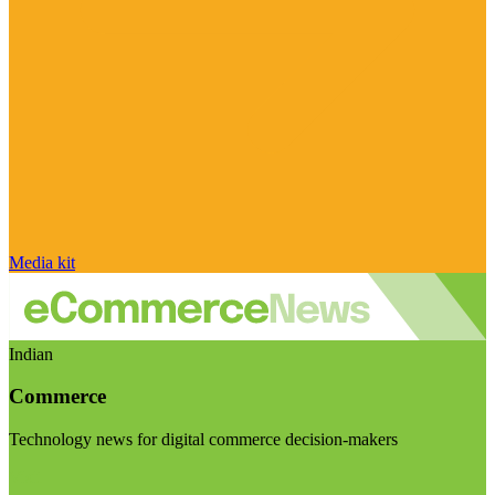
Media kit
Indian
Commerce
Technology news for digital commerce decision-makers
Visit