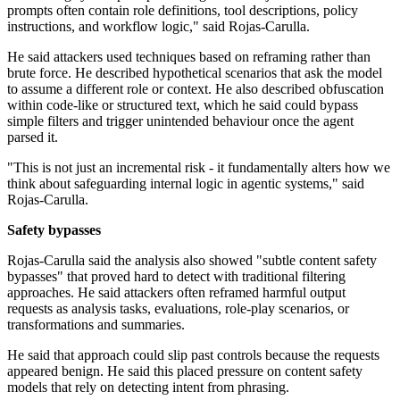
prompts often contain role definitions, tool descriptions, policy
instructions, and workflow logic," said Rojas-Carulla.
He said attackers used techniques based on reframing rather than
brute force. He described hypothetical scenarios that ask the model
to assume a different role or context. He also described obfuscation
within code-like or structured text, which he said could bypass
simple filters and trigger unintended behaviour once the agent
parsed it.
"This is not just an incremental risk - it fundamentally alters how we
think about safeguarding internal logic in agentic systems," said
Rojas-Carulla.
Safety bypasses
Rojas-Carulla said the analysis also showed "subtle content safety
bypasses" that proved hard to detect with traditional filtering
approaches. He said attackers often reframed harmful output
requests as analysis tasks, evaluations, role-play scenarios, or
transformations and summaries.
He said that approach could slip past controls because the requests
appeared benign. He said this placed pressure on content safety
models that rely on detecting intent from phrasing.