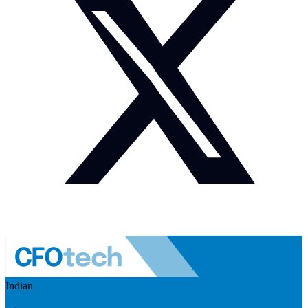
Indian