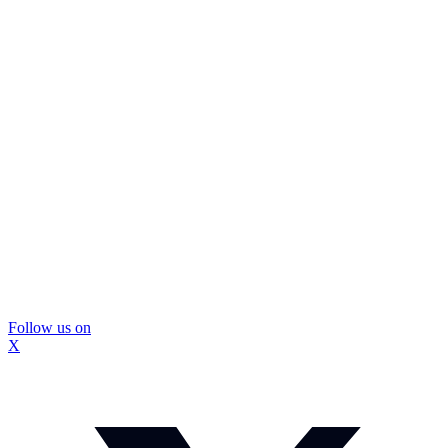
Follow us on
X