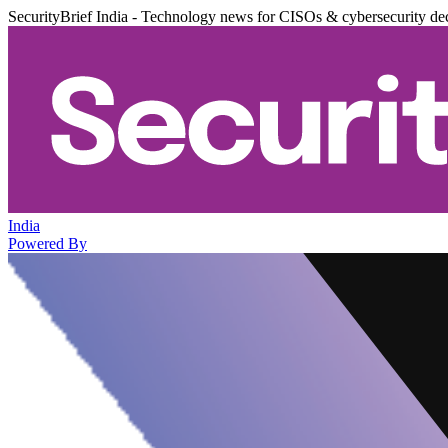
SecurityBrief India - Technology news for CISOs & cybersecurity de
India
Powered By