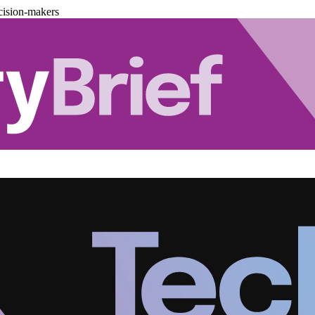
cision-makers