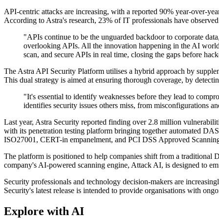
API-centric attacks are increasing, with a reported 90% year-over-yea
According to Astra's research, 23% of IT professionals have observed 
"APIs continue to be the unguarded backdoor to corporate data,
overlooking APIs. All the innovation happening in the AI world
scan, and secure APIs in real time, closing the gaps before hack
The Astra API Security Platform utilises a hybrid approach by supp
This dual strategy is aimed at ensuring thorough coverage, by detecti
"It's essential to identify weaknesses before they lead to com
identifies security issues others miss, from misconfigurations a
Last year, Astra Security reported finding over 2.8 million vulnerabili
with its penetration testing platform bringing together automated DA
ISO27001, CERT-in empanelment, and PCI DSS Approved Scanning 
The platform is positioned to help companies shift from a traditional
company's AI-powered scanning engine, Attack AI, is designed to emula
Security professionals and technology decision-makers are increasingl
Security's latest release is intended to provide organisations with ong
Explore with AI