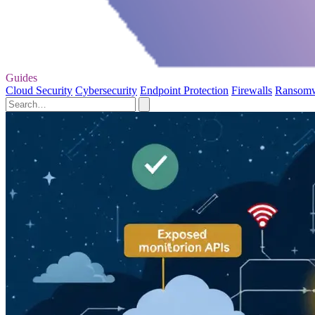
Guides
Cloud Security
Cybersecurity
Endpoint Protection
Firewalls
Ransom