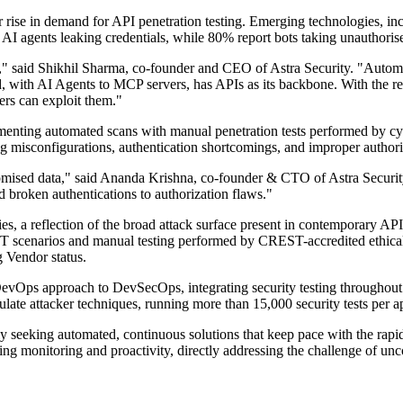
r rise in demand for API penetration testing. Emerging technologies, i
AI agents leaking credentials, while 80% report bots taking unauthoris
" said Shikhil Sharma, co-founder and CEO of Astra Security. "Automat
, with AI Agents to MCP servers, has APIs as its backbone. With the re
ers can exploit them."
lementing automated scans with manual penetration tests performed by
ng misconfigurations, authentication shortcomings, and improper authori
promised data," said Ananda Krishna, co-founder & CTO of Astra Securit
nd broken authentications to authorization flaws."
ties, a reflection of the broad attack surface present in contemporary A
ST scenarios and manual testing performed by CREST-accredited ethical 
Vendor status.
 DevOps approach to DevSecOps, integrating security testing throughout
te attacker techniques, running more than 15,000 security tests per ap
y seeking automated, continuous solutions that keep pace with the rapid
oing monitoring and proactivity, directly addressing the challenge of un