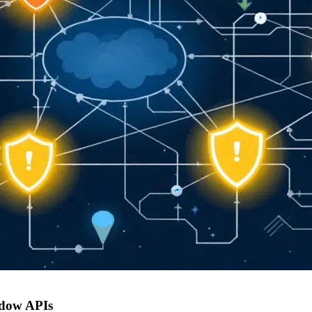
adow APIs