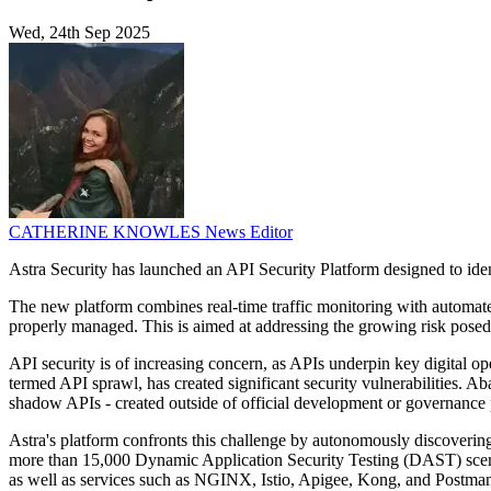
Wed, 24th Sep 2025
CATHERINE KNOWLES
News Editor
Astra Security has launched an API Security Platform designed to ide
The new platform combines real-time traffic monitoring with automated 
properly managed. This is aimed at addressing the growing risk posed 
API security is of increasing concern, as APIs underpin key digital ope
termed API sprawl, has created significant security vulnerabilities. A
shadow APIs - created outside of official development or governance pr
Astra's platform confronts this challenge by autonomously discovering 
more than 15,000 Dynamic Application Security Testing (DAST) scenar
as well as services such as NGINX, Istio, Apigee, Kong, and Postman,