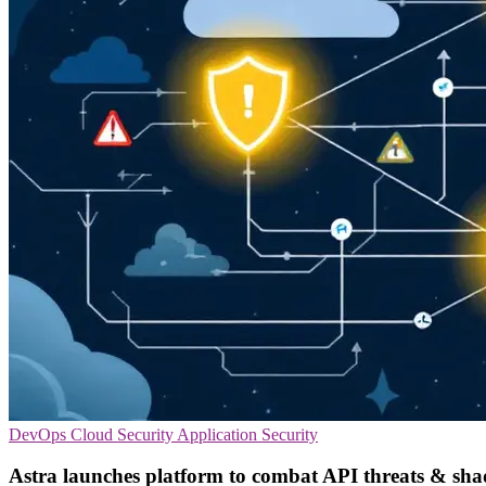
DevOps
Cloud Security
Application Security
Astra launches platform to combat API threats & sh