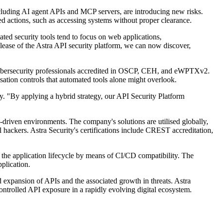
ncluding AI agent APIs and MCP servers, are introducing new risks.
ed actions, such as accessing systems without proper clearance.
ed security tools tend to focus on web applications,
lease of the Astra API security platform, we can now discover,
 cybersecurity professionals accredited in OSCP, CEH, and eWPTXv2.
sation controls that automated tools alone might overlook.
y. "By applying a hybrid strategy, our API Security Platform
PI-driven environments. The company's solutions are utilised globally,
hackers. Astra Security's certifications include CREST accreditation,
 the application lifecycle by means of CI/CD compatibility. The
plication.
 expansion of APIs and the associated growth in threats. Astra
controlled API exposure in a rapidly evolving digital ecosystem.