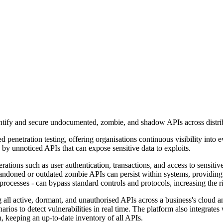
ntify and secure undocumented, zombie, and shadow APIs across distrib
penetration testing, offering organisations continuous visibility into 
by unnoticed APIs that can expose sensitive data to exploits.
rations such as user authentication, transactions, and access to sensitiv
bandoned or outdated zombie APIs can persist within systems, providing 
ocesses - can bypass standard controls and protocols, increasing the ri
all active, dormant, and unauthorised APIs across a business's cloud and
ios to detect vulnerabilities in real time. The platform also integrat
 keeping an up-to-date inventory of all APIs.