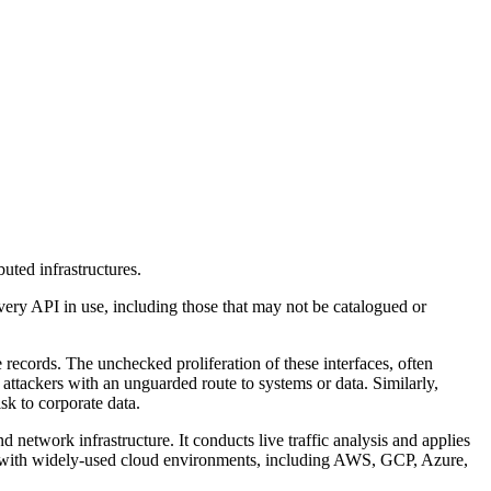
uted infrastructures.
every API in use, including those that may not be catalogued or
e records. The unchecked proliferation of these interfaces, often
attackers with an unguarded route to systems or data. Similarly,
sk to corporate data.
 network infrastructure. It conducts live traffic analysis and applies
es with widely-used cloud environments, including AWS, GCP, Azure,