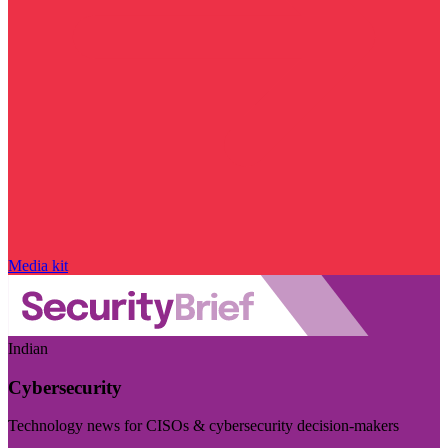
Media kit
Indian
Cybersecurity
Technology news for CISOs & cybersecurity decision-makers