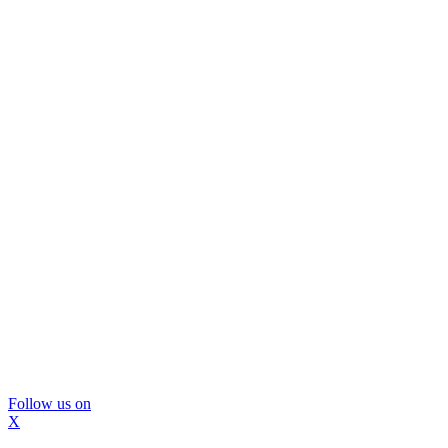
Follow us on
X