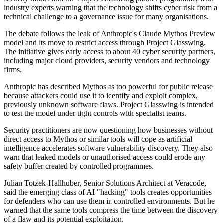
industry experts warning that the technology shifts cyber risk from a
technical challenge to a governance issue for many organisations.
The debate follows the leak of Anthropic's Claude Mythos Preview
model and its move to restrict access through Project Glasswing.
The initiative gives early access to about 40 cyber security partners,
including major cloud providers, security vendors and technology
firms.
Anthropic has described Mythos as too powerful for public release
because attackers could use it to identify and exploit complex,
previously unknown software flaws. Project Glasswing is intended
to test the model under tight controls with specialist teams.
Security practitioners are now questioning how businesses without
direct access to Mythos or similar tools will cope as artificial
intelligence accelerates software vulnerability discovery. They also
warn that leaked models or unauthorised access could erode any
safety buffer created by controlled programmes.
Julian Totzek-Hallhuber, Senior Solutions Architect at Veracode,
said the emerging class of AI "hacking" tools creates opportunities
for defenders who can use them in controlled environments. But he
warned that the same tools compress the time between the discovery
of a flaw and its potential exploitation.