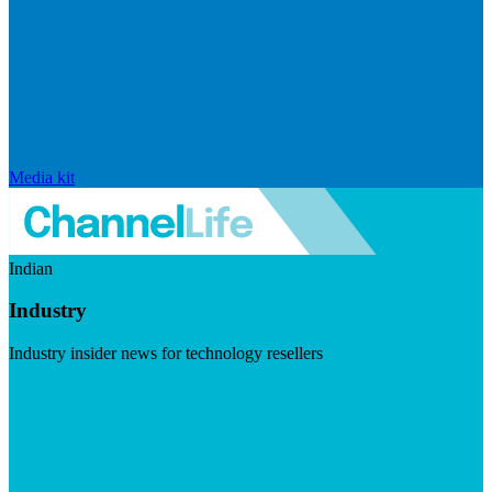
Media kit
Indian
Industry
Industry insider news for technology resellers
Visit