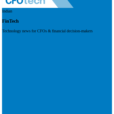
Indian
FinTech
Technology news for CFOs & financial decision-makers
Visit