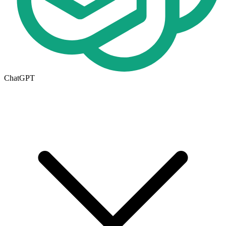
ChatGPT