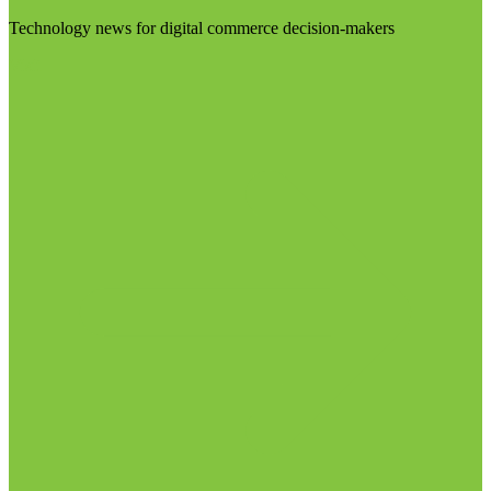
Technology news for digital commerce decision-makers
Visit