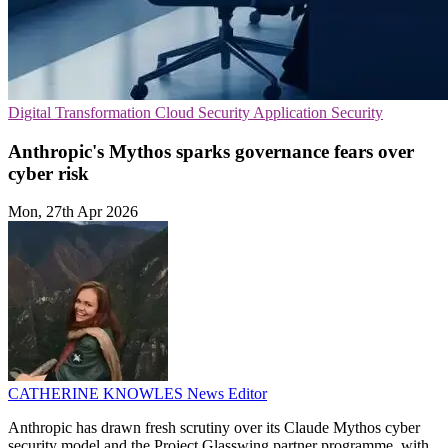
Digital Transformation
Cloud Security
Application Security
Anthropic's Mythos sparks governance fears over
cyber risk
Mon, 27th Apr 2026
CATHERINE KNOWLES
News Editor
Anthropic has drawn fresh scrutiny over its Claude Mythos cyber
security model and the Project Glasswing partner programme, with