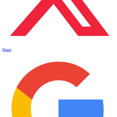
Share