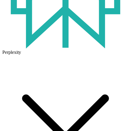
Perplexity