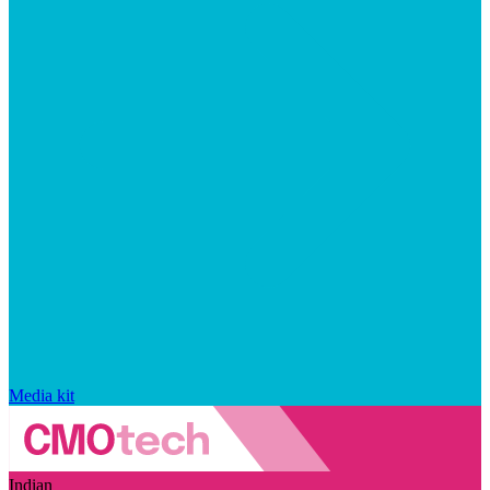
Media kit
Indian