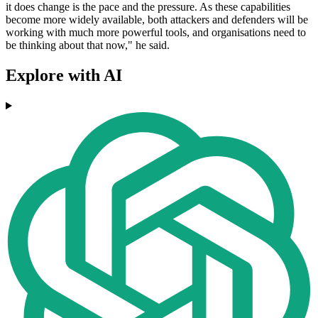
it does change is the pace and the pressure. As these capabilities
become more widely available, both attackers and defenders will be
working with much more powerful tools, and organisations need to
be thinking about that now," he said.
Explore with AI