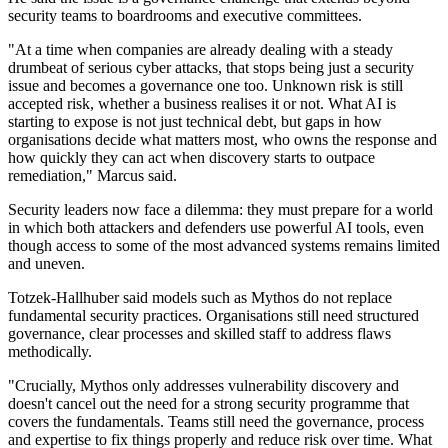
security teams to boardrooms and executive committees.
"At a time when companies are already dealing with a steady
drumbeat of serious cyber attacks, that stops being just a security
issue and becomes a governance one too. Unknown risk is still
accepted risk, whether a business realises it or not. What AI is
starting to expose is not just technical debt, but gaps in how
organisations decide what matters most, who owns the response and
how quickly they can act when discovery starts to outpace
remediation," Marcus said.
Security leaders now face a dilemma: they must prepare for a world
in which both attackers and defenders use powerful AI tools, even
though access to some of the most advanced systems remains limited
and uneven.
Totzek-Hallhuber said models such as Mythos do not replace
fundamental security practices. Organisations still need structured
governance, clear processes and skilled staff to address flaws
methodically.
"Crucially, Mythos only addresses vulnerability discovery and
doesn't cancel out the need for a strong security programme that
covers the fundamentals. Teams still need the governance, process
and expertise to fix things properly and reduce risk over time. What