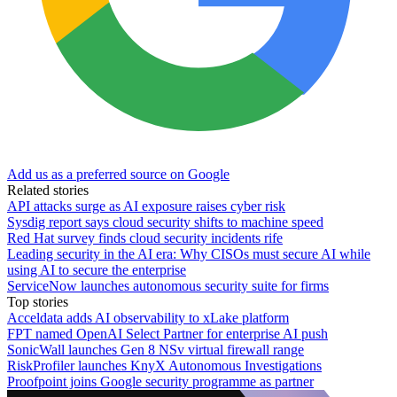
Add us as a preferred source on Google
Related stories
API attacks surge as AI exposure raises cyber risk
Sysdig report says cloud security shifts to machine speed
Red Hat survey finds cloud security incidents rife
Leading security in the AI era: Why CISOs must secure AI while
using AI to secure the enterprise
ServiceNow launches autonomous security suite for firms
Top stories
Acceldata adds AI observability to xLake platform
FPT named OpenAI Select Partner for enterprise AI push
SonicWall launches Gen 8 NSv virtual firewall range
RiskProfiler launches KnyX Autonomous Investigations
Proofpoint joins Google security programme as partner