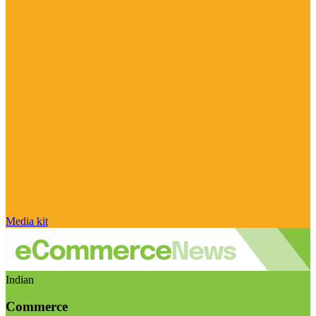
Media kit
Indian
Commerce