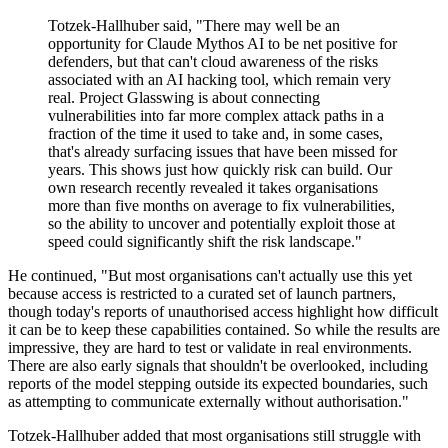
Totzek-Hallhuber said, "There may well be an
opportunity for Claude Mythos AI to be net positive for
defenders, but that can't cloud awareness of the risks
associated with an AI hacking tool, which remain very
real. Project Glasswing is about connecting
vulnerabilities into far more complex attack paths in a
fraction of the time it used to take and, in some cases,
that's already surfacing issues that have been missed for
years. This shows just how quickly risk can build. Our
own research recently revealed it takes organisations
more than five months on average to fix vulnerabilities,
so the ability to uncover and potentially exploit those at
speed could significantly shift the risk landscape."
He continued, "But most organisations can't actually use this yet
because access is restricted to a curated set of launch partners,
though today's reports of unauthorised access highlight how difficult
it can be to keep these capabilities contained. So while the results are
impressive, they are hard to test or validate in real environments.
There are also early signals that shouldn't be overlooked, including
reports of the model stepping outside its expected boundaries, such
as attempting to communicate externally without authorisation."
Totzek-Hallhuber added that most organisations still struggle with