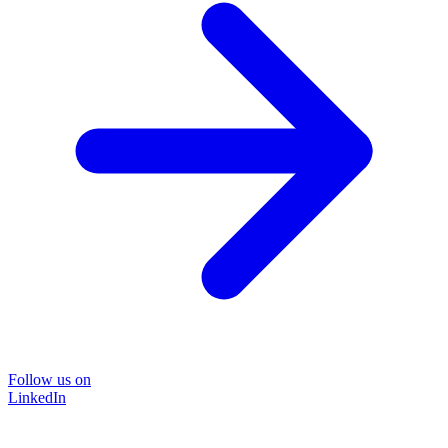
Follow us on
LinkedIn