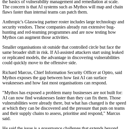
the basics of vulnerability management and remediation at scale.
The concern is that AI systems such as Mythos will map and chain
flaws faster than internal teams can patch them.
Anthropic's Glasswing partner roster includes large technology and
security vendors. These companies already run extensive bug-
hunting and red-teaming programmes and are now testing how
Mythos can augment those activities.
Smaller organisations sit outside that controlled circle but face the
same broader shift in risk. If AI-assisted attackers start using leaked
or replicated models, the advantage in discovering vulnerabilities
could quickly move to the offensive side.
Richard Marcus, Chief Information Security Officer at Optro, said
Mythos exposes the gap between how fast AI can surface
weaknesses and how fast most organisations can respond.
"Mythos has exposed a problem many businesses are not built for:
AI can now find weaknesses faster than they can fix them. Those
vulnerabilities were already there, but what has changed is the speed
at which they can be discovered and the pressure that puts on teams
and their supply chains to assess, prioritise and respond," Marcus
said.
He said the issue is a governance challenge that extends beyond