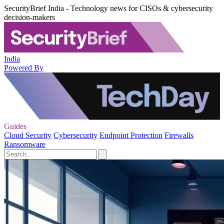
SecurityBrief India - Technology news for CISOs & cybersecurity
decision-makers
India
Powered By
Guides
Cloud Security
Cybersecurity
Endpoint Protection
Firewalls
Ransomware