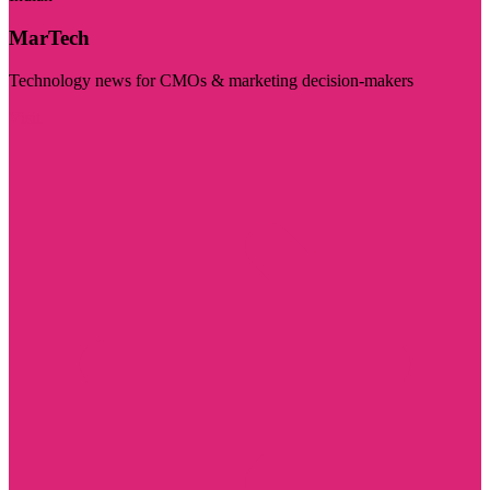
MarTech
Technology news for CMOs & marketing decision-makers
Visit