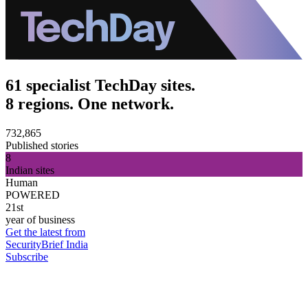
61 specialist TechDay sites.
8 regions. One network.
732,865
Published stories
8
Indian sites
Human
POWERED
21st
year of business
Get the latest from
SecurityBrief India
Subscribe