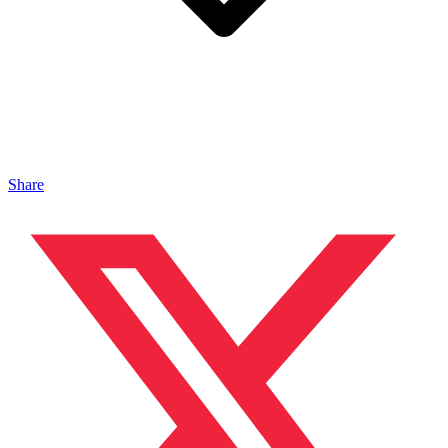
Share