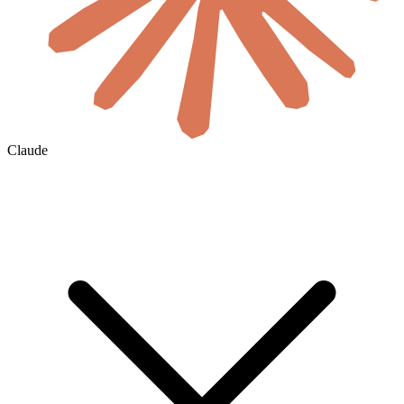
Claude