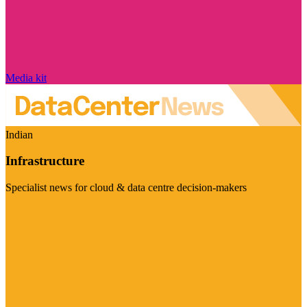
Media kit
Indian
Infrastructure
Specialist news for cloud & data centre decision-makers
Visit