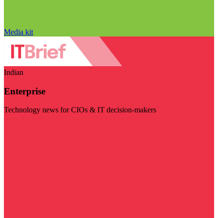
Media kit
Indian
Enterprise
Technology news for CIOs & IT decision-makers
Visit