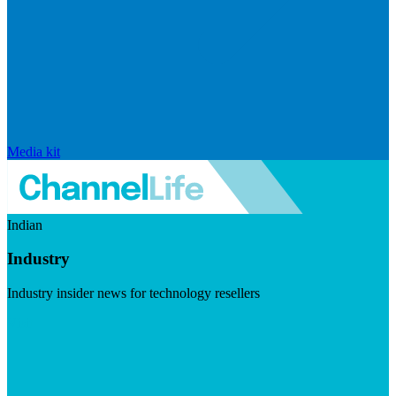
Media kit
Indian
Industry
Industry insider news for technology resellers
Visit