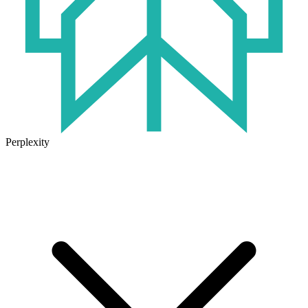
Perplexity