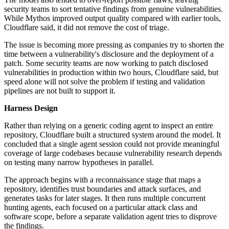
security teams to sort tentative findings from genuine vulnerabilities.
While Mythos improved output quality compared with earlier tools,
Cloudflare said, it did not remove the cost of triage.
The issue is becoming more pressing as companies try to shorten the
time between a vulnerability's disclosure and the deployment of a
patch. Some security teams are now working to patch disclosed
vulnerabilities in production within two hours, Cloudflare said, but
speed alone will not solve the problem if testing and validation
pipelines are not built to support it.
Harness Design
Rather than relying on a generic coding agent to inspect an entire
repository, Cloudflare built a structured system around the model. It
concluded that a single agent session could not provide meaningful
coverage of large codebases because vulnerability research depends
on testing many narrow hypotheses in parallel.
The approach begins with a reconnaissance stage that maps a
repository, identifies trust boundaries and attack surfaces, and
generates tasks for later stages. It then runs multiple concurrent
hunting agents, each focused on a particular attack class and
software scope, before a separate validation agent tries to disprove
the findings.