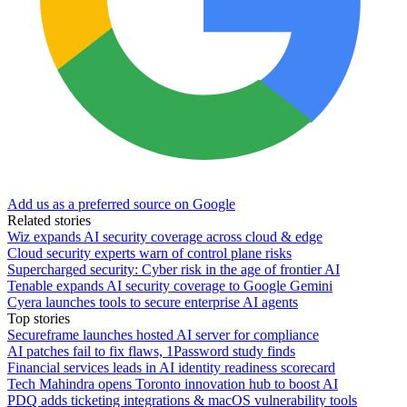
Add us as a preferred source on Google
Related stories
Wiz expands AI security coverage across cloud & edge
Cloud security experts warn of control plane risks
Supercharged security: Cyber risk in the age of frontier AI
Tenable expands AI security coverage to Google Gemini
Cyera launches tools to secure enterprise AI agents
Top stories
Secureframe launches hosted AI server for compliance
AI patches fail to fix flaws, 1Password study finds
Financial services leads in AI identity readiness scorecard
Tech Mahindra opens Toronto innovation hub to boost AI
PDQ adds ticketing integrations & macOS vulnerability tools