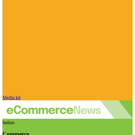
Media kit
Indian
Commerce