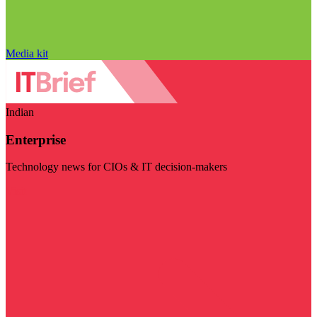
Media kit
Indian
Enterprise
Technology news for CIOs & IT decision-makers
Visit