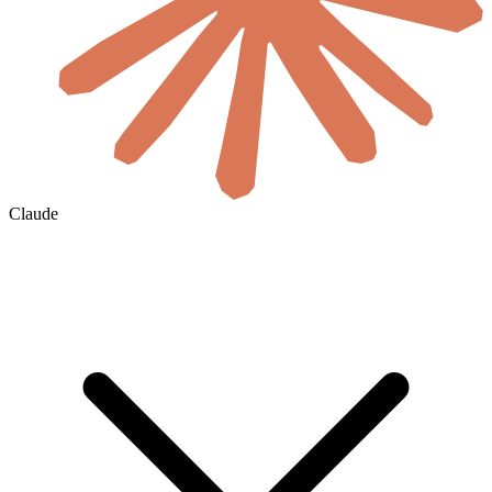
Claude