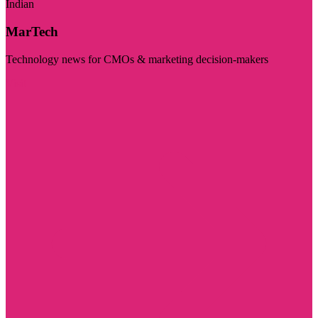
Indian
MarTech
Technology news for CMOs & marketing decision-makers
Visit