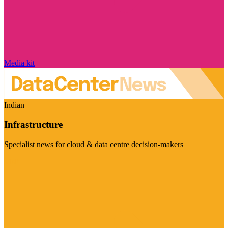
Media kit
Indian
Infrastructure
Specialist news for cloud & data centre decision-makers
Visit