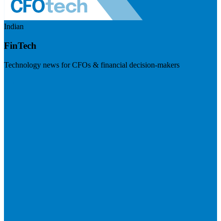
Indian
FinTech
Technology news for CFOs & financial decision-makers
Visit