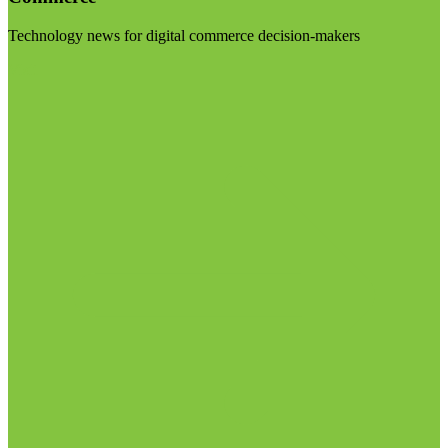
Technology news for digital commerce decision-makers
Visit