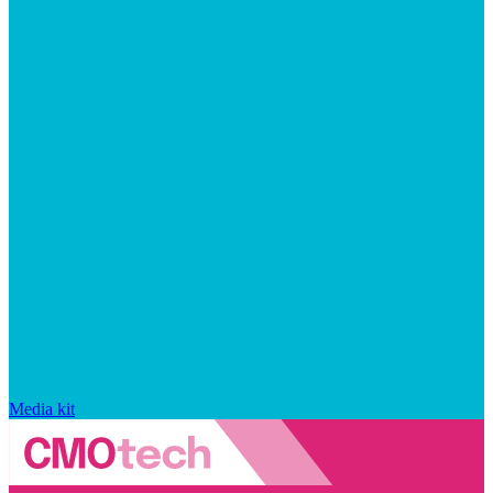
Media kit