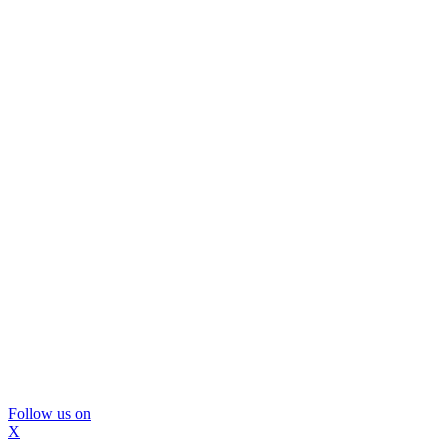
Follow us on
X