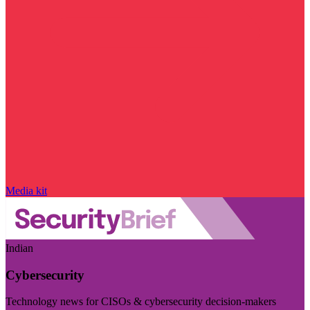
Media kit
Indian
Cybersecurity
Technology news for CISOs & cybersecurity decision-makers