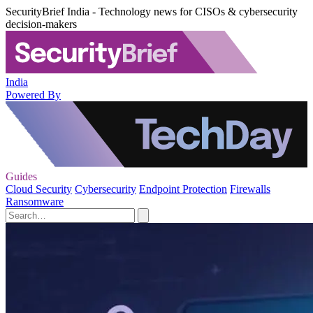
SecurityBrief India - Technology news for CISOs & cybersecurity
decision-makers
India
Powered By
Guides
Cloud Security
Cybersecurity
Endpoint Protection
Firewalls
Ransomware