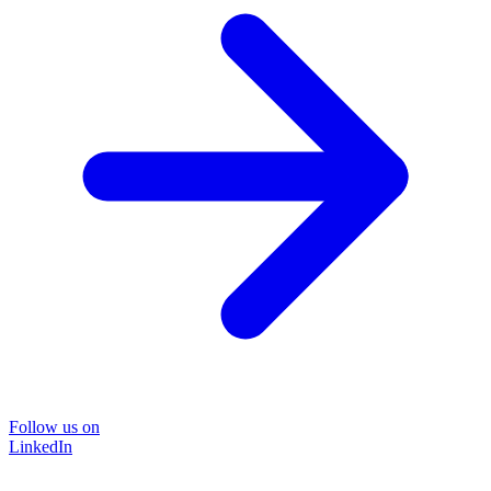
Follow us on
LinkedIn