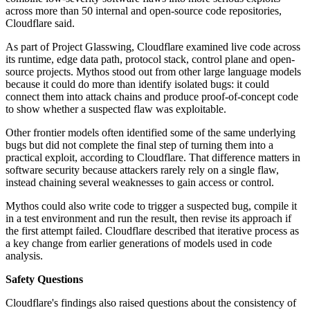
across more than 50 internal and open-source code repositories,
Cloudflare said.
As part of Project Glasswing, Cloudflare examined live code across
its runtime, edge data path, protocol stack, control plane and open-
source projects. Mythos stood out from other large language models
because it could do more than identify isolated bugs: it could
connect them into attack chains and produce proof-of-concept code
to show whether a suspected flaw was exploitable.
Other frontier models often identified some of the same underlying
bugs but did not complete the final step of turning them into a
practical exploit, according to Cloudflare. That difference matters in
software security because attackers rarely rely on a single flaw,
instead chaining several weaknesses to gain access or control.
Mythos could also write code to trigger a suspected bug, compile it
in a test environment and run the result, then revise its approach if
the first attempt failed. Cloudflare described that iterative process as
a key change from earlier generations of models used in code
analysis.
Safety Questions
Cloudflare's findings also raised questions about the consistency of