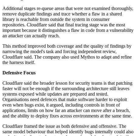
Additional stages re-queue areas that were not examined thoroughly,
remove duplicate findings and trace whether a flaw in a shared
library is reachable from outside the system in consumer
repositories. Cloudflare said that final tracing stage was the most
important because it distinguishes a flaw in code from a vulnerability
an attacker can actually reach.
This method improved both coverage and the quality of findings by
narrowing the model's task and forcing independent review,
Cloudflare said. The company also used Mythos to adapt and refine
the harness itself.
Defensive Focus
Cloudflare said the broader lesson for security teams is that patching
faster will not be enough if the surrounding architecture still leaves
systems exposed while updates are prepared and tested.
Organisations need defences that make software harder to exploit
even when bugs exist, it argued, including controls in front of
applications, limits on how far an attacker can move after a breach,
and the ability to deploy fixes across environments at the same time.
Cloudflare framed the issue as both defensive and offensive. The
same model behaviour that helped identify bugs internally could also