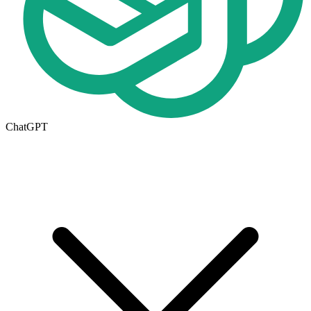
ChatGPT