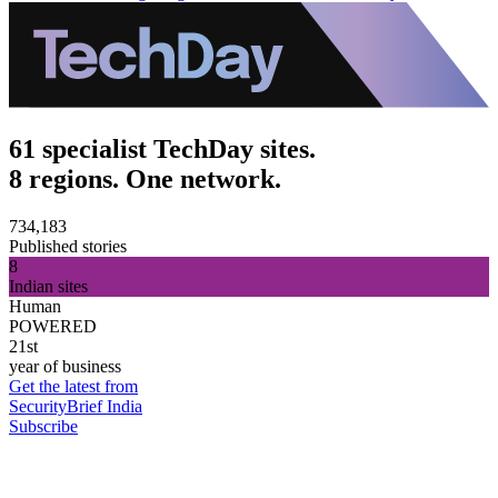
61 specialist TechDay sites.
8 regions. One network.
734,183
Published stories
8
Indian sites
Human
POWERED
21st
year of business
Get the latest from
SecurityBrief India
Subscribe