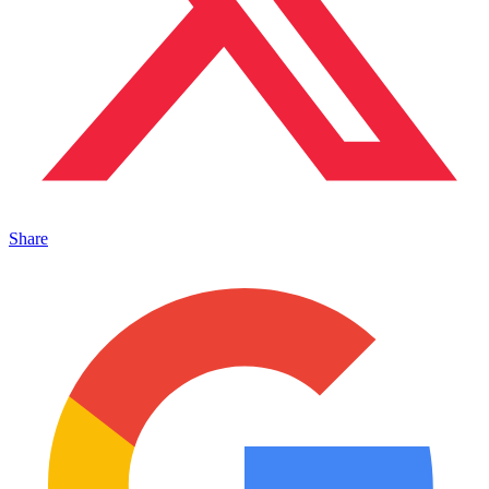
Share