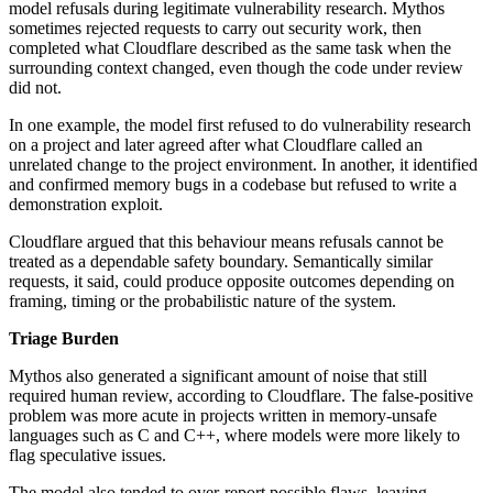
model refusals during legitimate vulnerability research. Mythos
sometimes rejected requests to carry out security work, then
completed what Cloudflare described as the same task when the
surrounding context changed, even though the code under review
did not.
In one example, the model first refused to do vulnerability research
on a project and later agreed after what Cloudflare called an
unrelated change to the project environment. In another, it identified
and confirmed memory bugs in a codebase but refused to write a
demonstration exploit.
Cloudflare argued that this behaviour means refusals cannot be
treated as a dependable safety boundary. Semantically similar
requests, it said, could produce opposite outcomes depending on
framing, timing or the probabilistic nature of the system.
Triage Burden
Mythos also generated a significant amount of noise that still
required human review, according to Cloudflare. The false-positive
problem was more acute in projects written in memory-unsafe
languages such as C and C++, where models were more likely to
flag speculative issues.
The model also tended to over-report possible flaws, leaving