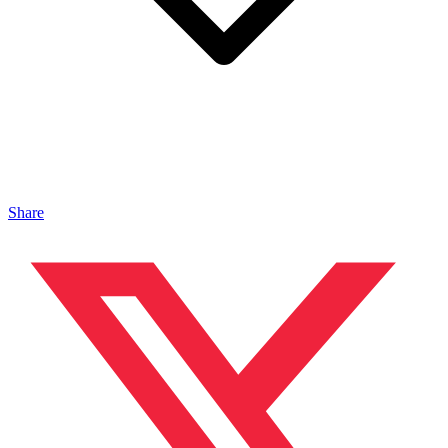
Share